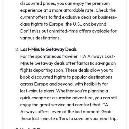
discounted prices, you can enjoy the premium
experience at a more affordable rate. Check the
current offers to find exclusive deals on business-
class flights to Europe, the U.S., and beyond.
Don't miss out onlimited-time offers available for
various destinations.
Last-Minute Getaway Deals
For the spontaneous traveler, ITA Airways Last-
Minute Getaway deals offer fantastic savings on
flights departing soon. These deals allow you to
book discounted flights to popular destinations
across Europe and beyond, with flexibility for
last-minute plans. Whether you're planning a
quick escape or a surprise adventure, you can still
enjoy the great service and comfort that ITA
Airways offers, even at the last moment. Grab
these last-minute offers to save on your next trip.