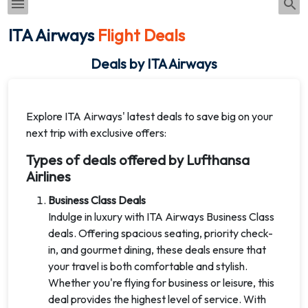
ITA Airways
Flight Deals
Deals by ITA Airways
Explore ITA Airways' latest deals to save big on your
next trip with exclusive offers:
Types of deals offered by Lufthansa
Airlines
Business Class Deals
Indulge in luxury with ITA Airways Business Class
deals. Offering spacious seating, priority check-
in, and gourmet dining, these deals ensure that
your travel is both comfortable and stylish.
Whether you're flying for business or leisure, this
deal provides the highest level of service. With