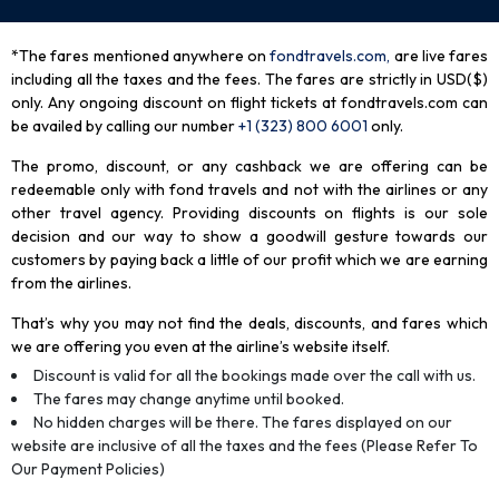
*The fares mentioned anywhere on
fondtravels.com,
are live fares
including all the taxes and the fees. The fares are strictly in USD($)
only. Any ongoing discount on flight tickets at fondtravels.com can
be availed by calling our number
+1 (323) 800 6001
only
.
The promo, discount, or any cashback we are offering can be
redeemable only with fond travels and not with the airlines or any
other travel agency. Providing discounts on flights is our sole
decision and our way to show a goodwill gesture towards our
customers by paying back a little of our profit which we are earning
from the airlines.
That’s why you may not find the deals, discounts, and fares which
we are offering you even at the airline’s website itself.
Discount is valid for all the bookings made over the call with us.
The fares may change anytime until booked.
No hidden charges will be there. The fares displayed on our
website are inclusive of all the taxes and the fees (Please Refer To
Our Payment Policies)