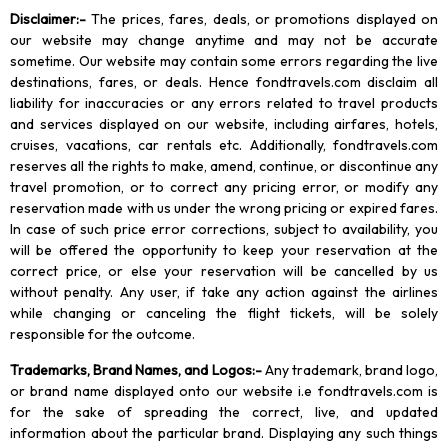
Disclaimer
:-
The prices, fares, deals, or promotions displayed on
our website may change anytime and may not be accurate
sometime. Our website may contain some errors regarding the live
destinations, fares, or deals. Hence fondtravels.com disclaim all
liability for inaccuracies or any errors related to travel products
and services displayed on our website, including airfares, hotels,
cruises, vacations, car rentals etc. Additionally, fondtravels.com
reserves all the rights to make, amend, continue, or discontinue any
travel promotion, or to correct any pricing error, or modify any
reservation made with us under the wrong pricing or expired fares.
In case of such price error corrections, subject to availability, you
will be offered the opportunity to keep your reservation at the
correct price, or else your reservation will be cancelled by us
without penalty. Any user, if take any action against the airlines
while changing or canceling the flight tickets, will be solely
responsible for the outcome.
Trademarks, Brand Names, and Logos
:-
Any trademark, brand logo,
or brand name displayed onto our website i.e fondtravels.com is
for the sake of spreading the correct, live, and updated
information about the particular brand. Displaying any such things