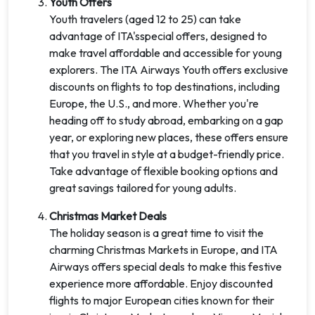
Youth Offers
Youth travelers (aged 12 to 25) can take
advantage of ITA'sspecial offers, designed to
make travel affordable and accessible for young
explorers. The ITA Airways Youth offers exclusive
discounts on flights to top destinations, including
Europe, the U.S., and more. Whether you're
heading off to study abroad, embarking on a gap
year, or exploring new places, these offers ensure
that you travel in style at a budget-friendly price.
Take advantage of flexible booking options and
great savings tailored for young adults.
Christmas Market Deals
The holiday season is a great time to visit the
charming Christmas Markets in Europe, and ITA
Airways offers special deals to make this festive
experience more affordable. Enjoy discounted
flights to major European cities known for their