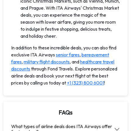
iconic Christmas Markets, such as Vienna, Munich,
and Prague. With ITA Airways' Christmas Market
deals, you can experience the magic of the
season with lower airfare, giving you more room
to indulge in festive shopping, delicious treats,
and holiday cheer.
In addition to these incredible deals, you can also find
exclusive ITA Airways
senior fares
,
bereavement
fares
,
military flight discounts
, and
healthcare travel
discounts
through Fond Travels. Explore personalized
airline deals and book your next flight at the best
prices by calling us today at
+1 (323) 800 6001
!
FAQs
What types of airline deals does ITA Airways offer