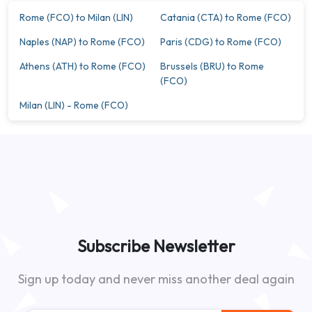
Rome (FCO) to Milan (LIN)
Catania (CTA) to Rome (FCO)
Naples (NAP) to Rome (FCO)
Paris (CDG) to Rome (FCO)
Athens (ATH) to Rome (FCO)
Brussels (BRU) to Rome
(FCO)
Milan (LIN) - Rome (FCO)
Subscribe Newsletter
Sign up today and never miss another deal again