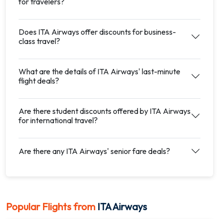
for travelers?
Does ITA Airways offer discounts for business-
class travel?
What are the details of ITA Airways' last-minute
flight deals?
Are there student discounts offered by ITA Airways
for international travel?
Are there any ITA Airways' senior fare deals?
Popular Flights from
ITA Airways