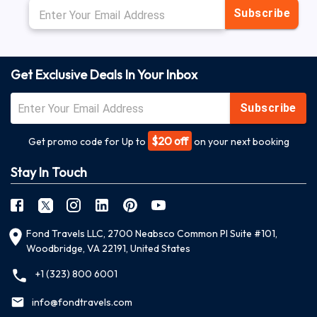
Subscribe
Get Exclusive Deals In Your Inbox
Subscribe
$20 off
Get promo code for Up to
on your next booking
Stay In Touch
Fond Travels LLC, 2700 Neabsco Common Pl Suite #101,
Woodbridge, VA 22191, United States
+1 (323) 800 6001
info@fondtravels.com