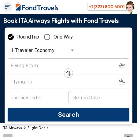
+1 (323) 800 6001
Book ITA Airways Flights with Fond Travels
RoundTrip
One Way
1
Traveler
Economy
Search
ITA Airways
Flight Deals