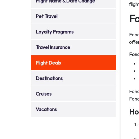
Flight Name & Date Change
flig
Fo
Pet Travel
Loyalty Programs
Fond
offe
Travel Insurance
Fond
Flight Deals
Destinations
Fond
Cruises
Fond
Vacations
Ho