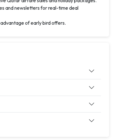
ive Qatar airfare sales and holiday packages.
es and newsletters for real-time deal
 advantage of early bird offers.