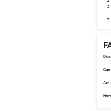
F
Does
Can 
Are 
How 