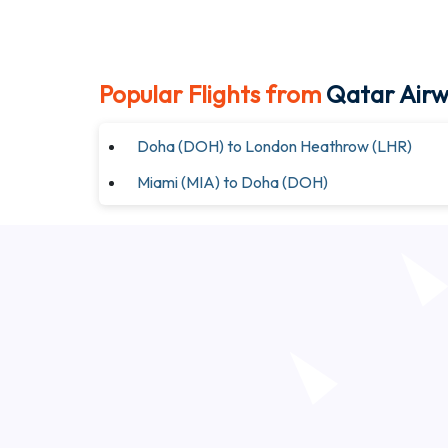
Popular Flights from
Qatar Air
Doha (DOH) to London Heathrow (LHR)
Miami (MIA) to Doha (DOH)