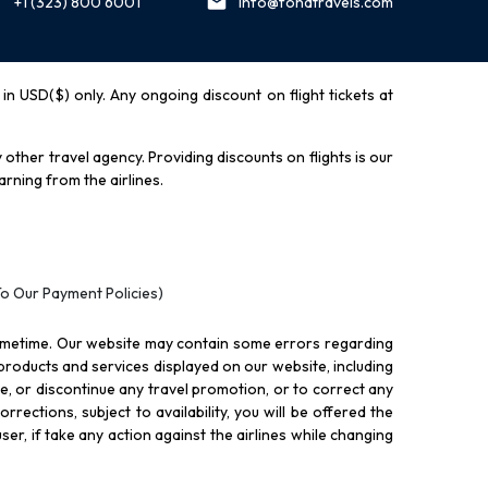
+1 (323) 800 6001
info@fondtravels.com
y in USD($) only. Any ongoing discount on flight tickets at
other travel agency. Providing discounts on flights is our
rning from the airlines.
To Our Payment Policies)
ometime. Our website may contain some errors regarding
l products and services displayed on our website, including
nue, or discontinue any travel promotion, or to correct any
rections, subject to availability, you will be offered the
ser, if take any action against the airlines while changing