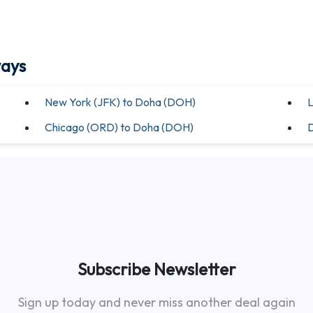
ways
New York (JFK) to Doha (DOH)
L
Chicago (ORD) to Doha (DOH)
D
Subscribe Newsletter
Sign up today and never miss another deal again