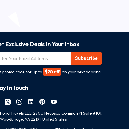
t Exclusive Deals In Your Inbox
Subscribe
$20 off
t promo code for Up to
on your next booking
ay In Touch
Fond Travels LLC, 2700 Neabsco Common Pl Suite #101,
Woodbridge, VA 22191, United States