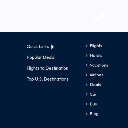
Flights
Quick Links
Hotels
Popular Deals
Vacations
Flights to Destination
Airlines
Top U.S. Destinations
Deals
Car
Bus
Blog