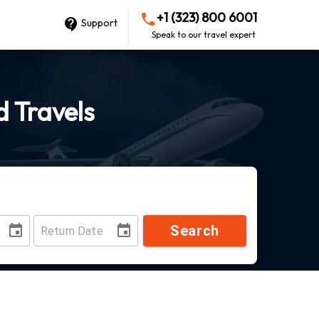
+1 (323) 800 6001
Support
Speak to our travel expert
d Travels
Search