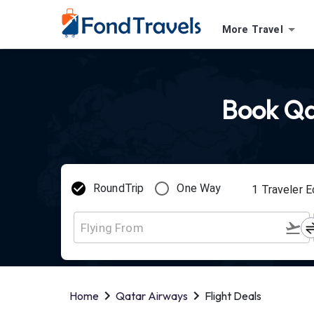
More Travel
Book Qat
RoundTrip
One Way
1
Traveler
E
Home
Qatar Airways
Flight Deals