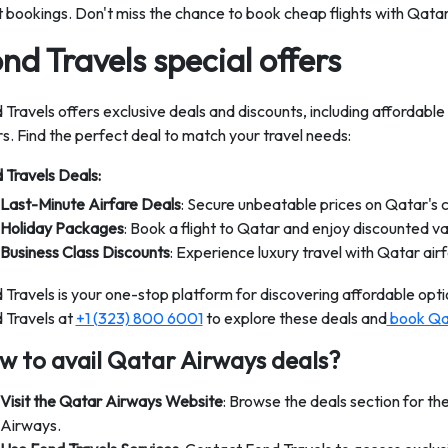
ht bookings. Don't miss the chance to book cheap flights with Qata
nd Travels special offers
 Travels offers exclusive deals and discounts, including affordable
rs. Find the perfect deal to match your travel needs:
 Travels Deals:
Last-Minute Airfare Deals
: Secure unbeatable prices on Qatar's 
Holiday Packages
: Book a flight to Qatar and enjoy discounted v
Business Class Discounts
: Experience luxury travel with Qatar air
 Travels is your one-stop platform for discovering affordable optio
 Travels at
+1 (323) 800 6001
to explore these deals and
book Qat
w to avail Qatar Airways deals?
Visit the Qatar Airways Website
: Browse the deals section for th
Airways.