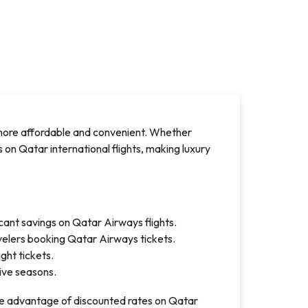
more affordable and convenient. Whether
ts on Qatar international flights, making luxury
icant savings on Qatar Airways flights.
velers booking Qatar Airways tickets.
ght tickets.
tive seasons.
e advantage of discounted rates on Qatar