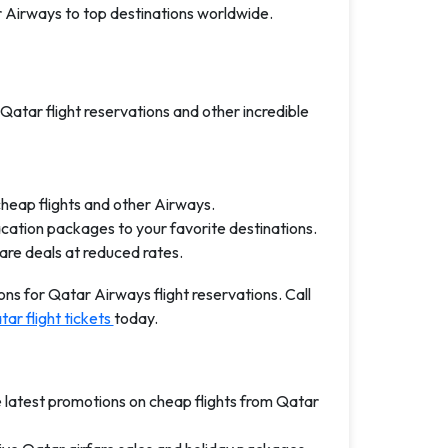
r Airways to top destinations worldwide.
 Qatar flight reservations and other incredible
cheap flights and other Airways.
acation packages to your favorite destinations.
fare deals at reduced rates.
ns for Qatar Airways flight reservations. Call
ar flight tickets
today.
e latest promotions on cheap flights from Qatar