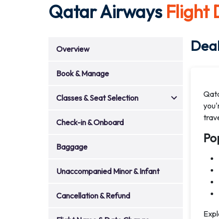
Qatar Airways
Flight
Deal
Overview
Book & Manage
Qata
Classes & Seat Selection
you'r
trav
Check-in & Onboard
Po
Baggage
Unaccompanied Minor & Infant
Cancellation & Refund
Expl