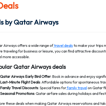
 Deals
s by Qatar Airways
r Airways offers a wide range of
travel deals
to make your trips 
e traveling for business or leisure, you can find attractive discoun
el more accessible.
pular Qatar Airways deals
Qatar Airways Early Bird Offer
: Book in advance and enjoy signif
Last-Minute Flight Deals
: Affordable options for spontaneous tra
Family Travel Discounts
: Special fares for
family travel
on Qatar fli
Seasonal Promotions
: Qatar airfare sales during holidays and fes
ore these deals when making Qatar Airways reservations and tak