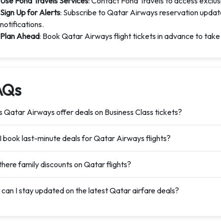
Use Fond Travels Services
: Contact Fond Travels to access exclus
Sign Up for Alerts
: Subscribe to Qatar Airways reservation updat
notifications.
Plan Ahead
: Book Qatar Airways flight tickets in advance to take
AQs
 Qatar Airways offer deals on Business Class tickets?
I book last-minute deals for Qatar Airways flights?
there family discounts on Qatar flights?
can I stay updated on the latest Qatar airfare deals?