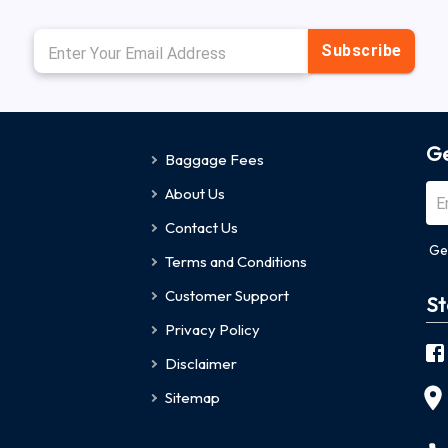
Subscribe
Ge
Baggage Fees
About Us
Contact Us
Ge
Terms and Conditions
Customer Support
St
Privacy Policy
Disclaimer
Sitemap