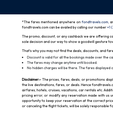
*The fares mentioned anywhere on
fondtravels.com,
a
fondtravels.com can be availed by calling our number
+1 
The promo, discount, or any cashback we are offering can 
sole decision and our way to show a goodwill gesture towa
That’s why you may not find the deals, discounts, and fare
Discount is valid for all the bookings made over the cal
The fares may change anytime until booked.
No hidden charges will be there. The fares displayed o
Disclaimer
:-
The prices, fares, deals, or promotions di
the live destinations, fares, or deals. Hence fondtravels.
airfares, hotels, cruises, vacations, car rentals etc. Add
pricing error, or modify any reservation made with us und
opportunity to keep your reservation at the correct price,
or canceling the flight tickets, will be solely responsible 