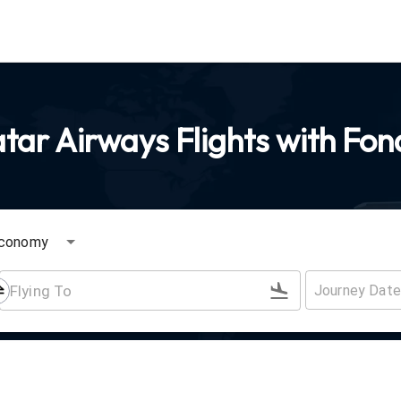
ar Airways Flights with Fon
conomy