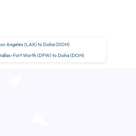
os Angeles (LAX) to Doha (DOH)
allas-Fort Worth (DFW) to Doha (DOH)