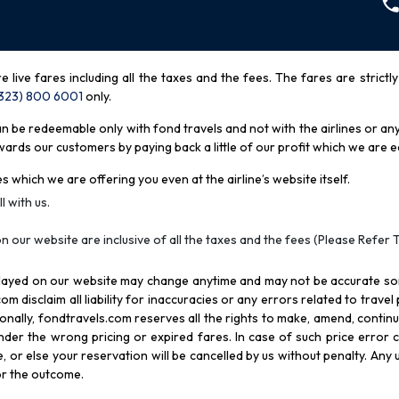
re live fares including all the taxes and the fees. The fares are strictl
(323) 800 6001
only
.
be redeemable only with fond travels and not with the airlines or any 
rds our customers by paying back a little of our profit which we are ea
s which we are offering you even at the airline’s website itself.
l with us.
n our website are inclusive of all the taxes and the fees (Please Refer 
splayed on our website may change anytime and may not be accurate s
com disclaim all liability for inaccuracies or any errors related to trave
itionally, fondtravels.com reserves all the rights to make, amend, conti
er the wrong pricing or expired fares. In case of such price error cor
 or else your reservation will be cancelled by us without penalty. Any u
for the outcome.