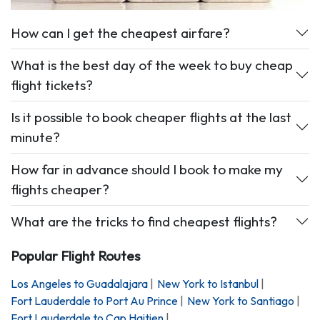
How can I get the cheapest airfare?
What is the best day of the week to buy cheap
flight tickets?
Is it possible to book cheaper flights at the last
minute?
How far in advance should I book to make my
flights cheaper?
What are the tricks to find cheapest flights?
Popular Flight Routes
Los Angeles
to
Guadalajara
|
New York
to
Istanbul
|
Fort Lauderdale
to
Port Au Prince
|
New York
to
Santiago
|
Fort Lauderdale
to
Cap Haitien
|