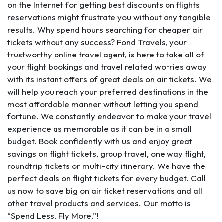
on the Internet for getting best discounts on flights
reservations might frustrate you without any tangible
results. Why spend hours searching for cheaper air
tickets without any success? Fond Travels, your
trustworthy online travel agent, is here to take all of
your flight bookings and travel related worries away
with its instant offers of great deals on air tickets. We
will help you reach your preferred destinations in the
most affordable manner without letting you spend
fortune. We constantly endeavor to make your travel
experience as memorable as it can be in a small
budget. Book confidently with us and enjoy great
savings on flight tickets, group travel, one way flight,
roundtrip tickets or multi-city itinerary. We have the
perfect deals on flight tickets for every budget. Call
us now to save big on air ticket reservations and all
other travel products and services. Our motto is
“Spend Less. Fly More.”!