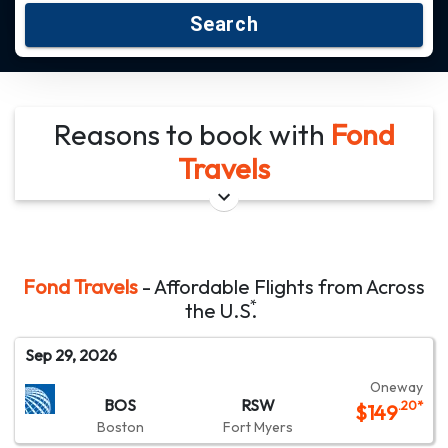
Search
Reasons to book with
Fond
Travels
Fond Travels
- Affordable Flights from Across
*
the
U.S.
Sep 29, 2026
Oneway
BOS
RSW
.20
*
$
149
Boston
Fort Myers