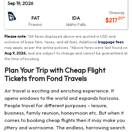
Sep 19, 2026
Oneway
FAT
IDA
.20
*
$
217
Fresno
Idaho Falls
Please note:
*
All fares displayed above are quoted in USD and
inclusive of base fare, taxes, and all fees.
Additional
baggage fees
may apply as per the airline policies
. *
Above fares were last found on
Aug 9, 2026
,
and are subject to change and cannot be guaranteed at
the time of booking
.
Plan Your Trip with Cheap Flight
Tickets from Fond Travels
Air travel is exciting and enriching experience. It
opens windows to the world and expands horizons.
People travel for different purposes – leisure,
business, family reunion, honeymoon etc. But when it
comes to booking cheap flights then it may make you
jittery and worrisome. The endless, harrowing search