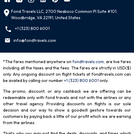
Fond Travels LLC, 2700 Neabsco Common Pl Suite #101,
Woodbridge, VA 22191, United States
+1 (323) 800 6001
info@fondtravels.com
*The fares mentioned anywhere on
fondtravels.com,
are live fares
including all the taxes and the fees. The fares are strictly in USD($)
only. Any ongoing discount on flight tickets at fondtravels.com can
be availed by calling our number
+1 (323) 800 6001
only
.
The promo, discount, or any cashback we are offering can be
redeemable only with fond travels and not with the airlines or any
other travel agency. Providing discounts on flights is our sole
decision and our way to show a goodwill gesture towards our
customers by paying back a little of our profit which we are earning
from the airlines.
That’s why you may not find the deals, discounts, and fares which