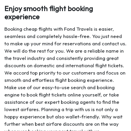
Enjoy smooth flight booking
experience
Booking cheap flights with Fond Travels is easier,
seamless and completely hassle-free. You just need
to make up your mind for reservations and contact us.
We will do the rest for you. We are a reliable name in
the travel industry and consistently providing great
discounts on domestic and international flight tickets.
We accord top priority to our customers and focus on
smooth and effortless flight booking experience.
Make use of our easy-to-use search and booking
engine to book flight tickets online yourself, or take
assistance of our expert booking agents to find the
lowest airfares. Planning a trip with us is not only a
happy experience but also wallet-friendly. Why wait
further when best airfare discounts are on the way