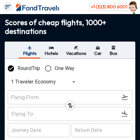
+1 (323) 800 6001
Scores of cheap flights, 1000+
destinations
Flights
Hotels
Vacations
Car
Bus
RoundTrip
One Way
1
Traveler
Economy