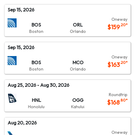
Sep 15, 2026
Oneway
BOS
ORL
.20
*
$
159
Boston
Orlando
Sep 15, 2026
Oneway
BOS
MCO
.20
*
$
163
Boston
Orlando
Aug 25, 2026
- Aug 30, 2026
Roundtrip
HNL
OGG
.80
*
$
168
Honolulu
Kahului
Aug 20, 2026
Oneway