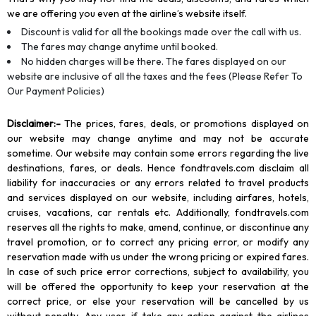
we are offering you even at the airline’s website itself.
Discount is valid for all the bookings made over the call with us.
The fares may change anytime until booked.
No hidden charges will be there. The fares displayed on our
website are inclusive of all the taxes and the fees (Please Refer To
Our Payment Policies)
Disclaimer
:-
The prices, fares, deals, or promotions displayed on
our website may change anytime and may not be accurate
sometime. Our website may contain some errors regarding the live
destinations, fares, or deals. Hence fondtravels.com disclaim all
liability for inaccuracies or any errors related to travel products
and services displayed on our website, including airfares, hotels,
cruises, vacations, car rentals etc. Additionally, fondtravels.com
reserves all the rights to make, amend, continue, or discontinue any
travel promotion, or to correct any pricing error, or modify any
reservation made with us under the wrong pricing or expired fares.
In case of such price error corrections, subject to availability, you
will be offered the opportunity to keep your reservation at the
correct price, or else your reservation will be cancelled by us
without penalty. Any user, if take any action against the airlines