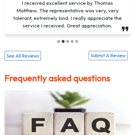
I was extremely satisfied with Lucifers service.
I received excellent service by Thomas
Matthew. The representative was very, very
From the moment they arrived, they were
tolerant, extremely kind. I really appreciate the
professional, efficient, and attentive to my
needs. He went above and beyond to ensure
service I received. Great appreciation.
that I was comfortable a...
Submit A Review
See All Reviews
Frequently asked questions