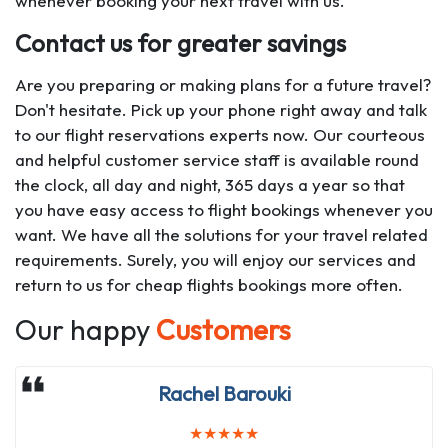
whenever booking your next travel with us.
Contact us for greater savings
Are you preparing or making plans for a future travel?
Don't hesitate. Pick up your phone right away and talk
to our flight reservations experts now. Our courteous
and helpful customer service staff is available round
the clock, all day and night, 365 days a year so that
you have easy access to flight bookings whenever you
want. We have all the solutions for your travel related
requirements. Surely, you will enjoy our services and
return to us for cheap flights bookings more often.
Our happy
Customers
Emmanuela Madi
Rachel Barouki
★
★
★
★
★
★
★
★
★
★