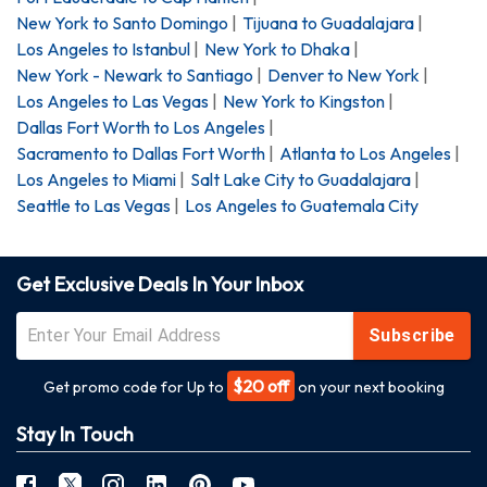
New York
to
Santo Domingo
|
Tijuana
to
Guadalajara
|
Los Angeles
to
Istanbul
|
New York
to
Dhaka
|
New York - Newark
to
Santiago
|
Denver
to
New York
|
Los Angeles
to
Las Vegas
|
New York
to
Kingston
|
Dallas Fort Worth
to
Los Angeles
|
Sacramento
to
Dallas Fort Worth
|
Atlanta
to
Los Angeles
|
Los Angeles
to
Miami
|
Salt Lake City
to
Guadalajara
|
Seattle
to
Las Vegas
|
Los Angeles
to
Guatemala City
Get Exclusive Deals In Your Inbox
Subscribe
$20 off
Get promo code for Up to
on your next booking
Stay In Touch