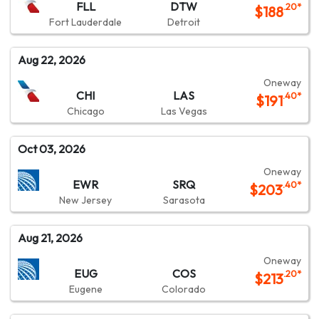
FLL
DTW
.20
*
$
188
Fort Lauderdale
Detroit
Aug 22, 2026
Oneway
CHI
LAS
.40
*
$
191
Chicago
Las Vegas
Oct 03, 2026
Oneway
EWR
SRQ
.40
*
$
203
New Jersey
Sarasota
Aug 21, 2026
Oneway
EUG
COS
.20
*
$
213
Eugene
Colorado