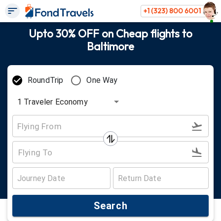
+1 (323) 800 6001
Upto 30% OFF on Cheap flights to
Baltimore
RoundTrip
One Way
1
Traveler
Economy
Search