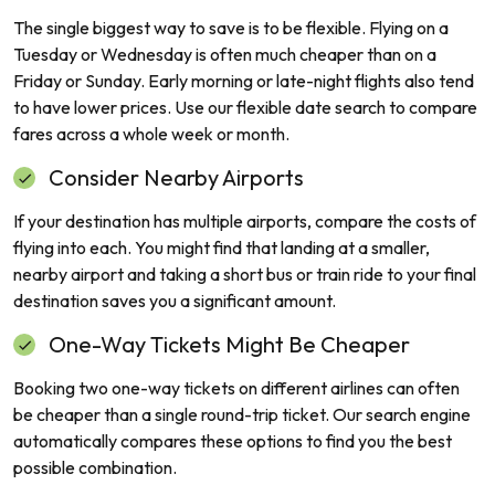
The single biggest way to save is to be flexible. Flying on a
Tuesday or Wednesday is often much cheaper than on a
Friday or Sunday. Early morning or late-night flights also tend
to have lower prices. Use our flexible date search to compare
fares across a whole week or month.
Consider Nearby Airports
If your destination has multiple airports, compare the costs of
flying into each. You might find that landing at a smaller,
nearby airport and taking a short bus or train ride to your final
destination saves you a significant amount.
One-Way Tickets Might Be Cheaper
Booking two one-way tickets on different airlines can often
be cheaper than a single round-trip ticket. Our search engine
automatically compares these options to find you the best
possible combination.