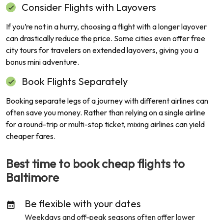
Consider Flights with Layovers
If you’re not in a hurry, choosing a flight with a longer layover
can drastically reduce the price. Some cities even offer free
city tours for travelers on extended layovers, giving you a
bonus mini adventure.
Book Flights Separately
Booking separate legs of a journey with different airlines can
often save you money. Rather than relying on a single airline
for a round-trip or multi-stop ticket, mixing airlines can yield
cheaper fares.
Best time to book cheap flights to
Baltimore
Be flexible with your dates
Weekdays and off-peak seasons often offer lower