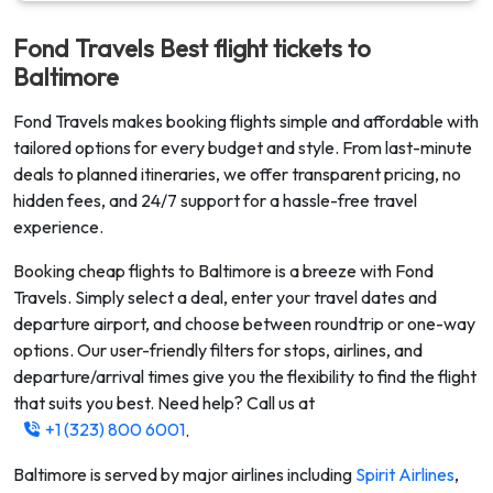
Fond Travels Best flight tickets to
Baltimore
Fond Travels makes booking flights simple and affordable with
tailored options for every budget and style. From last-minute
deals to planned itineraries, we offer transparent pricing, no
hidden fees, and 24/7 support for a hassle-free travel
experience.
Booking cheap flights to
Baltimore
is a breeze with Fond
Travels. Simply select a deal, enter your travel dates and
departure airport, and choose between roundtrip or one-way
options. Our user-friendly filters for stops, airlines, and
departure/arrival times give you the flexibility to find the flight
that suits you best. Need help? Call us at
+1 (323) 800 6001
.
Baltimore
is served by major airlines including
Spirit Airlines
,