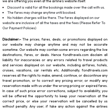
we are offering you even at the airline’s website itself.
Discount is valid for all the bookings made over the call with us.
The fares may change anytime until booked.
No hidden charges will be there. The fares displayed on our
website are inclusive of all the taxes and the fees (Please Refer To
Our Payment Policies)
Disclaimer
:-
The prices, fares, deals, or promotions displayed on
our website may change anytime and may not be accurate
sometime. Our website may contain some errors regarding the live
destinations, fares, or deals. Hence fondtravels.com disclaim all
liability for inaccuracies or any errors related to travel products
and services displayed on our website, including airfares, hotels,
cruises, vacations, car rentals etc. Additionally, fondtravels.com
reserves all the rights to make, amend, continue, or discontinue any
travel promotion, or to correct any pricing error, or modify any
reservation made with us under the wrong pricing or expired fares.
In case of such price error corrections, subject to availability, you
will be offered the opportunity to keep your reservation at the
correct price, or else your reservation will be cancelled by us
without penalty. Any user, if take any action against the airlines