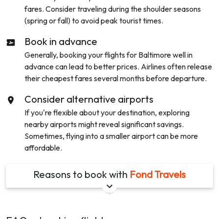
fares. Consider traveling during the shoulder seasons
(spring or fall) to avoid peak tourist times.
Book in advance
Generally, booking your flights for
Baltimore
well in
advance can lead to better prices. Airlines often release
their cheapest fares several months before departure.
Consider alternative airports
If you're flexible about your destination, exploring
nearby airports might reveal significant savings.
Sometimes, flying into a smaller airport can be more
affordable.
Reasons to book with
Fond Travels