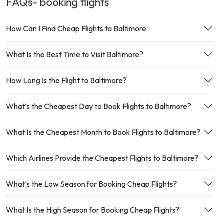
FAQs- booking
flights
How Can I Find Cheap Flights to Baltimore
What Is the Best Time to Visit Baltimore?
How Long Is the Flight to Baltimore?
What’s the Cheapest Day to Book Flights to Baltimore?
What Is the Cheapest Month to Book Flights to Baltimore?
Which Airlines Provide the Cheapest Flights to Baltimore?
What’s the Low Season for Booking Cheap Flights?
What Is the High Season for Booking Cheap Flights?