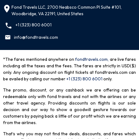
Fond Travels LLC, 2700 Neabsco Common Pl Suite #101,
Woodbridge, VA 22191, United States
+1 (323) 800 6001
info@fondtravels.com
*The fares mentioned anywhere on
fondtravels.com,
are live fares
including all the taxes and the fees. The fares are strictly in USD($)
only. Any ongoing discount on flight tickets at fondtravels.com can
be availed by calling our number
+1 (323) 800 6001
only
.
The promo, discount, or any cashback we are offering can be
redeemable only with fond travels and not with the airlines or any
other travel agency. Providing discounts on flights is our sole
decision and our way to show a goodwill gesture towards our
customers by paying back a little of our profit which we are earning
from the airlines.
That’s why you may not find the deals, discounts, and fares which