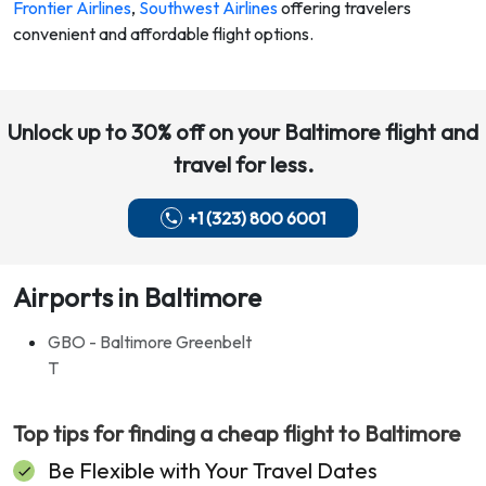
Frontier Airlines
,
Southwest Airlines
offering travelers
convenient and affordable flight options.
Unlock up to 30% off on your
Baltimore
flight and
travel for less.
+1 (323) 800 6001
Airports in Baltimore
GBO - Baltimore Greenbelt
T
Top tips for finding a cheap flight to
Baltimore
Be Flexible with Your Travel Dates