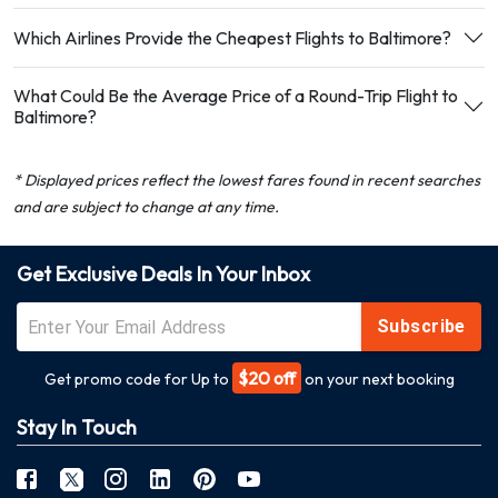
Which Airlines Provide the Cheapest Flights to Baltimore?
What Could Be the Average Price of a Round-Trip Flight to
Baltimore?
* Displayed prices reflect the lowest fares found in recent searches
and are subject to change at any time.
Get Exclusive Deals In Your Inbox
Subscribe
$20 off
Get promo code for Up to
on your next booking
Stay In Touch