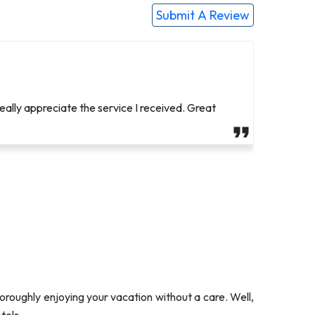
Submit A Review
neral arrangements as she had brain surgery two
eally appreciate the service I received. Great
oroughly enjoying your vacation without a care. Well,