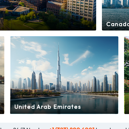
Canad
United Arab Emirates