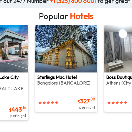
 at our 24/7 Number
+1 (323) 800 6001
to get great 
Popular
Hotels
 Lake City
Sterlings Mac Hotel
Boss Boutiq
Bangalore
(
BANGALORE
)
Athens
(
City
SALT LAKE
.88
327
$
.16
per night
443
$
per night