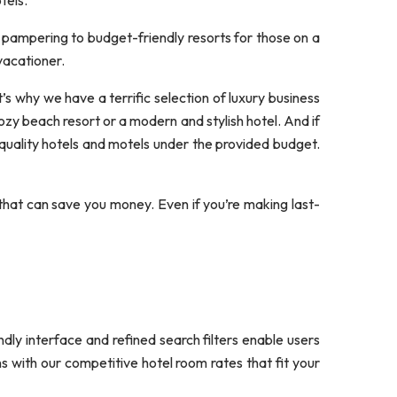
tels.
 pampering to budget-friendly resorts for those on a
vacationer.
s why we have a terrific selection of luxury business
zy beach resort or a modern and stylish hotel. And if
quality hotels and motels under the provided budget.
that can save you money. Even if you’re making last-
ndly interface and refined search filters enable users
s with our competitive hotel room rates that fit your