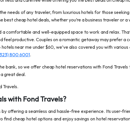
fortless and carefree while offering you the best deals on cheap ho
 needs of any traveler, from luxurious hotels for those seeking
e best cheap hotel deals, whether you’re a business traveler or a 
d a comfortable and well-equipped space to work and relax. That’
d feel productive. Couples on a romantic getaway may prefer a co
p hotels near me under $60, we’ve also covered you with various 
(323) 800 6001
.
he bank, so we offer cheap hotel reservations with Fond Travels 
 a great deal.
d Travels.
ls with Fond Travels?
s by offering a seamless and hassle-free experience. Its user-frie
to find cheap hotel options and enjoy savings on hotel reservation