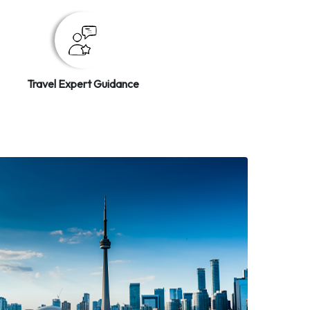
Travel Expert Guidance