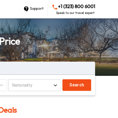
+1 (323) 800 6001
Support
Speak to our travel expert
Price
Search
 Deals