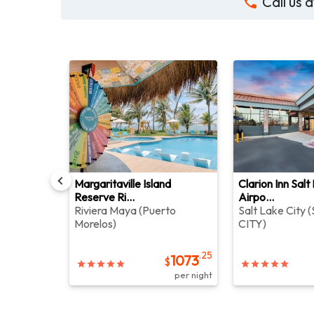
Call us
and By
Margaritaville Island
Clarion Inn Salt
Reserve Ri...
Airpo...
centre
)
Riviera Maya
(
Puerto
Salt Lake City
(
Morelos
)
CITY
)
.40
459
$
.25
per night
1073
$
per night