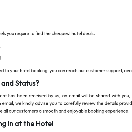
tels you require to find the cheapest hotel deals.
.
!
ed to your hotel booking, you can reach our customer support, avail
 and Status?
t has been received by us, an email will be shared with you, p
 email, we kindly advise you to carefully review the details provi
ide all our customers a smooth and enjoyable booking experience.
g in at the Hotel