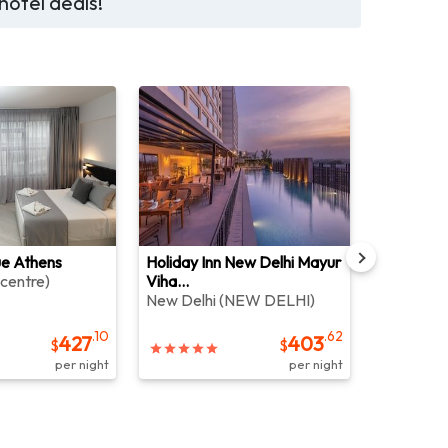
hotel deals!
ue Athens
Holiday Inn New Delhi Mayur
The Sinte
 centre
)
Viha...
Bali
(
JIMB
New Delhi
(
NEW DELHI
)
.10
.62
427
403
$
$
per night
per night