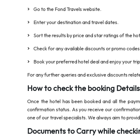
Go to the Fond Travels website.
Enter your destination and travel dates.
Sort the results by price and star ratings of the ho
Check for any available discounts or promo codes
Book your preferred hotel deal and enjoy your trip
For any further queries and exclusive discounts relat
How to check the booking Details
Once the hotel has been booked and all the paymen
confirmation status. As you receive our confirmation
one of our travel specialists. We always aim to prov
Documents to Carry while checkin