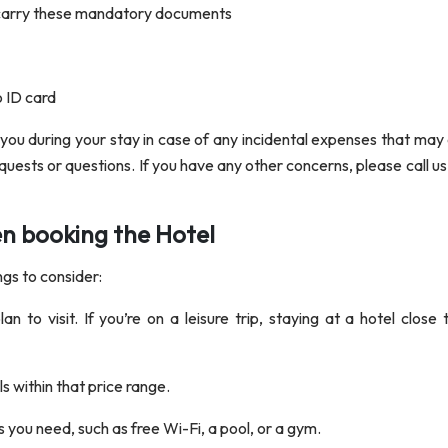
 carry these mandatory documents
o ID card
 you during your stay in case of any incidental expenses that may 
equests or questions. If you have any other concerns, please call u
en booking the Hotel
ngs to consider:
n to visit. If you’re on a leisure trip, staying at a hotel close
 within that price range.
s you need, such as free Wi-Fi, a pool, or a gym.