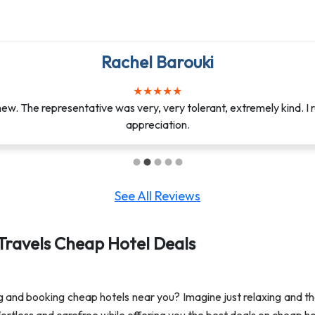
Jasmin Afanador
Rachel Barouki
★
★
★
★
★
★
★
★
★
★
e it possible for me to help my half sister with her mother’s fu
w. The representative was very, very tolerant, extremely kind. I r
weeks ago. You helped me stay calm and aft...
appreciation.
See All Reviews
Travels Cheap Hotel Deals
ng and booking cheap hotels near you? Imagine just relaxing and th