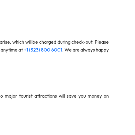
arise, which will be charged during check-out. Please
s anytime at
+1 (323) 800 6001
. We are always happy
 to major tourist attractions will save you money on