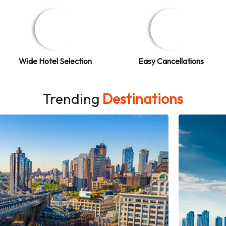
Wide Hotel Selection
Easy Cancellations
Trending
Destinations