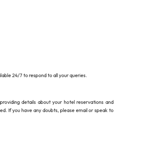
able 24/7 to respond to all your queries.
roviding details about your hotel reservations and
ded. If you have any doubts, please email or speak to