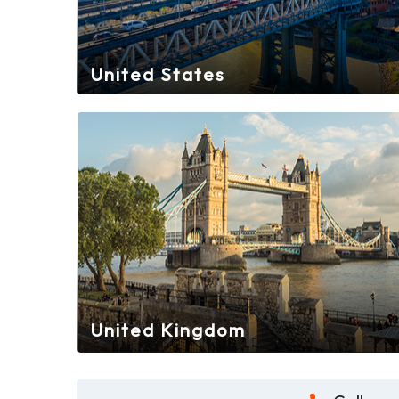
United States
United Kingdom