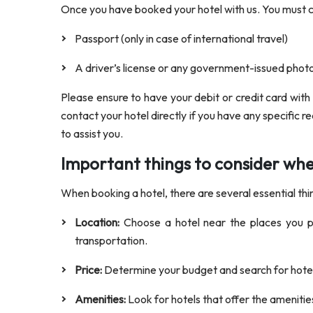
Once you have booked your hotel with us. You must
Passport (only in case of international travel)
A driver’s license or any government-issued phot
Please ensure to have your debit or credit card with
contact your hotel directly if you have any specific r
to assist you.
Important things to consider wh
When booking a hotel, there are several essential thi
Location:
Choose a hotel near the places you pla
transportation.
Price:
Determine your budget and search for hotels
Amenities:
Look for hotels that offer the amenitie