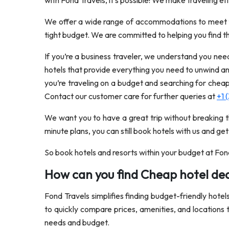
with Fond Travels, it’s possible! We make traveling ef
We offer a wide range of accommodations to meet the
tight budget. We are committed to helping you find th
If you’re a business traveler, we understand you nee
hotels that provide everything you need to unwind an
you’re traveling on a budget and searching for chea
Contact our customer care for further queries at
+1 
We want you to have a great trip without breaking t
minute plans, you can still book hotels with us and get
So book hotels and resorts within your budget at Fon
How can you find Cheap hotel dea
Fond Travels simplifies finding budget-friendly hotel
to quickly compare prices, amenities, and locations 
needs and budget.