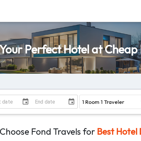
 Your Perfect Hotel at Cheap 
Choose Fond Travels for
Best Hotel