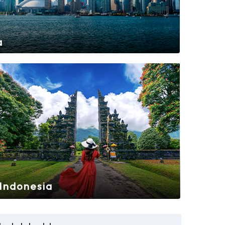
a
Indonesia