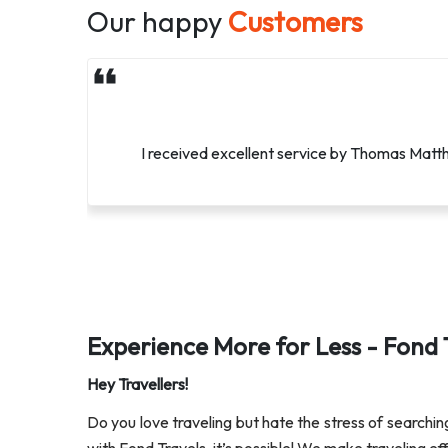
Our happy
Customers
Methew, You have been so amazing. You have mad
I received excellent service by Thomas Matthe
Experience More for Less - Fond 
Hey Travellers!
Do you love traveling but hate the stress of searchi