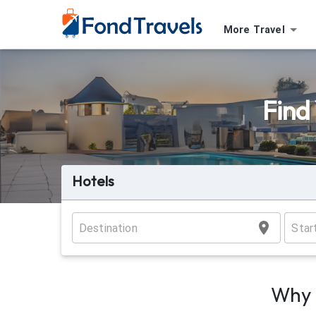
More Travel
Find
Hotels
Why 