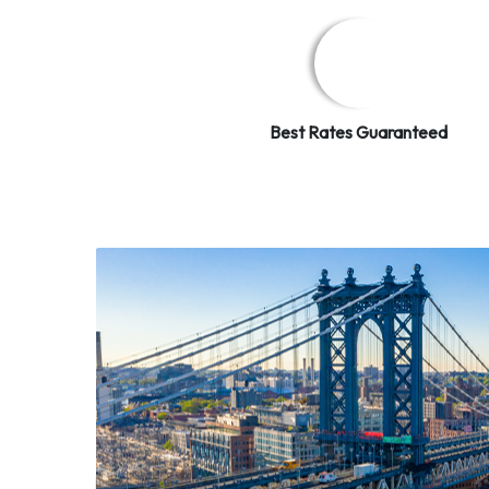
Best Rates Guaranteed