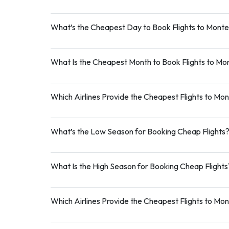
What’s the Cheapest Day to Book Flights to Mont
What Is the Cheapest Month to Book Flights to M
Which Airlines Provide the Cheapest Flights to Mo
What’s the Low Season for Booking Cheap Flights
What Is the High Season for Booking Cheap Flights
Which Airlines Provide the Cheapest Flights to Mo