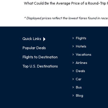
What Could Be the Average Price of a Round-Trip 
* Displayed prices reflect the lowest fares found in rec
Flights
Quick Links
Hotels
Popular Deals
Vacations
Flights to Destination
Airlines
Top U.S. Destinations
Deals
Car
Bus
Blog