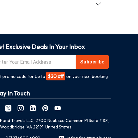
t Exclusive Deals In Your Inbox
Subscribe
$20 off
t promo code for Up to
on your next booking
ay In Touch
Fond Travels LLC, 2700 Neabsco Common Pl Suite #101,
Woodbridge, VA 22191, United States