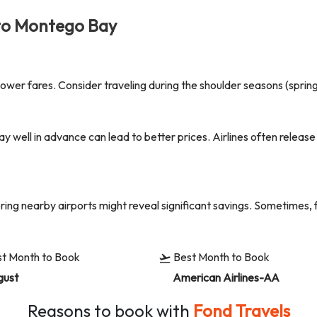
to
Montego Bay
er fares. Consider traveling during the shoulder seasons (spring o
ay
well in advance can lead to better prices. Airlines often releas
oring nearby airports might reveal significant savings. Sometimes, 
t Month to Book
Best Month to Book
gust
American Airlines-AA
Reasons to book with
Fond Travels