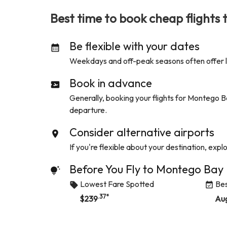
Best time to book cheap flights 
Be flexible with your dates
Weekdays and off-peak seasons often offer low
Book in advance
Generally, booking your flights for
Montego B
departure.
Consider alternative airports
If you're flexible about your destination, expl
Before You Fly to
Montego Bay
Lowest Fare Spotted
Bes
.37
*
$
239
Au