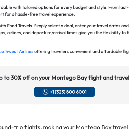
dable with tailored options for every budget and style. From last-
rt for a hassle-free travel experience.
with Fond Travels. Simply select a deal, enter your travel dates a
s, airlines, and departure/arrival times give you the flexibility to f
outhwest Airlines
offering travelers convenient and affordable flig
p to 30% off on your
Montego Bay
flight and travel
+1 (323) 800 6001
ound-trip flights, making your
Montego Bay
travel