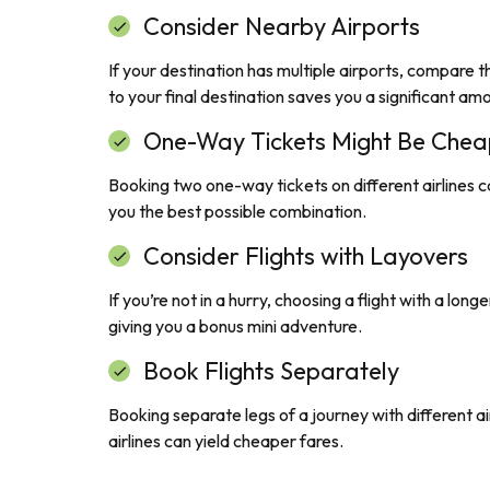
Consider Nearby Airports
If your destination has multiple airports, compare th
to your final destination saves you a significant am
One-Way Tickets Might Be Chea
Booking two one-way tickets on different airlines c
you the best possible combination.
Consider Flights with Layovers
If you’re not in a hurry, choosing a flight with a lo
giving you a bonus mini adventure.
Book Flights Separately
Booking separate legs of a journey with different air
airlines can yield cheaper fares.