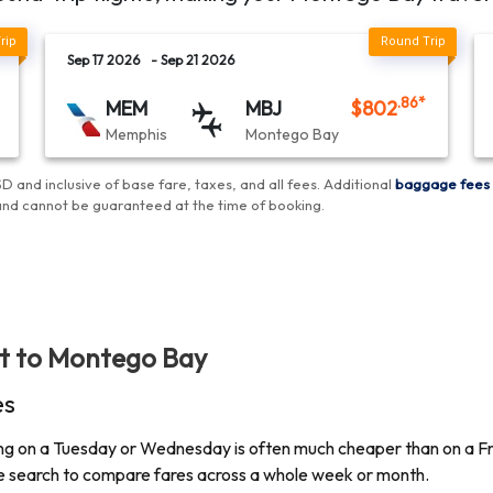
Sep 17 2026
- Sep 21 2026
.86
*
MEM
MBJ
$
802
Memphis
Montego Bay
D and inclusive of base fare, taxes, and all fees.
Additional
baggage fees
and cannot be guaranteed at the time of booking
.
ht to
Montego Bay
es
lying on a Tuesday or Wednesday is often much cheaper than on a Fri
ate search to compare fares across a whole week or month.