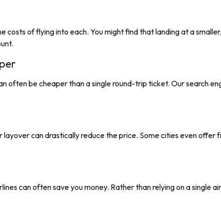
e costs of flying into each. You might find that landing at a smaller
ount.
per
an often be cheaper than a single round-trip ticket. Our search e
nger layover can drastically reduce the price. Some cities even offer
lines can often save you money. Rather than relying on a single airl