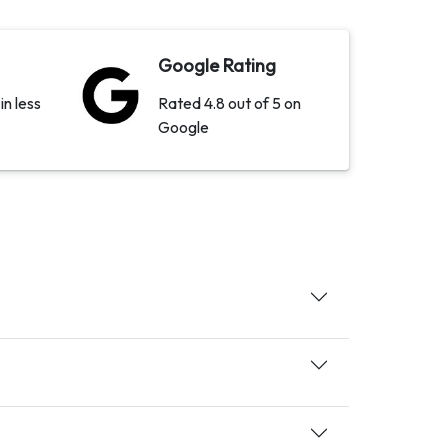
Google Rating
in less
Rated 4.8 out of 5 on
Google