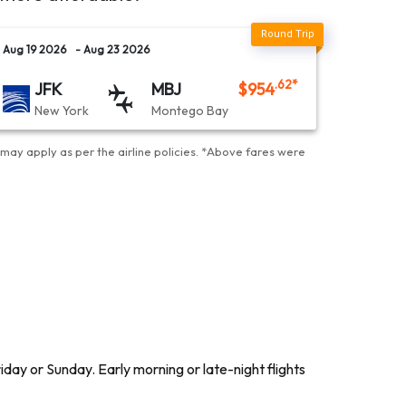
Aug 19 2026
- Aug 23 2026
.62
*
JFK
MBJ
$
954
New York
Montego Bay
may apply as per the airline policies
. *
Above fares were
day or Sunday. Early morning or late-night flights