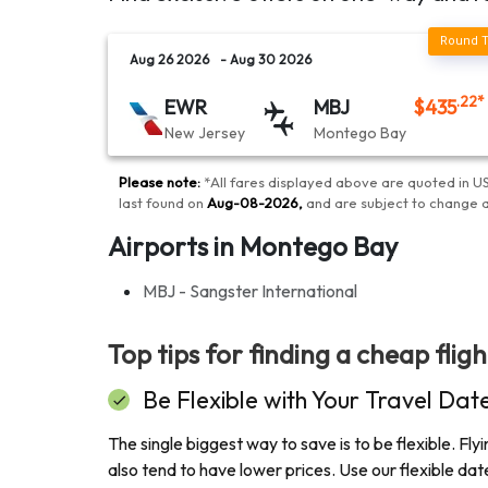
Aug 26 2026
- Aug 30 2026
.22
*
EWR
MBJ
$
435
New Jersey
Montego Bay
Please note:
*
All fares displayed above are quoted in US
last found on
Aug-08-2026
,
and are subject to change 
Airports in Montego Bay
MBJ - Sangster International
Top tips for finding a cheap flig
Be Flexible with Your Travel Dat
The single biggest way to save is to be flexible. F
also tend to have lower prices. Use our flexible d