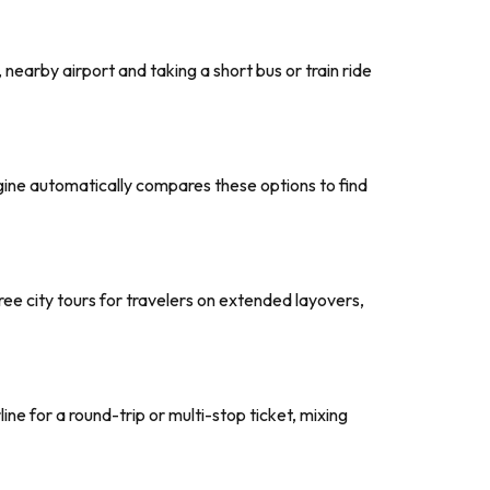
, nearby airport and taking a short bus or train ride
ngine automatically compares these options to find
 free city tours for travelers on extended layovers,
ine for a round-trip or multi-stop ticket, mixing