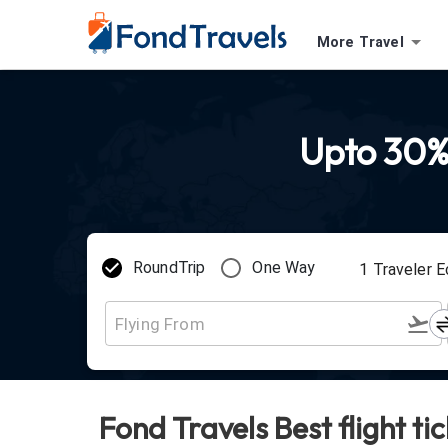
More Travel
Upto 30%
RoundTrip
One Way
1
Traveler
E
Fond Travels Best flight ti