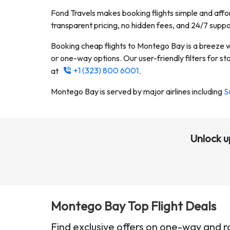
Fond Travels makes booking flights simple and affor
transparent pricing, no hidden fees, and 24/7 suppo
Booking cheap flights to
Montego Bay
is a breeze 
or one-way options. Our user-friendly filters for stop
+1 (323) 800 6001
at
.
Montego Bay
is served by major airlines including
S
Unlock u
Montego Bay
Top Flight Deals
Find exclusive offers on one-way and r