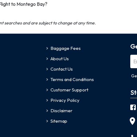
Flight to Montego Bay?
ent searches and are subject to change at any time.
Ge
Baggage Fees
About Us
Contact Us
Ge
Terms and Conditions
Customer Support
St
Privacy Policy
Disclaimer
Sitemap