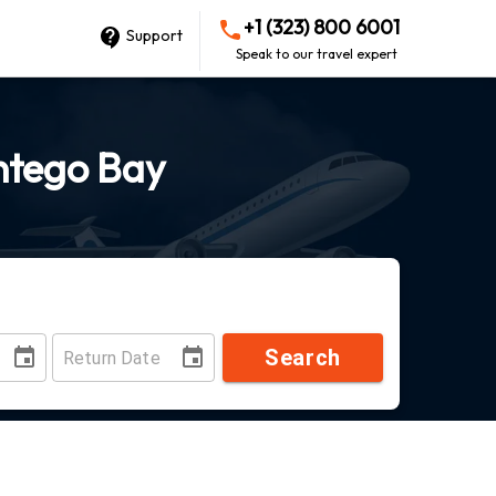
+1 (323) 800 6001
Support
Speak to our travel expert
ntego Bay
Search