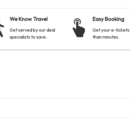
We Know Travel
Easy Booking
Get served by our deal
Get your e-tickets 
specialists to save.
than minutes.