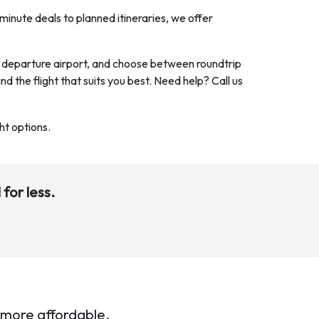
minute deals to planned itineraries, we offer
nd departure airport, and choose between roundtrip
ind the flight that suits you best. Need help? Call us
ht options.
 for less.
 more affordable.