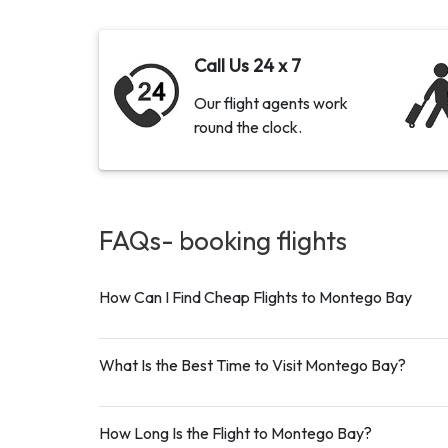
Call Us 24 x 7
Our flight agents work
round the clock.
FAQs- booking
flights
How Can I Find Cheap Flights to Montego Bay
What Is the Best Time to Visit Montego Bay?
How Long Is the Flight to Montego Bay?