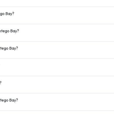
ego Bay?
ontego Bay?
ntego Bay?
?
?
ntego Bay?