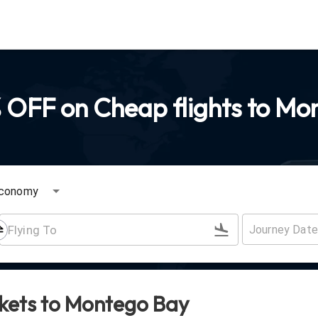
 OFF on Cheap flights to Mo
conomy
ckets to
Montego Bay