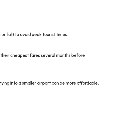
r fall) to avoid peak tourist times.
e their cheapest fares several months before
flying into a smaller airport can be more affordable.