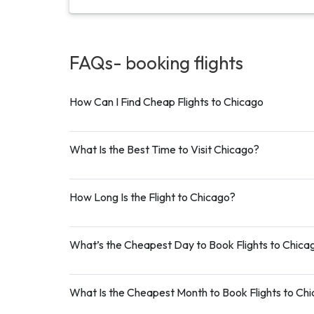
FAQs- booking
flights
How Can I Find Cheap Flights to Chicago
What Is the Best Time to Visit Chicago?
How Long Is the Flight to Chicago?
What’s the Cheapest Day to Book Flights to Chica
What Is the Cheapest Month to Book Flights to Ch