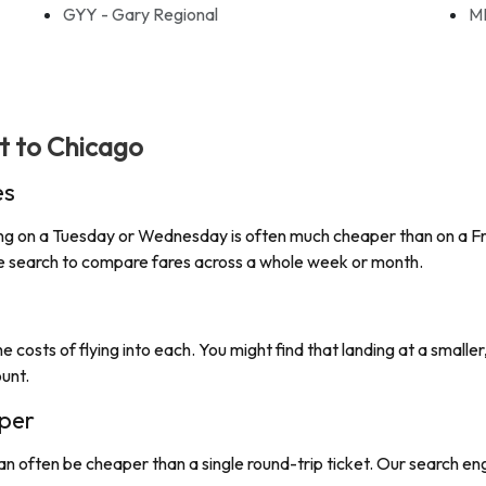
GYY - Gary Regional
M
ht to
Chicago
es
lying on a Tuesday or Wednesday is often much cheaper than on a Fri
ate search to compare fares across a whole week or month.
e costs of flying into each. You might find that landing at a smaller
ount.
per
an often be cheaper than a single round-trip ticket. Our search e