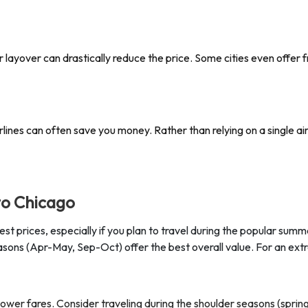
nger layover can drastically reduce the price. Some cities even offer
lines can often save you money. Rather than relying on a single airl
to Chicago
est prices, especially if you plan to travel during the popular su
sons (Apr-May, Sep-Oct) offer the best overall value. For an extr
er fares. Consider traveling during the shoulder seasons (spring o