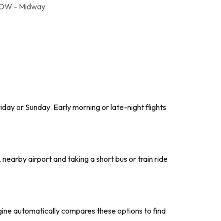
DW - Midway
day or Sunday. Early morning or late-night flights
, nearby airport and taking a short bus or train ride
ngine automatically compares these options to find