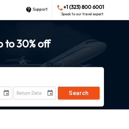
+1 (323) 800 6001
Support
Speak to our travel expert
p to 30% off
Search