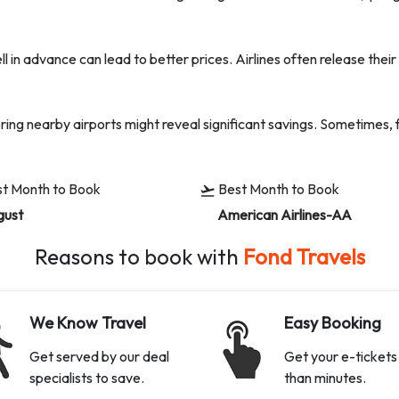
l in advance can lead to better prices. Airlines often release the
oring nearby airports might reveal significant savings. Sometimes, 
t Month to Book
Best Month to Book
gust
American Airlines-AA
Reasons to book with
Fond Travels
We Know Travel
Easy Booking
Get served by our deal
Get your e-tickets 
specialists to save.
than minutes.