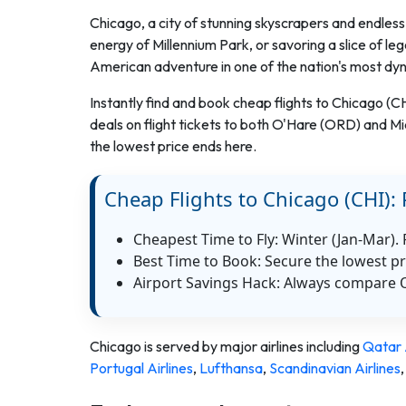
Chicago, a city of stunning skyscrapers and endless 
energy of Millennium Park, or savoring a slice of leg
American adventure in one of the nation's most dy
Instantly find and book cheap flights to Chicago (C
deals on flight tickets to both O'Hare (ORD) and M
the lowest price ends here.
Cheap Flights to Chicago (CHI): 
Cheapest Time to Fly: Winter (Jan-Mar).
Best Time to Book: Secure the lowest pr
Airport Savings Hack: Always compare 
Chicago
is served by major airlines including
Qatar 
Portugal Airlines
,
Lufthansa
,
Scandinavian Airlines