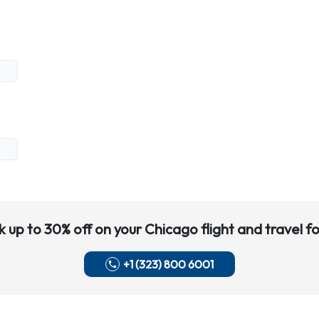
k up to 30% off on your
Chicago
flight and travel fo
+1 (323) 800 6001