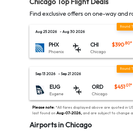
Chicago
Top Flight Deals
Find exclusive offers on one-way and r
Aug 25 2026
- Aug 30 2026
.80
*
PHX
CHI
$
390
Phoenix
Chicago
Sep 13 2026
- Sep 21 2026
.01
*
EUG
ORD
$
451
Eugene
Chicago
Please note:
*
All fares displayed above are quoted in US
last found on
Aug-07-2026
,
and are subject to change 
Airports in Chicago