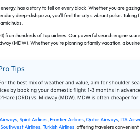
energy, has a story to tell on every block. Whether you are gazing 
endary deep-dish pizza, you'll feel the city's vibrant pulse. Taking 
namic hubs.
HI) from hundreds of top airlines. Our powerful search engine scan
idway (MDW). Whether you're planning a family vacation, a busines
Pro Tips
 For the best mix of weather and value, aim for shoulder se
ices by booking your domestic flight 1-3 months in advance
O'Hare (ORD) vs. Midway (MDW). MDW is often cheaper for 
Airways
,
Spirit Airlines
,
Frontier Airlines
,
Qatar Airways
,
ITA Airw
,
Southwest Airlines
,
Turkish Airlines
,
offering travelers convenient 