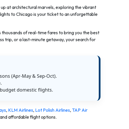
up at architectural marvels, exploring the vibrant
flights to Chicago is your ticket to an unforgettable
s thousands of real-time fares to bring you the best
s trip, or a last-minute getaway, your search for
asons (Apr-May & Sep-Oct).
.
budget domestic flights.
ays
,
KLM Airlines
,
Lot Polish Airlines
,
TAP Air
and affordable flight options.