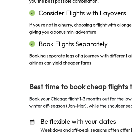
you the best possible combination.
Consider Flights with Layovers
If you’re not in a hurry, choosing a flight with a lo
giving you a bonus mini adventure.
Book Flights Separately
Booking separate legs of a journey with different air
airlines can yield cheaper fares.
Best time to book cheap flights 
Book your Chicago flight 1-3 months out for the low
winter off-season (Jan-Mar), while the shoulder sea
Be flexible with your dates
Weekdays and off-peak seasons often offer low