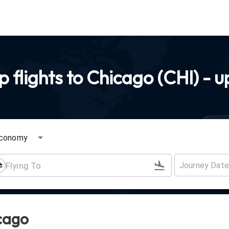
flights to Chicago (CHI) - u
conomy
icago