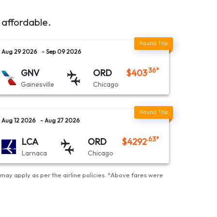
 affordable.
Aug 29 2026
- Sep 09 2026
.36
*
GNV
ORD
$
403
Gainesville
Chicago
Aug 12 2026
- Aug 27 2026
.63
*
LCA
ORD
$
4292
Larnaca
Chicago
may apply as per the airline policies
. *
Above fares were