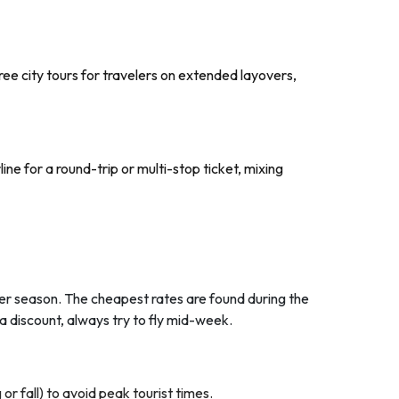
 free city tours for travelers on extended layovers,
ine for a round-trip or multi-stop ticket, mixing
mmer season. The cheapest rates are found during the
a discount, always try to fly mid-week.
r fall) to avoid peak tourist times.