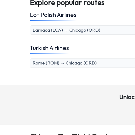
Explore popular routes
Lot Polish Airlines
Larnaca (LCA) → Chicago (ORD)
Turkish Airlines
Rome (ROM) → Chicago (ORD)
Unloc