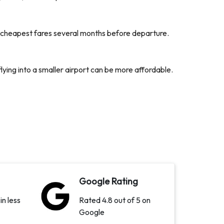
ir cheapest fares several months before departure.
flying into a smaller airport can be more affordable.
Google Rating
in less
Rated 4.8 out of 5 on
Google