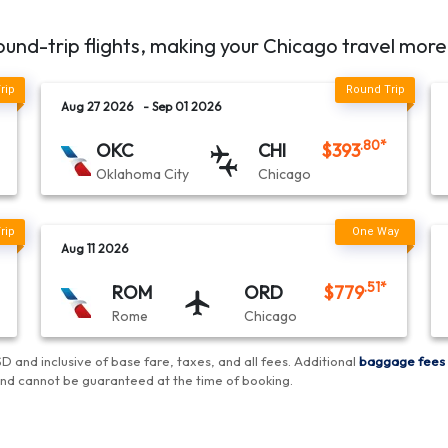
ound-trip flights, making your
Chicago
travel more
Aug 27 2026
- Sep 01 2026
.80
*
OKC
CHI
$
393
Oklahoma City
Chicago
Aug 11 2026
.51
*
ROM
ORD
$
779
Rome
Chicago
D and inclusive of base fare, taxes, and all fees.
Additional
baggage fees
and cannot be guaranteed at the time of booking
.