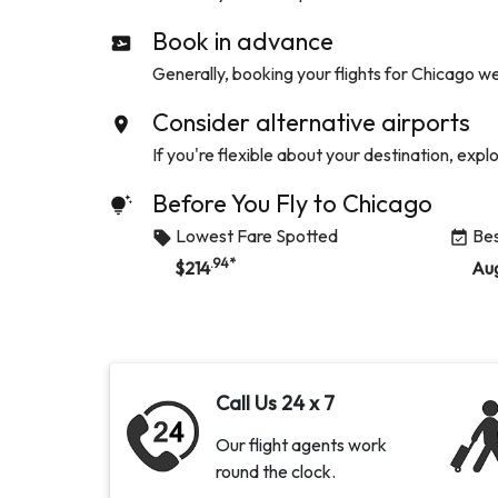
Book in advance
Generally, booking your flights for
Chicago
wel
Consider alternative airports
If you're flexible about your destination, expl
Before You Fly to
Chicago
Lowest Fare Spotted
Bes
.94
*
$
214
Au
Call Us 24 x 7
Our flight agents work
round the clock.