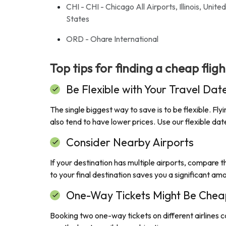
CHI - CHI - Chicago All Airports, Illinois, United
States
ORD - Ohare International
Top tips for finding a cheap flig
Be Flexible with Your Travel Dat
The single biggest way to save is to be flexible. F
also tend to have lower prices. Use our flexible d
Consider Nearby Airports
If your destination has multiple airports, compare th
to your final destination saves you a significant am
One-Way Tickets Might Be Chea
Booking two one-way tickets on different airlines c