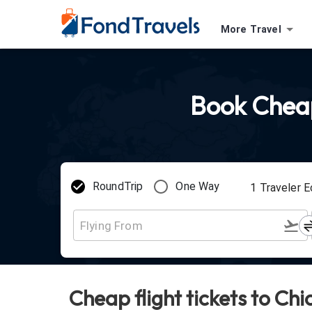
More Travel
Book Cheap 
RoundTrip
One Way
1
Traveler
E
Cheap flight tickets to Ch