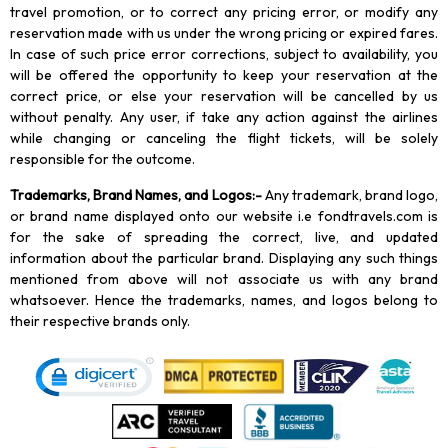
travel promotion, or to correct any pricing error, or modify any
reservation made with us under the wrong pricing or expired fares.
In case of such price error corrections, subject to availability, you
will be offered the opportunity to keep your reservation at the
correct price, or else your reservation will be cancelled by us
without penalty. Any user, if take any action against the airlines
while changing or canceling the flight tickets, will be solely
responsible for the outcome.
Trademarks, Brand Names, and Logos
:-
Any trademark, brand logo,
or brand name displayed onto our website i.e fondtravels.com is
for the sake of spreading the correct, live, and updated
information about the particular brand. Displaying any such things
mentioned from above will not associate us with any brand
whatsoever. Hence the trademarks, names, and logos belong to
their respective brands only.