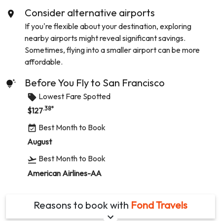
Consider alternative airports
If you're flexible about your destination, exploring
nearby airports might reveal significant savings.
Sometimes, flying into a smaller airport can be more
affordable.
Before You Fly to
San Francisco
Lowest Fare Spotted
.38
*
$
127
Best Month to Book
August
Best Month to Book
American Airlines-AA
Reasons to book with
Fond Travels