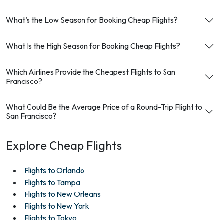
What’s the Low Season for Booking Cheap Flights?
What Is the High Season for Booking Cheap Flights?
Which Airlines Provide the Cheapest Flights to San
Francisco?
What Could Be the Average Price of a Round-Trip Flight to
San Francisco?
Explore Cheap Flights
Flights to Orlando
Flights to Tampa
Flights to New Orleans
Flights to New York
Flights to Tokyo