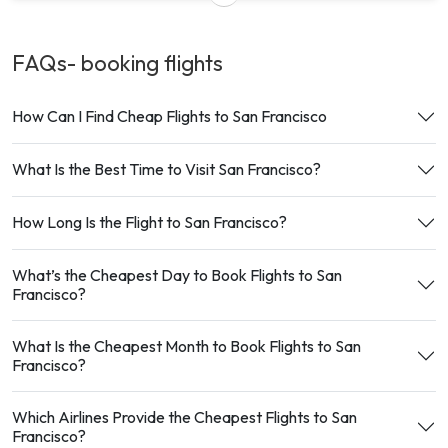
FAQs- booking
flights
How Can I Find Cheap Flights to San Francisco
What Is the Best Time to Visit San Francisco?
How Long Is the Flight to San Francisco?
What’s the Cheapest Day to Book Flights to San
Francisco?
What Is the Cheapest Month to Book Flights to San
Francisco?
Which Airlines Provide the Cheapest Flights to San
Francisco?