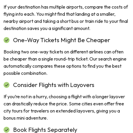
If your destination has multiple airports, compare the costs of
flying into each. You might find that landing at a smaller,
nearby airport and taking a short bus or train ride to your final
destination saves you a significant amount.
One-Way Tickets Might Be Cheaper
Booking two one-way tickets on different airlines can often
be cheaper than a single round-trip ticket. Our search engine
automatically compares these options to find you the best
possible combination.
Consider Flights with Layovers
If you’re not in a hurry, choosing a flight with a longer layover
can drastically reduce the price. Some cities even offer free
city tours for travelers on extended layovers, giving you a
bonus mini adventure.
Book Flights Separately