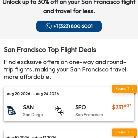
Unlock up to 30% off on your
San Francisco
flight
and travel for less.
+1 (323) 800 6001
San Francisco
Top Flight Deals
Find exclusive offers on one-way and round-
trip flights, making your
San Francisco
travel
more affordable.
Aug 20 2026
- Aug 24 2026
.60
*
SAN
SFO
$
231
San Diego
San Francisco
Aug 10 2026
- Aug 17 2026