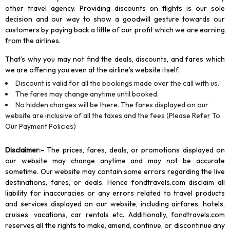
other travel agency. Providing discounts on flights is our sole
decision and our way to show a goodwill gesture towards our
customers by paying back a little of our profit which we are earning
from the airlines.
That’s why you may not find the deals, discounts, and fares which
we are offering you even at the airline’s website itself.
Discount is valid for all the bookings made over the call with us.
The fares may change anytime until booked.
No hidden charges will be there. The fares displayed on our
website are inclusive of all the taxes and the fees (Please Refer To
Our Payment Policies)
Disclaimer
:-
The prices, fares, deals, or promotions displayed on
our website may change anytime and may not be accurate
sometime. Our website may contain some errors regarding the live
destinations, fares, or deals. Hence fondtravels.com disclaim all
liability for inaccuracies or any errors related to travel products
and services displayed on our website, including airfares, hotels,
cruises, vacations, car rentals etc. Additionally, fondtravels.com
reserves all the rights to make, amend, continue, or discontinue any