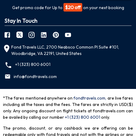
$20 off
Get promo code for Up to
on your next booking
Stay In Touch
Fond Travels LLC, 2700 Neabsco Common Pl Suite #101,
Woodbridge, VA 22191, United States
+1 (323) 800 6001
info@fondtravels.com
*The fares mentioned anywhere on
fondtravels.com,
are live fares
including all the taxes and the fees. The fares are strictly in USD($)
only. Any ongoing discount on flight tickets at fondtravels.com can
be availed by calling our number
+1 (323) 800 6001
only
.
The promo, discount, or any cashback we are offering can be
redeemable only with fond travels and not with the airlines or any