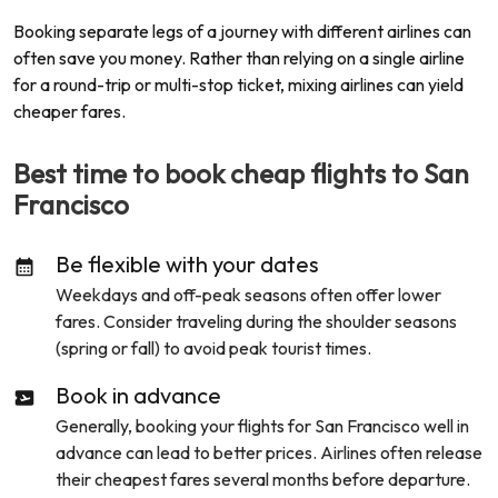
Booking separate legs of a journey with different airlines can
often save you money. Rather than relying on a single airline
for a round-trip or multi-stop ticket, mixing airlines can yield
cheaper fares.
Best time to book cheap flights to
San
Francisco
Be flexible with your dates
Weekdays and off-peak seasons often offer lower
fares. Consider traveling during the shoulder seasons
(spring or fall) to avoid peak tourist times.
Book in advance
Generally, booking your flights for
San Francisco
well in
advance can lead to better prices. Airlines often release
their cheapest fares several months before departure.