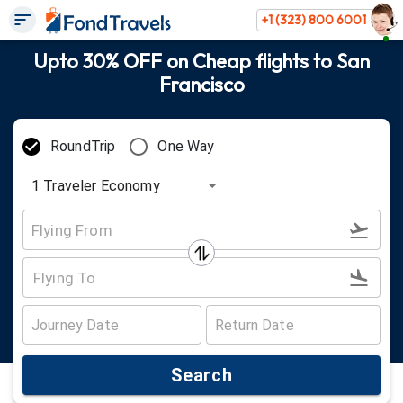
+1 (323) 800 6001
Upto 30% OFF on Cheap flights to San
Francisco
RoundTrip
One Way
1
Traveler
Economy
Search