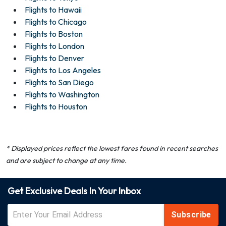
Flights to Hawaii
Flights to Chicago
Flights to Boston
Flights to London
Flights to Denver
Flights to Los Angeles
Flights to San Diego
Flights to Washington
Flights to Houston
* Displayed prices reflect the lowest fares found in recent searches
and are subject to change at any time.
Get Exclusive Deals In Your Inbox
Subscribe