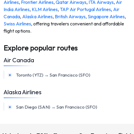
Airlines
,
Frontier Airlines
,
Qatar Airways
,
ITA Airways
,
Air
India Airlines
,
KLM Airlines
,
TAP Air Portugal Airlines
,
Air
Canada
,
Alaska Airlines
,
British Airways
,
Singapore Airlines
,
Swiss Airlines
,
offering travelers convenient and affordable
flight options.
Explore popular routes
Air Canada
Toronto (YTZ) → San Francisco (SFO)
Alaska Airlines
San Diego (SAN) → San Francisco (SFO)