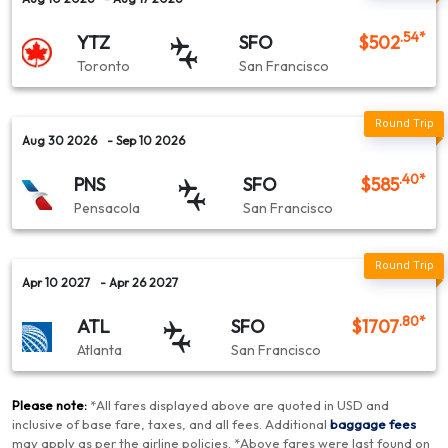
.54
*
YTZ
SFO
$
502
Toronto
San Francisco
Aug 30 2026
- Sep 10 2026
.40
*
PNS
SFO
$
585
Pensacola
San Francisco
Apr 10 2027
- Apr 26 2027
.80
*
ATL
SFO
$
1707
Atlanta
San Francisco
Please note:
*
All fares displayed above are quoted in USD and
inclusive of base fare, taxes, and all fees.
Additional
baggage fees
may apply as per the airline policies
. *
Above fares were last found on