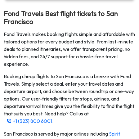
Fond Travels Best flight tickets to
San
Francisco
Fond Travels makes booking flights simple and affordable with
tailored options for every budget and style. From last-minute
deals to planned itineraries, we offer transparent pricing, no
hidden fees, and 24/7 support for a hassle-free travel
experience.
Booking cheap flights to
San Francisco
is a breeze with Fond
Travels. Simply select a deal, enter your travel dates and
departure airport, and choose between roundtrip or one-way
options. Our user-friendly filters for stops, airlines, and
departure/arrival times give you the flexibility to find the flight
that suits you best. Need help? Call us at
+1 (323) 800 6001
.
San Francisco
is served by major airlines including
Spirit