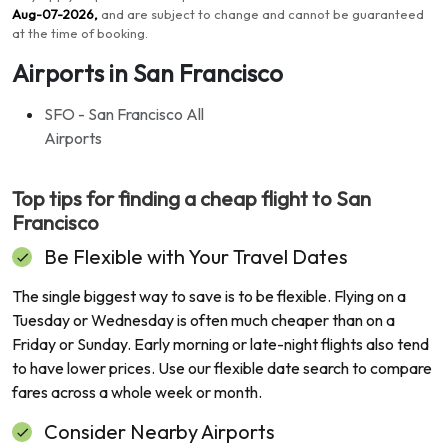
Aug-07-2026
,
and are subject to change and cannot be guaranteed
at the time of booking
.
Airports in San Francisco
SFO - San Francisco All
Airports
Top tips for finding a cheap flight to
San
Francisco
Be Flexible with Your Travel Dates
The single biggest way to save is to be flexible. Flying on a
Tuesday or Wednesday is often much cheaper than on a
Friday or Sunday. Early morning or late-night flights also tend
to have lower prices. Use our flexible date search to compare
fares across a whole week or month.
Consider Nearby Airports