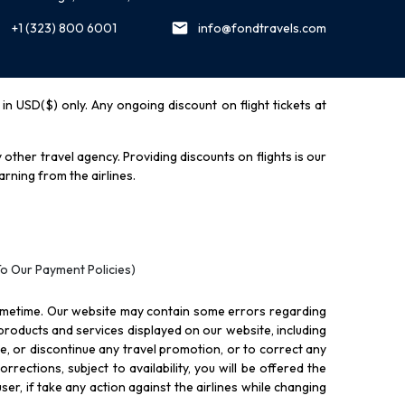
+1 (323) 800 6001
info@fondtravels.com
y in USD($) only. Any ongoing discount on flight tickets at
other travel agency. Providing discounts on flights is our
rning from the airlines.
To Our Payment Policies)
ometime. Our website may contain some errors regarding
l products and services displayed on our website, including
nue, or discontinue any travel promotion, or to correct any
rections, subject to availability, you will be offered the
ser, if take any action against the airlines while changing