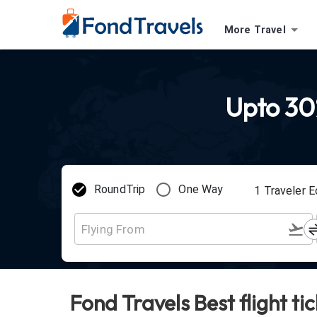
More Travel
Upto 30%
RoundTrip
One Way
1
Traveler
E
Fond Travels Best flight ti