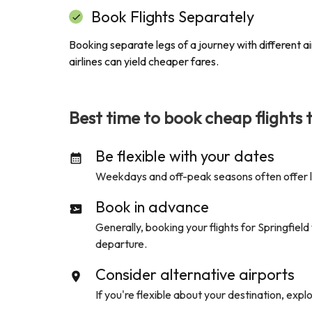
Book Flights Separately
Booking separate legs of a journey with different air
airlines can yield cheaper fares.
Best time to book cheap flights 
Be flexible with your dates
Weekdays and off-peak seasons often offer low
Book in advance
Generally, booking your flights for
Springfield
departure.
Consider alternative airports
If you're flexible about your destination, expl