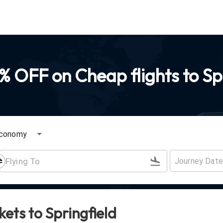
 OFF on Cheap flights to Sp
conomy
ckets to
Springfield