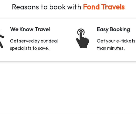
Reasons to book with
Fond Travels
We Know Travel
Easy Booking
Get served by our deal
Get your e-tickets 
specialists to save.
than minutes.