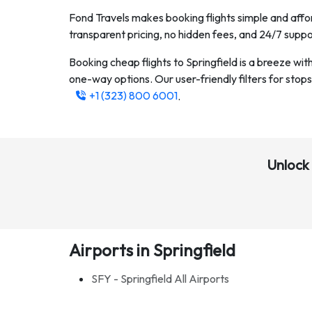
Fond Travels makes booking flights simple and affor
transparent pricing, no hidden fees, and 24/7 suppo
Booking cheap flights to
Springfield
is a breeze wit
one-way options. Our user-friendly filters for stops, 
+1 (323) 800 6001
.
Unlock 
Airports in Springfield
SFY - Springfield All Airports