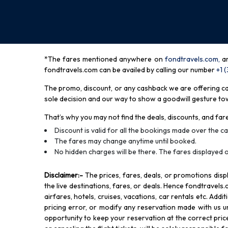
*The fares mentioned anywhere on
fondtravels.com,
a
fondtravels.com can be availed by calling our number
+1 
The promo, discount, or any cashback we are offering can 
sole decision and our way to show a goodwill gesture towa
That’s why you may not find the deals, discounts, and fare
Discount is valid for all the bookings made over the cal
The fares may change anytime until booked.
No hidden charges will be there. The fares displayed o
Disclaimer
:-
The prices, fares, deals, or promotions di
the live destinations, fares, or deals. Hence fondtravels.
airfares, hotels, cruises, vacations, car rentals etc. Add
pricing error, or modify any reservation made with us und
opportunity to keep your reservation at the correct price,