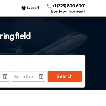
+1 (323) 800 6001
Support
Speak to our travel expert
ringfield
Search