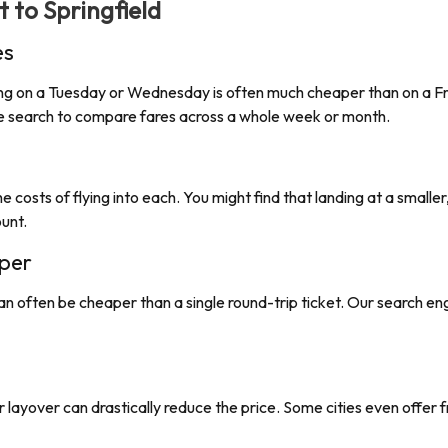
ht to
Springfield
es
lying on a Tuesday or Wednesday is often much cheaper than on a Fri
ate search to compare fares across a whole week or month.
e costs of flying into each. You might find that landing at a smaller
ount.
per
an often be cheaper than a single round-trip ticket. Our search e
nger layover can drastically reduce the price. Some cities even offer