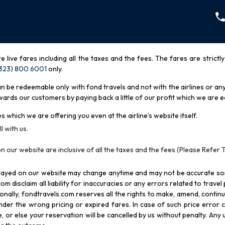
re live fares including all the taxes and the fees. The fares are strictl
(323) 800 6001
only
.
be redeemable only with fond travels and not with the airlines or any 
rds our customers by paying back a little of our profit which we are ea
s which we are offering you even at the airline’s website itself.
l with us.
n our website are inclusive of all the taxes and the fees (Please Refer 
splayed on our website may change anytime and may not be accurate s
com disclaim all liability for inaccuracies or any errors related to trave
itionally, fondtravels.com reserves all the rights to make, amend, conti
er the wrong pricing or expired fares. In case of such price error cor
 or else your reservation will be cancelled by us without penalty. Any u