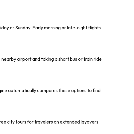
day or Sunday. Early morning or late-night flights
, nearby airport and taking a short bus or train ride
ngine automatically compares these options to find
 free city tours for travelers on extended layovers,