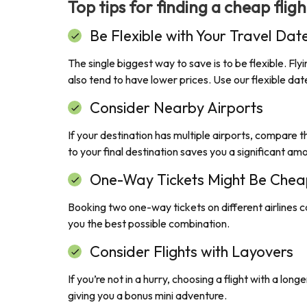
Top tips for finding a cheap flig
Be Flexible with Your Travel Dat
The single biggest way to save is to be flexible. F
also tend to have lower prices. Use our flexible d
Consider Nearby Airports
If your destination has multiple airports, compare th
to your final destination saves you a significant am
One-Way Tickets Might Be Chea
Booking two one-way tickets on different airlines c
you the best possible combination.
Consider Flights with Layovers
If you’re not in a hurry, choosing a flight with a lo
giving you a bonus mini adventure.