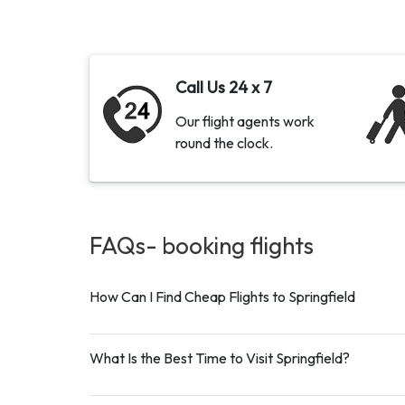
Call Us 24 x 7
Our flight agents work
round the clock.
FAQs- booking
flights
How Can I Find Cheap Flights to Springfield
What Is the Best Time to Visit Springfield?