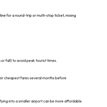
ine for a round-trip or multi-stop ticket, mixing
r fall) to avoid peak tourist times.
their cheapest fares several months before
flying into a smaller airport can be more affordable.