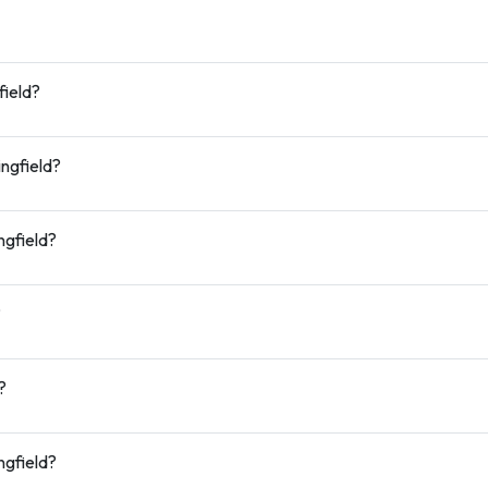
field?
ingfield?
ngfield?
?
?
ngfield?