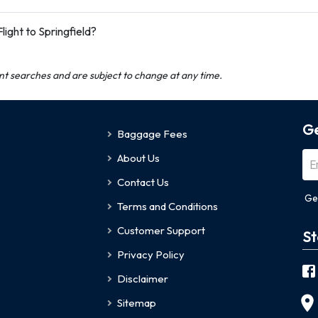
ight to Springfield?
ent searches and are subject to change at any time.
Ge
Baggage Fees
About Us
Contact Us
Ge
Terms and Conditions
Customer Support
St
Privacy Policy
Disclaimer
Sitemap