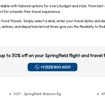
dable with tailored options for every budget and style. From last-
rt for a hassle-free travel experience.
h Fond Travels. Simply select a deal, enter your travel dates and 
airlines, and departure/arrival times give you the flexibility to find
up to 30% off on your
Springfield
flight and travel f
+1 (323) 800 6001
SGF - Springfield-Branson Rg
SP