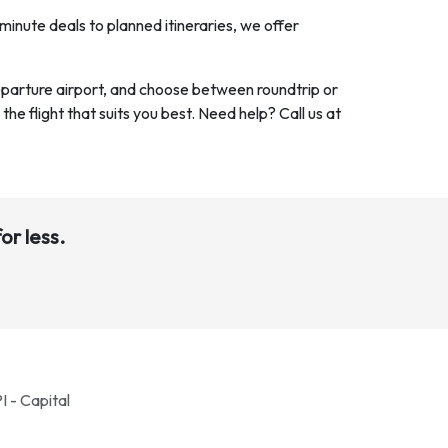
minute deals to planned itineraries, we offer
departure airport, and choose between roundtrip or
 the flight that suits you best. Need help? Call us at
or less.
I - Capital