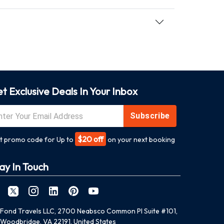
t Exclusive Deals In Your Inbox
Subscribe
$20 off
t promo code for Up to
on your next booking
ay In Touch
Fond Travels LLC, 2700 Neabsco Common Pl Suite #101,
Woodbridge, VA 22191, United States