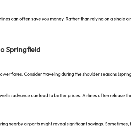
lines can often save you money. Rather than relying on a single airl
to
Springfield
er fares. Consider traveling during the shoulder seasons (spring o
well in advance can lead to better prices. Airlines often release 
oring nearby airports might reveal significant savings. Sometimes, 