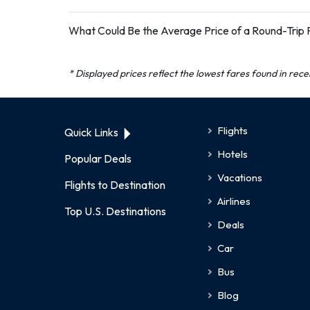
What Could Be the Average Price of a Round-Trip Fl
* Displayed prices reflect the lowest fares found in rec
Flights
Quick Links
Hotels
Popular Deals
Vacations
Flights to Destination
Airlines
Top U.S. Destinations
Deals
Car
Bus
Blog