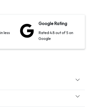
Google Rating
in less
Rated 4.8 out of 5 on
Google