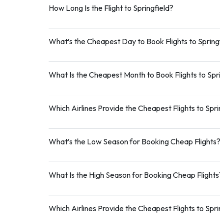
How Long Is the Flight to Springfield?
What’s the Cheapest Day to Book Flights to Spring
What Is the Cheapest Month to Book Flights to Spr
Which Airlines Provide the Cheapest Flights to Spri
What’s the Low Season for Booking Cheap Flights
What Is the High Season for Booking Cheap Flights
Which Airlines Provide the Cheapest Flights to Spri