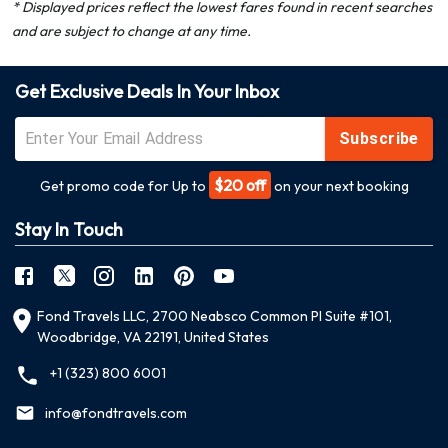
* Displayed prices reflect the lowest fares found in recent searches
and are subject to change at any time.
Get Exclusive Deals In Your Inbox
Subscribe
$20 off
Get promo code for Up to
on your next booking
Stay In Touch
Fond Travels LLC, 2700 Neabsco Common Pl Suite #101,
Woodbridge, VA 22191, United States
+1 (323) 800 6001
info@fondtravels.com