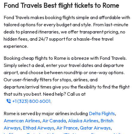
Fond Travels Best flight tickets to
Rome
Fond Travels makes booking flights simple and affordable with
tailored options for every budget and style. From last-minute
deals to planned itineraries, we offer transparent pricing, no
hidden fees, and 24/7 support for a hassle-free travel
experience.
Booking cheap flights to
Rome
is a breeze with Fond Travels.
Simply select a deal, enter your travel dates and departure
airport, and choose between roundtrip or one-way options.
Our user-friendly filters for stops, airlines, and
departure/arrival times give you the flexibility to find the flight
that suits you best. Need help? Call us at
+1 (323) 800 6001
.
Rome
is served by major airlines including
Delta Flights
,
American Airlines
,
Air Canada
,
Alaska Airlines
,
British
Airways
,
Etihad Airways
,
Air France
,
Qatar Airways
,