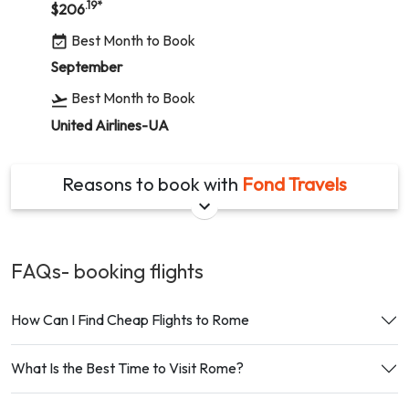
.19
*
$
206
Best Month to Book
September
Best Month to Book
United Airlines-UA
Reasons to book with
Fond Travels
FAQs- booking
flights
How Can I Find Cheap Flights to Rome
What Is the Best Time to Visit Rome?