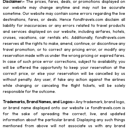
Disclaimer
:-
The prices, fares, deals, or promotions displayed on
our website may change anytime and may not be accurate
sometime. Our website may contain some errors regarding the live
destinations, fares, or deals. Hence fondtravels.com disclaim all
liability for inaccuracies or any errors related to travel products
and services displayed on our website, including airfares, hotels,
cruises, vacations, car rentals etc. Additionally, fondtravels.com
reserves all the rights to make, amend, continue, or discontinue any
travel promotion, or to correct any pricing error, or modify any
reservation made with us under the wrong pricing or expired fares.
In case of such price error corrections, subject to availability, you
will be offered the opportunity to keep your reservation at the
correct price, or else your reservation will be cancelled by us
without penalty. Any user, if take any action against the airlines
while changing or canceling the flight tickets, will be solely
responsible for the outcome.
Trademarks, Brand Names, and Logos
:-
Any trademark, brand logo,
or brand name displayed onto our website i.e fondtravels.com is
for the sake of spreading the correct, live, and updated
information about the particular brand. Displaying any such things
mentioned from above will not associate us with any brand