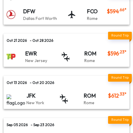
Lufthansa
.66
*
DFW
FCO
$
594
Dallas Fort Worth
Rome
Amsterdam (AMS) → Rome (ROM)
Emirates Airlines
Oct 21 2026
- Oct 28 2026
.23
*
EWR
ROM
$
596
Chicago (ORD) → Rome (ROM)
New Jersey
Rome
Scandinavian Airlines
Oct 13 2026
- Oct 20 2026
Washington D.C (IAD) → Rome (ROM)
.33
*
JFK
ROM
$
612
New York
Rome
Sep 05 2026
- Sep 23 2026