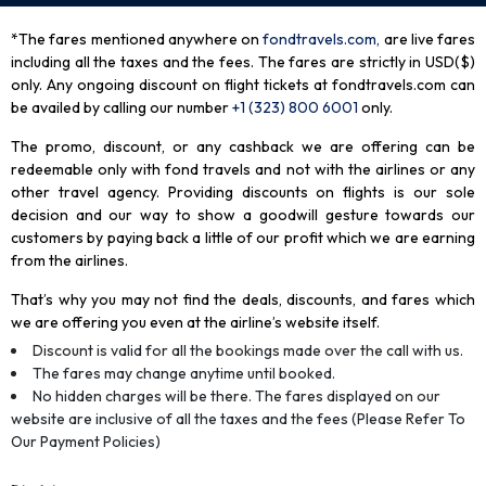
*The fares mentioned anywhere on
fondtravels.com,
are live fares
including all the taxes and the fees. The fares are strictly in USD($)
only. Any ongoing discount on flight tickets at fondtravels.com can
be availed by calling our number
+1 (323) 800 6001
only
.
The promo, discount, or any cashback we are offering can be
redeemable only with fond travels and not with the airlines or any
other travel agency. Providing discounts on flights is our sole
decision and our way to show a goodwill gesture towards our
customers by paying back a little of our profit which we are earning
from the airlines.
That’s why you may not find the deals, discounts, and fares which
we are offering you even at the airline’s website itself.
Discount is valid for all the bookings made over the call with us.
The fares may change anytime until booked.
No hidden charges will be there. The fares displayed on our
website are inclusive of all the taxes and the fees (Please Refer To
Our Payment Policies)