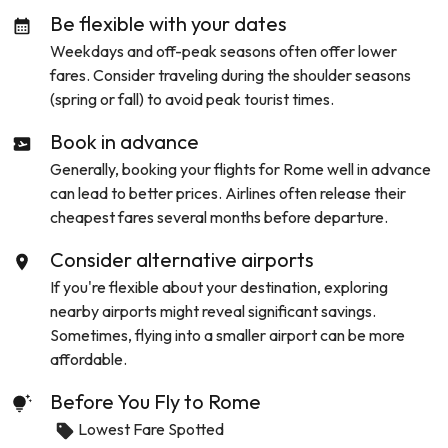
Be flexible with your dates
Weekdays and off-peak seasons often offer lower
fares. Consider traveling during the shoulder seasons
(spring or fall) to avoid peak tourist times.
Book in advance
Generally, booking your flights for
Rome
well in advance
can lead to better prices. Airlines often release their
cheapest fares several months before departure.
Consider alternative airports
If you're flexible about your destination, exploring
nearby airports might reveal significant savings.
Sometimes, flying into a smaller airport can be more
affordable.
Before You Fly to
Rome
Lowest Fare Spotted