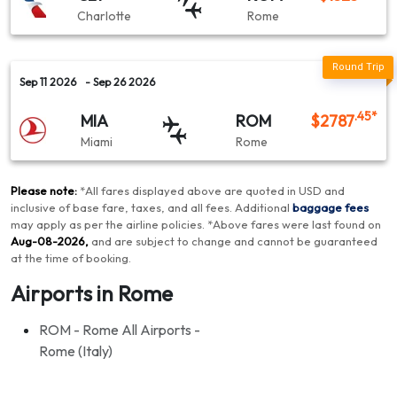
Charlotte
Rome
Sep 11 2026
- Sep 26 2026
.45
*
MIA
ROM
$
2787
Miami
Rome
Please note:
*
All fares displayed above are quoted in USD and
inclusive of base fare, taxes, and all fees.
Additional
baggage fees
may apply as per the airline policies
. *
Above fares were last found on
Aug-08-2026
,
and are subject to change and cannot be guaranteed
at the time of booking
.
Airports in Rome
ROM - Rome All Airports -
Rome (Italy)