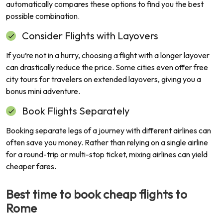
automatically compares these options to find you the best
possible combination.
Consider Flights with Layovers
If you’re not in a hurry, choosing a flight with a longer layover
can drastically reduce the price. Some cities even offer free
city tours for travelers on extended layovers, giving you a
bonus mini adventure.
Book Flights Separately
Booking separate legs of a journey with different airlines can
often save you money. Rather than relying on a single airline
for a round-trip or multi-stop ticket, mixing airlines can yield
cheaper fares.
Best time to book cheap flights to
Rome