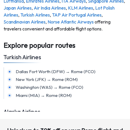
Lufthansa
,
Emirates Airlines
,
ITA Airways
,
Singapore Airlines
,
Japan Airlines
,
Air India Airlines
,
KLM Airlines
,
Lot Polish
Airlines
,
Turkish Airlines
,
TAP Air Portugal Airlines
,
Scandinavian Airlines
,
Norse Atlantic Airways
offering
travelers convenient and affordable flight options.
Explore popular routes
Turkish Airlines
Dallas Fort Worth (DFW) → Rome (FCO)
New York (JFK) → Rome (ROM)
Washington (WAS) → Rome (FCO)
Miami (MIA) → Rome (ROM)
Alaska Airlines
Sacramento (SMF) → Rome (FCO)