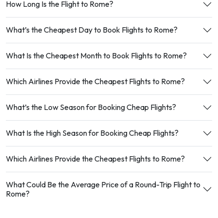
How Long Is the Flight to Rome?
What’s the Cheapest Day to Book Flights to Rome?
What Is the Cheapest Month to Book Flights to Rome?
Which Airlines Provide the Cheapest Flights to Rome?
What’s the Low Season for Booking Cheap Flights?
What Is the High Season for Booking Cheap Flights?
Which Airlines Provide the Cheapest Flights to Rome?
What Could Be the Average Price of a Round-Trip Flight to
Rome?