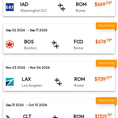
.03
*
IAD
ROM
$
669
Washington D.C
Rome
Sep 02 2026
- Sep 17 2026
.73
*
BOS
FCO
$
678
Boston
Rome
Nov 03 2026
- Nov 04 2026
.07
*
LAX
ROM
$
1139
Los Angeles
Rome
Sep 13 2026
- Oct 10 2026
.13
*
CLT
ROM
$
1325