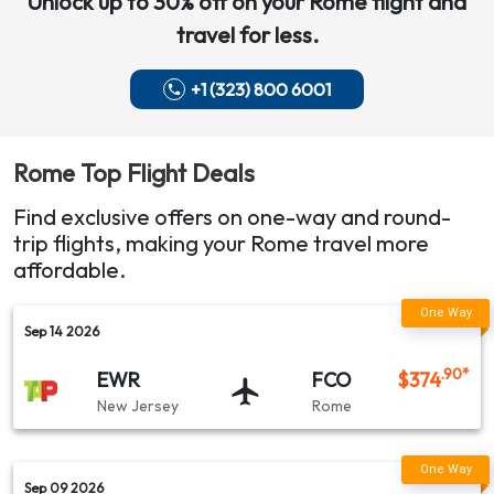
Unlock up to 30% off on your
Rome
flight and
San Jose (SJC) → Rome (FCO)
travel for less.
Sacramento (SMF) → Rome (ROM)
+1 (323) 800 6001
TAP Air Portugal Airlines
New Jersey (EWR) → Rome (FCO)
Rome
Top Flight Deals
New Jersey (EWR) → Rome (ROM)
Find exclusive offers on one-way and round-
Miami (MIA) → Rome (FCO)
trip flights, making your
Rome
travel more
affordable.
American Airlines
Sep 14 2026
Charlotte (CLT) → Rome (ROM)
.90
*
EWR
FCO
$
374
Air Canada
New Jersey
Rome
Boston (BOS) → Rome (FCO)
Sep 09 2026