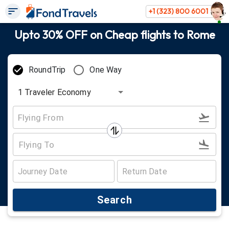
+1 (323) 800 6001
Upto 30% OFF on Cheap flights to Rome
RoundTrip
One Way
1
Traveler
Economy
Search