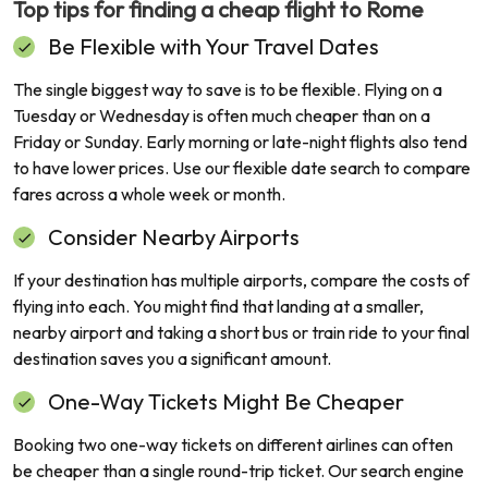
Top tips for finding a cheap flight to
Rome
Be Flexible with Your Travel Dates
The single biggest way to save is to be flexible. Flying on a
Tuesday or Wednesday is often much cheaper than on a
Friday or Sunday. Early morning or late-night flights also tend
to have lower prices. Use our flexible date search to compare
fares across a whole week or month.
Consider Nearby Airports
If your destination has multiple airports, compare the costs of
flying into each. You might find that landing at a smaller,
nearby airport and taking a short bus or train ride to your final
destination saves you a significant amount.
One-Way Tickets Might Be Cheaper
Booking two one-way tickets on different airlines can often
be cheaper than a single round-trip ticket. Our search engine