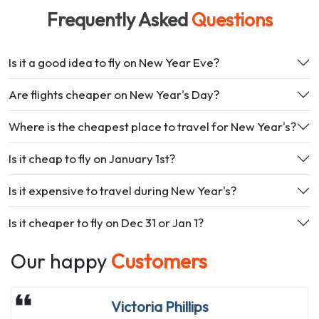
Frequently Asked
Questions
Is it a good idea to fly on New Year Eve?
Are flights cheaper on New Year's Day?
Where is the cheapest place to travel for New Year's?
Is it cheap to fly on January 1st?
Is it expensive to travel during New Year's?
Is it cheaper to fly on Dec 31 or Jan 1?
Our happy
Customers
Jasmin Afanador
Victoria Phillips