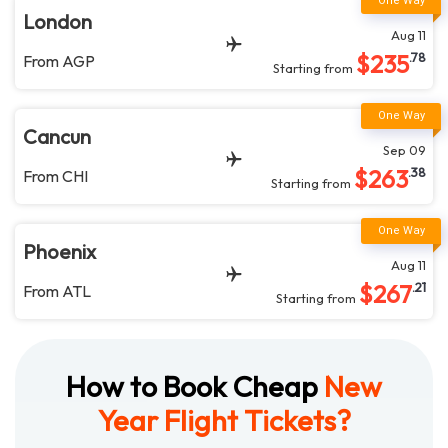
London
Aug 11
$
235
.78
From
AGP
Starting from
Cancun
Sep 09
$
263
.38
From
CHI
Starting from
Phoenix
Aug 11
$
267
.21
From
ATL
Starting from
How to Book Cheap
New
Year Flight Tickets?