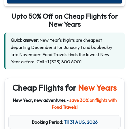
Upto
50% Off
on Cheap Flights for
New Years
Quick answer:
New Year's flights are cheapest
departing December 31 or January 1 and booked by
late November. Fond Travels finds the lowest New
Year airfare. Call +1 (323) 800 6001.
Cheap Flights for
New Years
New Year, new adventures -
save 30% on flights with
Fond Travels!
Booking Period:
Till 31 AUG, 2026