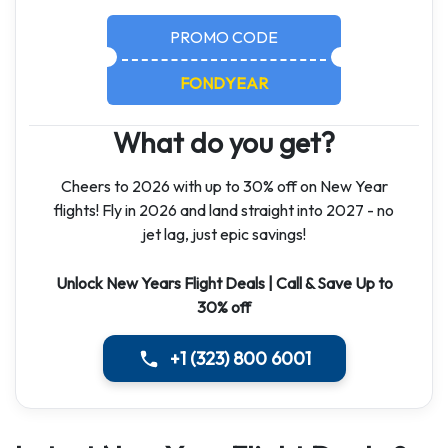
PROMO CODE
FONDYEAR
What do you get?
Cheers to 2026 with up to 30% off on New Year
flights! Fly in 2026 and land straight into 2027 - no
jet lag, just epic savings!
Unlock New Years Flight Deals | Call & Save Up to
30% off
+1 (323) 800 6001