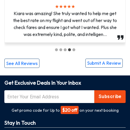
★
★
★
★
★
★
★
★
★
★
Methew, You have been so amazing. You have made it
Kiara was amazing! She truly wanted to help me get
possible for me to help my half sister with her mother’s
the best rate on my flight and went out of her way to
check fares and ensure I got what I wanted. Plus she
funeral arrangements as she had brain surgery two
weeks ago. You helped me stay calm and aft...
was extremely kind, polite, and intelligen...
Submit A Review
See All Reviews
Get Exclusive Deals In Your Inbox
Subscribe
$20 off
Get promo code for Up to
on your next booking
Stay In Touch