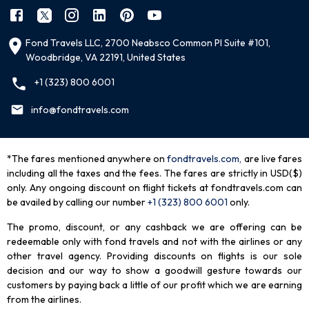
Fond Travels LLC, 2700 Neabsco Common Pl Suite #101,
Woodbridge, VA 22191, United States
+1 (323) 800 6001
info@fondtravels.com
*The fares mentioned anywhere on
fondtravels.com,
are live fares
including all the taxes and the fees. The fares are strictly in USD($)
only. Any ongoing discount on flight tickets at fondtravels.com can
be availed by calling our number
+1 (323) 800 6001
only
.
The promo, discount, or any cashback we are offering can be
redeemable only with fond travels and not with the airlines or any
other travel agency. Providing discounts on flights is our sole
decision and our way to show a goodwill gesture towards our
customers by paying back a little of our profit which we are earning
from the airlines.