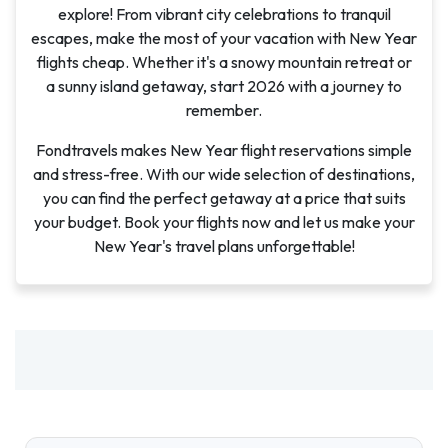
explore! From vibrant city celebrations to tranquil
escapes, make the most of your vacation with New Year
flights cheap. Whether it's a snowy mountain retreat or
a sunny island getaway, start 2026 with a journey to
remember.
Fondtravels makes New Year flight reservations simple
and stress-free. With our wide selection of destinations,
you can find the perfect getaway at a price that suits
your budget. Book your flights now and let us make your
New Year's travel plans unforgettable!