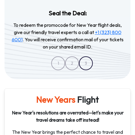
Seal the Deal:
To redeem the promocode for New Year flight deals,
give our friendly travel experts a call at
+1 (323) 800
6001
. You will receive confirmation mail of your tickets
on your shared email ID.
1
2
3
New Years
Flight
New Year's resolutions are overrated—let's make your
travel dreams take off instead!
The New Year brings the perfect chance to travel and