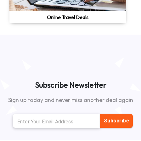
Online Travel Deals
Subscribe Newsletter
Sign up today and never miss another deal again
Subscribe