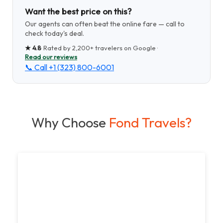
Want the best price on this?
Our agents can often beat the online fare — call to
check today's deal.
★
4.8
· Rated by
2,200+
travelers on Google ·
Read our reviews
📞 Call
+1 (323) 800-6001
Why Choose
Fond Travels?
Unbeatable Value
Enjoy the thrill of travel without breaking the
bank. Our competitive prices and exclusive deals