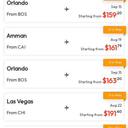
Orlando
Sep 15
$
159
.20
From
BOS
Starting from
Amman
Aug 19
$
161
.79
From
CAI
Starting from
Orlando
Sep 15
$
163
.20
From
BOS
Starting from
Las Vegas
Aug 22
$
191
.40
From
CHI
Starting from