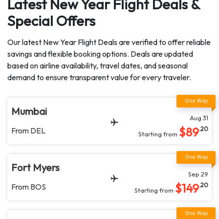
Latest New Year Flight Deals &
Special Offers
Our latest New Year Flight Deals are verified to offer reliable
savings and flexible booking options. Deals are updated
based on airline availability, travel dates, and seasonal
demand to ensure transparent value for every traveler.
Mumbai
Aug 31
$
89
.20
From
DEL
Starting from
Fort Myers
Sep 29
$
149
.20
From
BOS
Starting from