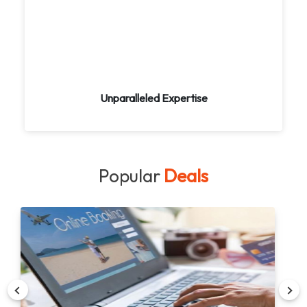
Benefit from our extensive knowledge of global
destinations. Let us curate unforgettable
experiences tailored to your interests. Our
expert travel consultants provide personalized
guidance every step of the way.
Unparalleled Expertise
Popular
Deals