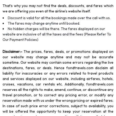
That’s why you may not find the deals, discounts, and fares which
we are offering you even at the airline’s website itself.
Discount is valid for all the bookings made over the call with us.
The fares may change anytime until booked.
No hidden charges will be there. The fares displayed on our
website are inclusive of all the taxes and the fees (Please Refer To
Our Payment Policies)
Disclaimer
:-
The prices, fares, deals, or promotions displayed on
our website may change anytime and may not be accurate
sometime. Our website may contain some errors regarding the live
destinations, fares, or deals. Hence fondtravels.com disclaim all
liability for inaccuracies or any errors related to travel products
and services displayed on our website, including airfares, hotels,
cruises, vacations, car rentals etc. Additionally, fondtravels.com
reserves all the rights to make, amend, continue, or discontinue any
travel promotion, or to correct any pricing error, or modify any
reservation made with us under the wrong pricing or expired fares.
In case of such price error corrections, subject to availability, you
will be offered the opportunity to keep your reservation at the