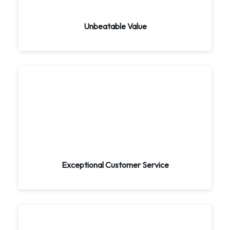
ensure you get the best value for your money.
Experience luxury and comfort without the hefty
price tag.
Unbeatable Value
Exceptional Customer Service
Your satisfaction is our top priority. Our expert
team is available 24/7 to assist you with all your
travel needs. We carefully listen to your
preferences and customize your trip accordingly.
Exceptional Customer Service
Unparalleled Expertise