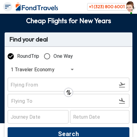
+1 (323) 800 6001
Cheap Flights for New Years
Find your deal
RoundTrip
One Way
1
Traveler
Economy
Search