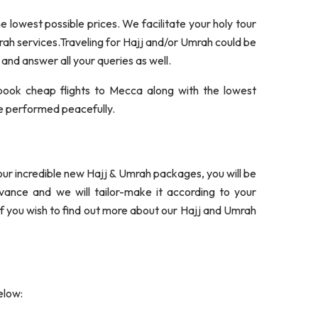
 lowest possible prices. We facilitate your holy tour
mrah services.Traveling for Hajj and/or Umrah could be
 and answer all your queries as well.
book cheap flights to Mecca along with the lowest
 be performed peacefully.
 our incredible new Hajj & Umrah packages, you will be
dvance and we will tailor-make it according to your
If you wish to find out more about our Hajj and Umrah
elow: