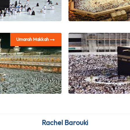
Umarah Makkah
Emmanuela Madi
Rachel Barouki