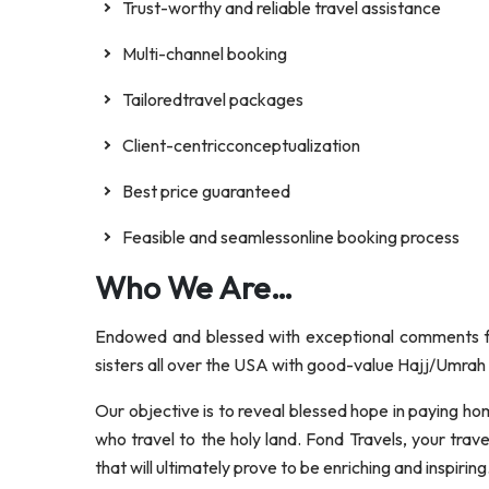
Trust-worthy and reliable travel assistance
Multi-channel booking
Tailoredtravel packages
Client-centricconceptualization
Best price guaranteed
Feasible and seamlessonline booking process
Who We Are…
Endowed and blessed with exceptional comments fr
sisters all over the USA with good-value Hajj/Umrah P
Our objective is to reveal blessed hope in paying hom
who travel to the holy land. Fond Travels, your tra
that will ultimately prove to be enriching and inspiring