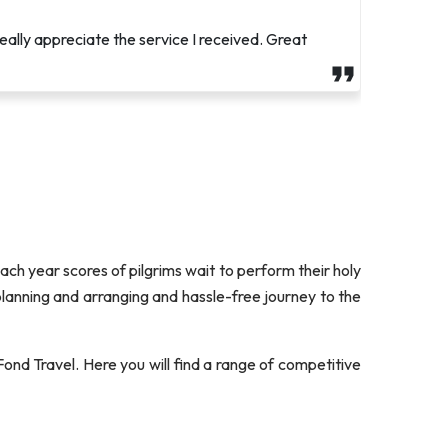
t, and attentive to my needs. He went above and
eally appreciate the service I received. Great
 Each year scores of pilgrims wait to perform their holy
 planning and arranging and hassle-free journey to the
ond Travel. Here you will find a range of competitive