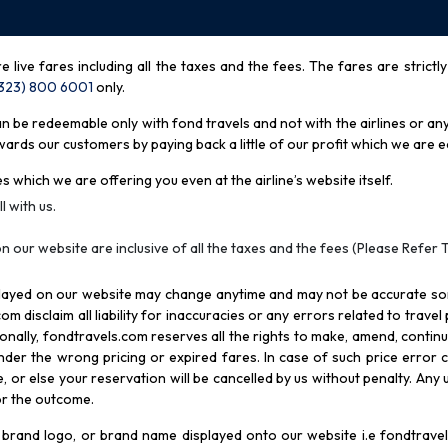
re live fares including all the taxes and the fees. The fares are strictl
(323) 800 6001
only
.
be redeemable only with fond travels and not with the airlines or any 
rds our customers by paying back a little of our profit which we are ea
s which we are offering you even at the airline’s website itself.
l with us.
n our website are inclusive of all the taxes and the fees (Please Refer 
splayed on our website may change anytime and may not be accurate s
com disclaim all liability for inaccuracies or any errors related to trave
itionally, fondtravels.com reserves all the rights to make, amend, conti
er the wrong pricing or expired fares. In case of such price error cor
 or else your reservation will be cancelled by us without penalty. Any u
for the outcome.
brand logo, or brand name displayed onto our website i.e fondtravels