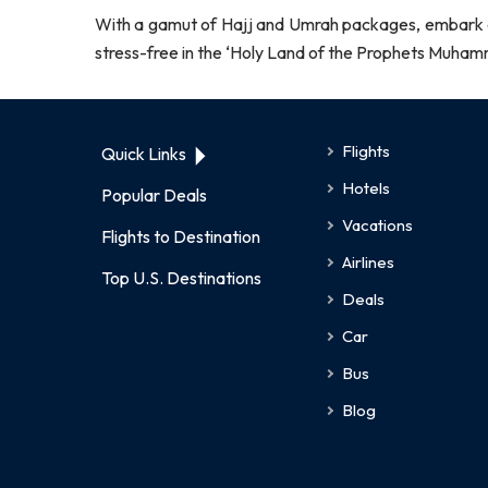
With a gamut of Hajj and Umrah packages, embark on 
stress-free in the ‘Holy Land of the Prophets Muh
Flights
Quick Links
Hotels
Popular Deals
Vacations
Flights to Destination
Airlines
Top U.S. Destinations
Deals
Car
Bus
Blog