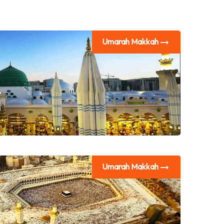
Umarah Makkah
Umarah Makkah