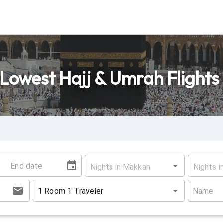
Lowest Hajj & Umrah Flights
Nights in Makkah
Nights i
1
Room
1
Traveler