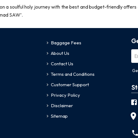
a soulful holy journey with the best and budget-friendly offers a
ammad SAW’.
Ge
Baggage Fees
About Us
Contact Us
Ge
Terms and Conditions
Customer Support
St
Privacy Policy
Disclaimer
Sitemap