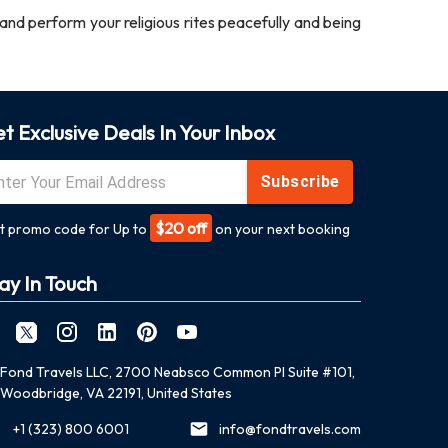
nd perform your religious rites peacefully and being
t Exclusive Deals In Your Inbox
Subscribe
$20 off
t promo code for Up to
on your next booking
ay In Touch
Fond Travels LLC, 2700 Neabsco Common Pl Suite #101,
Woodbridge, VA 22191, United States
+1 (323) 800 6001
info@fondtravels.com