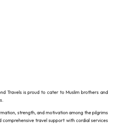
 Travels is proud to cater to Muslim brothers and
s.
formation, strength, and motivation among the pilgrims
d comprehensive travel support with cordial services