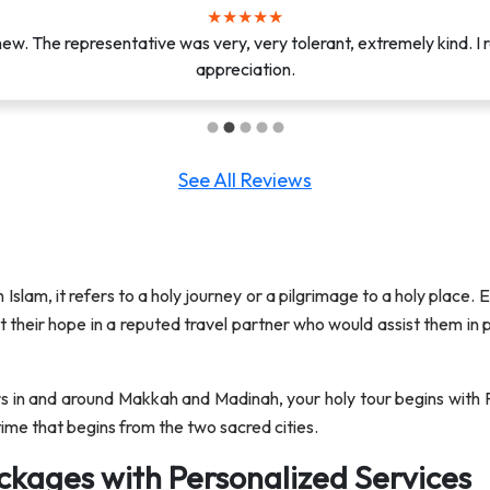
★
★
★
★
★
★
★
★
★
★
e. From the moment they arrived, they were professional, efficien
w. The representative was very, very tolerant, extremely kind. I r
beyond to ensure that I was comfortable a...
appreciation.
See All Reviews
n Islam, it refers to a holy journey or a pilgrimage to a holy place.
put their hope in a reputed travel partner who would assist them in
s in and around Makkah and Madinah, your holy tour begins with F
ime that begins from the two sacred cities.
ckages with Personalized Services