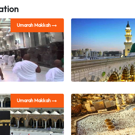
ation
Umarah Makkah
Umarah Makkah