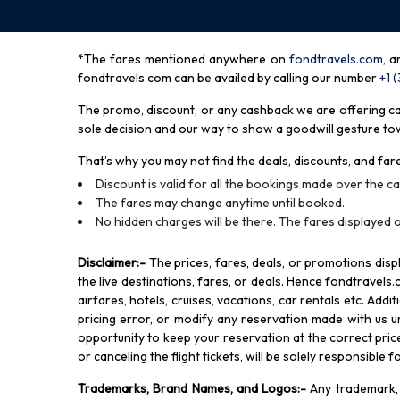
*The fares mentioned anywhere on
fondtravels.com,
a
fondtravels.com can be availed by calling our number
+1 
The promo, discount, or any cashback we are offering can 
sole decision and our way to show a goodwill gesture towa
That’s why you may not find the deals, discounts, and fare
Discount is valid for all the bookings made over the cal
The fares may change anytime until booked.
No hidden charges will be there. The fares displayed o
Disclaimer
:-
The prices, fares, deals, or promotions di
the live destinations, fares, or deals. Hence fondtravels.
airfares, hotels, cruises, vacations, car rentals etc. Add
pricing error, or modify any reservation made with us und
opportunity to keep your reservation at the correct price,
or canceling the flight tickets, will be solely responsible 
Trademarks, Brand Names, and Logos
:-
Any trademark, 