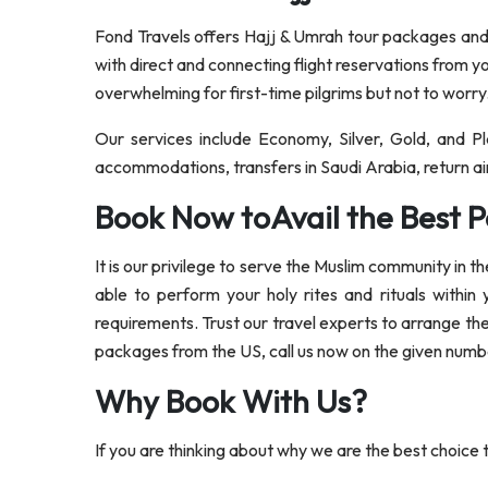
Fond Travels offers Hajj & Umrah tour packages and s
with direct and connecting flight reservations from y
overwhelming for first-time pilgrims but not to worry
Our services include Economy, Silver, Gold, and 
accommodations, transfers in Saudi Arabia, return air
Book Now toAvail the Best P
It is our privilege to serve the Muslim community in 
able to perform your holy rites and rituals within
requirements. Trust our travel experts to arrange th
packages from the US, call us now on the given number
Why Book With Us?
If you are thinking about why we are the best choice