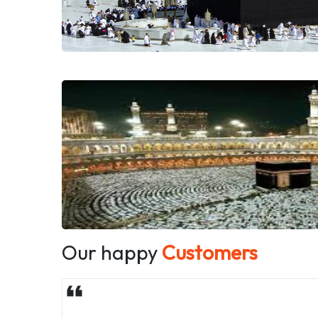
Our happy
Customers