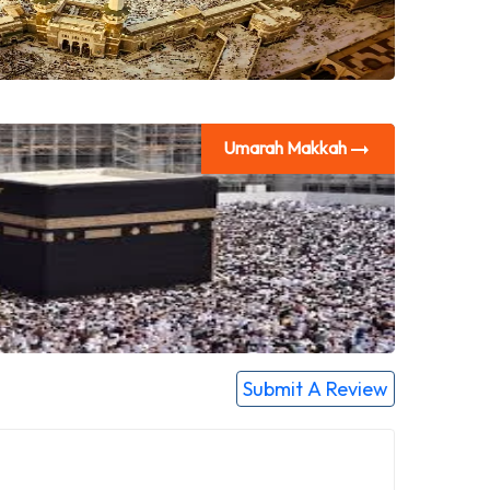
Umarah Makkah
Submit A Review