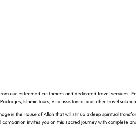
om our esteemed customers and dedicated travel services, Fond
ackages, Islamic tours, Visa assistance, and other travel solution
age in the House of Allah that will stir up a deep spiritual trans
vel companion invites you on this sacred journey with complete an
.