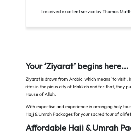
I was extremely satisfied with Lucifers servic
I received excellent service by Thomas Matthe
Your ‘Ziyarat’ begins here...
Ziyarat is drawn from Arabic, which means ‘to visit’. I
rites in the pious city of Makkah and for that, they 
House of Allah.
With expertise and experience in arranging holy tour
Hajj & Umrah Packages for your sacred tour of a lifet
Affordable Hajj & Umrah Pa