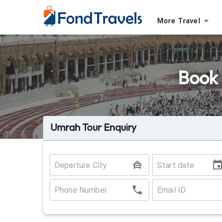
More Travel
Book 
Umrah Tour Enquiry