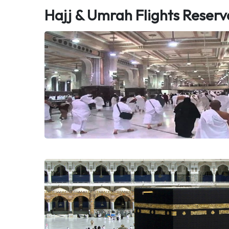
Hajj & Umrah Flights Reserv