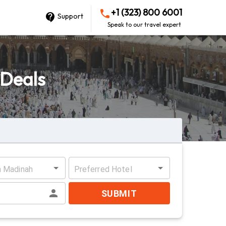
+1 (323) 800 6001
Support
Speak to our travel expert
 Deals
n Madinah
Preferred Hotel
SUBMIT