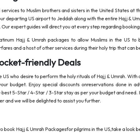
ervices to Muslim brothers and sisters in the United States at the
our departing US airport to Jeddah along with the entire Hajj & U
. Our expert guides will direct you at every step regarding booking
Platinum Hajj & Umrah packages to allow Muslims in the US to 
fares and a host of other services during their holy trip that can
ocket-friendly Deals
the US who desire to perform the holy rituals of Hajj & Umrah. With
 your budget. Enjoy special discounts onreservations done in a
e best 5-Star / 4-Star / 3-Star stay as per your budget and need. 
 and we will be delighted to assist you further.
 to book Hajj & Umrah Packagesfor pilgrims in the US,take a look b