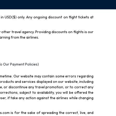
y in USD($) only. Any ongoing discount on flight tickets at
other travel agency. Providing discounts on flights is our
rning from the airlines.
To Our Payment Policies)
ometime. Our website may contain some errors regarding
l products and services displayed on our website, including
nue, or discontinue any travel promotion, or to correct any
rections, subject to availability, you will be offered the
ser, if take any action against the airlines while changing
.com is for the sake of spreading the correct, live, and