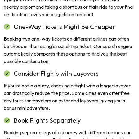
nearby airport and taking a short bus or train ride to your final
destination saves you a significant amount.
One-Way Tickets Might Be Cheaper
Booking two one-way tickets on different airlines can often
be cheaper than a single round-trip ticket. Our search engine
automatically compares these options to find you the best
possible combination.
Consider Flights with Layovers
If you’re not in a hurry, choosing a flight with a longer layover
can drastically reduce the price. Some cities even offer free
city tours for travelers on extended layovers, giving you a
bonus mini adventure.
Book Flights Separately
Booking separate legs of a journey with different airlines can