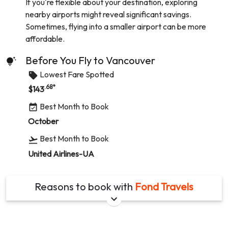
If you're flexible about your destination, exploring
nearby airports might reveal significant savings.
Sometimes, flying into a smaller airport can be more
affordable.
Before You Fly to
Vancouver
Lowest Fare Spotted
.68
*
$
143
Best Month to Book
October
Best Month to Book
United Airlines-UA
Reasons to book with
Fond Travels