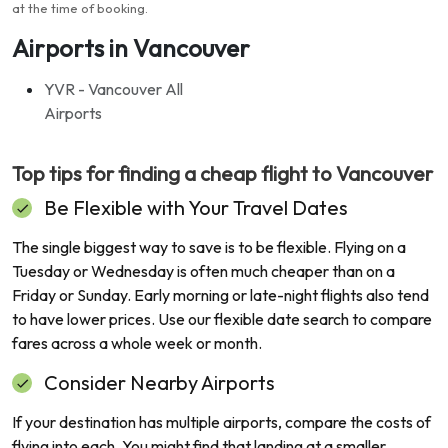
at the time of booking
.
Airports in Vancouver
YVR - Vancouver All
Airports
Top tips for finding a cheap flight to
Vancouver
Be Flexible with Your Travel Dates
The single biggest way to save is to be flexible. Flying on a
Tuesday or Wednesday is often much cheaper than on a
Friday or Sunday. Early morning or late-night flights also tend
to have lower prices. Use our flexible date search to compare
fares across a whole week or month.
Consider Nearby Airports
If your destination has multiple airports, compare the costs of
flying into each. You might find that landing at a smaller,