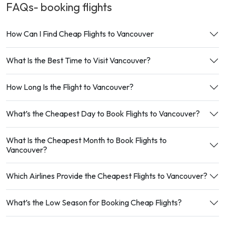
FAQs- booking
flights
How Can I Find Cheap Flights to Vancouver
What Is the Best Time to Visit Vancouver?
How Long Is the Flight to Vancouver?
What’s the Cheapest Day to Book Flights to Vancouver?
What Is the Cheapest Month to Book Flights to
Vancouver?
Which Airlines Provide the Cheapest Flights to Vancouver?
What’s the Low Season for Booking Cheap Flights?