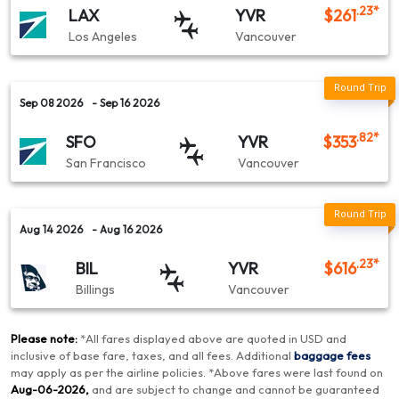
.23
*
LAX
YVR
$
261
Los Angeles
Vancouver
Sep 08 2026
- Sep 16 2026
.82
*
SFO
YVR
$
353
San Francisco
Vancouver
Aug 14 2026
- Aug 16 2026
.23
*
BIL
YVR
$
616
Billings
Vancouver
Please note:
*
All fares displayed above are quoted in USD and
inclusive of base fare, taxes, and all fees.
Additional
baggage fees
may apply as per the airline policies
. *
Above fares were last found on
Aug-06-2026
,
and are subject to change and cannot be guaranteed