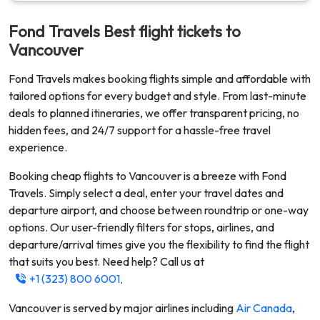
Fond Travels Best flight tickets to
Vancouver
Fond Travels makes booking flights simple and affordable with
tailored options for every budget and style. From last-minute
deals to planned itineraries, we offer transparent pricing, no
hidden fees, and 24/7 support for a hassle-free travel
experience.
Booking cheap flights to
Vancouver
is a breeze with Fond
Travels. Simply select a deal, enter your travel dates and
departure airport, and choose between roundtrip or one-way
options. Our user-friendly filters for stops, airlines, and
departure/arrival times give you the flexibility to find the flight
that suits you best. Need help? Call us at
+1 (323) 800 6001
.
Vancouver
is served by major airlines including
Air Canada
,