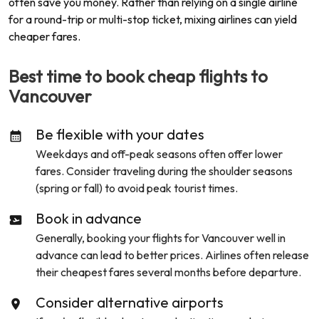
often save you money. Rather than relying on a single airline
for a round-trip or multi-stop ticket, mixing airlines can yield
cheaper fares.
Best time to book cheap flights to
Vancouver
Be flexible with your dates
Weekdays and off-peak seasons often offer lower
fares. Consider traveling during the shoulder seasons
(spring or fall) to avoid peak tourist times.
Book in advance
Generally, booking your flights for
Vancouver
well in
advance can lead to better prices. Airlines often release
their cheapest fares several months before departure.
Consider alternative airports