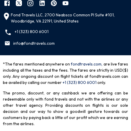
Fond Travels LLC, 2700 Neabsco Common Pl Suite #101,
Woodbridge, VA 22191, United States
+1 (323) 800 6001
info@fondtravels.com
*The fares mentioned anywhere on
fondtravels.com,
are live fares
including all the taxes and the fees. The fares are strictly in USD($)
only. Any ongoing discount on flight tickets at fondtravels.com can
be availed by calling our number
+1 (323) 800 6001
only
.
The promo, discount, or any cashback we are offering can be
redeemable only with fond travels and not with the airlines or any
other travel agency. Providing discounts on flights is our sole
decision and our way to show a goodwill gesture towards our
customers by paying back a little of our profit which we are earning
from the airlines.