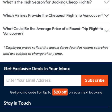
What Is the High Season for Booking Cheap Flights?
Which Airlines Provide the Cheapest Flights to Vancouver?
What Could Be the Average Price of a Round-Trip Flight to
Vancouver?
* Displayed prices reflect the lowest fares found in recent searches
and are subject to change at any time.
Get Exclusive Deals In Your Inbox
Subscribe
$20 off
Get promo code for Up to
on your next booking
Stay In Touch