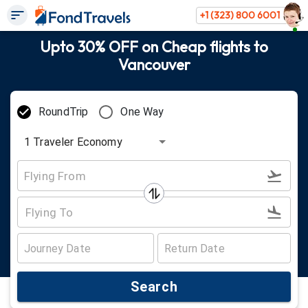
+1 (323) 800 6001
Upto 30% OFF on Cheap flights to
Vancouver
RoundTrip
One Way
1
Traveler
Economy
Search