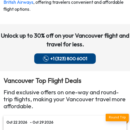
British Airways
,
offering travelers convenient and affordable
flight options.
Unlock up to 30% off on your
Vancouver
flight and
travel for less.
+1 (323) 800 6001
Vancouver
Top Flight Deals
Find exclusive offers on one-way and round-
trip flights, making your
Vancouver
travel more
affordable.
Oct 22 2026
- Oct 29 2026