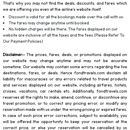
That’s why you may not find the deals, discounts, and fares which
we are offering you even at the airline’s website itself.
Discount is valid for all the bookings made over the call with us.
The fares may change anytime until booked.
No hidden charges will be there. The fares displayed on our
website are inclusive of all the taxes and the fees (Please Refer To
Our Payment Policies)
Disclaimer
:-
The prices, fares, deals, or promotions displayed on
our website may change anytime and may not be accurate
sometime. Our website may contain some errors regarding the live
destinations, fares, or deals. Hence fondtravels.com disclaim all
liability for inaccuracies or any errors related to travel products
and services displayed on our website, including airfares, hotels,
cruises, vacations, car rentals etc. Additionally, fondtravels.com
reserves all the rights to make, amend, continue, or discontinue any
travel promotion, or to correct any pricing error, or modify any
reservation made with us under the wrong pricing or expired fares.
In case of such price error corrections, subject to availability, you
will be offered the opportunity to keep your reservation at the
correct price, or else your reservation will be cancelled by us