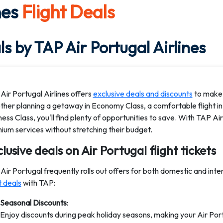
nes
Flight Deals
s by TAP Air Portugal Airlines
Air Portugal Airlines offers
exclusive deals and discounts
to make 
her planning a getaway in Economy Class, a comfortable flight in
ness Class, you'll find plenty of opportunities to save. With TAP Ai
ium services without stretching their budget.
lusive deals on Air Portugal flight tickets
Air Portugal frequently rolls out offers for both domestic and inte
t deals
with TAP:
Seasonal Discounts
:
Enjoy discounts during peak holiday seasons, making your Air Por