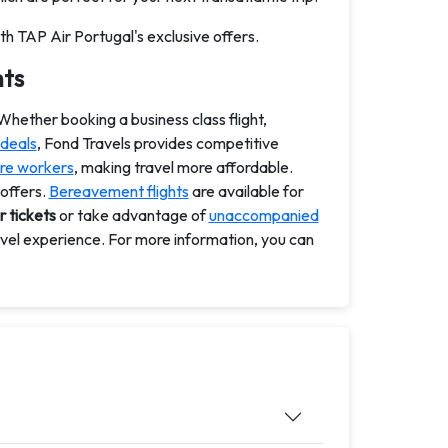
th TAP Air Portugal's exclusive offers.
hts
 Whether booking a business class flight,
 deals
, Fond Travels provides competitive
re workers
, making travel more affordable.
 offers.
Bereavement flights
are available for
r tickets
or take advantage of
unaccompanied
avel experience. For more information, you can