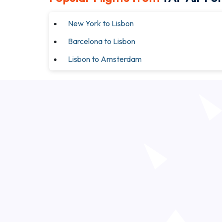
New York to Lisbon
Barcelona to Lisbon
Lisbon to Amsterdam