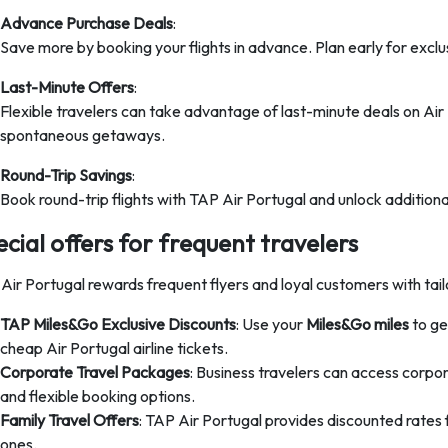
Advance Purchase Deals
:
Save more by booking your flights in advance. Plan early for exclus
Last-Minute Offers
:
Flexible travelers can take advantage of last-minute deals on Air 
spontaneous getaways.
Round-Trip Savings
:
Book round-trip flights with TAP Air Portugal and unlock addition
cial offers for frequent travelers
Air Portugal rewards frequent flyers and loyal customers with tail
TAP Miles&Go Exclusive Discounts
: Use your
Miles&Go miles
to ge
cheap Air Portugal airline tickets.
Corporate Travel Packages
: Business travelers can access corpor
and flexible booking options.
Family Travel Offers
: TAP Air Portugal provides discounted rates fo
ones.