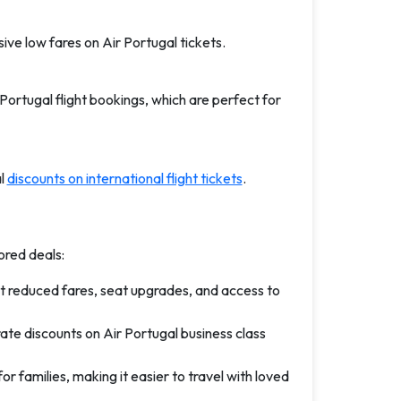
ive low fares on Air Portugal tickets.
Portugal flight bookings, which are perfect for
al
discounts on international flight tickets
.
ored deals:
t reduced fares, seat upgrades, and access to
ate discounts on Air Portugal business class
r families, making it easier to travel with loved