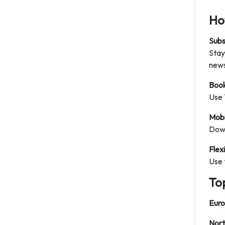
How
Subs
Stay
news
Book
Use 
Mobi
Down
Flex
Use 
To
Eur
Nort