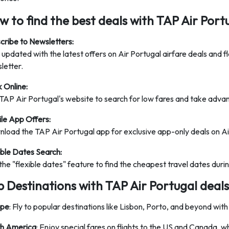
 to find the best deals with TAP Air Port
cribe to Newsletters:
 updated with the latest offers on Air Portugal airfare deals and f
letter.
 Online:
TAP Air Portugal's website to search for low fares and take advan
le App Offers:
load the TAP Air Portugal app for exclusive app-only deals on Air
ible Dates Search:
the "flexible dates" feature to find the cheapest travel dates durin
p Destinations with TAP Air Portugal deals
ope
: Fly to popular destinations like Lisbon, Porto, and beyond with
h America
: Enjoy special fares on flights to the US and Canada, wh