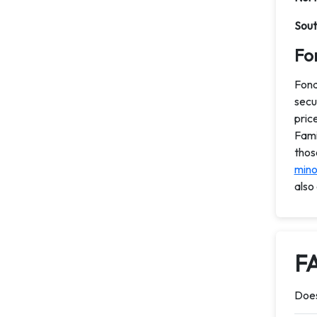
Sout
Fon
Fond
secu
pric
Fami
thos
minor
also
F
Does