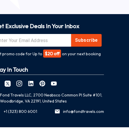
t Exclusive Deals In Your Inbox
Subscribe
$20 off
t promo code for Up to
on your next booking
ay In Touch
Fond Travels LLC, 2700 Neabsco Common Pl Suite #101,
Woodbridge, VA 22191, United States
+1 (323) 800 6001
info@fondtravels.com