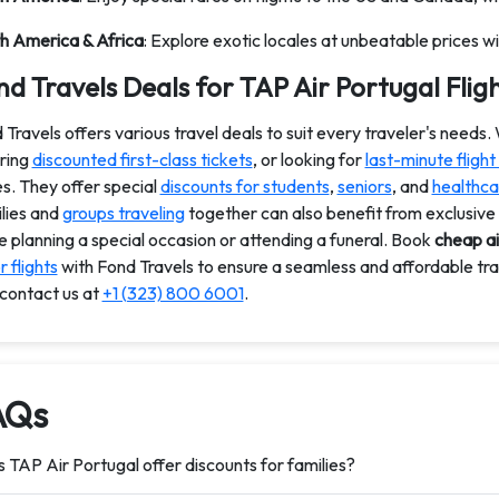
h America & Africa
: Explore exotic locales at unbeatable prices wi
d Travels Deals for TAP Air Portugal Flig
 Travels offers various travel deals to suit every traveler's needs.
ring
discounted first-class tickets
, or looking for
last-minute flight
es. They offer special
discounts for students
,
seniors
, and
healthca
lies and
groups traveling
together can also benefit from exclusive
e planning a special occasion or attending a funeral. Book
cheap ai
 flights
with Fond Travels to ensure a seamless and affordable tr
 contact us at
+1 (323) 800 6001
.
AQs
 TAP Air Portugal offer discounts for families?