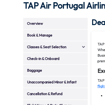
TAP Air Portugal Airli
Deal
Overview
Book & Manage
TAP 
Classes & Seat Selection
Whet
Busi
Check-in & Onboard
prem
Exc
Baggage
TAP 
Unaccompanied Minor & Infant
fligh
Cancellation & Refund