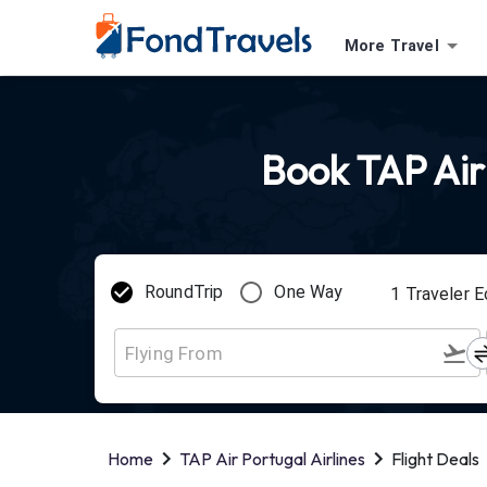
More Travel
Book TAP Air 
RoundTrip
One Way
1
Traveler
E
Home
TAP Air Portugal Airlines
Flight Deals