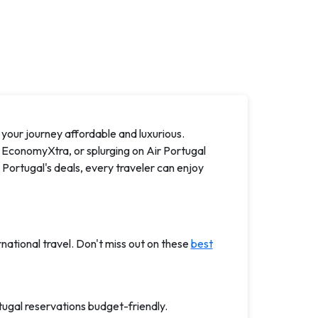
your journey affordable and luxurious.
 EconomyXtra, or splurging on Air Portugal
r Portugal's deals, every traveler can enjoy
rnational travel. Don't miss out on these
best
tugal reservations budget-friendly.