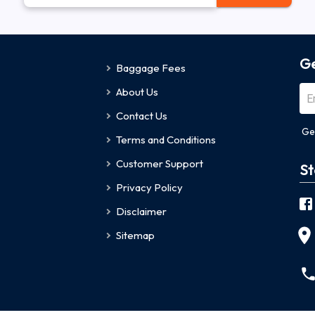
Ge
Baggage Fees
About Us
Contact Us
Ge
Terms and Conditions
Customer Support
St
Privacy Policy
Disclaimer
Sitemap