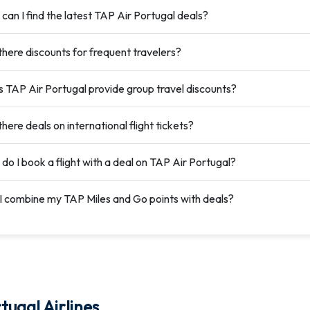
can I find the latest TAP Air Portugal deals?
there discounts for frequent travelers?
 TAP Air Portugal provide group travel discounts?
here deals on international flight tickets?
do I book a flight with a deal on TAP Air Portugal?
I combine my TAP Miles and Go points with deals?
tugal Airlines