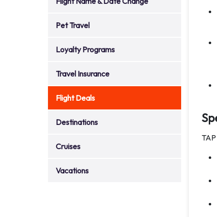
Flight Name & Date Change
Pet Travel
Loyalty Programs
Travel Insurance
Flight Deals
Spe
Destinations
TAP 
Cruises
Vacations