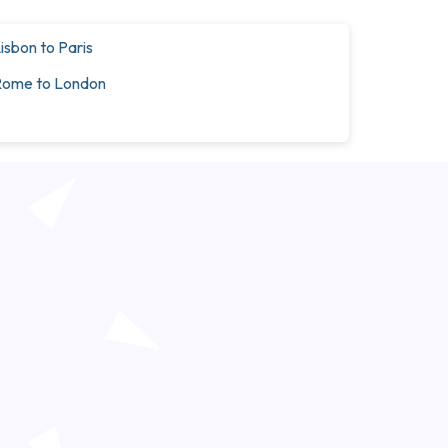
isbon to Paris
ome to London