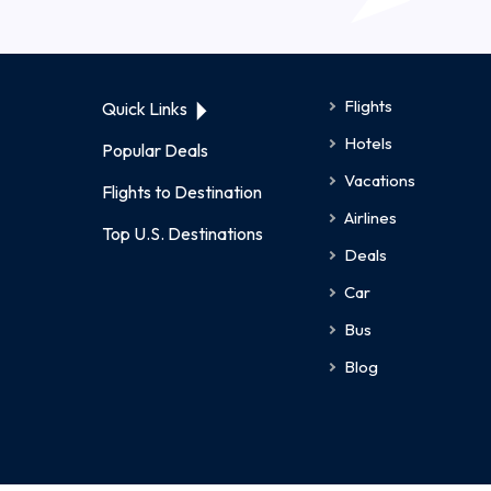
Flights
Quick Links
Hotels
Popular Deals
Vacations
Flights to Destination
Airlines
Top U.S. Destinations
Deals
Car
Bus
Blog