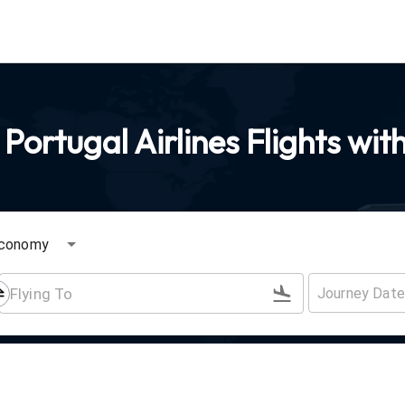
Portugal Airlines Flights wit
conomy