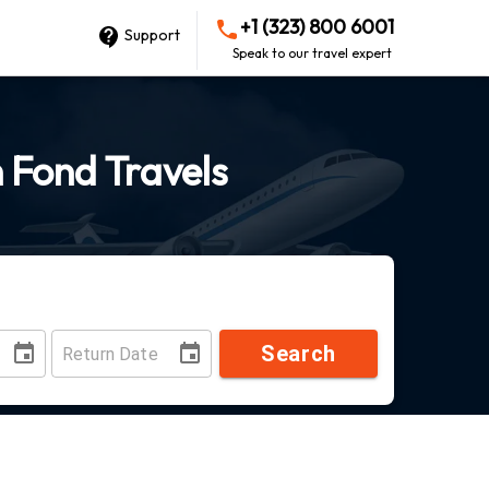
+1 (323) 800 6001
Support
Speak to our travel expert
h Fond Travels
Search