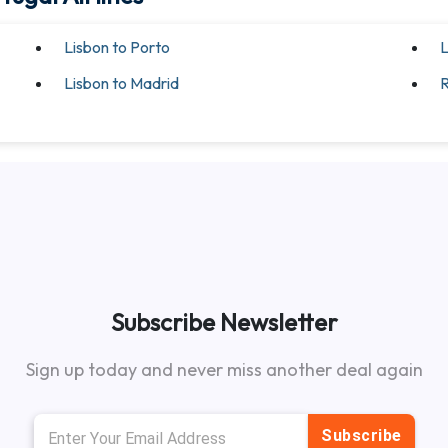
Lisbon to Porto
L
Lisbon to Madrid
R
Subscribe Newsletter
Sign up today and never miss another deal again
Subscribe