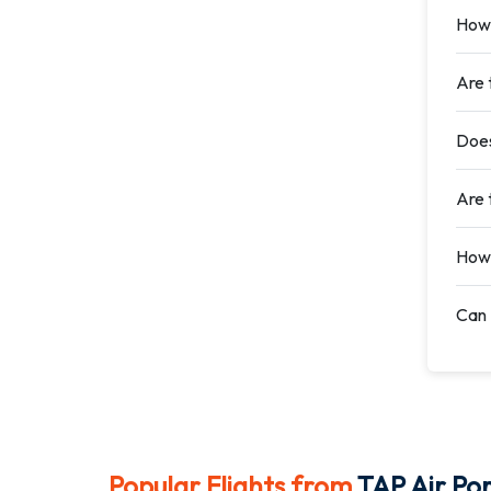
How 
Are 
Does
Are t
How 
Can 
Popular Flights from
TAP Air Por