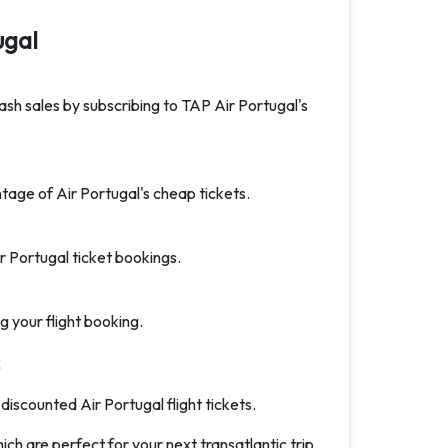
ugal
lash sales by subscribing to TAP Air Portugal's
tage of Air Portugal's cheap tickets.
 Portugal ticket bookings.
g your flight booking.
 discounted Air Portugal flight tickets.
ich are perfect for your next transatlantic trip.