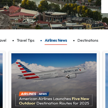
avel
Travel Tips
Airlines News
Destinations