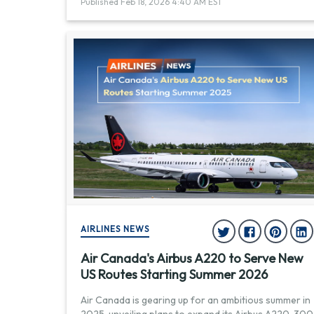
Published Feb 18, 2026 4:40 AM EST
AIRLINES NEWS
Air Canada's Airbus A220 to Serve New
US Routes Starting Summer 2026
Air Canada is gearing up for an ambitious summer in