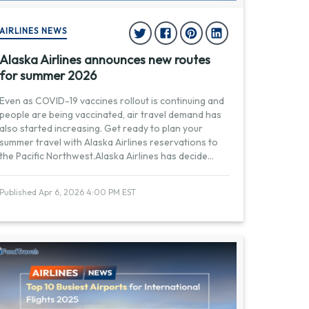
AIRLINES NEWS
Alaska Airlines announces new routes
for summer 2026
Even as COVID-19 vaccines rollout is continuing and
people are being vaccinated, air travel demand has
also started increasing. Get ready to plan your
summer travel with Alaska Airlines reservations to
the Pacific Northwest.Alaska Airlines has decide
...
Published Apr 6, 2026 4:00 PM EST