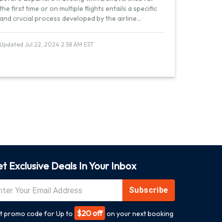
the first time or on multiple flights entails a specific
and crucial process developed by the airline
...
Updated Jul 22, 2024 2:58 AM EST
t Exclusive Deals In Your Inbox
Subscribe
$20 off
t promo code for Up to
on your next booking