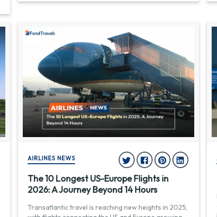
AIRLINES NEWS
The 10 Longest US-Europe Flights in
2026: A Journey Beyond 14 Hours
Transatlantic travel is reaching new heights in 2025,