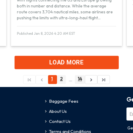
with flights connecting the US and Europe growing
both in number and distance. While the average
route covers 3,704 nautical miles, some airlines are
pushing the limits with ultra-long-haul flight
...
Published Jan 8, 2026 4:20 AM EST
LOAD MORE
1
2
14
...
Ge
Baggage Fees
About Us
Contact Us
Ge
Terms and Conditions