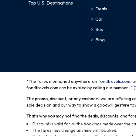
Top U.S. Destinations
Deals
Car
Bus
Blog
*The fares mentioned anywhere on
fondtravels.com,
a
fondtravels.com can be availed by calling our number
+1 
The promo, discount, or any cashback we are offering can 
sole decision and our way to show a goodwill gesture towa
That’s why you may not find the deals, discounts, and fare
Discount is valid for all the bookings made over the cal
The fares may change anytime until booked.