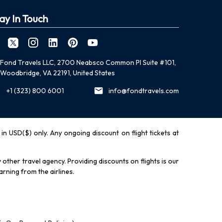
ay In Touch
Fond Travels LLC, 2700 Neabsco Common Pl Suite #101,
Woodbridge, VA 22191, United States
+1 (323) 800 6001
info@fondtravels.com
y in USD($) only. Any ongoing discount on flight tickets at
other travel agency. Providing discounts on flights is our
rning from the airlines.