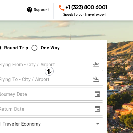
+1 (323) 800 6001
Support
Speak to our travel expert
Round Trip
One Way
1
Traveler
Economy