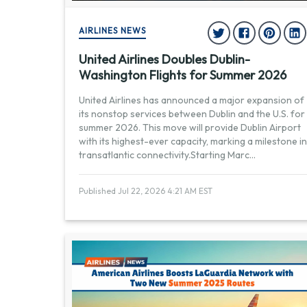
AIRLINES NEWS
United Airlines Doubles Dublin-
Washington Flights for Summer 2026
United Airlines has announced a major expansion of
its nonstop services between Dublin and the U.S. for
summer 2026. This move will provide Dublin Airport
with its highest-ever capacity, marking a milestone in
transatlantic connectivity.Starting Marc
...
Published Jul 22, 2026 4:21 AM EST