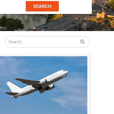
SEARCH