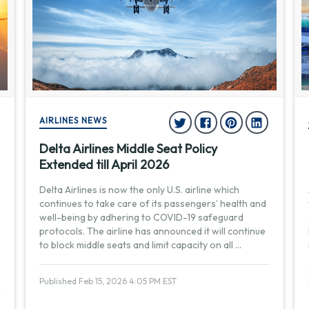
AIRLINES NEWS
Delta Airlines Middle Seat Policy
Extended till April 2026
Delta Airlines is now the only U.S. airline which
continues to take care of its passengers’ health and
well-being by adhering to COVID-19 safeguard
protocols. The airline has announced it will continue
to block middle seats and limit capacity on all
...
Published Feb 15, 2026 4:05 PM EST