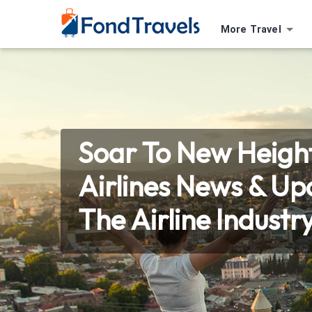
More Travel
Soar To New Height
Airlines News & U
The Airline Industr