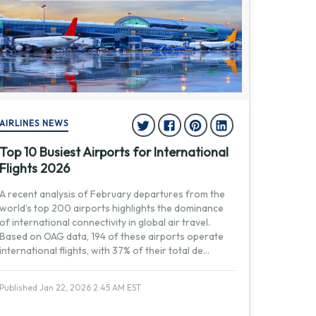
AIRLINES NEWS
Top 10 Busiest Airports for International
Flights 2026
A recent analysis of February departures from the
world’s top 200 airports highlights the dominance
of international connectivity in global air travel.
Based on OAG data, 194 of these airports operate
international flights, with 37% of their total de
...
Published Jan 22, 2026 2:45 AM EST