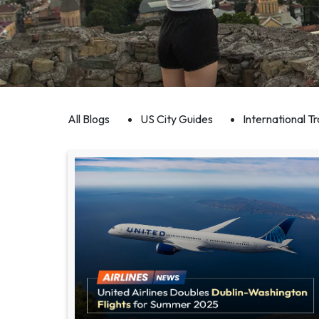
All Blogs
US City Guides
International Tr