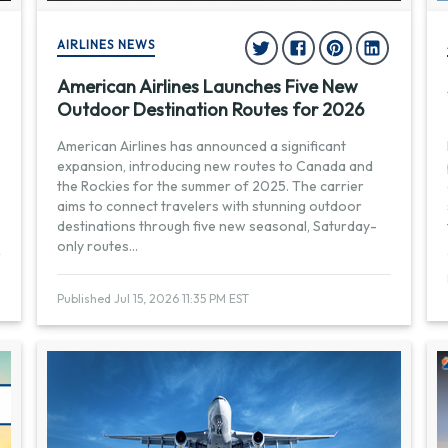
AIRLINES NEWS
American Airlines Launches Five New
Outdoor Destination Routes for 2026
American Airlines has announced a significant
expansion, introducing new routes to Canada and
the Rockies for the summer of 2025. The carrier
aims to connect travelers with stunning outdoor
destinations through five new seasonal, Saturday-
only routes
...
Published Jul 15, 2026 11:35 PM EST