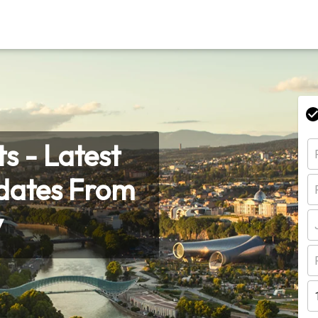
s - Latest
pdates From
y