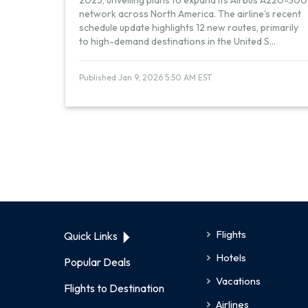
2025, unveiling plans to expand its Airbus A220-300
network across North America. The airline's recent
schedule update highlights 12 new routes, primarily
to high-demand destinations in the United S
...
Published Jan 9, 2026 5:50 AM EST
Flights
Quick Links
Hotels
Popular Deals
Vacations
Flights to Destination
Airlines