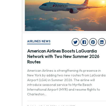
AIRLINES NEWS
American Airlines Boosts LaGuardia
Network with Two New Summer 2026
Routes
American Airlines is strengthening its presence in
New York by adding two new routes from LaGuardia
Airport (LGA) in Summer 2026. The airline will
introduce seasonal service to Myrtle Beach
International Airport (MYR) and resume flights to
Charleston
...