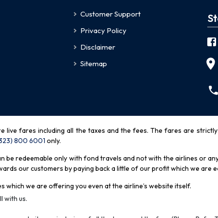
Customer Support
St
Privacy Policy
Disclaimer
Sitemap
re live fares including all the taxes and the fees. The fares are strictl
(323) 800 6001
only
.
be redeemable only with fond travels and not with the airlines or any 
rds our customers by paying back a little of our profit which we are ea
s which we are offering you even at the airline’s website itself.
l with us.