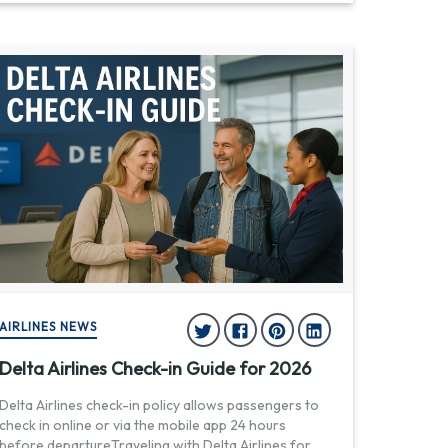
AIRLINES NEWS
Delta Airlines Check-in Guide for 2026
Delta Airlines check-in policy allows passengers to
check in online or via the mobile app 24 hours
before departureTraveling with Delta Airlines for