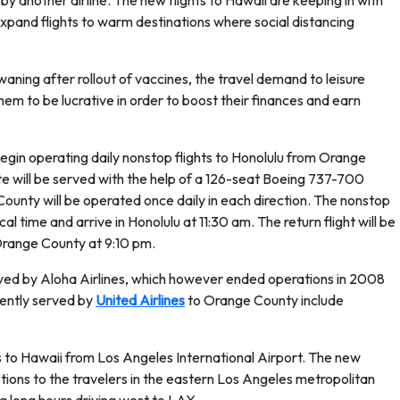
 another airline. The new flights to Hawaii are keeping in with
expand flights to warm destinations where social distancing
ning after rollout of vaccines, the travel demand to leisure
them to be lucrative in order to boost their finances and earn
l begin operating daily nonstop flights to Honolulu from Orange
te will be served with the help of a 126-seat Boeing 737-700
ounty will be operated once daily in each direction. The nonstop
l time and arrive in Honolulu at 11:30 am. The return flight will be
Orange County at 9:10 pm.
ved by Aloha Airlines, which however ended operations in 2008
sently served by
United Airlines
to Orange County include
hts to Hawaii from Los Angeles International Airport. The new
ions to the travelers in the eastern Los Angeles metropolitan