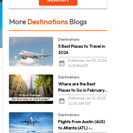
More
Destinations
Blogs
Destinations
5 Best Places to Travel in
2026
Published Jun 10, 2026
5:05 PM EST
Destinations
Where are the Best
Places to Go in February
in Europe?
Published Jan 21, 2025
12:00 AM EST
Destinations
Flights from Austin (AUS)
to Atlanta (ATL) -