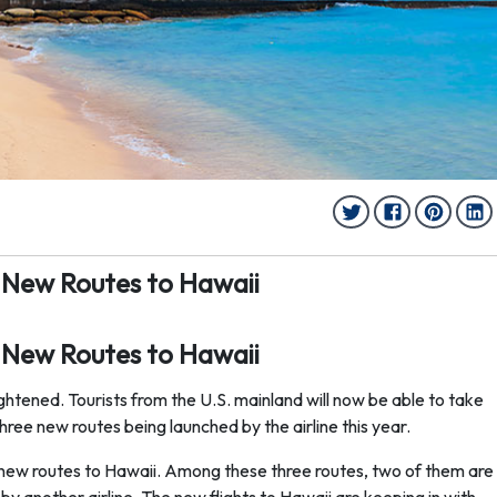
 New Routes to Hawaii
 New Routes to Hawaii
htened. Tourists from the U.S. mainland will now be able to take
 three new routes being launched by the airline this year.
ee new routes to Hawaii. Among these three routes, two of them are