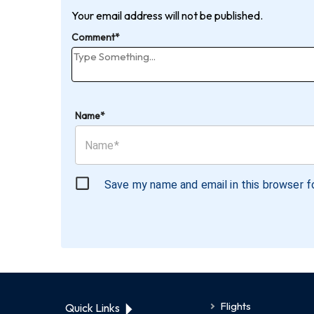
Your email address will not be published.
Comment*
Name*
Save my name and email in this browser f
Flights
Quick Links