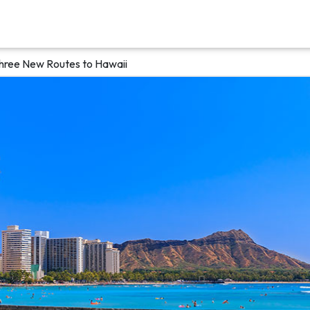
Three New Routes to Hawaii