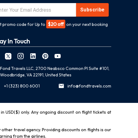
Subscribe
$20 off
t promo code for Up to
on your next booking
ay In Touch
Fond Travels LLC, 2700 Neabsco Common Pl Suite #101,
Woodbridge, VA 22191, United States
+1 (323) 800 6001
info@fondtravels.com
y in USD($) only. Any ongoing discount on flight tickets at
other travel agency. Providing discounts on flights is our
rning from the airlines.