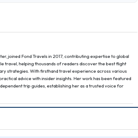
er, joined Fond Travels in 2017, contributing expertise to global
ble travel, helping thousands of readers discover the best flight
erary strategies. With firsthand travel experience across various
ractical advice with insider insights. Her work has been featured
ndependent trip guides, establishing her as a trusted voice for