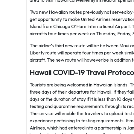
area to visit Hawaii conveniently instead of spendi
Two new Hawaiian routes previously not served by an
get opportunity to make United Airlines reservation
Island from Chicago O’Hare International Airport. 
aircrafts four times per week on Thursday, Friday,
The airline’s third new route will be between Maui
Liberty route will operate four times per week si
aircraft. The new route will however be in addition 
Hawaii COVID-19 Travel Protoco
Tourists are being welcomed in Hawaiian Islands. T
three days of their departure for Hawaii. If they fai
days or the duration of stay if it is less than 10 day
testing and quarantine requirements through its rec
The service will enable the travelers to upload tes
experience pertaining to testing requirements. It m
Airlines, which had entered into a partnership in Janu