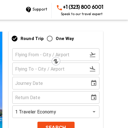
+1 (323) 800 6001
Support
Speak to our travel expert
Round Trip
One Way
1
Traveler
Economy
SEARCH