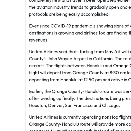
completely new and haven’t been operated earlier by
the aviation industry trends to gradually open and 
protocols are being easily accomplished.
Ever since COVID-19 pandemic is showing signs of wa
destinations is growing and airlines too are finding 
revenues.
United Airlines said that starting from May 6 it wil
County’s John Wayne Airport in California. The rou
aircraft. The flights between Honolulu and Orange C
flight will depart from Orange County at 8:30 am loca
departing from Honolulu at 12:50 pm and arrive in 
Earlier, the Orange County-Honolulu route was ser
after winding up finally. The destinations being pre
Houston, Denver, San Francisco and Chicago.
United Airlines is currently operating nonstop flig
Orange County-Honolulu route will provide more opt