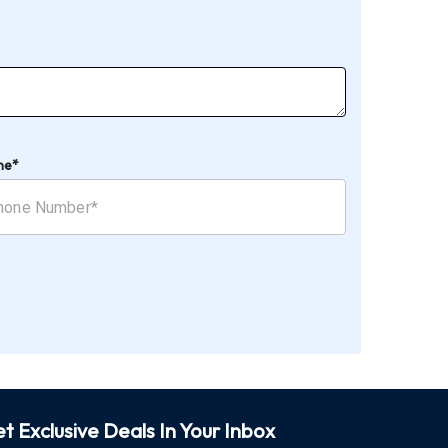
ne*
t Exclusive Deals In Your Inbox