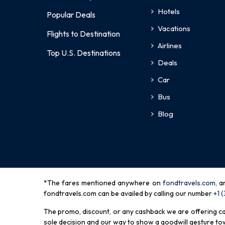
Hotels
Popular Deals
Vacations
Flights to Destination
Airlines
Top U.S. Destinations
Deals
Car
Bus
Blog
*The fares mentioned anywhere on
fondtravels.com,
a
fondtravels.com can be availed by calling our number
+1 
The promo, discount, or any cashback we are offering can 
sole decision and our way to show a goodwill gesture towa