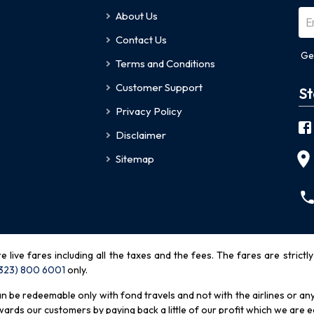
About Us
Contact Us
Ge
Terms and Conditions
Customer Support
St
Privacy Policy
Disclaimer
Sitemap
re live fares including all the taxes and the fees. The fares are strictl
(323) 800 6001
only
.
be redeemable only with fond travels and not with the airlines or any 
rds our customers by paying back a little of our profit which we are ea