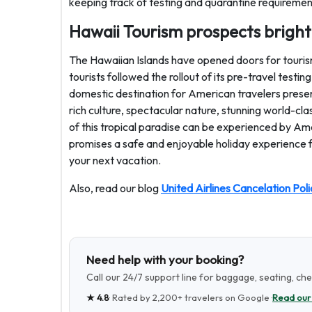
keeping track of testing and quarantine requiremen
Hawaii Tourism prospects brigh
The Hawaiian Islands have opened doors for tourism
tourists followed the rollout of its pre-travel testi
domestic destination for American travelers presen
rich culture, spectacular nature, stunning world-c
of this tropical paradise can be experienced by Am
promises a safe and enjoyable holiday experience fo
your next vacation.
Also, read our blog
United Airlines Cancelation Poli
Need help with your booking?
Call our 24/7 support line for baggage, seating, ch
★
4.8
· Rated by
2,200+
travelers on Google ·
Read our