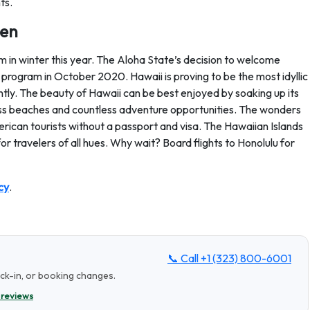
ts.
ten
 in winter this year. The Aloha State’s decision to welcome
ng program in October 2020. Hawaii is proving to be the most idyllic
tly. The beauty of Hawaii can be best enjoyed by soaking up its
lass beaches and countless adventure opportunities. The wonders
erican tourists without a passport and visa. The Hawaiian Islands
r travelers of all hues. Why wait? Board flights to Honolulu for
cy
.
📞 Call
+1 (323) 800-6001
eck-in, or booking changes.
 reviews