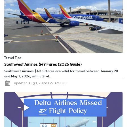
Travel Tips
Southwest Airlines $49 Fares (2026 Guide)
Southwest Airlines $49 airfares are valid for travel between January 28
and May 7, 2026, with a 21-d...
Updated Aug 1, 2026 1:27 AM EST