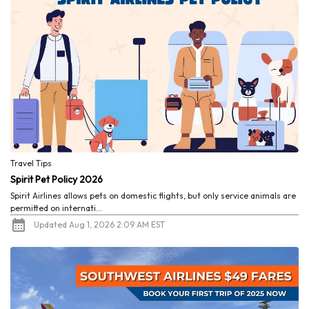
Travel Tips
Spirit Pet Policy 2026
Spirit Airlines allows pets on domestic flights, but only service animals are
permitted on internati...
Updated Aug 1, 2026 2:09 AM EST