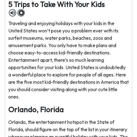
5 Trips to Take With Your Kids
Traveling and enjoying holidays with your kids in the
United States won’t pose you a problem ever with its
surfeit museums, water parks, beaches, zoos and
amusement parks. You only have to make plans and
choose easy-to-access kid-friendly destinations.
Entertainment apart, there’s so much learning
opportunities for your kids. United States is undoubtedly
a wonderful place to explore for people of all ages. Here
are the five most kid-friendly destinations in America that
you should consider visiting along with your cute little
ones.
Orlando, Florida
Orlando, the entertainment hotspot in the State of
Florida, should figure on the top of the list in your itinerary
whenever planning an eventful holiday with your kids. The