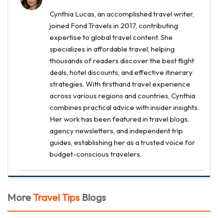
Cynthia Lucas, an accomplished travel writer,
joined Fond Travels in 2017, contributing
expertise to global travel content. She
specializes in affordable travel, helping
thousands of readers discover the best flight
deals, hotel discounts, and effective itinerary
strategies. With firsthand travel experience
across various regions and countries, Cynthia
combines practical advice with insider insights.
Her work has been featured in travel blogs,
agency newsletters, and independent trip
guides, establishing her as a trusted voice for
budget-conscious travelers.
More
Travel Tips
Blogs