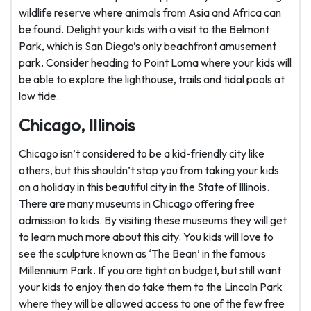
wildlife reserve where animals from Asia and Africa can
be found. Delight your kids with a visit to the Belmont
Park, which is San Diego’s only beachfront amusement
park. Consider heading to Point Loma where your kids will
be able to explore the lighthouse, trails and tidal pools at
low tide.
Chicago, Illinois
Chicago isn’t considered to be a kid-friendly city like
others, but this shouldn’t stop you from taking your kids
on a holiday in this beautiful city in the State of Illinois.
There are many museums in Chicago offering free
admission to kids. By visiting these museums they will get
to learn much more about this city. You kids will love to
see the sculpture known as ‘The Bean’ in the famous
Millennium Park. If you are tight on budget, but still want
your kids to enjoy then do take them to the Lincoln Park
where they will be allowed access to one of the few free