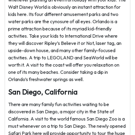
Walt Disney World is obviously an instant attraction for
kids here. Its four different amusement parks and two
water parks are the cynosure of all eyes. Orlando is a
prime attraction because of its myriad kid-friendly
activities. Take your kids to International Drive where
they will discover Ripley’s Believe it or Not, laser tag, an
upside-down house, and many other family-focused
activities. A trip to LEGOLAND and SeaWorld will be
worth it. A visit to the coast will offer you relaxation on
one of its many beaches. Consider taking a dip in
Orlando’s freshwater springs as well.
San Diego, California
There are many family fun activities waiting to be
discovered in San Diego, a major city in the State of
California. A visit to the world famous San Diego Zoo is a
must whenever on a trip to San Diego. The newly opened
Safari Park here will provide opportunity to tour the huge