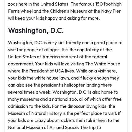
zoos here in the United States. The famous 150 foot high
Ferris wheel and the Children’s Museum at the Navy Pier
will keep your kids happy and asking for more.
Washington, D.C.
Washington, D.C. is very kid-friendly and a great place to
visit for people of all ages. It is the capital city of the
United States of America and seat of the federal
government. Your kids will love visiting The White House
where the President of USA lives. While on a visit here,
your kids the white house lawn, and if lucky enough they
can also see the president’s helicopter landing there
several times a week. Washington, D.C. is also home to
many museums and a national zoo, all of which offer free
admission to the kids. For the dinosaur loving kids, the
Museum of Natural History is the perfect place to visit. If
your kids are crazy about rockets then take them to the
National Museum of Air and Space. The trip to