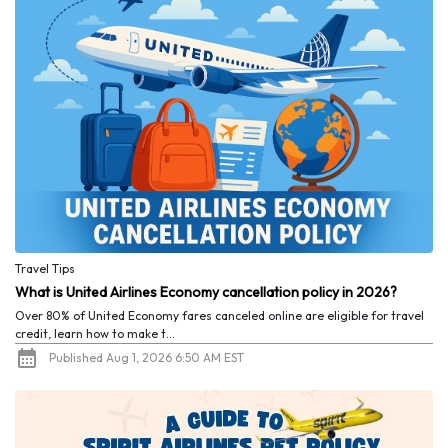
Travel Tips
What is United Airlines Economy cancellation policy in 2026?
Over 80% of United Economy fares canceled online are eligible for travel
credit, learn how to make t...
Published Aug 1, 2026 6:50 AM EST