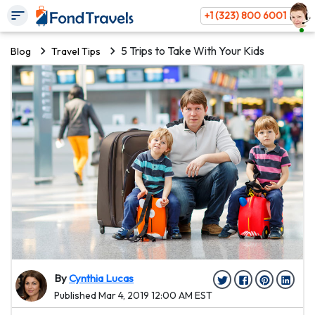
+1 (323) 800 6001
5 Trips to Take With Your Kids
Blog
Travel Tips
By
Cynthia Lucas
Published Mar 4, 2019 12:00 AM EST