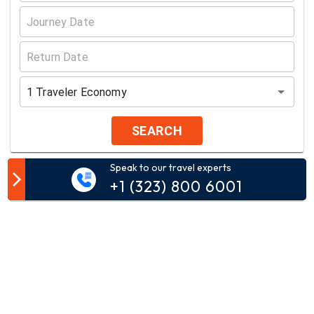
1
Traveler
Economy
SEARCH
Speak to our travel experts
Customer Comment
+1 (323) 800 6001
Your email address will not be published.
Comment*