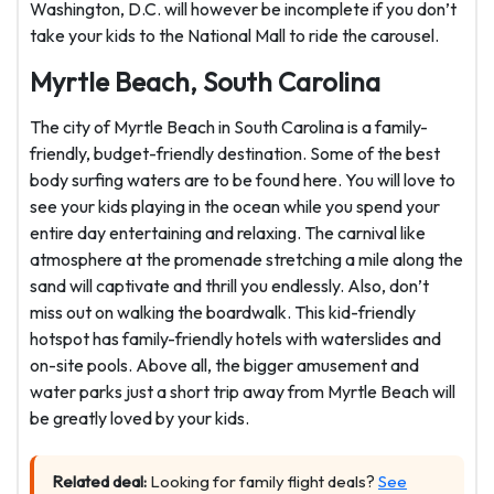
Washington, D.C. will however be incomplete if you don’t
take your kids to the National Mall to ride the carousel.
Myrtle Beach, South Carolina
The city of Myrtle Beach in South Carolina is a family-
friendly, budget-friendly destination. Some of the best
body surfing waters are to be found here. You will love to
see your kids playing in the ocean while you spend your
entire day entertaining and relaxing. The carnival like
atmosphere at the promenade stretching a mile along the
sand will captivate and thrill you endlessly. Also, don’t
miss out on walking the boardwalk. This kid-friendly
hotspot has family-friendly hotels with waterslides and
on-site pools. Above all, the bigger amusement and
water parks just a short trip away from Myrtle Beach will
be greatly loved by your kids.
Related deal:
Looking for family flight deals?
See