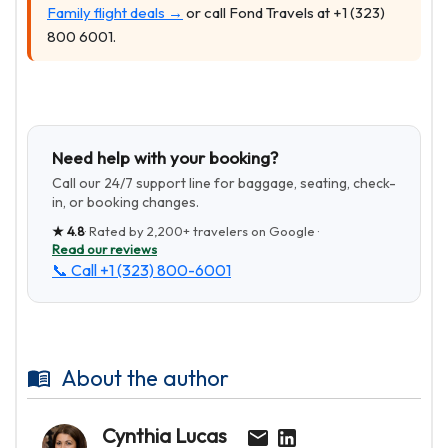
Family flight deals →
or call Fond Travels at +1 (323)
800 6001.
Need help with your booking?
Call our 24/7 support line for baggage, seating, check-
in, or booking changes.
★
4.8
· Rated by
2,200+
travelers on Google ·
Read our reviews
📞 Call
+1 (323) 800-6001
About the author
Cynthia Lucas