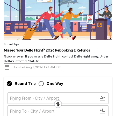
Travel Tips
Missed Your Delta Flight? 2026 Rebooking & Refunds
Quick answer: If you miss a Delta flight, contact Delta right away. Under
Delta's informal “flat-tir...
Updated Aug 1, 2026 1:24 AM EST
Round Trip
One Way