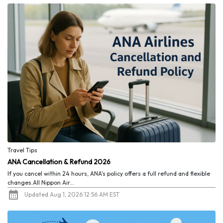
Travel Tips
ANA Cancellation & Refund 2026
If you cancel within 24 hours, ANA's policy offers a full refund and flexible
changes.All Nippon Air...
Updated Aug 1, 2026 12:56 AM EST