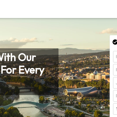
With Our
s For Every