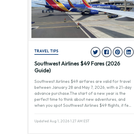
TRAVEL TIPS
Southwest Airlines $49 Fares (2026
Guide)
Southwest Airlines $49 airfares are valid for travel
between January 28 and May 7, 2026, with a 21-day
advance purchase.The start of a new year is the
perfect time to think about new adventures, and
when you spot Southwest Airlines $49 flights, it fe
...
Updated Aug 1, 2026 1:27 AM EST