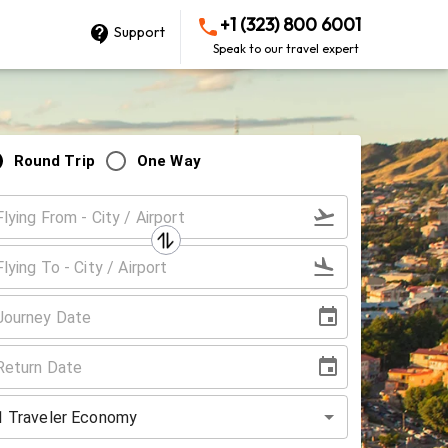
+1 (323) 800 6001
Support
Speak to our travel expert
Round Trip
One Way
1
Traveler
Economy