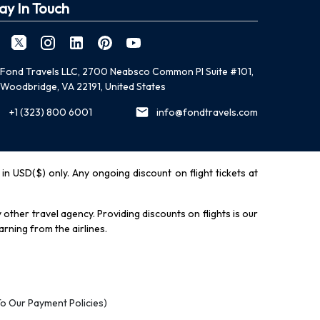
ay In Touch
Fond Travels LLC, 2700 Neabsco Common Pl Suite #101,
Woodbridge, VA 22191, United States
+1 (323) 800 6001
info@fondtravels.com
y in USD($) only. Any ongoing discount on flight tickets at
other travel agency. Providing discounts on flights is our
rning from the airlines.
To Our Payment Policies)