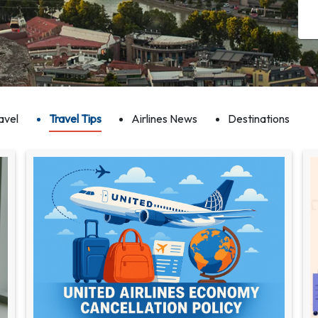
avel
Travel Tips
Airlines News
Destinations