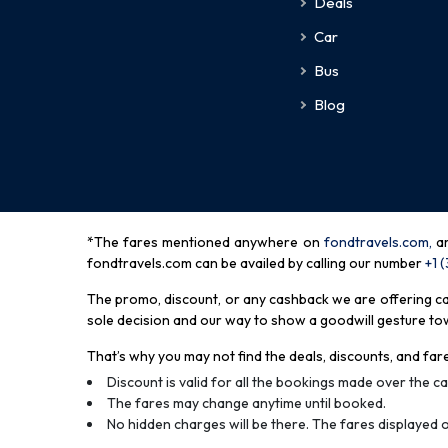
Deals
Car
Bus
Blog
*The fares mentioned anywhere on
fondtravels.com,
a
fondtravels.com can be availed by calling our number
+1 
The promo, discount, or any cashback we are offering can 
sole decision and our way to show a goodwill gesture towa
That’s why you may not find the deals, discounts, and fare
Discount is valid for all the bookings made over the cal
The fares may change anytime until booked.
No hidden charges will be there. The fares displayed o