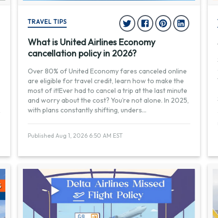
TRAVEL TIPS
What is United Airlines Economy
cancellation policy in 2026?
Over 80% of United Economy fares canceled online
are eligible for travel credit, learn how to make the
most of it!Ever had to cancel a trip at the last minute
and worry about the cost? You’re not alone. In 2025,
with plans constantly shifting, unders
...
Published Aug 1, 2026 6:50 AM EST