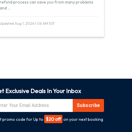
refund process can save you from many problems
and
...
Updated Aug 1, 2026 1:06 AM EST
t Exclusive Deals In Your Inbox
Subscribe
$20 off
t promo code for Up to
on your next booking