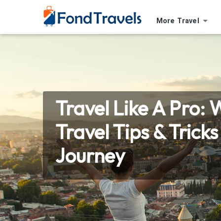
More Travel
Travel Like A Pro: 
Travel Tips & Trick
Journey