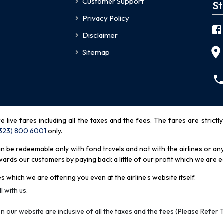
Customer Support
St
Privacy Policy
Disclaimer
Sitemap
re live fares including all the taxes and the fees. The fares are strictl
(323) 800 6001
only
.
be redeemable only with fond travels and not with the airlines or any 
rds our customers by paying back a little of our profit which we are ea
s which we are offering you even at the airline’s website itself.
l with us.
n our website are inclusive of all the taxes and the fees (Please Refer 