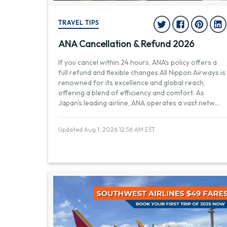
TRAVEL TIPS
ANA Cancellation & Refund 2026
If you cancel within 24 hours, ANA's policy offers a
full refund and flexible changes.All Nippon Airways is
renowned for its excellence and global reach,
offering a blend of efficiency and comfort. As
Japan's leading airline, ANA operates a vast netw
...
Updated Aug 1, 2026 12:56 AM EST