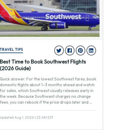
TRAVEL TIPS
Best Time to Book Southwest Flights
(2026 Guide)
Quick answer: For the lowest Southwest fares, book
domestic flights about 1–3 months ahead and watch
for sales, which Southwest usually releases early in
the week. Because Southwest charges no change
fees, you can rebook if the price drops later and
...
Updated Aug 1, 2026 1:23 AM EST