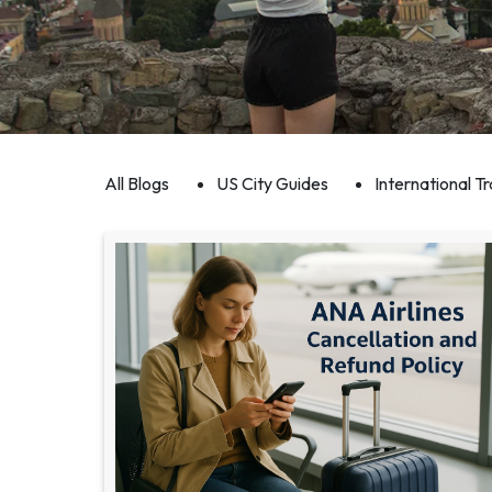
All Blogs
US City Guides
International Tr