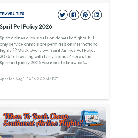
TRAVEL TIPS
Spirit Pet Policy 2026
Spirit Airlines allows pets on domestic flights, but
only service animals are permitted on international
flights.?? Quick Overview: Spirit Airlines Pet Policy
2026?? Traveling with furry friends? Here's the
Spirit pet policy 2026 you need to know bef
...
Updated Aug 1, 2026 2:09 AM EST