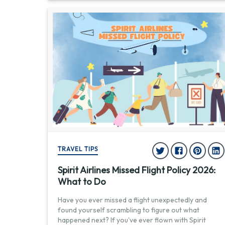
TRAVEL TIPS
Spirit Airlines Missed Flight Policy 2026:
What to Do
Have you ever missed a flight unexpectedly and
found yourself scrambling to figure out what
happened next? If you've ever flown with Spirit