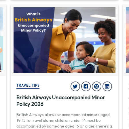
TRAVEL TIPS
British Airways Unaccompanied Minor
Policy 2026
British Airways allows unaccompanied minors aged
14-15 to travel alone; children under 14 must be
accompanied by someone aged 16 or older.There's a