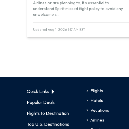
Airlines or are planning to, it's essential to
understand Spirit missed flight policy to avoid any
unwelcome s
...
Updated Aug 1, 2026 1:17 AM EST
Flights
Quick Links
Hotels
Popular Deals
Vacations
Flights to Destination
Airlines
Top U.S. Destinations