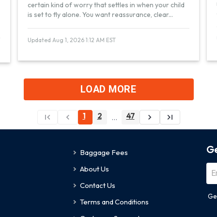
certain kind of worry that settles in when your child
is set to fly alone. You want reassurance, clear
...
Updated Aug 1, 2026 1:12 AM EST
LOAD MORE
1
2
47
...
Ge
Baggage Fees
About Us
Contact Us
Ge
Terms and Conditions