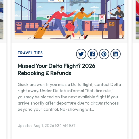
TRAVEL TIPS
Missed Your Delta Flight? 2026
Rebooking & Refunds
Quick answer: If you miss a Delta flight, contact Delta
right away. Under Delta's informal “flat-tire rule,”
you may be placed on the next available flight if you
arrive shortly after departure due to circumstances
beyond your control. No-showing wit
...
Updated Aug 1, 2026 1:24 AM EST