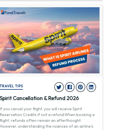
TRAVEL TIPS
Spirit Cancellation & Refund 2026
If you cancel your flight, you will receive Spirit
Reservation Credits if not a refund.When booking a
flight, refunds often remain an afterthought.
However, understanding the nuances of an airline's