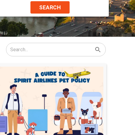
SEARCH