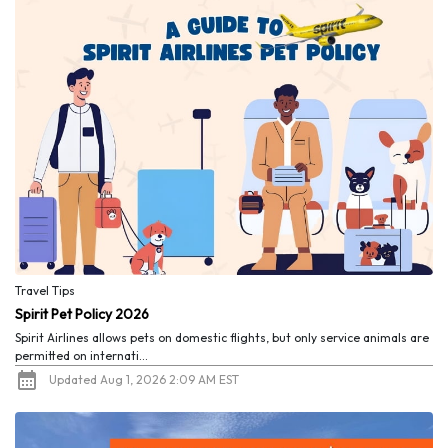
Travel Tips
Spirit Pet Policy 2026
Spirit Airlines allows pets on domestic flights, but only service animals are
permitted on internati...
Updated Aug 1, 2026 2:09 AM EST