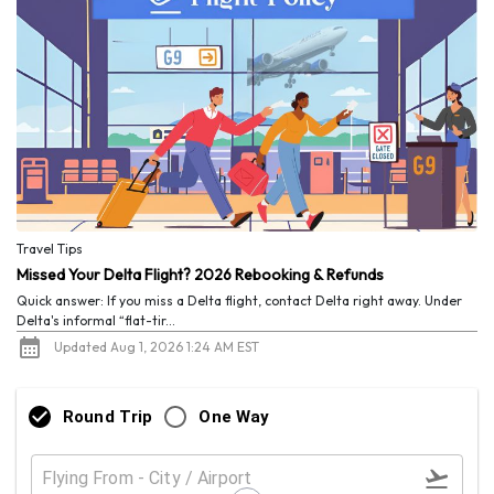
Travel Tips
Missed Your Delta Flight? 2026 Rebooking & Refunds
Quick answer: If you miss a Delta flight, contact Delta right away. Under
Delta's informal “flat-tir...
Updated Aug 1, 2026 1:24 AM EST
Round Trip
One Way