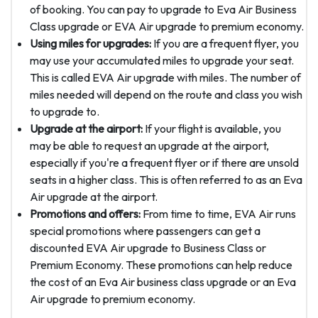
of booking. You can pay to upgrade to Eva Air Business
Class upgrade or EVA Air upgrade to premium economy.
Using miles for upgrades:
If you are a frequent flyer, you
may use your accumulated miles to upgrade your seat.
This is called EVA Air upgrade with miles. The number of
miles needed will depend on the route and class you wish
to upgrade to.
Upgrade at the airport:
If your flight is available, you
may be able to request an upgrade at the airport,
especially if you're a frequent flyer or if there are unsold
seats in a higher class. This is often referred to as an Eva
Air upgrade at the airport.
Promotions and offers:
From time to time, EVA Air runs
special promotions where passengers can get a
discounted EVA Air upgrade to Business Class or
Premium Economy. These promotions can help reduce
the cost of an Eva Air business class upgrade or an Eva
Air upgrade to premium economy.