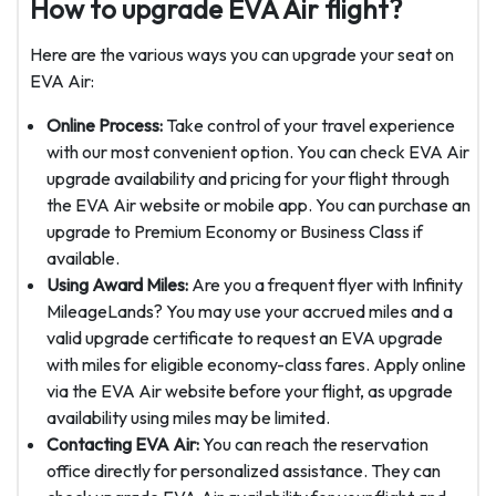
How to upgrade EVA Air flight?
Here are the various ways you can upgrade your seat on
EVA Air:
Online Process:
Take control of your travel experience
with our most convenient option. You can check EVA Air
upgrade availability and pricing for your flight through
the EVA Air website or mobile app. You can purchase an
upgrade to Premium Economy or Business Class if
available.
Using Award Miles:
Are you a frequent flyer with Infinity
MileageLands? You may use your accrued miles and a
valid upgrade certificate to request an EVA upgrade
with miles for eligible economy-class fares. Apply online
via the EVA Air website before your flight, as upgrade
availability using miles may be limited.
Contacting EVA Air:
You can reach the reservation
office directly for personalized assistance. They can