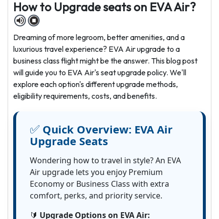
How to Upgrade seats on EVA Air?
Dreaming of more legroom, better amenities, and a
luxurious travel experience? EVA Air upgrade to a
business class flight might be the answer. This blog post
will guide you to EVA Air's seat upgrade policy. We'll
explore each option's different upgrade methods,
eligibility requirements, costs, and benefits.
✅
Quick Overview:
EVA Air
Upgrade Seats
Wondering how to travel in style? An EVA
Air upgrade lets you enjoy Premium
Economy or Business Class with extra
comfort, perks, and priority service.
🔰
Upgrade Options on EVA Air: