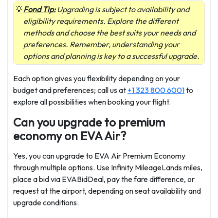
Fond Tip:
Upgrading is subject to availability and
eligibility requirements. Explore the different
methods and choose the best suits your needs and
preferences. Remember, understanding your
options and planning is key to a successful upgrade.
Each option gives you flexibility depending on your
budget and preferences; call us at
+1 323 800 6001
to
explore all possibilities when booking your flight.
Can you upgrade to premium
economy on EVA Air?
Yes, you can upgrade to EVA Air Premium Economy
through multiple options. Use Infinity MileageLands miles,
place a bid via EVABidDeal, pay the fare difference, or
request at the airport, depending on seat availability and
upgrade conditions.