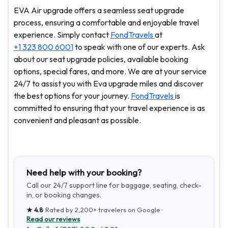
EVA Air upgrade offers a seamless seat upgrade
process, ensuring a comfortable and enjoyable travel
experience. Simply contact
FondTravels
at
+1 323 800 6001
to speak with one of our experts. Ask
about our seat upgrade policies, available booking
options, special fares, and more. We are at your service
24/7 to assist you with Eva upgrade miles and discover
the best options for your journey.
FondTravels
is
committed to ensuring that your travel experience is as
convenient and pleasant as possible.
Need help with your booking?
Call our 24/7 support line for baggage, seating, check-
in, or booking changes.
★
4.8
· Rated by
2,200+
travelers on Google ·
Read our reviews