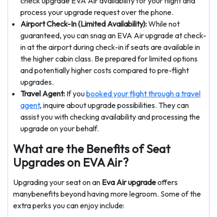
check upgrade EVA Air availability for your flight and
process your upgrade request over the phone.
Airport Check-In (Limited Availability):
While not
guaranteed, you can snag an EVA Air upgrade at check-
in at the airport during check-in if seats are available in
the higher cabin class. Be prepared for limited options
and potentially higher costs compared to pre-flight
upgrades.
Travel Agent:
If you
booked your flight through a travel
agent
, inquire about upgrade possibilities. They can
assist you with checking availability and processing the
upgrade on your behalf.
What are the Benefits of Seat
Upgrades on EVA Air?
Upgrading your seat on an
Eva Air upgrade
offers
manybenefits beyond having more legroom. Some of the
extra perks you can enjoy include: