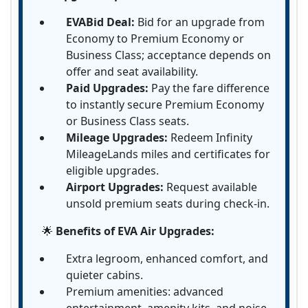
EVABid Deal:
Bid for an upgrade from
Economy to Premium Economy or
Business Class; acceptance depends on
offer and seat availability.
Paid Upgrades:
Pay the fare difference
to instantly secure Premium Economy
or Business Class seats.
Mileage Upgrades:
Redeem Infinity
MileageLands miles and certificates for
eligible upgrades.
Airport Upgrades:
Request available
unsold premium seats during check-in.
🌟
Benefits of EVA Air Upgrades:
Extra legroom, enhanced comfort, and
quieter cabins.
Premium amenities: advanced