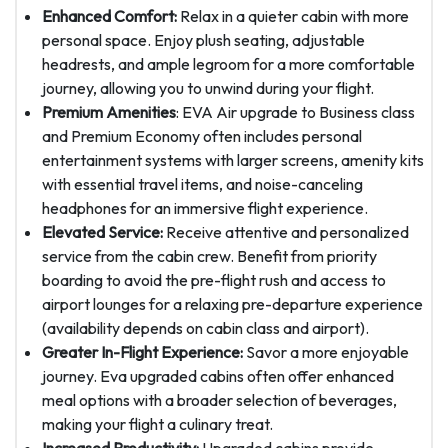
Enhanced Comfort:
Relax in a quieter cabin with more
personal space. Enjoy plush seating, adjustable
headrests, and ample legroom for a more comfortable
journey, allowing you to unwind during your flight.
Premium Amenities
: EVA Air upgrade to Business class
and Premium Economy often includes personal
entertainment systems with larger screens, amenity kits
with essential travel items, and noise-canceling
headphones for an immersive flight experience.
Elevated Service:
Receive attentive and personalized
service from the cabin crew. Benefit from priority
boarding to avoid the pre-flight rush and access to
airport lounges for a relaxing pre-departure experience
(availability depends on cabin class and airport).
Greater In-Flight Experience:
Savor a more enjoyable
journey. Eva upgraded cabins often offer enhanced
meal options with a broader selection of beverages,
making your flight a culinary treat.