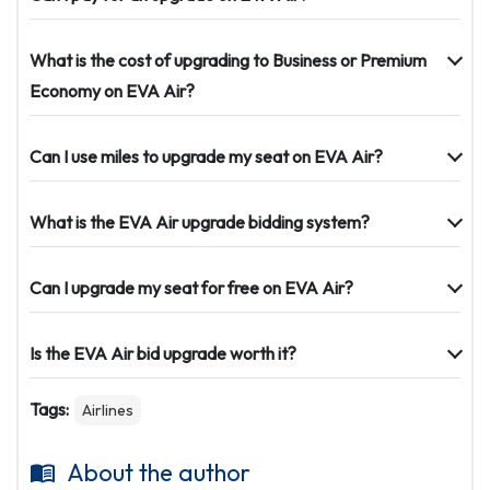
What is the cost of upgrading to Business or Premium
Economy on EVA Air?
Can I use miles to upgrade my seat on EVA Air?
What is the EVA Air upgrade bidding system?
Can I upgrade my seat for free on EVA Air?
Is the EVA Air bid upgrade worth it?
Tags:
Airlines
About the author