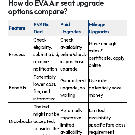
How do EVA Air seat upgrade
options compare?
EVABid
Paid
Mileage
Feature
Deal
Upgrades
Upgrades
Check
Check
Have enough
eligibility,
availability
miles &
Process
submit a bid,
online/check-
certificate, apply
receive
in, purchase
online
notification
upgrade
Potentially
Guaranteed
Use miles,
lower cost,
Benefits
upgrade, no
potentially save
fun, and
waiting
money
interactive
The bid
Potentially
Limited
might not be
expensive,
availability,
Drawbacks
accepted,
limited
specific fare class
consider the
availability
requirement