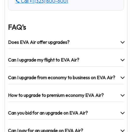
📞 Call
+1 (323) 800-6001
FAQ’s
Does EVA Air offer upgrades?
Can I upgrade my flight to EVA Air?
Can I upgrade from economy to business on EVA Air?
How to upgrade to premium economy EVA Air?
Can you bid for an upgrade on EVA Air?
Can I pay for an upgrade on EVA Air?