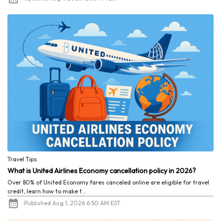
Travel Tips
What is United Airlines Economy cancellation policy in 2026?
Over 80% of United Economy fares canceled online are eligible for travel
credit, learn how to make t...
Published Aug 1, 2026 6:50 AM EST