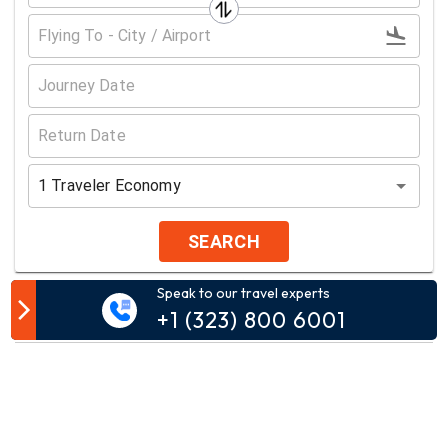
1
Traveler
Economy
SEARCH
Speak to our travel experts
Customer Comment
+1 (323) 800 6001
Your email address will not be published.
Comment*