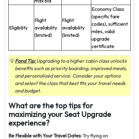
max bid
Economy Class
(specific fare
Flight
Flight
codes), sufficient
Eligibility
availability
availability
miles, valid
(limited)
(limited)
upgrade
certificate
Fond Tip:
Upgrading to a higher cabin class unlocks
benefits such as priority boarding, improved meals,
and personalized service. Consider your options
and select the class that best fits your travel needs
and budget.
What are the top tips for
maximizing your Seat Upgrade
experience?
Be Flexible with Your Travel Dates:
Try flying on