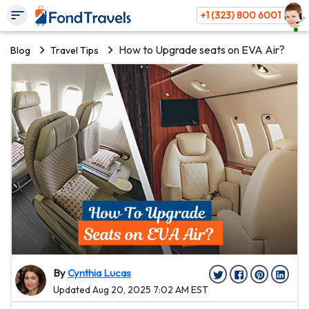
+1 (323) 800 6001
How to Upgrade seats on EVA Air?
Blog
Travel Tips
By
Cynthia Lucas
Updated Aug 20, 2025 7:02 AM EST