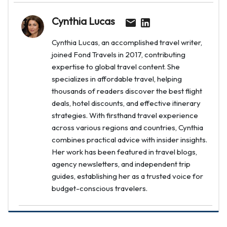
Cynthia Lucas
Cynthia Lucas, an accomplished travel writer,
joined Fond Travels in 2017, contributing
expertise to global travel content. She
specializes in affordable travel, helping
thousands of readers discover the best flight
deals, hotel discounts, and effective itinerary
strategies. With firsthand travel experience
across various regions and countries, Cynthia
combines practical advice with insider insights.
Her work has been featured in travel blogs,
agency newsletters, and independent trip
guides, establishing her as a trusted voice for
budget-conscious travelers.