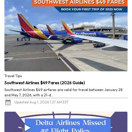
Travel Tips
Southwest Airlines $49 Fares (2026 Guide)
Southwest Airlines $49 airfares are valid for travel between January 28
and May 7, 2026, with a 21-d...
Updated Aug 1, 2026 1:27 AM EST