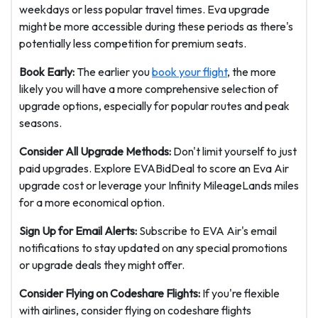
weekdays or less popular travel times. Eva upgrade
might be more accessible during these periods as there's
potentially less competition for premium seats.
Book Early:
The earlier you
book your flight
, the more
likely you will have a more comprehensive selection of
upgrade options, especially for popular routes and peak
seasons.
Consider All Upgrade Methods:
Don't limit yourself to just
paid upgrades. Explore EVABidDeal to score an Eva Air
upgrade cost or leverage your Infinity MileageLands miles
for a more economical option.
Sign Up for Email Alerts:
Subscribe to EVA Air's email
notifications to stay updated on any special promotions
or upgrade deals they might offer.
Consider Flying on Codeshare Flights:
If you're flexible
with airlines, consider flying on codeshare flights