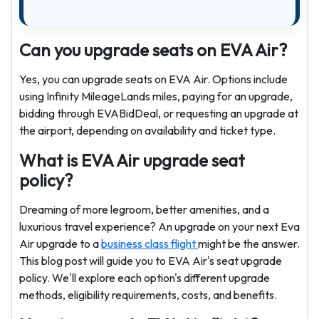
Can you upgrade seats on EVA Air?
Yes, you can upgrade seats on EVA Air. Options include
using Infinity MileageLands miles, paying for an upgrade,
bidding through EVABidDeal, or requesting an upgrade at
the airport, depending on availability and ticket type.
What is EVA Air upgrade seat
policy?
Dreaming of more legroom, better amenities, and a
luxurious travel experience? An upgrade on your next Eva
Air upgrade to a
business class flight
might be the answer.
This blog post will guide you to EVA Air's seat upgrade
policy. We'll explore each option's different upgrade
methods, eligibility requirements, costs, and benefits.