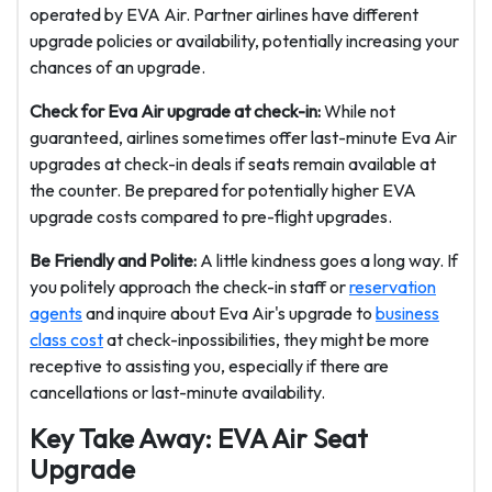
operated by EVA Air. Partner airlines have different
upgrade policies or availability, potentially increasing your
chances of an upgrade.
Check for Eva Air upgrade at check-in:
While not
guaranteed, airlines sometimes offer last-minute Eva Air
upgrades at check-in deals if seats remain available at
the counter. Be prepared for potentially higher EVA
upgrade costs compared to pre-flight upgrades.
Be Friendly and Polite:
A little kindness goes a long way. If
you politely approach the check-in staff or
reservation
agents
and inquire about Eva Air's upgrade to
business
class cost
at check-inpossibilities, they might be more
receptive to assisting you, especially if there are
cancellations or last-minute availability.
Key Take Away: EVA Air Seat
Upgrade