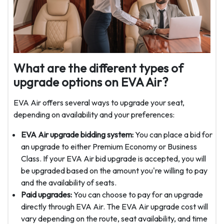
What are the different types of
upgrade options on EVA Air?
EVA Air offers several ways to upgrade your seat,
depending on availability and your preferences:
EVA Air upgrade bidding system:
You can place a bid for
an upgrade to either Premium Economy or Business
Class. If your EVA Air bid upgrade is accepted, you will
be upgraded based on the amount you're willing to pay
and the availability of seats.
Paid upgrades:
You can choose to pay for an upgrade
directly through EVA Air. The EVA Air upgrade cost will
vary depending on the route, seat availability, and time