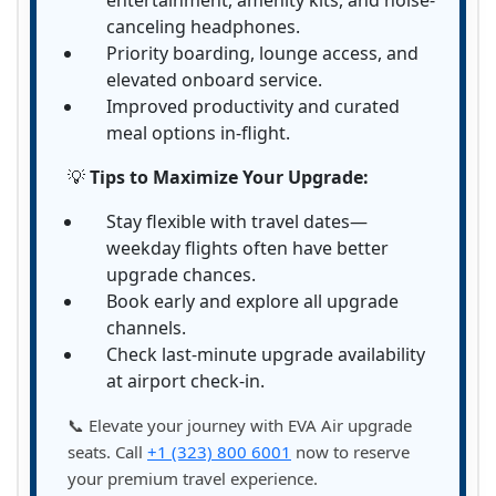
entertainment, amenity kits, and noise-
canceling headphones.
Priority boarding, lounge access, and
elevated onboard service.
Improved productivity and curated
meal options in-flight.
💡
Tips to Maximize Your Upgrade:
Stay flexible with travel dates—
weekday flights often have better
upgrade chances.
Book early and explore all upgrade
channels.
Check last-minute upgrade availability
at airport check-in.
📞 Elevate your journey with EVA Air upgrade
seats. Call
+1 (323) 800 6001
now to reserve
your premium travel experience.