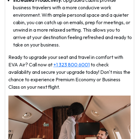
Increased Productivity:
Upgraded cabins provide
business travelers with a more conducive work
environment. With ample personal space and a quieter
cabin, you can catch up on emails, prep for meetings, or
unwind in a more relaxed setting. This allows you to
arrive at your destination feeling refreshed and ready to
take on your business.
Ready to upgrade your seat and travel in comfort with
EVA Air? Call now at
+1 323 800 6001
to check
availability and secure your upgrade today! Don't miss the
chance to experience Premium Economy or Business
Class on your next flight.