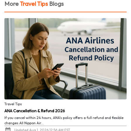
More
Travel Tips
Blogs
Travel Tips
ANA Cancellation & Refund 2026
If you cancel within 24 hours, ANA's policy offers a full refund and flexible
changes.All Nippon Air...
Updated Aug 1, 2026 12:56 AM EST