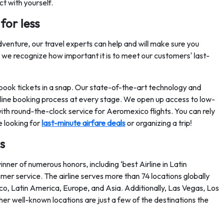
ct with yourself.
for less
venture, our travel experts can help and will make sure you
ce we recognize how important it is to meet our customers' last-
book tickets in a snap. Our state-of-the-art technology and
online booking process at every stage. We open up access to low-
th round-the-clock service for Aeromexico flights. You can rely
e looking for
last-minute airfare deals
or organizing a trip!
s
nner of numerous honors, including ‘best Airline in Latin
tomer service. The airline serves more than 74 locations globally
ico, Latin America, Europe, and Asia. Additionally, Las Vegas, Los
er well-known locations are just a few of the destinations the