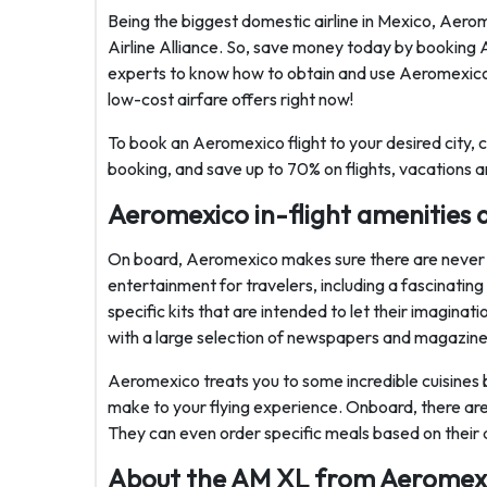
Being the biggest domestic airline in Mexico, Aer
Airline Alliance. So, save money today by booking A
experts to know how to obtain and use Aeromexico
low-cost airfare offers right now!
To book an Aeromexico flight to your desired city, 
booking, and save up to 70% on flights, vacations a
Aeromexico in-flight amenities a
On board, Aeromexico makes sure there are never a
entertainment for travelers, including a fascinating
specific kits that are intended to let their imagin
with a large selection of newspapers and magazine
Aeromexico treats you to some incredible cuisines 
make to your flying experience. Onboard, there are 
They can even order specific meals based on their 
About the AM XL from Aeromex