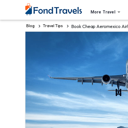
More Travel
Blog
Travel Tips
Book Cheap Aeromexico Airli