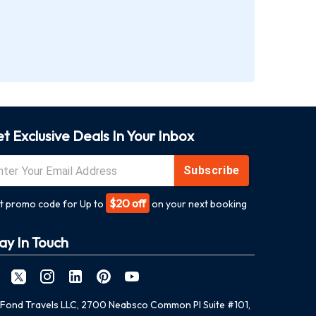
t Exclusive Deals In Your Inbox
Subscribe
$20 off
t promo code for Up to
on your next booking
ay In Touch
Fond Travels LLC, 2700 Neabsco Common Pl Suite #101,