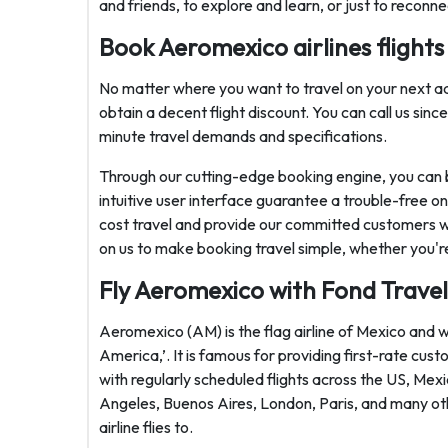
and friends, to explore and learn, or just to reconne
Book Aeromexico airlines flights 
No matter where you want to travel on your next ad
obtain a decent flight discount. You can call us sin
minute travel demands and specifications.
Through our cutting-edge booking engine, you can 
intuitive user interface guarantee a trouble-free 
cost travel and provide our committed customers wi
on us to make booking travel simple, whether you'r
Fly Aeromexico with Fond Travel
Aeromexico (AM) is the flag airline of Mexico and wi
America,’. It is famous for providing first-rate cus
with regularly scheduled flights across the US, Mex
Angeles, Buenos Aires, London, Paris, and many oth
airline flies to.