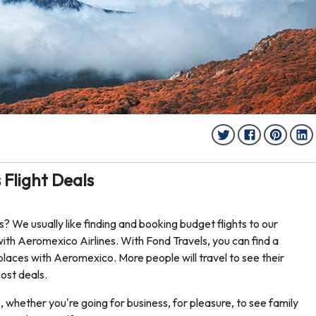
Flight Deals
? We usually like finding and booking budget flights to our
ith Aeromexico Airlines. With Fond Travels, you can find a
places with Aeromexico. More people will travel to see their
cost deals.
s, whether you're going for business, for pleasure, to see family