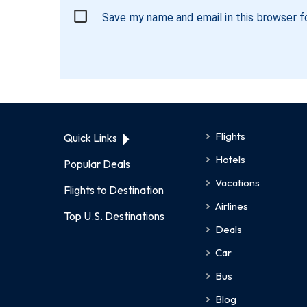
Save my name and email in this browser f
Flights
Quick Links
Hotels
Popular Deals
Vacations
Flights to Destination
Airlines
Top U.S. Destinations
Deals
Car
Bus
Blog