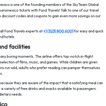
omexico is one of the founding members of the SkyTeam Global
eromexico tickets with Fond Travels! Talk to one of our travel
 discount codes and coupons to gain even more savings on our
call Fond Travels experts at
+1 (323) 800 6001
for easy and quick
nd hotels.
nd facilities
ny boring moments. The airline offers top-notch in-flight
 selection of films, music, and games. While children are given
ations run wild, adults who prefer reading can pamper themselves
s.
because they are aware of the impact that a satisfying meal can
a variety of free drinks and snacks available to passengers.
dietary needs.
ico