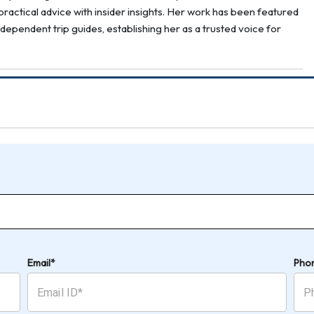
ractical advice with insider insights. Her work has been featured
ndependent trip guides, establishing her as a trusted voice for
Email*
Pho