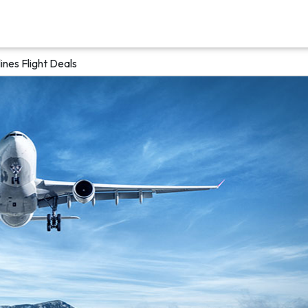
nes Flight Deals