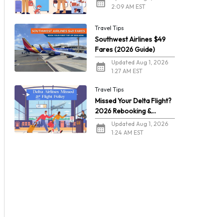
2:09 AM EST
Travel Tips
Southwest Airlines $49
Fares (2026 Guide)
Updated Aug 1, 2026
1:27 AM EST
Travel Tips
Missed Your Delta Flight?
2026 Rebooking &
Refunds
Updated Aug 1, 2026
1:24 AM EST