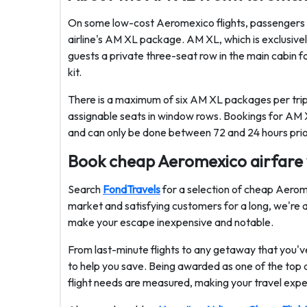
On some low-cost Aeromexico flights, passengers m
airline's AM XL package. AM XL, which is exclusivel
guests a private three-seat row in the main cabin f
kit.
There is a maximum of six AM XL packages per trip, 
assignable seats in window rows. Bookings for AM
and can only be done between 72 and 24 hours prior 
Book cheap Aeromexico airfare
Search
FondTravels
for a selection of cheap Aerome
market and satisfying customers for a long, we're aff
make your escape inexpensive and notable.
From last-minute flights to any getaway that you've
to help you save. Being awarded as one of the top air
flight needs are measured, making your travel expe