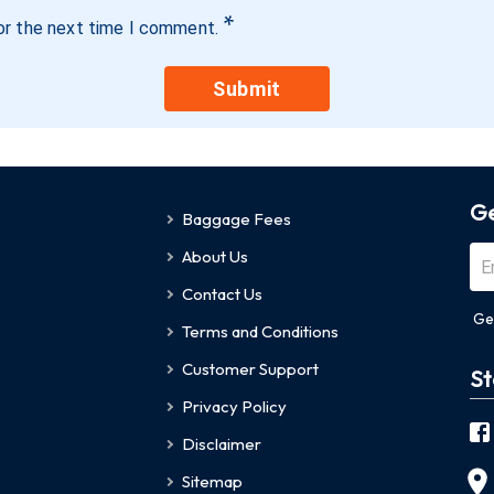
*
or the next time I comment.
Submit
Ge
Baggage Fees
About Us
Contact Us
Ge
Terms and Conditions
Customer Support
St
Privacy Policy
Disclaimer
Sitemap