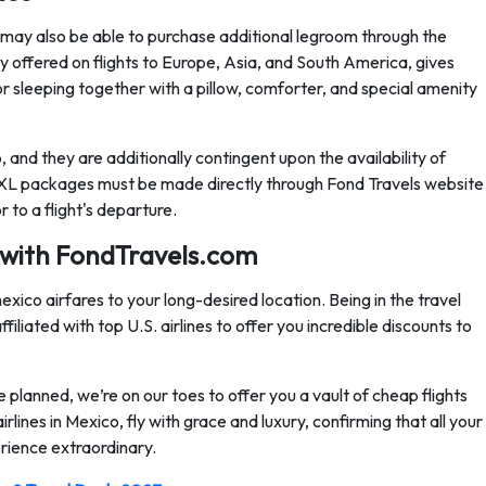
ay also be able to purchase additional legroom through the
y offered on flights to Europe, Asia, and South America, gives
or sleeping together with a pillow, comforter, and special amenity
and they are additionally contingent upon the availability of
 XL packages must be made directly through Fond Travels website
to a flight's departure.
 with FondTravels.com
xico airfares to your long-desired location. Being in the travel
iliated with top U.S. airlines to offer you incredible discounts to
 planned, we’re on our toes to offer you a vault of cheap flights
lines in Mexico, fly with grace and luxury, confirming that all your
rience extraordinary.