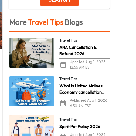
More
Travel Tips
Blogs
Travel Tips
ANA Cancellation &
Refund 2026
Updated Aug 1, 2026
12:56 AM EST
Travel Tips
What is United Airlines
Economy cancellation
policy in 2026?
Published Aug 1, 2026
6:50 AM EST
Travel Tips
Spirit Pet Policy 2026
Updated Aug 1, 2026