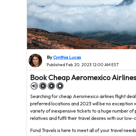
By
Cynthia Lucas
Published Feb 20, 2023 12:00 AM EST
Book Cheap Aeromexico Airlines 
Searching for cheap Aeromexico airlines flight deals
preferred locations and 2023 will be no exception w
variety of inexpensive tickets to a huge number of 
relatives and fulfil their travel desires with our low-
Fond Travels is here to meet all of your travel need