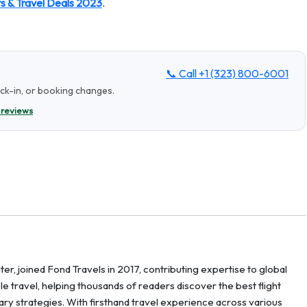
ts & Travel Deals 2023
.
📞 Call
+1 (323) 800-6001
eck-in, or booking changes.
 reviews
er, joined Fond Travels in 2017, contributing expertise to global
ble travel, helping thousands of readers discover the best flight
erary strategies. With firsthand travel experience across various