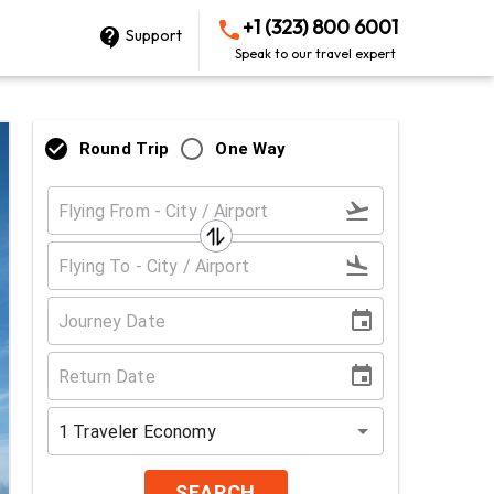
+1 (323) 800 6001
Support
Speak to our travel expert
Round Trip
One Way
1
Traveler
Economy
SEARCH