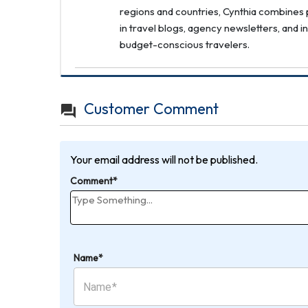
regions and countries, Cynthia combines p
in travel blogs, agency newsletters, and i
budget-conscious travelers.
Customer Comment
Your email address will not be published.
Comment*
Name*