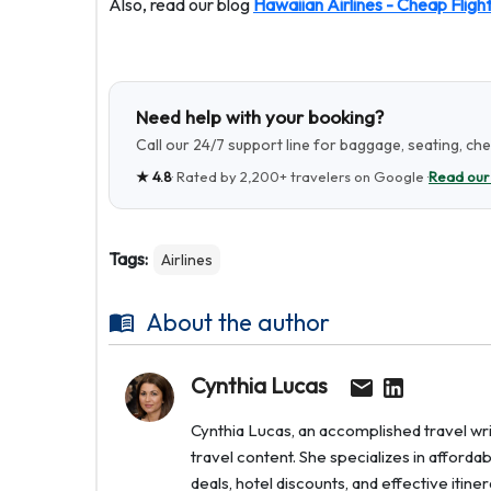
Also, read our blog
Hawaiian Airlines - Cheap Fligh
Need help with your booking?
Call our 24/7 support line for baggage, seating, ch
★
4.8
· Rated by
2,200+
travelers on Google ·
Read our
Tags:
Airlines
About the author
Cynthia Lucas
Cynthia Lucas, an accomplished travel writ
travel content. She specializes in afforda
deals, hotel discounts, and effective itin