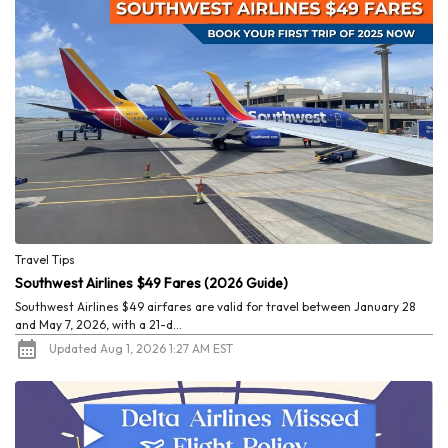
Travel Tips
Southwest Airlines $49 Fares (2026 Guide)
Southwest Airlines $49 airfares are valid for travel between January 28
and May 7, 2026, with a 21-d...
Updated Aug 1, 2026 1:27 AM EST