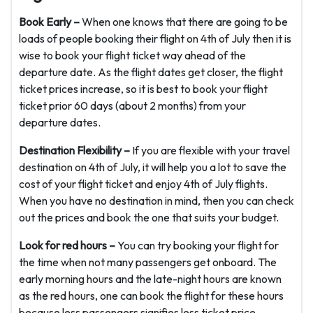
Book Early –
When one knows that there are going to be
loads of people booking their flight on 4th of July then it is
wise to book your flight ticket way ahead of the
departure date. As the flight dates get closer, the flight
ticket prices increase, so it is best to book your flight
ticket prior 60 days (about 2 months) from your
departure dates.
Destination Flexibility –
If you are flexible with your travel
destination on 4th of July, it will help you a lot to save the
cost of your flight ticket and enjoy 4th of July flights.
When you have no destination in mind, then you can check
out the prices and book the one that suits your budget.
Look for red hours –
You can try booking your flight for
the time when not many passengers get onboard. The
early morning hours and the late-night hours are known
as the red hours, one can book the flight for these hours
because less passengers signifies less ticket price.