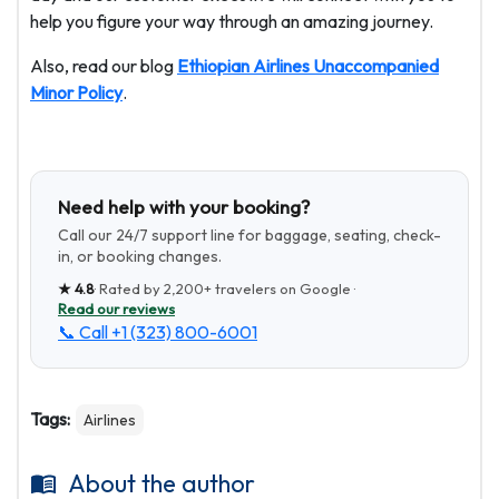
help you figure your way through an amazing journey.
Also, read our blog
Ethiopian Airlines Unaccompanied
Minor Policy
.
Need help with your booking?
Call our 24/7 support line for baggage, seating, check-
in, or booking changes.
★
4.8
· Rated by
2,200+
travelers on Google ·
Read our reviews
📞 Call
+1 (323) 800-6001
Tags:
Airlines
About the author