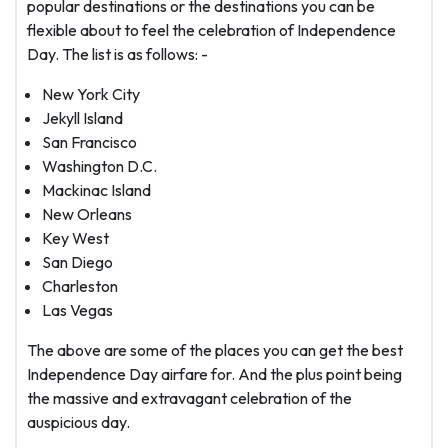
popular destinations or the destinations you can be
flexible about to feel the celebration of Independence
Day. The list is as follows: -
New York City
Jekyll Island
San Francisco
Washington D.C.
Mackinac Island
New Orleans
Key West
San Diego
Charleston
Las Vegas
The above are some of the places you can get the best
Independence Day airfare for. And the plus point being
the massive and extravagant celebration of the
auspicious day.