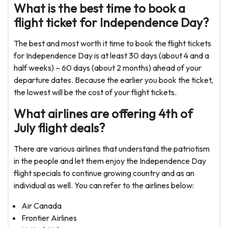
What is the best time to book a
flight ticket for Independence Day?
The best and most worth it time to book the flight tickets
for Independence Day is at least 30 days (about 4 and a
half weeks) – 60 days (about 2 months) ahead of your
departure dates. Because the earlier you book the ticket,
the lowest will be the cost of your flight tickets.
What airlines are offering 4th of
July flight deals?
There are various airlines that understand the patriotism
in the people and let them enjoy the Independence Day
flight specials to continue growing country and as an
individual as well. You can refer to the airlines below:
Air Canada
Frontier Airlines