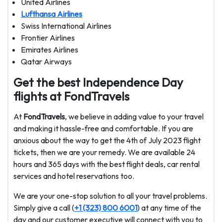
United Airlines
Lufthansa Airlines
Swiss International Airlines
Frontier Airlines
Emirates Airlines
Qatar Airways
Get the best Independence Day
flights at FondTravels
At
FondTravels
, we believe in adding value to your travel
and making it hassle-free and comfortable. If you are
anxious about the way to get the 4th of July 2023 flight
tickets, then we are your remedy. We are available 24
hours and 365 days with the best flight deals, car rental
services and hotel reservations too.
We are your one-stop solution to all your travel problems.
Simply give a call (
+1 (323) 800 6001
) at any time of the
day and our customer executive will connect with you to