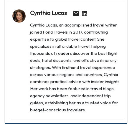
Cynthia Lucas
Cynthia Lucas, an accomplished travel writer,
joined Fond Travels in 2017, contributing
expertise to global travel content. She
specializes in affordable travel, helping
thousands of readers discover the best flight
deals, hotel discounts, and effective itinerary
strategies. With firsthand travel experience
across various regions and countries, Cynthia
combines practical advice with insider insights.
Her work has been featured in travel blogs,
agency newsletters, and independent trip
guides, establishing her as a trusted voice for
budget-conscious travelers.