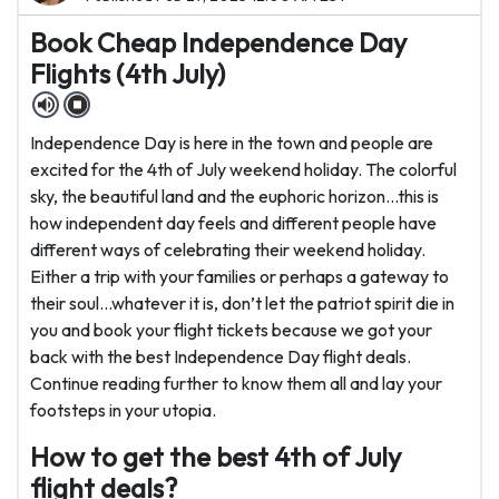
Book Cheap Independence Day
Flights (4th July)
Independence Day is here in the town and people are
excited for the 4th of July weekend holiday. The colorful
sky, the beautiful land and the euphoric horizon...this is
how independent day feels and different people have
different ways of celebrating their weekend holiday.
Either a trip with your families or perhaps a gateway to
their soul...whatever it is, don’t let the patriot spirit die in
you and book your flight tickets because we got your
back with the best Independence Day flight deals.
Continue reading further to know them all and lay your
footsteps in your utopia.
How to get the best 4th of July
flight deals?