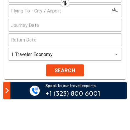
1
Traveler
Economy
SEARCH
Speak to our travel experts
Customer Comment
+1 (323) 800 6001
Your email address will not be published.
Comment*