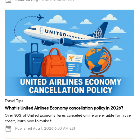
Travel Tips
What is United Airlines Economy cancellation policy in 2026?
Over 80% of United Economy fares canceled online are eligible for travel
credit, learn how to make t...
Published Aug 1, 2026 6:50 AM EST