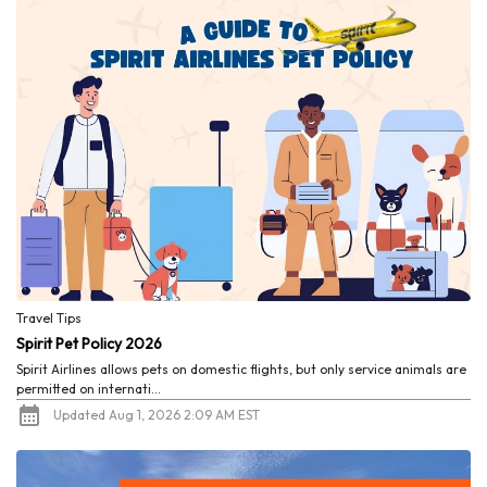
Travel Tips
Spirit Pet Policy 2026
Spirit Airlines allows pets on domestic flights, but only service animals are
permitted on internati...
Updated Aug 1, 2026 2:09 AM EST