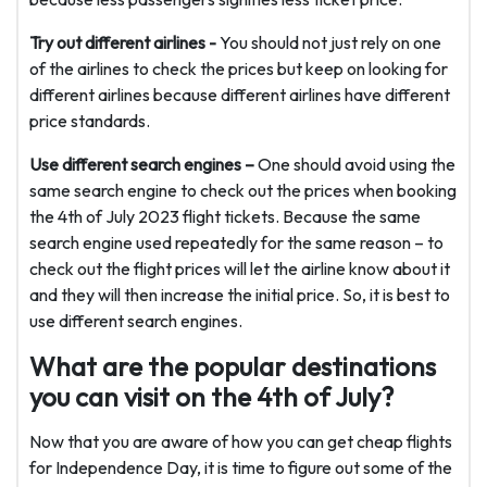
Try out different airlines -
You should not just rely on one
of the airlines to check the prices but keep on looking for
different airlines because different airlines have different
price standards.
Use different search engines –
One should avoid using the
same search engine to check out the prices when booking
the 4th of July 2023 flight tickets. Because the same
search engine used repeatedly for the same reason – to
check out the flight prices will let the airline know about it
and they will then increase the initial price. So, it is best to
use different search engines.
What are the popular destinations
you can visit on the 4th of July?
Now that you are aware of how you can get cheap flights
for Independence Day, it is time to figure out some of the