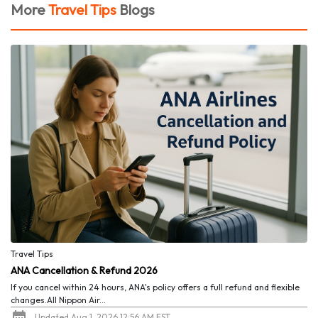
More
Travel Tips
Blogs
Travel Tips
ANA Cancellation & Refund 2026
If you cancel within 24 hours, ANA's policy offers a full refund and flexible
changes.All Nippon Air...
Updated Aug 1, 2026 12:56 AM EST