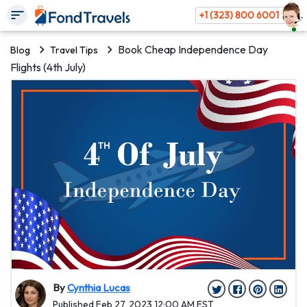
+1 (323) 800 6001
Book Cheap Independence Day
Blog
Travel Tips
Flights (4th July)
By
Cynthia Lucas
Published Feb 27, 2023 12:00 AM EST