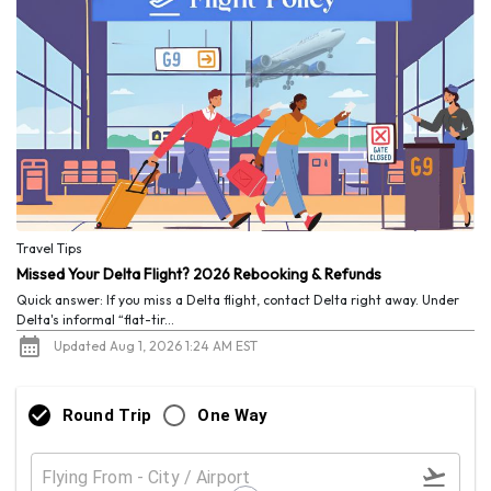
Travel Tips
Missed Your Delta Flight? 2026 Rebooking & Refunds
Quick answer: If you miss a Delta flight, contact Delta right away. Under
Delta's informal “flat-tir...
Updated Aug 1, 2026 1:24 AM EST
Round Trip
One Way