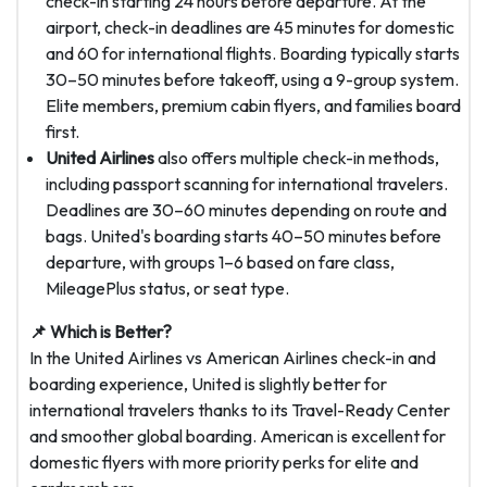
check-in starting 24 hours before departure. At the
airport, check-in deadlines are 45 minutes for domestic
and 60 for international flights. Boarding typically starts
30–50 minutes before takeoff, using a 9-group system.
Elite members, premium cabin flyers, and families board
first.
United Airlines
also offers multiple check-in methods,
including passport scanning for international travelers.
Deadlines are 30–60 minutes depending on route and
bags. United's boarding starts 40–50 minutes before
departure, with groups 1–6 based on fare class,
MileagePlus status, or seat type.
📌 Which is Better?
In the United Airlines vs American Airlines check-in and
boarding experience, United is slightly better for
international travelers thanks to its Travel-Ready Center
and smoother global boarding. American is excellent for
domestic flyers with more priority perks for elite and