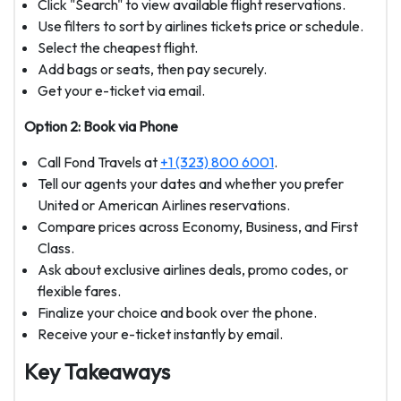
Click "Search" to view available flight reservations.
Use filters to sort by airlines tickets price or schedule.
Select the cheapest flight.
Add bags or seats, then pay securely.
Get your e-ticket via email.
Option 2: Book via Phone
Call Fond Travels at
+1 (323) 800 6001
.
Tell our agents your dates and whether you prefer
United or American Airlines reservations.
Compare prices across Economy, Business, and First
Class.
Ask about exclusive airlines deals, promo codes, or
flexible fares.
Finalize your choice and book over the phone.
Receive your e-ticket instantly by email.
Key Takeaways