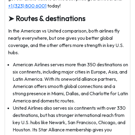
+1 (323) 800 6001
today!
➤ Routes & destinations
In the American vs United comparison, both airlines fly
nearly everywhere, but one gives you better global
coverage, and the other offers more strength in key U.S.
hubs.
American Airlines serves more than 350 destinations on
six continents, including major cities in Europe, Asia, and
Latin America. With its oneworld alliance partners,
American offers smooth global connections and a
strong presence in Miami, Dallas, and Charlotte for Latin
America and domestic routes.
United Airlines also serves six continents with over 330
destinations, but has stronger international reach from
key U.S. hubs like Newark, San Francisco, Chicago, and
Houston. Its Star Alliance membership gives you