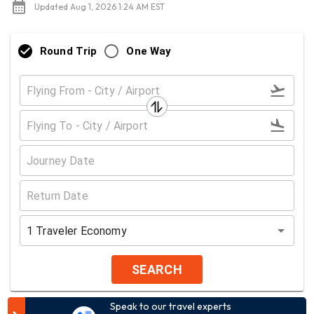
Updated Aug 1, 2026 1:24 AM EST
Round Trip
One Way
1
Traveler
Economy
SEARCH
Speak to our travel experts