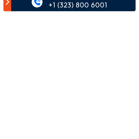
Customer Comment
+1 (323) 800 6001
Your email address will not be published.
Comment*
Name*
Email*
Phone*