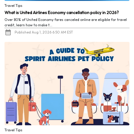
Travel Tips
What is United Airlines Economy cancellation policy in 2026?
Over 80% of United Economy fares canceled online are eligible for travel
credit, learn how to make t...
Published Aug 1, 2026 6:50 AM EST
Travel Tips