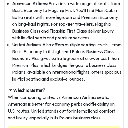
American Airlines:
Provides a wide range of seats, from
Basic Economy to Flagship First. You'll find Main Cabin
Extra seats with more legroom and Premium Economy
on long-haul flights. For top-tier travelers, Flagship
Business Class and Flagship First Class deliver luxury
with lie-flat seats and premium services.
United Airlines:
Also offers multiple seating levels— from
Basic Economy to its high-end Polaris Business Class.
Economy Plus gives extra legroom at a lower cost than
Premium Plus, which bridges the gap to business class.
Polaris, available on international flights, offers spacious
lie-flat seating and exclusive lounges.
📌 Which is Better?
When comparing United vs American Airlines seats,
American is better for economy perks and flexibility on
U.S. routes. United stands out for international comfort
and luxury, especially in its Polaris business class.