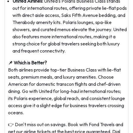
United Airlines:
United's Polaris Business Class stands
out for international routes, offering private lie-flat pods
with direct aisle access, Saks Fifth Avenue bedding, and
Therabody amenity kits. Polaris lounges, spa-like
showers, and curated menus elevate the journey. United
also features more international routes, making it a
strong choice for global travelers seeking both luxury
and frequent connectivity.
📌 Which is Better?
Both airlines provide top-tier Business Class with lie-flat
seats, premium meals, and luxury amenities. Choose
American for domestic transcon flights and chef-driven
dining. Go with United for long-haul international routes;
its Polaris experience, global reach, and consistent lounge
access give it a slight edge for business travelers crossing
oceans.
👉 Don't miss out on savings. Book with Fond Travels and
get our airline tickets at the best price guaranteed. Dial