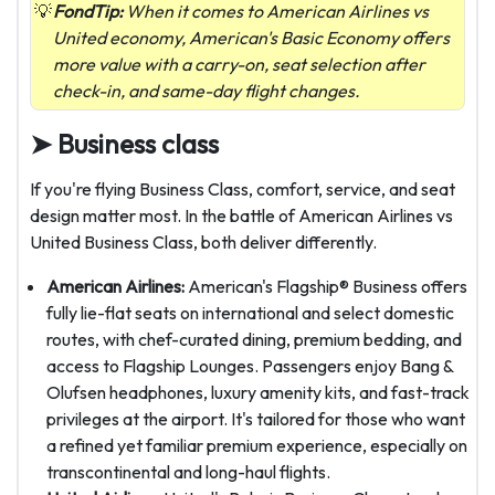
FondTip:
When it comes to American Airlines vs
United economy, American's Basic Economy offers
more value with a carry-on, seat selection after
check-in, and same-day flight changes.
➤ Business class
If you're flying Business Class, comfort, service, and seat
design matter most. In the battle of American Airlines vs
United Business Class, both deliver differently.
American Airlines:
American's Flagship® Business offers
fully lie-flat seats on international and select domestic
routes, with chef-curated dining, premium bedding, and
access to Flagship Lounges. Passengers enjoy Bang &
Olufsen headphones, luxury amenity kits, and fast-track
privileges at the airport. It's tailored for those who want
a refined yet familiar premium experience, especially on
transcontinental and long-haul flights.