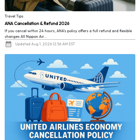
Travel Tips
ANA Cancellation & Refund 2026
If you cancel within 24 hours, ANA's policy offers a full refund and flexible
changes.All Nippon Air...
Updated Aug 1, 2026 12:56 AM EST