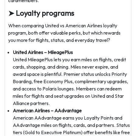
cardmembers.
➤ Loyalty programs
When comparing United vs American Airlines loyalty
program, both offer valuable perks, but which rewards
you more for flights, status, and everyday travel?
United Airlines – MileagePlus
United MileagePlus lets you earn miles on flights, credit
cards, shopping, and dining. Miles never expire, and
award space is plentiful. Premier status unlocks Priority
Boarding, free Economy Plus, complimentary upgrades,
and access to Polaris lounges. Members can redeem
miles for flights and seat upgrades on United and Star
Alliance partners.
American Airlines – AAdvantage
American AAdvantage earns you Loyalty Points and
AAdvantage miles on flights, cards, and partners. Status
tiers (Gold to Executive Platinum) offer benefits like free