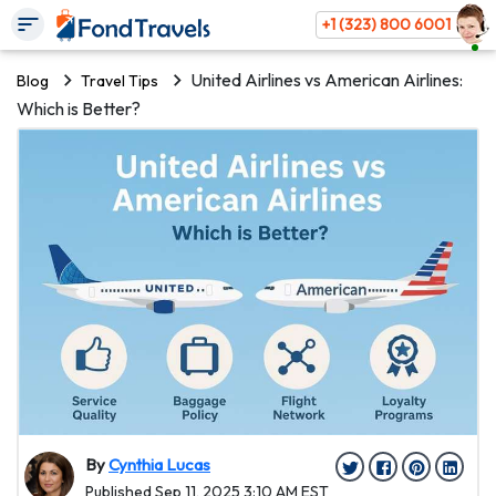
+1 (323) 800 6001
United Airlines vs American Airlines:
Blog
Travel Tips
Which is Better?
By
Cynthia Lucas
Published Sep 11, 2025 3:10 AM EST