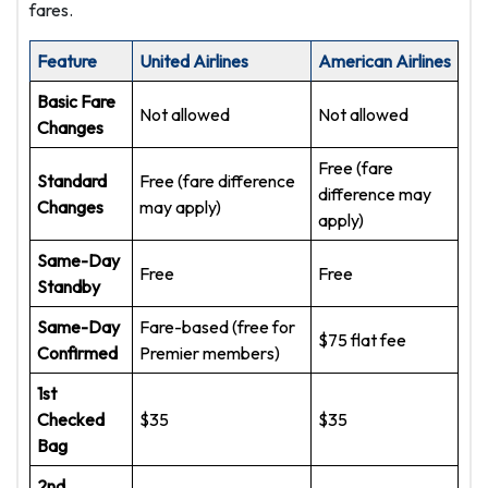
fares.
Feature
United Airlines
American Airlines
Basic Fare
Not allowed
Not allowed
Changes
Free (fare
Standard
Free (fare difference
difference may
Changes
may apply)
apply)
Same-Day
Free
Free
Standby
Same-Day
Fare-based (free for
$75 flat fee
Confirmed
Premier members)
1st
Checked
$35
$35
Bag
2nd