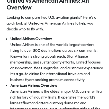
United vs American Airlines: An
Overview
Looking to compare two U.S. aviation giants? Here's a
quick look at United vs American Airlines to help you
decide who to fly with.
United Airlines Overview
United Airlines is one of the world's largest carriers,
flying to over 300 destinations across six continents.
Known for its strong global reach, Star Alliance
membership, and sustainability efforts, United focuses
on innovation, fleet upgrades, and customer experience.
It's a go-to airline for international travelers and
business flyers seeking premium connectivity.
American Airlines Overview
American Airlines is the oldest major U.S. carrier with a
rich history of industry firsts. It operates the world's
largest fleet and offers a strong domestic and
international presence. As a key founding airline of the