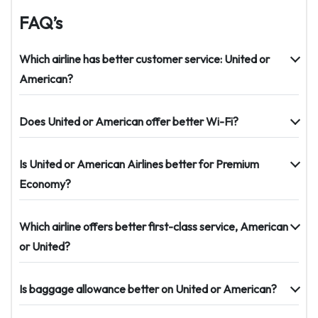
FAQ’s
Which airline has better customer service: United or
American?
Does United or American offer better Wi-Fi?
Is United or American Airlines better for Premium
Economy?
Which airline offers better first-class service, American
or United?
Is baggage allowance better on United or American?