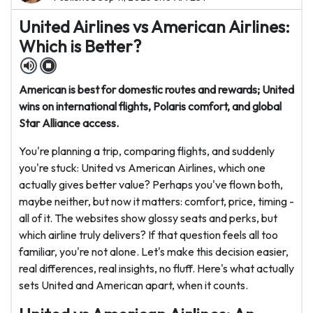
United Airlines vs American Airlines:
Which is Better?
American is best for domestic routes and rewards; United
wins on international flights, Polaris comfort, and global
Star Alliance access.
You're planning a trip, comparing flights, and suddenly
you're stuck: United vs American Airlines, which one
actually gives better value? Perhaps you've flown both,
maybe neither, but now it matters: comfort, price, timing -
all of it. The websites show glossy seats and perks, but
which airline truly delivers? If that question feels all too
familiar, you're not alone. Let's make this decision easier,
real differences, real insights, no fluff. Here's what actually
sets United and American apart, when it counts.