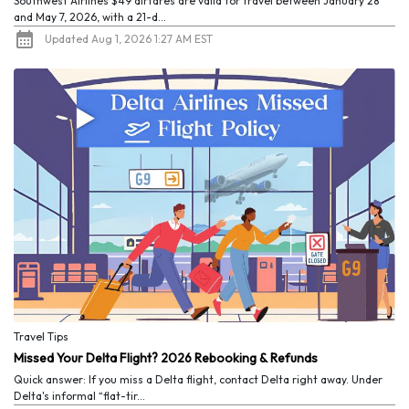
Southwest Airlines $49 airfares are valid for travel between January 28
and May 7, 2026, with a 21-d...
Updated Aug 1, 2026 1:27 AM EST
Travel Tips
Missed Your Delta Flight? 2026 Rebooking & Refunds
Quick answer: If you miss a Delta flight, contact Delta right away. Under
Delta's informal “flat-tir...