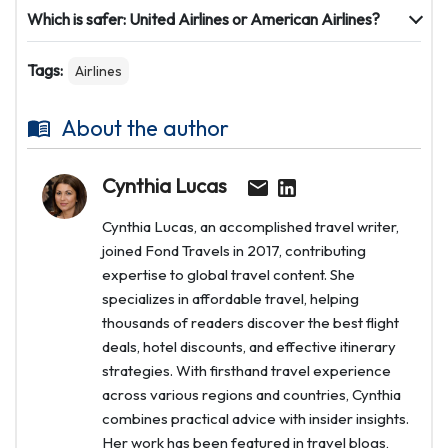
Which is safer: United Airlines or American Airlines?
Tags:
Airlines
About the author
Cynthia Lucas
Cynthia Lucas, an accomplished travel writer,
joined Fond Travels in 2017, contributing
expertise to global travel content. She
specializes in affordable travel, helping
thousands of readers discover the best flight
deals, hotel discounts, and effective itinerary
strategies. With firsthand travel experience
across various regions and countries, Cynthia
combines practical advice with insider insights.
Her work has been featured in travel blogs,