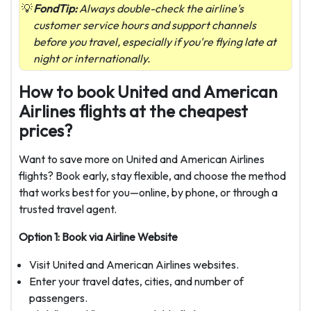
FondTip:
Always double-check the airline's
customer service hours and support channels
before you travel, especially if you're flying late at
night or internationally.
How to book United and American
Airlines flights at the cheapest
prices?
Want to save more on United and American Airlines
flights? Book early, stay flexible, and choose the method
that works best for you—online, by phone, or through a
trusted travel agent.
Option 1: Book via Airline Website
Visit United and American Airlines websites.
Enter your travel dates, cities, and number of
passengers.