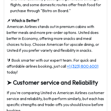
flights, and some domestic routes offer fresh food for
purchase through "Bistro on Board."
📌 Which is Better?
American Airlines stands out in premium cabins with
better meals and more pre-order options. United does
better in Economy, offering more snacks and meal
choices to buy. Choose American for upscale dining, or
United if you prefer variety and flexibility in snacks.
🔰 Book smarter with our expert team. For quick and
affordable airlines booking, just call
+1 (323) 800 6001
today!
➤ Customer service and Reliability
If you're comparing United vs American Airlines customer
service and reliability, both perform similarly, but each has
specific strengths and trade-offs you should know before
booking.