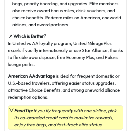
bags, priority boarding, and upgrades. Elite members
also receive award bonus miles, drink vouchers, and
choice benefits. Redeem miles on American, oneworld
airlines, and award partners.
📌 Which is Better?
In United vs AA loyalty program, United MileagePlus
excels if you fly internationally or use Star Alliance, thanks
to flexible award space, free Economy Plus, and Polaris
lounge perks.
American AAdvantage
is ideal for frequent domestic or
U.S.-based travelers, offering easier status upgrades,
attractive Choice Benefits, and strong oneworld alliance
redemption options.
FondTip:
If you fly frequently with one airline, pick
its co-branded credit card to maximize rewards,
enjoy free bags, and fast-track elite status.