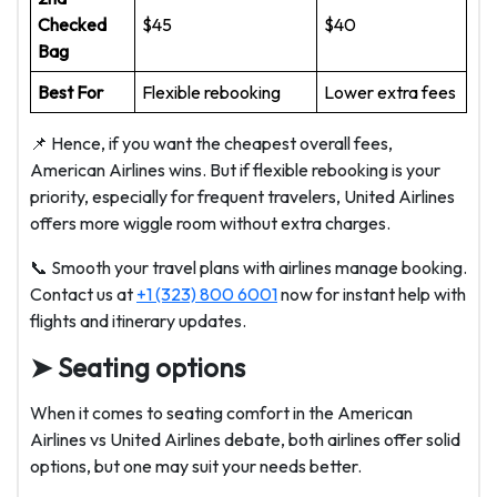
Checked
$45
$40
Bag
Best For
Flexible rebooking
Lower extra fees
📌 Hence, if you want the cheapest overall fees,
American Airlines wins. But if flexible rebooking is your
priority, especially for frequent travelers, United Airlines
offers more wiggle room without extra charges.
📞 Smooth your travel plans with airlines manage booking.
Contact us at
+1 (323) 800 6001
now for instant help with
flights and itinerary updates.
➤ Seating options
When it comes to seating comfort in the American
Airlines vs United Airlines debate, both airlines offer solid
options, but one may suit your needs better.