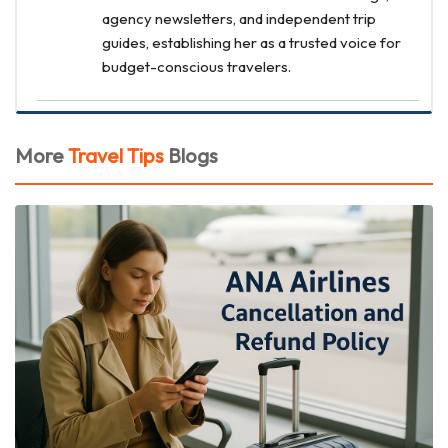
agency newsletters, and independent trip
guides, establishing her as a trusted voice for
budget-conscious travelers.
More
Travel Tips
Blogs