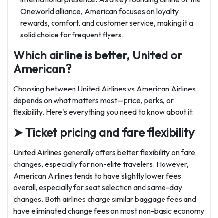
Oneworld alliance, American focuses on loyalty
rewards, comfort, and customer service, making it a
solid choice for frequent flyers.
Which airline is better, United or
American?
Choosing between United Airlines vs American Airlines
depends on what matters most—price, perks, or
flexibility. Here's everything you need to know about it:
➤ Ticket pricing and fare flexibility
United Airlines generally offers better flexibility on fare
changes, especially for non-elite travelers. However,
American Airlines tends to have slightly lower fees
overall, especially for seat selection and same-day
changes. Both airlines charge similar baggage fees and
have eliminated change fees on most non-basic economy