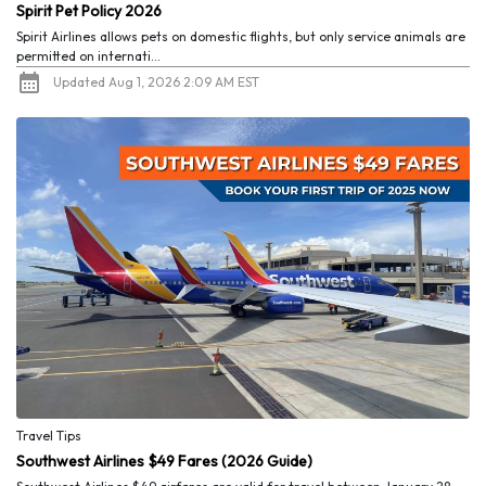
Spirit Pet Policy 2026
Spirit Airlines allows pets on domestic flights, but only service animals are
permitted on internati...
Updated Aug 1, 2026 2:09 AM EST
Travel Tips
Southwest Airlines $49 Fares (2026 Guide)