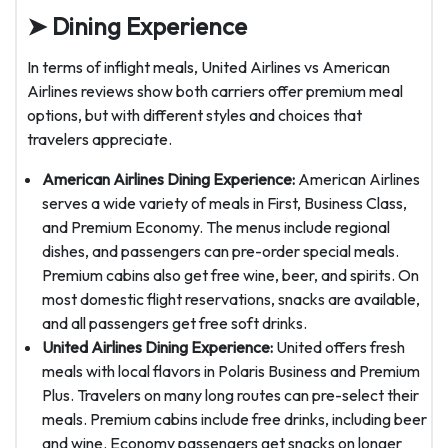
➤ Dining Experience
In terms of inflight meals, United Airlines vs American
Airlines reviews show both carriers offer premium meal
options, but with different styles and choices that
travelers appreciate.
American Airlines Dining Experience:
American Airlines
serves a wide variety of meals in First, Business Class,
and Premium Economy. The menus include regional
dishes, and passengers can pre-order special meals.
Premium cabins also get free wine, beer, and spirits. On
most domestic flight reservations, snacks are available,
and all passengers get free soft drinks.
United Airlines Dining Experience:
United offers fresh
meals with local flavors in Polaris Business and Premium
Plus. Travelers on many long routes can pre-select their
meals. Premium cabins include free drinks, including beer
and wine. Economy passengers get snacks on longer