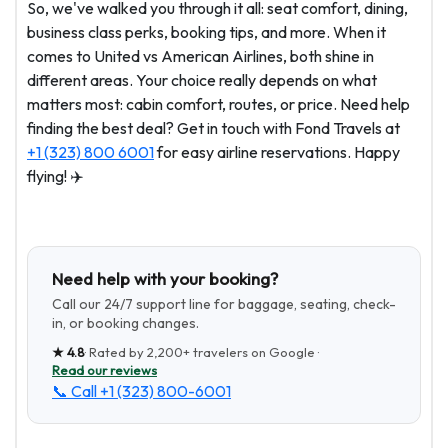
So, we've walked you through it all: seat comfort, dining,
business class perks, booking tips, and more. When it
comes to United vs American Airlines, both shine in
different areas. Your choice really depends on what
matters most: cabin comfort, routes, or price. Need help
finding the best deal? Get in touch with Fond Travels at
+1 (323) 800 6001
for easy airline reservations. Happy
flying! ✈️
Need help with your booking?
Call our 24/7 support line for baggage, seating, check-
in, or booking changes.
★
4.8
· Rated by
2,200+
travelers on Google ·
Read our reviews
📞 Call
+1 (323) 800-6001