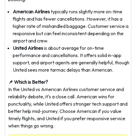
American Airlines
typically runs slightly more on-time
flights and has fewer cancellations. However, it has a
higher rate of mishandled baggage. Customer service is
responsive but can feel inconsistent depending on the
airport and crew.
United Airlines
is about average for on-time
performance and cancellations. It offers solid in-app
support, and airport agents are generally helpful, though
United sees more tarmac delays than American.
📌 Which is Better?
In the United vs American Airlines customer service and
reliability debate, it's a close call. American wins for
punctuality, while United offers stronger tech support and
better help mid-journey. Choose American if you value
timely flights, and United if you prefer responsive service
when things go wrong.