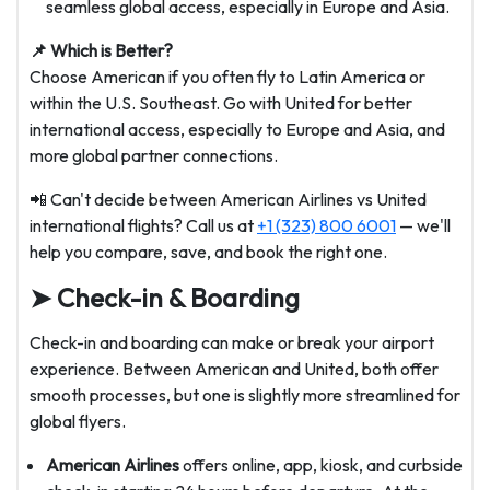
seamless global access, especially in Europe and Asia.
📌 Which is Better?
Choose American if you often fly to Latin America or
within the U.S. Southeast. Go with United for better
international access, especially to Europe and Asia, and
more global partner connections.
📲 Can't decide between American Airlines vs United
international flights? Call us at
+1 (323) 800 6001
— we'll
help you compare, save, and book the right one.
➤ Check-in & Boarding
Check-in and boarding can make or break your airport
experience. Between American and United, both offer
smooth processes, but one is slightly more streamlined for
global flyers.
American Airlines
offers online, app, kiosk, and curbside