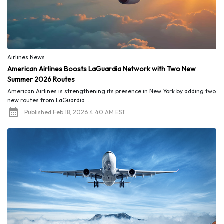
Airlines News
American Airlines Boosts LaGuardia Network with Two New
Summer 2026 Routes
American Airlines is strengthening its presence in New York by adding two
new routes from LaGuardia ...
Published Feb 18, 2026 4:40 AM EST