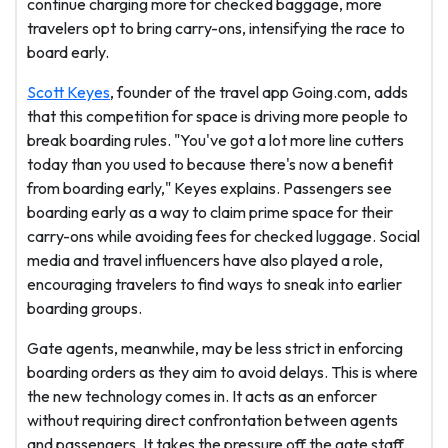
continue charging more for checked baggage, more
travelers opt to bring carry-ons, intensifying the race to
board early.
Scott Keyes
, founder of the travel app Going.com, adds
that this competition for space is driving more people to
break boarding rules. "You've got a lot more line cutters
today than you used to because there's now a benefit
from boarding early," Keyes explains. Passengers see
boarding early as a way to claim prime space for their
carry-ons while avoiding fees for checked luggage. Social
media and travel influencers have also played a role,
encouraging travelers to find ways to sneak into earlier
boarding groups.
Gate agents, meanwhile, may be less strict in enforcing
boarding orders as they aim to avoid delays. This is where
the new technology comes in. It acts as an enforcer
without requiring direct confrontation between agents
and passengers. It takes the pressure off the gate staff,