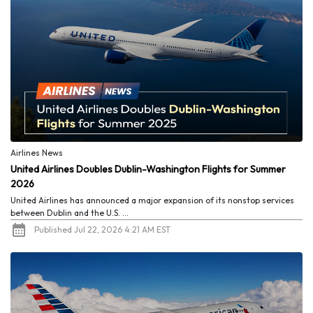
Airlines News
United Airlines Doubles Dublin-Washington Flights for Summer
2026
United Airlines has announced a major expansion of its nonstop services
between Dublin and the U.S. ...
Published Jul 22, 2026 4:21 AM EST