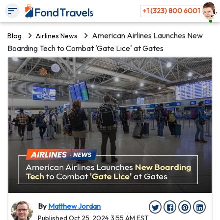
+1 (323) 800 6001
American Airlines Launches New
Blog
Airlines News
Boarding Tech to Combat 'Gate Lice' at Gates
By
Matthew Jordan
Published Oct 25, 2024 3:55 AM EST