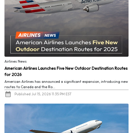
Airlines News
American Airlines Launches Five New Outdoor Destination Routes
for 2026
American Airlines has announced a significant expansion, introducing new
routes to Canada and the Ro...
Published Jul 15, 2026 11:35 PM EST