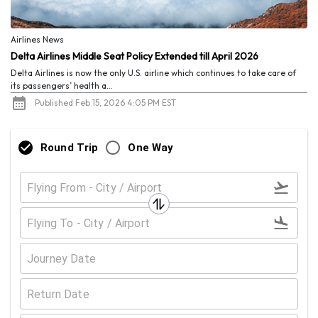
Airlines News
Delta Airlines Middle Seat Policy Extended till April 2026
Delta Airlines is now the only U.S. airline which continues to take care of
its passengers’ health a...
Published Feb 15, 2026 4:05 PM EST
Round Trip
One Way