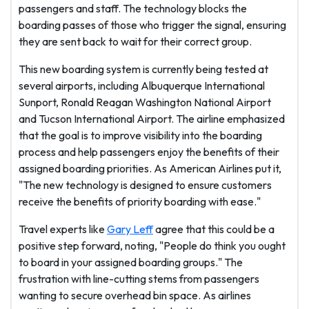
passengers and staff. The technology blocks the
boarding passes of those who trigger the signal, ensuring
they are sent back to wait for their correct group.
This new boarding system is currently being tested at
several airports, including Albuquerque International
Sunport, Ronald Reagan Washington National Airport
and Tucson International Airport. The airline emphasized
that the goal is to improve visibility into the boarding
process and help passengers enjoy the benefits of their
assigned boarding priorities. As American Airlines put it,
"The new technology is designed to ensure customers
receive the benefits of priority boarding with ease."
Travel experts like
Gary Leff
agree that this could be a
positive step forward, noting, "People do think you ought
to board in your assigned boarding groups." The
frustration with line-cutting stems from passengers
wanting to secure overhead bin space. As airlines