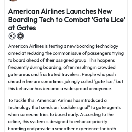
American Airlines Launches New
Boarding Tech to Combat 'Gate Lice'
at Gates
American Airlines is testing a new boarding technology
aimed at reducing the common issue of passengers trying
to board ahead of their assigned group. This happens
frequently during boarding, often resulting in crowded
gate areas and frustrated travelers. People who push
ahead in line are sometimes jokingly called "gate lice," but
this behavior has become a widespread annoyance.
To tackle this, American Airlines has introduced a
technology that sends an "audible signal" to gate agents
when someone tries to board early. According to the
airline, this system is designed to enhance priority
boarding and provide a smoother experience for both