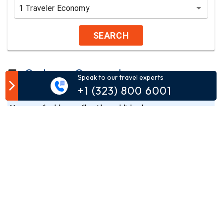
1
Traveler
Economy
SEARCH
Customer Comment
Speak to our travel experts
+1 (323) 800 6001
Your email address will not be published.
Comment*
Name*
Email*