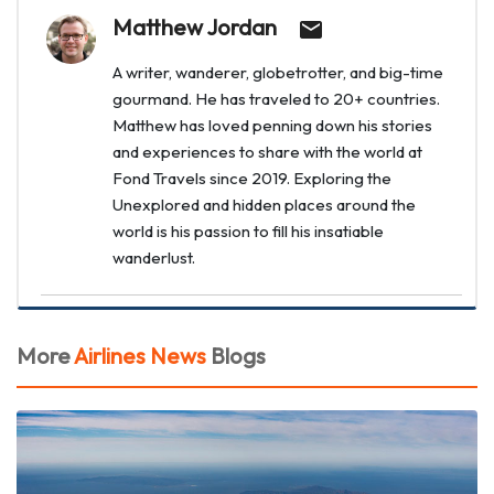
Matthew Jordan
A writer, wanderer, globetrotter, and big-time
gourmand. He has traveled to 20+ countries.
Matthew has loved penning down his stories
and experiences to share with the world at
Fond Travels since 2019. Exploring the
Unexplored and hidden places around the
world is his passion to fill his insatiable
wanderlust.
More
Airlines News
Blogs