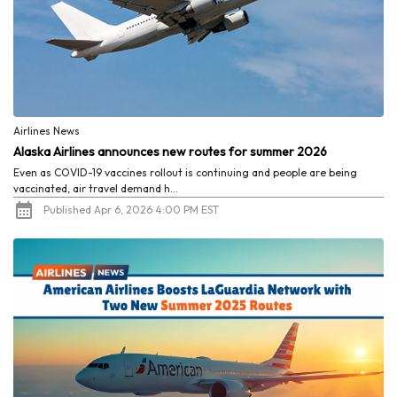
Airlines News
Alaska Airlines announces new routes for summer 2026
Even as COVID-19 vaccines rollout is continuing and people are being
vaccinated, air travel demand h...
Published Apr 6, 2026 4:00 PM EST