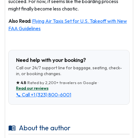
succeed. For now, it seems like the boarding process
might finally become less chaotic.
Also Read:
Flying Air Taxis Set for U.S. Takeoff with New
FAA Guidelines
Need help with your booking?
Call our 24/7 support line for baggage, seating, check-
in, or booking changes.
★
4.8
· Rated by
2,200+
travelers on Google ·
Read our reviews
📞 Call
+1 (323) 800-6001
About the author