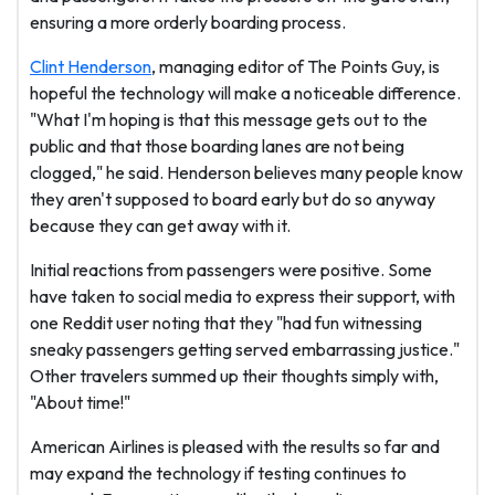
ensuring a more orderly boarding process.
Clint Henderson
, managing editor of The Points Guy, is
hopeful the technology will make a noticeable difference.
"What I'm hoping is that this message gets out to the
public and that those boarding lanes are not being
clogged," he said. Henderson believes many people know
they aren't supposed to board early but do so anyway
because they can get away with it.
Initial reactions from passengers were positive. Some
have taken to social media to express their support, with
one Reddit user noting that they "had fun witnessing
sneaky passengers getting served embarrassing justice."
Other travelers summed up their thoughts simply with,
"About time!"
American Airlines is pleased with the results so far and
may expand the technology if testing continues to