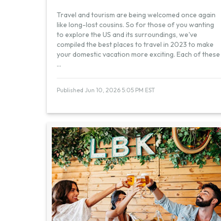
Travel and tourism are being welcomed once again
like long-lost cousins. So for those of you wanting
to explore the US and its surroundings, we've
compiled the best places to travel in 2023 to make
your domestic vacation more exciting. Each of these
...
Published Jun 10, 2026 5:05 PM EST