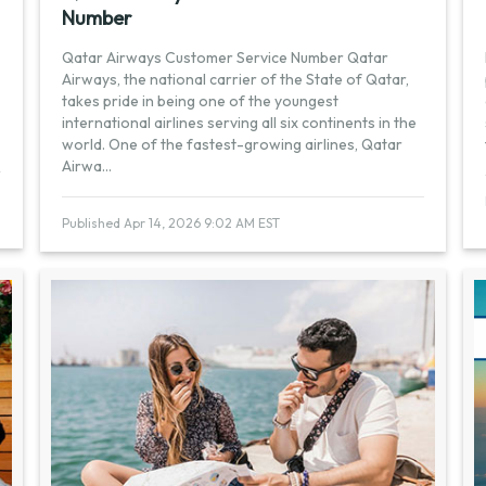
Number
Qatar Airways Customer Service Number Qatar
Airways, the national carrier of the State of Qatar,
takes pride in being one of the youngest
international airlines serving all six continents in the
world. One of the fastest-growing airlines, Qatar
Airwa
...
Published Apr 14, 2026 9:02 AM EST