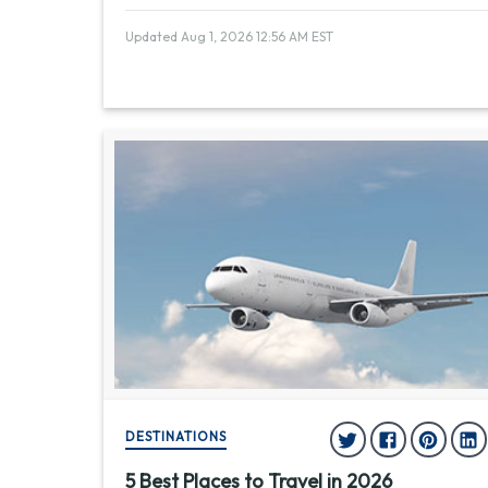
Updated Aug 1, 2026 12:56 AM EST
DESTINATIONS
5 Best Places to Travel in 2026