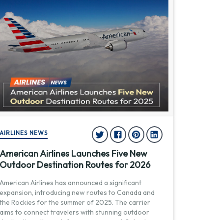
AIRLINES NEWS
American Airlines Launches Five New
Outdoor Destination Routes for 2026
American Airlines has announced a significant
expansion, introducing new routes to Canada and
the Rockies for the summer of 2025. The carrier
aims to connect travelers with stunning outdoor