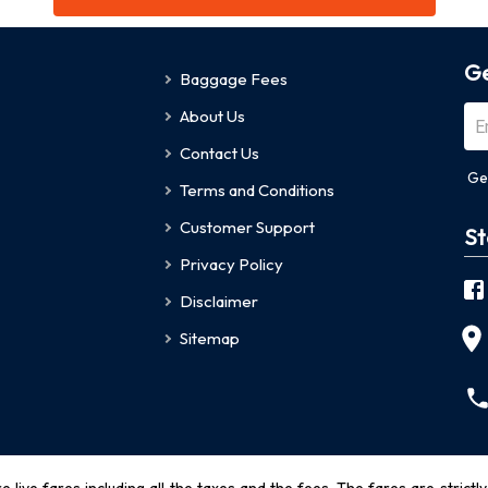
Ge
Baggage Fees
About Us
Contact Us
Ge
Terms and Conditions
Customer Support
St
Privacy Policy
Disclaimer
Sitemap