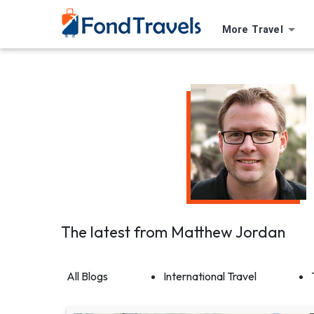
More Travel
The latest from
Matthew Jordan
All Blogs
International Travel