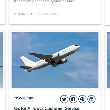
transatlantic connectivity.Starting Marc
...
Published Jul 22, 2026 4:21 AM EST
TRAVEL TIPS
Qatar Airways Customer Service