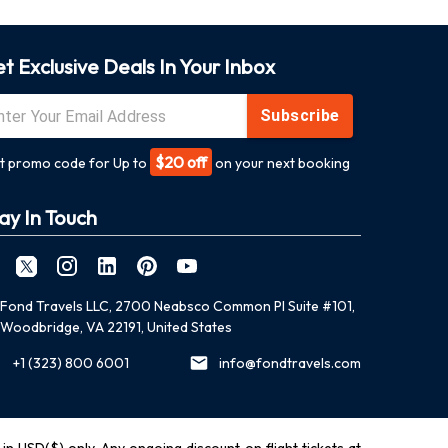
t Exclusive Deals In Your Inbox
Subscribe
$20 off
t promo code for Up to
on your next booking
ay In Touch
Fond Travels LLC, 2700 Neabsco Common Pl Suite #101,
Woodbridge, VA 22191, United States
+1 (323) 800 6001
info@fondtravels.com