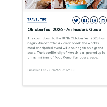
TRAVEL TIPS
Oktoberfest 2026 - An Insider's Guide
The countdown to the 187th Oktoberfest 2023 has
begun. Almost after a 2-year break, the world's
most anticipated event will occur again on a grand
scale. The beautiful city of Munich is all geared up to
attract millions of food &amp; fun lovers, espe
...
Published Feb 28, 2026 9:05 AM EST