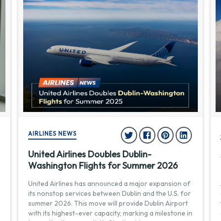
AIRLINES NEWS
United Airlines Doubles Dublin-
Washington Flights for Summer 2026
United Airlines has announced a major expansion of
its nonstop services between Dublin and the U.S. for
summer 2026. This move will provide Dublin Airport
with its highest-ever capacity, marking a milestone in