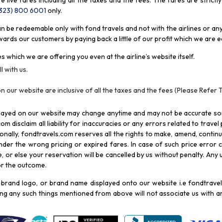
re live fares including all the taxes and the fees. The fares are strictl
(323) 800 6001
only
.
be redeemable only with fond travels and not with the airlines or any 
rds our customers by paying back a little of our profit which we are ea
s which we are offering you even at the airline’s website itself.
l with us.
n our website are inclusive of all the taxes and the fees (Please Refer 
splayed on our website may change anytime and may not be accurate s
com disclaim all liability for inaccuracies or any errors related to trave
itionally, fondtravels.com reserves all the rights to make, amend, conti
er the wrong pricing or expired fares. In case of such price error cor
 or else your reservation will be cancelled by us without penalty. Any u
for the outcome.
brand logo, or brand name displayed onto our website i.e fondtravels
ying any such things mentioned from above will not associate us with