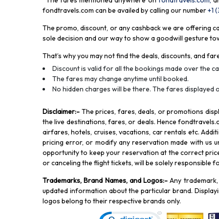
*The fares mentioned anywhere on
fondtravels.com,
a
fondtravels.com can be availed by calling our number
+1 
The promo, discount, or any cashback we are offering can 
sole decision and our way to show a goodwill gesture towa
That’s why you may not find the deals, discounts, and fare
Discount is valid for all the bookings made over the cal
The fares may change anytime until booked.
No hidden charges will be there. The fares displayed o
Disclaimer
:-
The prices, fares, deals, or promotions di
the live destinations, fares, or deals. Hence fondtravels.
airfares, hotels, cruises, vacations, car rentals etc. Add
pricing error, or modify any reservation made with us und
opportunity to keep your reservation at the correct price,
or canceling the flight tickets, will be solely responsible 
Trademarks, Brand Names, and Logos
:-
Any trademark, 
updated information about the particular brand. Displa
logos belong to their respective brands only.