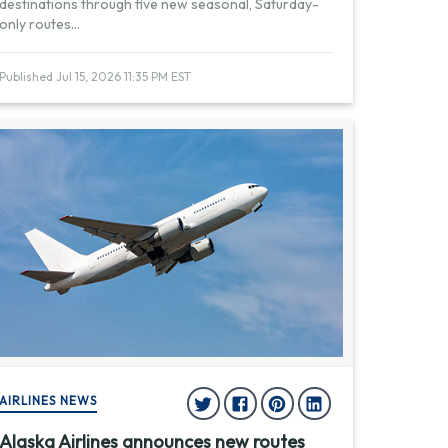
destinations through five new seasonal, Saturday-
only routes
...
Published Jul 15, 2026 11:35 PM EST
AIRLINES NEWS
Alaska Airlines announces new routes