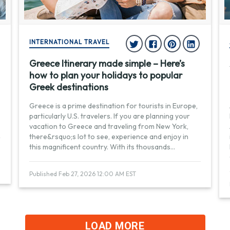
INTERNATIONAL TRAVEL
Greece Itinerary made simple – Here’s
how to plan your holidays to popular
Greek destinations
Greece is a prime destination for tourists in Europe,
particularly U.S. travelers. If you are planning your
vacation to Greece and traveling from New York,
there&rsquo;s lot to see, experience and enjoy in
this magnificent country. With its thousands
...
Published Feb 27, 2026 12:00 AM EST
LOAD MORE