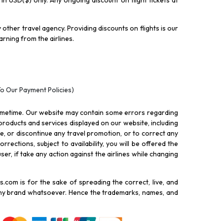
y in USD($) only. Any ongoing discount on flight tickets at
other travel agency. Providing discounts on flights is our
rning from the airlines.
To Our Payment Policies)
ometime. Our website may contain some errors regarding
l products and services displayed on our website, including
nue, or discontinue any travel promotion, or to correct any
rections, subject to availability, you will be offered the
ser, if take any action against the airlines while changing
.com is for the sake of spreading the correct, live, and
 any brand whatsoever. Hence the trademarks, names, and