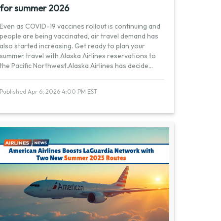
for summer 2026
Even as COVID-19 vaccines rollout is continuing and
people are being vaccinated, air travel demand has
also started increasing. Get ready to plan your
summer travel with Alaska Airlines reservations to
the Pacific Northwest.Alaska Airlines has decide
...
Published Apr 6, 2026 4:00 PM EST