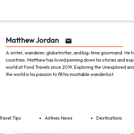
Matthew Jordan
A writer, wanderer, globetrotter, and big-time gourmand. He h
countries. Matthew has loved penning down his stories and exp
world at Fond Travels since 2019. Exploring the Unexplored an
the world is his passion to fill his insatiable wanderlust.
Travel Tips
Airlines News
Destinations