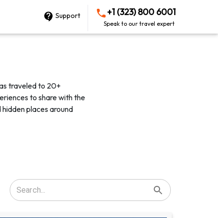
+1 (323) 800 6001
Support
Speak to our travel expert
as traveled to 20+
eriences to share with the
d hidden places around