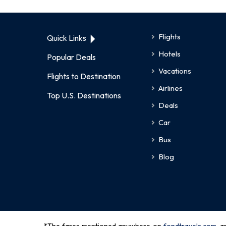
Flights
Quick Links
Hotels
Popular Deals
Vacations
Flights to Destination
Airlines
Top U.S. Destinations
Deals
Car
Bus
Blog