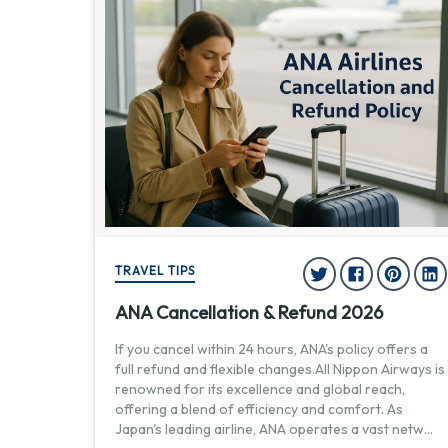
TRAVEL TIPS
ANA Cancellation & Refund 2026
If you cancel within 24 hours, ANA's policy offers a
full refund and flexible changes.All Nippon Airways is
renowned for its excellence and global reach,
offering a blend of efficiency and comfort. As
Japan's leading airline, ANA operates a vast netw
...