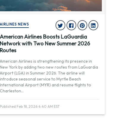
AIRLINES NEWS
American Airlines Boosts LaGuardia
Network with Two New Summer 2026
Routes
American Airlines is strengthening its presence in
New York by adding two new routes from LaGuardia
Airport (LGA) in Summer 2026. The airline will
introduce seasonal service to Myrtle Beach
International Airport (MYR) and resume flights to
Charleston
...
Published Feb 18, 2026 4:40 AM EST