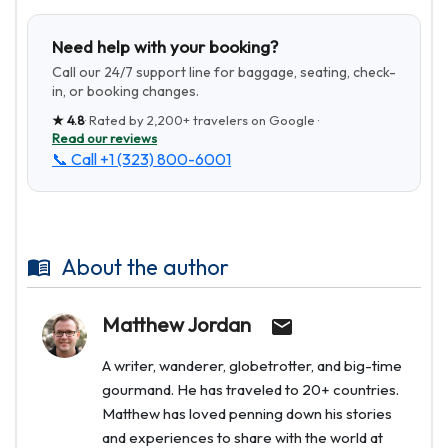
Need help with your booking?
Call our 24/7 support line for baggage, seating, check-
in, or booking changes.
★
4.8
· Rated by
2,200+
travelers on Google ·
Read our reviews
📞 Call
+1 (323) 800-6001
About the author
Matthew Jordan
A writer, wanderer, globetrotter, and big-time
gourmand. He has traveled to 20+ countries.
Matthew has loved penning down his stories
and experiences to share with the world at