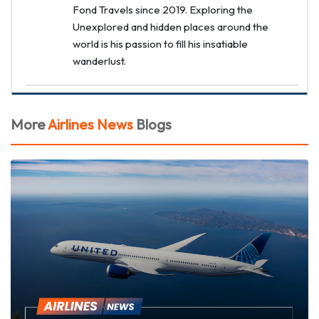
Fond Travels since 2019. Exploring the
Unexplored and hidden places around the
world is his passion to fill his insatiable
wanderlust.
More
Airlines News
Blogs