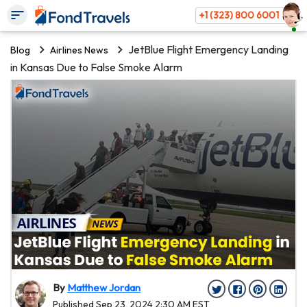
+1 (323) 800 6001
JetBlue Flight Emergency Landing
Blog
Airlines News
in Kansas Due to False Smoke Alarm
By
Matthew Jordan
Published Sep 23, 2024 2:30 AM EST