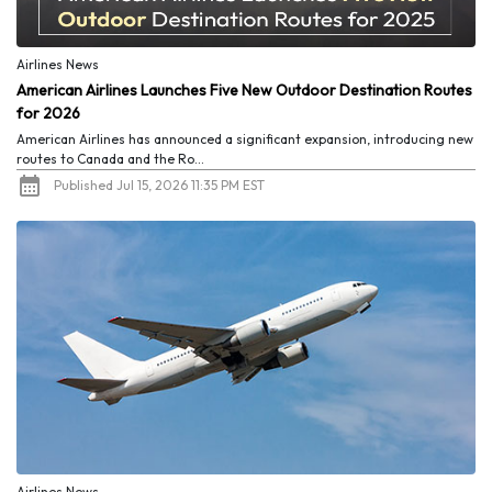
Airlines News
American Airlines Launches Five New Outdoor Destination Routes
for 2026
American Airlines has announced a significant expansion, introducing new
routes to Canada and the Ro...
Published Jul 15, 2026 11:35 PM EST
Airlines News