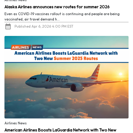
Alaska Airlines announces new routes for summer 2026
Even as COVID-19 vaccines rollout is continuing and people are being
vaccinated, air travel demand h...
Published Apr 6, 2026 4:00 PM EST
Airlines News
American Airlines Boosts LaGuardia Network with Two New