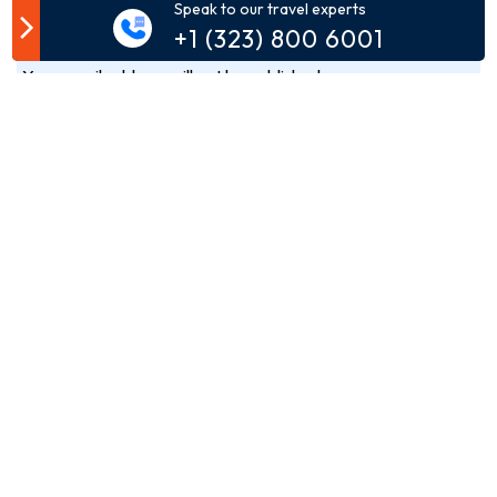
Customer Comment
Speak to our travel experts
+1 (323) 800 6001
Your email address will not be published.
Comment*
Name*
Email*
Phone*