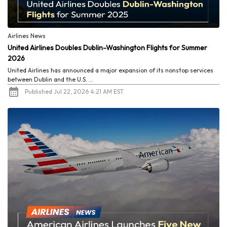
Airlines News
United Airlines Doubles Dublin-Washington Flights for Summer
2026
United Airlines has announced a major expansion of its nonstop services
between Dublin and the U.S. ...
Published Jul 22, 2026 4:21 AM EST