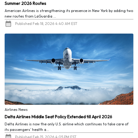
Summer 2026 Routes
American Airlines is strengthening its presence in New York by adding two
new routes from LaGuardia ...
Published Feb 18, 2026 4:40 AM EST
Airlines News
Delta Airlines Middle Seat Policy Extended till April 2026
Delta Airlines is now the only U.S. airline which continues to take care of
its passengers’ health a...
Published Feb 15, 2026 4:05 PM EST