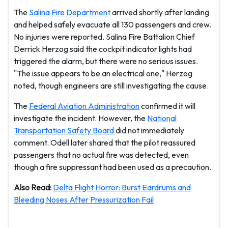
The
Salina Fire Department
arrived shortly after landing
and helped safely evacuate all 130 passengers and crew.
No injuries were reported. Salina Fire Battalion Chief
Derrick Herzog said the cockpit indicator lights had
triggered the alarm, but there were no serious issues.
"The issue appears to be an electrical one," Herzog
noted, though engineers are still investigating the cause.
The
Federal Aviation Administration
confirmed it will
investigate the incident. However, the
National
Transportation Safety Board
did not immediately
comment. Odell later shared that the pilot reassured
passengers that no actual fire was detected, even
though a fire suppressant had been used as a precaution.
Also Read:
Delta Flight Horror: Burst Eardrums and
Bleeding Noses After Pressurization Fail