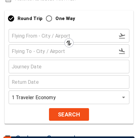
Round Trip
One Way
1
Traveler
Economy
SEARCH