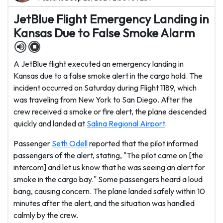
JetBlue Flight Emergency Landing in
Kansas Due to False Smoke Alarm
A JetBlue flight executed an emergency landing in
Kansas due to a false smoke alert in the cargo hold. The
incident occurred on Saturday during Flight 1189, which
was traveling from New York to San Diego. After the
crew received a smoke or fire alert, the plane descended
quickly and landed at
Salina Regional Airport
.
Passenger
Seth Odell
reported that the pilot informed
passengers of the alert, stating, "The pilot came on [the
intercom] and let us know that he was seeing an alert for
smoke in the cargo bay." Some passengers heard a loud
bang, causing concern. The plane landed safely within 10
minutes after the alert, and the situation was handled
calmly by the crew.