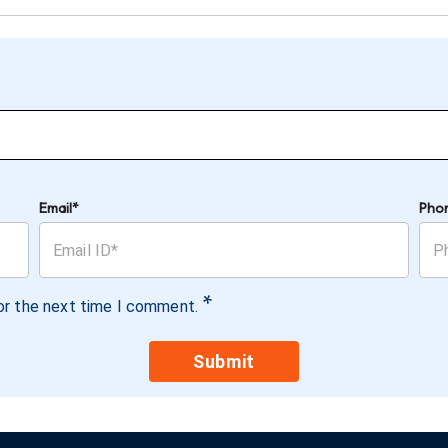
Email*
Pho
*
or the next time I comment.
Submit