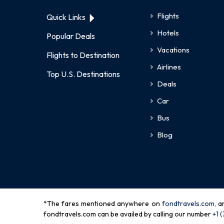
Flights
Quick Links
Hotels
Popular Deals
Vacations
Flights to Destination
Airlines
Top U.S. Destinations
Deals
Car
Bus
Blog
*The fares mentioned anywhere on
fondtravels.com,
a
fondtravels.com can be availed by calling our number
+1 