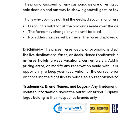
The promo, discount, or any cashback we are offering can 
sole decision and our way to show a goodwill gesture towa
That’s why you may not find the deals, discounts, and fare
Discount is valid for all the bookings made over the cal
The fares may change anytime until booked.
No hidden charges will be there. The fares displayed o
Disclaimer
:-
The prices, fares, deals, or promotions di
the live destinations, fares, or deals. Hence fondtravels.
airfares, hotels, cruises, vacations, car rentals etc. Add
pricing error, or modify any reservation made with us und
opportunity to keep your reservation at the correct price,
or canceling the flight tickets, will be solely responsible 
Trademarks, Brand Names, and Logos
:-
Any trademark, 
updated information about the particular brand. Displa
logos belong to their respective brands only.