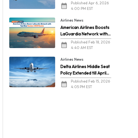
2026
Published Apr 6, 2026
4:00 PM EST
Airlines News
American Airlines Boosts
LaGuardia Network with
Two New Summer 2026
Published Feb 18, 2026
Routes
4:40 AM EST
Airlines News
Delta Airlines Middle Seat
Policy Extended till April
2026
Published Feb 15, 2026
4:05 PM EST