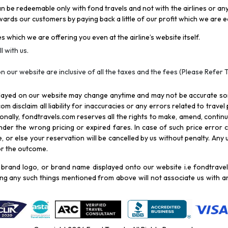
be redeemable only with fond travels and not with the airlines or any 
rds our customers by paying back a little of our profit which we are ea
s which we are offering you even at the airline’s website itself.
l with us.
n our website are inclusive of all the taxes and the fees (Please Refer 
splayed on our website may change anytime and may not be accurate s
com disclaim all liability for inaccuracies or any errors related to trave
itionally, fondtravels.com reserves all the rights to make, amend, conti
er the wrong pricing or expired fares. In case of such price error cor
 or else your reservation will be cancelled by us without penalty. Any u
for the outcome.
brand logo, or brand name displayed onto our website i.e fondtravels
ying any such things mentioned from above will not associate us with