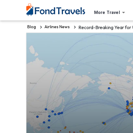
More Travel
Blog
Airlines News
Record-Breaking Year for 