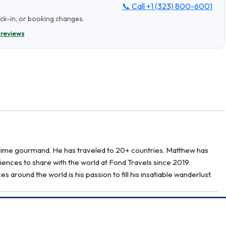
📞 Call
+1 (323) 800-6001
eck-in, or booking changes.
 reviews
g-time gourmand. He has traveled to 20+ countries. Matthew has
ences to share with the world at Fond Travels since 2019.
around the world is his passion to fill his insatiable wanderlust.