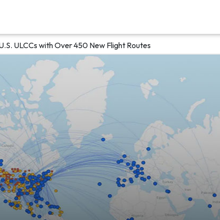
U.S. ULCCs with Over 450 New Flight Routes