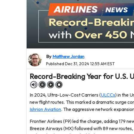
By
Matthew Jordan
Published Dec 31, 2024 12:55 AM EST
Record-Breaking Year for U.S. 
In 2024, Ultra-Low-Cost Carriers (
ULCCs
) in the 
new flight routes. This marked a dramatic surge c
Ishrion Aviation
. The aggressive network expansion 
Frontier Airlines (F9) led the charge, adding 179 
Breeze Airways (MX) followed with 89 new routes, s