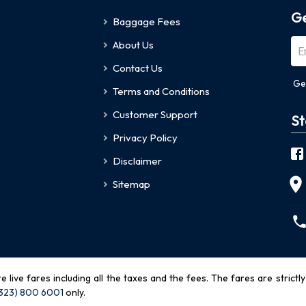
Ge
Baggage Fees
About Us
Contact Us
Ge
Terms and Conditions
Customer Support
St
Privacy Policy
Disclaimer
Sitemap
re live fares including all the taxes and the fees. The fares are strictl
(323) 800 6001
only
.