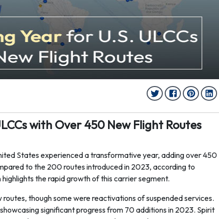
ULCCs with Over 450 New Flight Routes
United States experienced a transformative year, adding over 450
ompared to the 200 routes introduced in 2023, according to
highlights the rapid growth of this carrier segment.
new routes, though some were reactivations of suspended services.
howcasing significant progress from 70 additions in 2023. Spirit