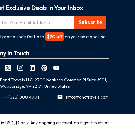
t Exclusive Deals In Your Inbox
Subscribe
$20 off
t promo code for Up to
on your next booking
ay In Touch
Fond Travels LLC, 2700 Neabsco Common Pl Suite #101,
Woodbridge, VA 22191, United States
+1 (323) 800 6001
info@fondtravels.com
y in USD($) only. Any ongoing discount on flight tickets at