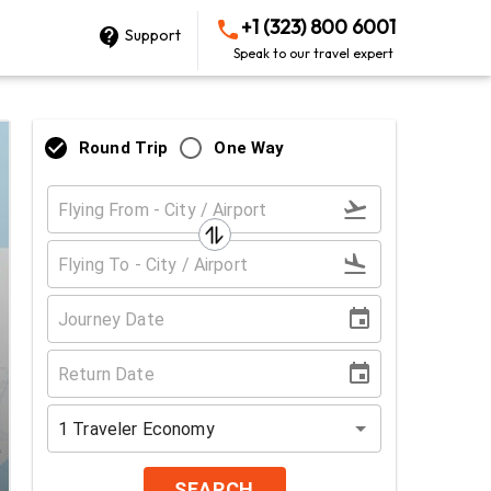
+1 (323) 800 6001
Support
Speak to our travel expert
Round Trip
One Way
1
Traveler
Economy
SEARCH