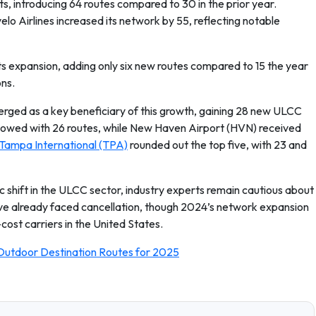
ts, introducing 64 routes compared to 30 in the prior year.
elo Airlines increased its network by 55, reflecting notable
ts expansion, adding only six new routes compared to 15 the year
ons.
erged as a key beneficiary of this growth, gaining 28 new ULCC
lowed with 26 routes, while New Haven Airport (HVN) received
Tampa International (TPA)
rounded out the top five, with 23 and
 shift in the ULCC sector, industry experts remain cautious about
have already faced cancellation, though 2024’s network expansion
ost carriers in the United States.
Outdoor Destination Routes for 2025