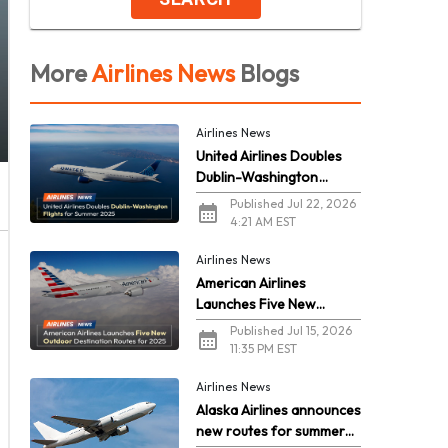
More
Airlines News
Blogs
Airlines News
United Airlines Doubles
Dublin-Washington
Flights for Summer 2026
Published Jul 22, 2026
4:21 AM EST
Airlines News
American Airlines
Launches Five New
Outdoor Destination
Published Jul 15, 2026
Routes for 2026
11:35 PM EST
Airlines News
Alaska Airlines announces
new routes for summer