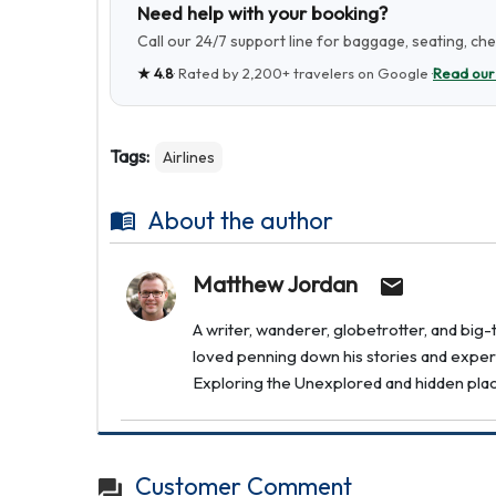
Need help with your booking?
Call our 24/7 support line for baggage, seating, ch
★
4.8
· Rated by
2,200+
travelers on Google ·
Read our
Tags:
Airlines
About the author
Matthew Jordan
A writer, wanderer, globetrotter, and bi
loved penning down his stories and experi
Exploring the Unexplored and hidden places 
Customer Comment