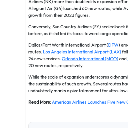
Airlines (NK) more than doubled its expansion effor
Allegiant Air (G4) launched 60 new routes, while Av
growth from their 2023 figures.
Conversely, Sun Country Airlines (SY) scaled back i
before, as it shifted its focus toward cargo operati
Dallas/Fort Worth International Airport (
DFW
) em
routes.
Los Angeles International Airport (LAX)
fol
24 new services.
Orlando International (MCO)
and
20 new routes, respectively.
While the scale of expansion underscores a dynamic
the sustainability of such growth. Several routes 
undoubtedly marks a pivotal moment for ultra-low-c
Read More:
American Airlines Launches Five New 