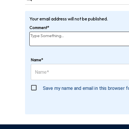
Your email address will not be published.
Comment*
Name*
Save my name and email in this browser f