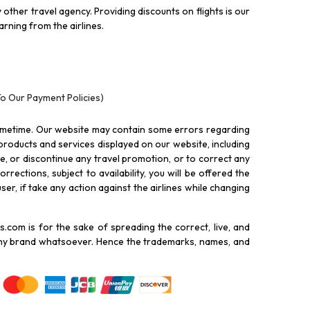
other travel agency. Providing discounts on flights is our
rning from the airlines.
To Our Payment Policies)
ometime. Our website may contain some errors regarding
l products and services displayed on our website, including
nue, or discontinue any travel promotion, or to correct any
rections, subject to availability, you will be offered the
ser, if take any action against the airlines while changing
.com is for the sake of spreading the correct, live, and
 any brand whatsoever. Hence the trademarks, names, and