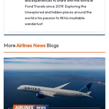
and experiences to share with the world at
Fond Travels since 2019. Exploring the
Unexplored and hidden places around the
world is his passion to fill his insatiable
wanderlust.
More
Airlines News
Blogs