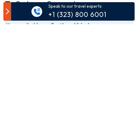
Customer Comment
Speak to our travel experts
+1 (323) 800 6001
Your email address will not be published.
Comment*
Name*
Email*
Phone*