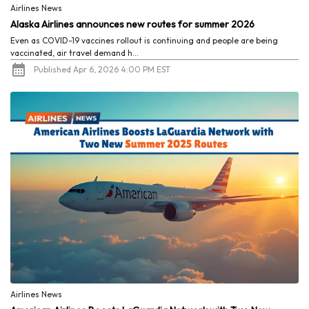
Airlines News
Alaska Airlines announces new routes for summer 2026
Even as COVID-19 vaccines rollout is continuing and people are being
vaccinated, air travel demand h...
Published Apr 6, 2026 4:00 PM EST
Airlines News