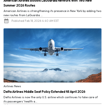
American Airlines Boosts LaGuardia Network with Two New
Summer 2026 Routes
American Airlines is strengthening its presence in New York by adding two
new routes from LaGuardia ...
Published Feb 18, 2026 4:40 AM EST
Airlines News
Delta Airlines Middle Seat Policy Extended till April 2026
Delta Airlines is now the only U.S. airline which continues to take care of
its passengers’ health a...