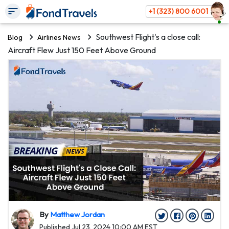
+1 (323) 800 6001
Southwest Flight's a close call:
Blog
Airlines News
Aircraft Flew Just 150 Feet Above Ground
By
Matthew Jordan
Published Jul 23, 2024 10:00 AM EST