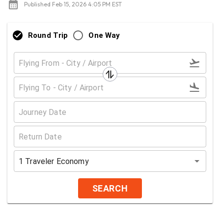
Published Feb 15, 2026 4:05 PM EST
Round Trip
One Way
1
Traveler
Economy
SEARCH