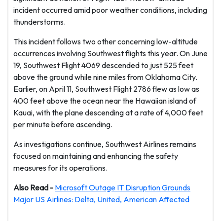
incident occurred amid poor weather conditions, including
thunderstorms.
This incident follows two other concerning low-altitude
occurrences involving Southwest flights this year. On June
19, Southwest Flight 4069 descended to just 525 feet
above the ground while nine miles from Oklahoma City.
Earlier, on April 11, Southwest Flight 2786 flew as low as
400 feet above the ocean near the Hawaiian island of
Kauai, with the plane descending at a rate of 4,000 feet
per minute before ascending.
As investigations continue, Southwest Airlines remains
focused on maintaining and enhancing the safety
measures for its operations.
Also Read -
Microsoft Outage IT Disruption Grounds
Major US Airlines: Delta, United, American Affected