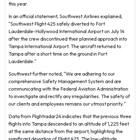
this year.
In an official statement, Southwest Airlines explained,
"Southwest Flight 425 safely diverted to Fort
Lauderdale-Hollywood International Airport on July 14
after the crew discontinued their planned approach into
Tampa International Airport. The aircraft returned to
Tampa after a short time on the ground in Fort
Lauderdale."
Southwest further noted, "We are adhering to our
comprehensive Safety Management System and are
communicating with the Federal Aviation Administration
to investigate and rectify any irregularities. The safety of
our clients and employees remains our utmost priority."
Data from Flightradar24 indicates that the previous three
flights into Tampa descended to an altitude of 1,225 feet
at the same distance from the airport, highlighting the
significant deviation of Flight 425. The low-altitude