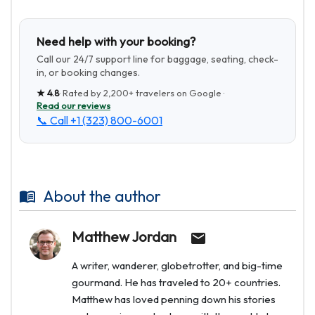
Need help with your booking?
Call our 24/7 support line for baggage, seating, check-
in, or booking changes.
★
4.8
· Rated by
2,200+
travelers on Google ·
Read our reviews
📞 Call
+1 (323) 800-6001
About the author
Matthew Jordan
A writer, wanderer, globetrotter, and big-time
gourmand. He has traveled to 20+ countries.
Matthew has loved penning down his stories