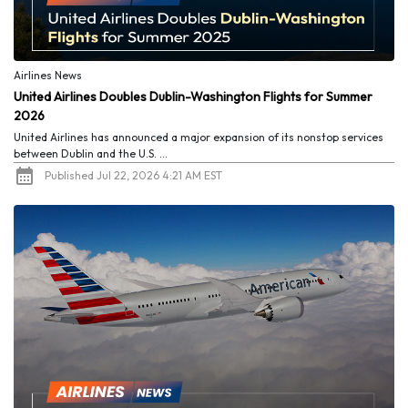
Airlines News
United Airlines Doubles Dublin-Washington Flights for Summer
2026
United Airlines has announced a major expansion of its nonstop services
between Dublin and the U.S. ...
Published Jul 22, 2026 4:21 AM EST