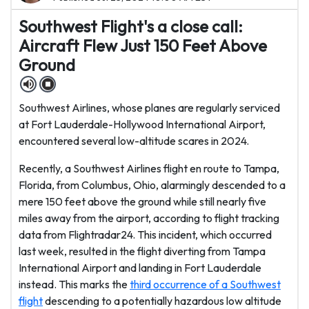
Southwest Flight's a close call:
Aircraft Flew Just 150 Feet Above
Ground
Southwest Airlines, whose planes are regularly serviced
at Fort Lauderdale-Hollywood International Airport,
encountered several low-altitude scares in 2024.
Recently, a Southwest Airlines flight en route to Tampa,
Florida, from Columbus, Ohio, alarmingly descended to a
mere 150 feet above the ground while still nearly five
miles away from the airport, according to flight tracking
data from Flightradar24. This incident, which occurred
last week, resulted in the flight diverting from Tampa
International Airport and landing in Fort Lauderdale
instead. This marks the
third occurrence of a Southwest
flight
descending to a potentially hazardous low altitude