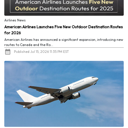
Airlines News
American Airlines Launches Five New Outdoor Destination Routes
for 2026
American Airlines has announced a significant expansion, introducing new
routes to Canada and the Ro...
Published Jul 15, 2026 11:35 PM EST