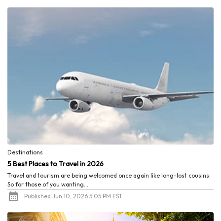
Destinations
5 Best Places to Travel in 2026
Travel and tourism are being welcomed once again like long-lost cousins.
So for those of you wanting...
Published Jun 10, 2026 5:05 PM EST