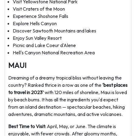
Visit Yellowstone National Park
Visit Craters of the Moon
Experience Shoshone Falls
Explore Hells Canyon
Discover Sawtooth Mountains and lakes
Enjoy Sun Valley Resort
Picnic and Lake Coeur d'Alene
Hell's Canyon National Recreation Area
MAUI
Dreaming of a dreamy tropical bliss without leaving the
country? Ranked thrice in a row as one of the
‘best places
to travel in 2023’
with 120 miles of shoreline, Maui is loved
by beach bums. It has all the ingredients you'd expect
from an island destination — spectacular beaches, hiking
adventures, dramatic mountains, and active volcanoes.
Best Time to Visit:
April, May, or June. The climate is
enjoyable, with fewer crowds. After gloomy months,