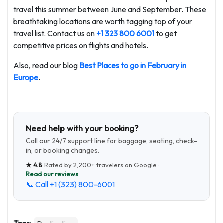
travel this summer between June and September. These
breathtaking locations are worth tagging top of your
travel list. Contact us on
+1 323 800 6001
to get
competitive prices on flights and hotels.
Also, read our blog
Best Places to go in February in
Europe
.
Need help with your booking?
Call our 24/7 support line for baggage, seating, check-
in, or booking changes.
★
4.8
· Rated by
2,200+
travelers on Google ·
Read our reviews
📞 Call
+1 (323) 800-6001