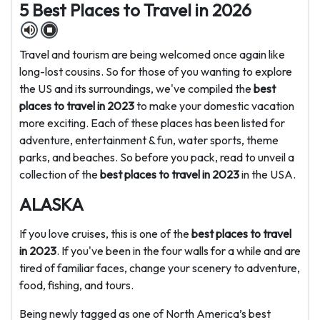
5 Best Places to Travel in 2026
Travel and tourism are being welcomed once again like
long-lost cousins. So for those of you wanting to explore
the US and its surroundings, we've compiled the
best
places to travel in 2023
to make your domestic vacation
more exciting. Each of these places has been listed for
adventure, entertainment & fun, water sports, theme
parks, and beaches. So before you pack, read to unveil a
collection of the
best places to travel in 2023
in the USA.
ALASKA
If you love cruises, this is one of the
best places to travel
in 2023
. If you've been in the four walls for a while and are
tired of familiar faces, change your scenery to adventure,
food, fishing, and tours.
Being newly tagged as one of North America’s best