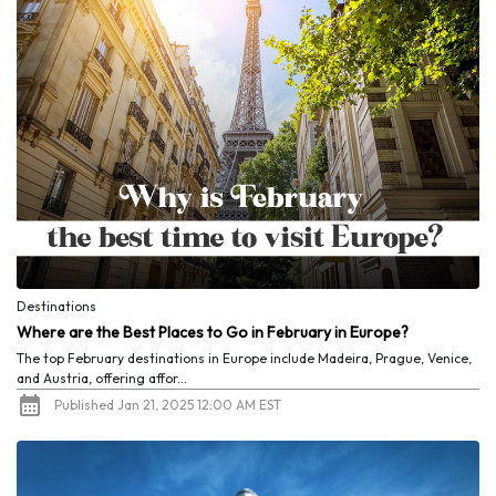
Destinations
Where are the Best Places to Go in February in Europe?
The top February destinations in Europe include Madeira, Prague, Venice,
and Austria, offering affor...
Published Jan 21, 2025 12:00 AM EST