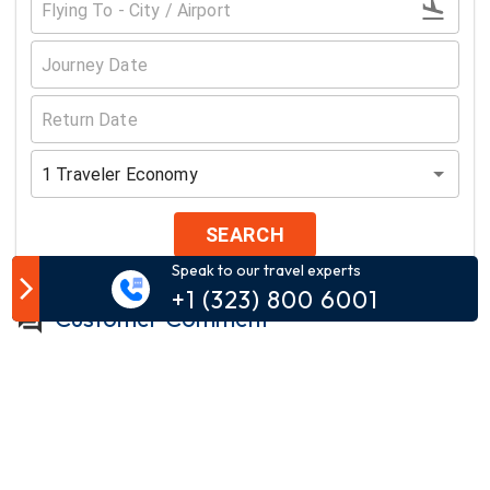
1
Traveler
Economy
SEARCH
Speak to our travel experts
+1 (323) 800 6001
Customer Comment
Your email address will not be published.
Comment*