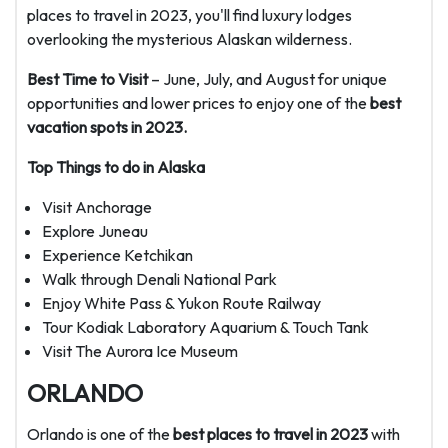
places to travel in 2023, you'll find luxury lodges
overlooking the mysterious Alaskan wilderness.
Best Time to Visit
– June, July, and August for unique
opportunities and lower prices to enjoy one of the
best
vacation spots in 2023.
Top Things to do in Alaska
Visit Anchorage
Explore Juneau
Experience Ketchikan
Walk through Denali National Park
Enjoy White Pass & Yukon Route Railway
Tour Kodiak Laboratory Aquarium & Touch Tank
Visit The Aurora Ice Museum
ORLANDO
Orlando is one of the
best places to travel in 2023
with