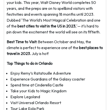
your kids. This year, Walt Disney World completes 50
years, and the preps are on to spellbind visitors with
festivities and events spanning 18 months until 2023.
Dubbed 'The World’s Most Magical Celebration and one
of the
best cities to visit in the US in 2023
,'— it's hard to
pin down the excitement the world will see on its fiftieth.
Best Time to Visit:
Between October and May, the
climate is perfect to experience one of the
best places to
travel in 2023.
July is hot!
Top Things to do in Orlando
Enjoy Remy’s Ratatouille Adventure
Experience Guardians of the Galaxy coaster
Spend time at Cinderella Castle
Take your Kids to Magic Kingdom
Explore Legoland
Visit Universal Orlando Resort
Tour Lake Eola Park