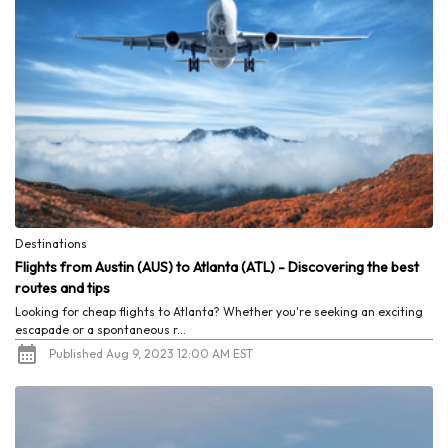
Destinations
Flights from Austin (AUS) to Atlanta (ATL) - Discovering the best
routes and tips
Looking for cheap flights to Atlanta? Whether you're seeking an exciting
escapade or a spontaneous r...
Published Aug 9, 2023 12:00 AM EST