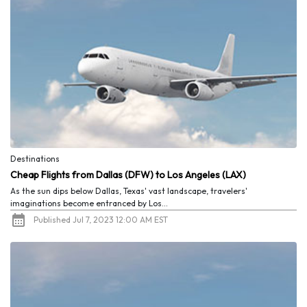
Destinations
Cheap Flights from Dallas (DFW) to Los Angeles (LAX)
As the sun dips below Dallas, Texas' vast landscape, travelers'
imaginations become entranced by Los...
Published Jul 7, 2023 12:00 AM EST