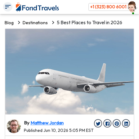
+1 (323) 800 6001
5 Best Places to Travel in 2026
Blog
Destinations
By
Matthew Jordan
Published Jun 10, 2026 5:05 PM EST