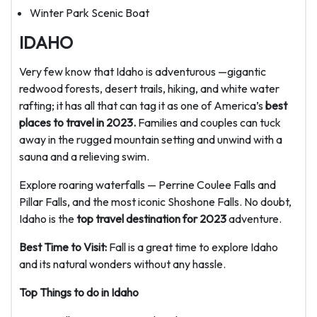
Winter Park Scenic Boat
IDAHO
Very few know that Idaho is adventurous —gigantic
redwood forests, desert trails, hiking, and white water
rafting; it has all that can tag it as one of America’s
best
places to travel in 2023.
Families and couples can tuck
away in the rugged mountain setting and unwind with a
sauna and a relieving swim.
Explore roaring waterfalls — Perrine Coulee Falls and
Pillar Falls, and the most iconic Shoshone Falls. No doubt,
Idaho is the
top travel destination for 2023
adventure.
Best Time to Visit:
Fall is a great time to explore Idaho
and its natural wonders without any hassle.
Top Things to do in Idaho