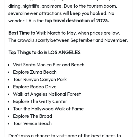
dining, nightlife, and more. Due to the tourism boom,
several newer attractions will keep you hooked. No
wonder LA is the
top travel destination of 2023.
Best Time to Visit:
March to May, when prices are low.
The crowd is scanty between September and November.
Top Things to do in LOS ANGELES
Visit Santa Monica Pier and Beach
Explore Zuma Beach
Tour Runyon Canyon Park
Explore Rodeo Drive
Walk at Angeles National Forest
Explore The Getty Center
Tour the Hollywood Walk of Fame
Explore The Broad
Tour Venice Beach
Don't miss a chance to visit some of the best places to