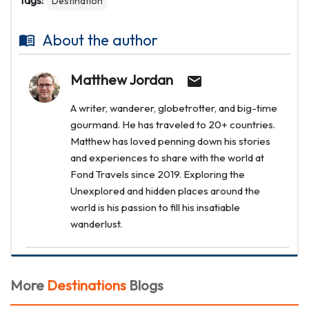
Tags:
Destination
About the author
Matthew Jordan
A writer, wanderer, globetrotter, and big-time
gourmand. He has traveled to 20+ countries.
Matthew has loved penning down his stories
and experiences to share with the world at
Fond Travels since 2019. Exploring the
Unexplored and hidden places around the
world is his passion to fill his insatiable
wanderlust.
More
Destinations
Blogs