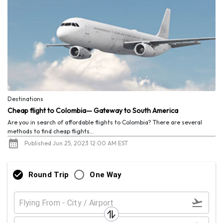
Destinations
Cheap flight to Colombia— Gateway to South America
Are you in search of affordable flights to Colombia? There are several
methods to find cheap flights...
Published Jun 25, 2023 12:00 AM EST
Round Trip
One Way