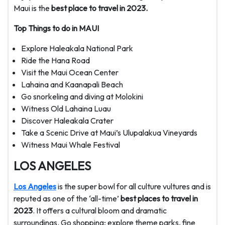
Maui is the
best place to travel in 2023.
Top Things to do in MAUI
Explore Haleakala National Park
Ride the Hana Road
Visit the Maui Ocean Center
Lahaina and Kaanapali Beach
Go snorkeling and diving at Molokini
Witness Old Lahaina Luau
Discover Haleakala Crater
Take a Scenic Drive at Maui’s Ulupalakua Vineyards
Witness Maui Whale Festival
LOS ANGELES
Los Angeles
is the super bowl for all culture vultures and is
reputed as one of the ‘all-time’
best places to travel in
2023
. It offers a cultural bloom and dramatic
surroundings. Go shopping; explore theme parks, fine