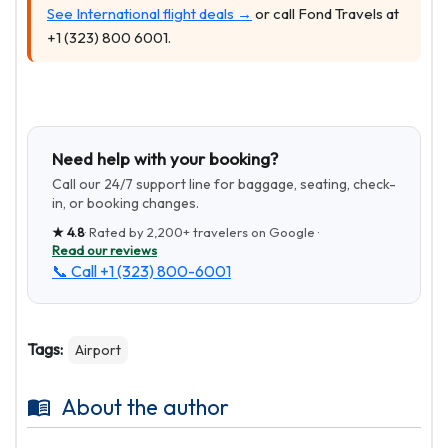
See International flight deals →
or call Fond Travels at
+1 (323) 800 6001.
Need help with your booking?
Call our 24/7 support line for baggage, seating, check-
in, or booking changes.
★
4.8
· Rated by
2,200+
travelers on Google ·
Read our reviews
📞 Call
+1 (323) 800-6001
Tags:
Airport
About the author