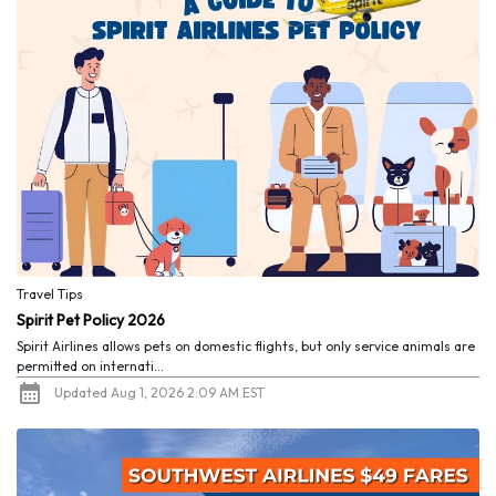
Travel Tips
Spirit Pet Policy 2026
Spirit Airlines allows pets on domestic flights, but only service animals are
permitted on internati...
Updated Aug 1, 2026 2:09 AM EST