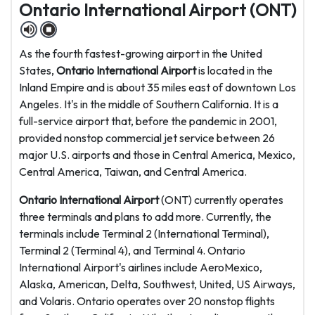
Ontario International Airport (ONT)
As the fourth fastest-growing airport in the United
States,
Ontario International Airport
is located in the
Inland Empire and is about 35 miles east of downtown Los
Angeles. It's in the middle of Southern California. It is a
full-service airport that, before the pandemic in 2001,
provided nonstop commercial jet service between 26
major U.S. airports and those in Central America, Mexico,
Central America, Taiwan, and Central America.
Ontario International Airport
(ONT) currently operates
three terminals and plans to add more. Currently, the
terminals include Terminal 2 (International Terminal),
Terminal 2 (Terminal 4), and Terminal 4. Ontario
International Airport's airlines include AeroMexico,
Alaska, American, Delta, Southwest, United, US Airways,
and Volaris. Ontario operates over 20 nonstop flights