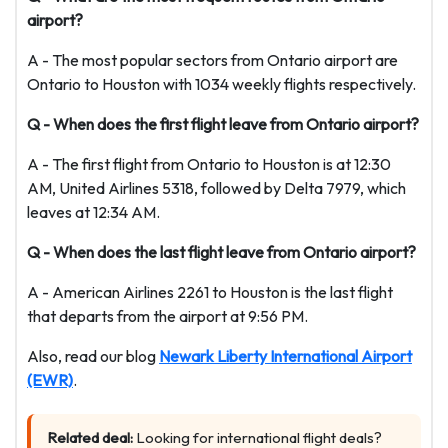
airport?
A - The most popular sectors from Ontario airport are
Ontario to Houston with 1034 weekly flights respectively.
Q - When does the first flight leave from Ontario airport?
A - The first flight from Ontario to Houston is at 12:30
AM, United Airlines 5318, followed by Delta 7979, which
leaves at 12:34 AM.
Q - When does the last flight leave from Ontario airport?
A - American Airlines 2261 to Houston is the last flight
that departs from the airport at 9:56 PM.
Also, read our blog
Newark Liberty International Airport
(EWR)
.
Related deal:
Looking for international flight deals?