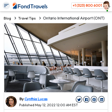
+1 (323) 800 6001
Ontario International Airport (ONT)
Blog
Travel Tips
By
Cynthia Lucas
Published May 12, 2022 12:00 AM EST