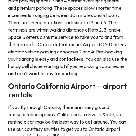
Both parking spaces 2 and 4 permit overnight general
and premium parking. These spaces allow shorter time
increments, ranging between 30 minutes and 4 hours.
There are cheaper options, including lot 3 and 5. The
terminals are within walking distance of lots 2, 3, and 4.
Space 5 offers a shuttle service to take you to and from
the terminals. Ontario International Airport (ONT) offers
electric vehicle parking on spaces 2 and 4. Pre-booking
your parking is easy and contactless. You can also use the
handy cell phone waiting lot if you're picking up someone
and don't want to pay for parking.
Ontario California Airport – airport
rentals
If you fly through Ontario, there are many ground
transportation options. California is a driver's State, so
renting a car may be the best way to get around. You can
use our courtesy shuttles to get you to Ontario airport