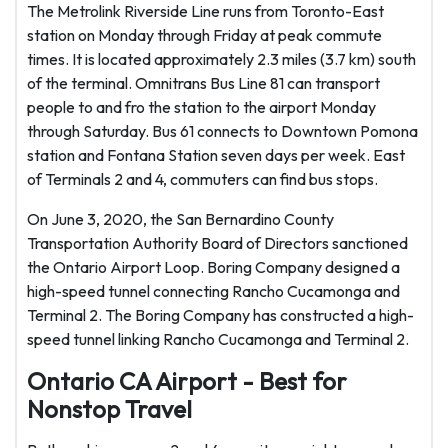
The Metrolink Riverside Line runs from Toronto-East
station on Monday through Friday at peak commute
times. It is located approximately 2.3 miles (3.7 km) south
of the terminal. Omnitrans Bus Line 81 can transport
people to and fro the station to the airport Monday
through Saturday. Bus 61 connects to Downtown Pomona
station and Fontana Station seven days per week. East
of Terminals 2 and 4, commuters can find bus stops.
On June 3, 2020, the San Bernardino County
Transportation Authority Board of Directors sanctioned
the Ontario Airport Loop. Boring Company designed a
high-speed tunnel connecting Rancho Cucamonga and
Terminal 2. The Boring Company has constructed a high-
speed tunnel linking Rancho Cucamonga and Terminal 2.
Ontario CA Airport - Best for
Nonstop Travel