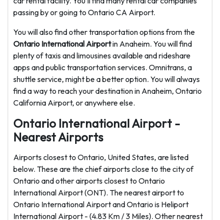
car rental facility. You'll find many rental car companies
passing by or going to Ontario CA Airport.
You will also find other transportation options from the
Ontario International Airport
in Anaheim. You will find
plenty of taxis and limousines available and rideshare
apps and public transportation services. Omnitrans, a
shuttle service, might be a better option. You will always
find a way to reach your destination in Anaheim, Ontario
California Airport, or anywhere else.
Ontario International Airport -
Nearest Airports
Airports closest to Ontario, United States, are listed
below. These are the chief airports close to the city of
Ontario and other airports closest to Ontario
International Airport (ONT). The nearest airport to
Ontario International Airport and Ontario is Heliport
International Airport - (4.83 Km / 3 Miles). Other nearest