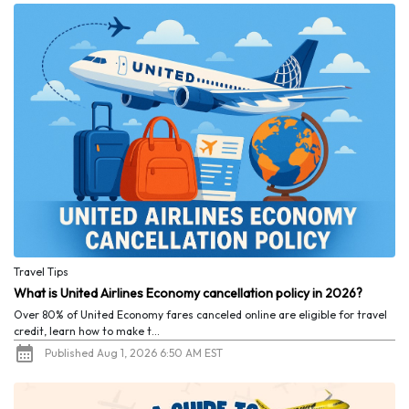
Travel Tips
What is United Airlines Economy cancellation policy in 2026?
Over 80% of United Economy fares canceled online are eligible for travel
credit, learn how to make t...
Published Aug 1, 2026 6:50 AM EST