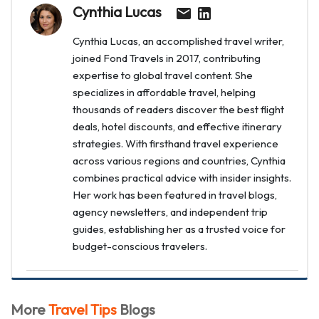
Cynthia Lucas
Cynthia Lucas, an accomplished travel writer,
joined Fond Travels in 2017, contributing
expertise to global travel content. She
specializes in affordable travel, helping
thousands of readers discover the best flight
deals, hotel discounts, and effective itinerary
strategies. With firsthand travel experience
across various regions and countries, Cynthia
combines practical advice with insider insights.
Her work has been featured in travel blogs,
agency newsletters, and independent trip
guides, establishing her as a trusted voice for
budget-conscious travelers.
More
Travel Tips
Blogs