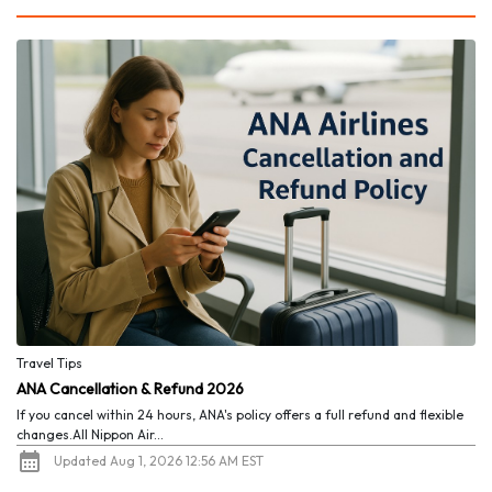
Travel Tips
ANA Cancellation & Refund 2026
If you cancel within 24 hours, ANA's policy offers a full refund and flexible
changes.All Nippon Air...
Updated Aug 1, 2026 12:56 AM EST