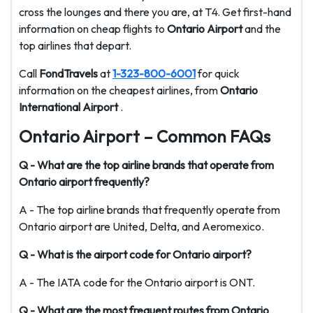
cross the lounges and there you are, at T4. Get first-hand
information on cheap flights to
Ontario Airport
and the
top airlines that depart.
Call
FondTravels
at
1-323-800-6001
for quick
information on the cheapest airlines, from
Ontario
International Airport
.
Ontario Airport – Common FAQs
Q - What are the top airline brands that operate from
Ontario airport frequently?
A - The top airline brands that frequently operate from
Ontario airport are United, Delta, and Aeromexico.
Q - What is the airport code for Ontario airport?
A - The IATA code for the Ontario airport is ONT.
Q - What are the most frequent routes from Ontario