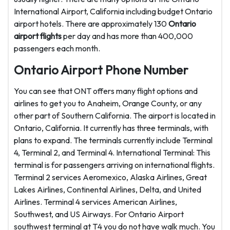
International Airport, California including budget Ontario
airport hotels. There are approximately 130
Ontario
airport flights
per day and has more than 400,000
passengers each month.
Ontario Airport Phone Number
You can see that ONT offers many flight options and
airlines to get you to Anaheim, Orange County, or any
other part of Southern California. The airport is located in
Ontario, California. It currently has three terminals, with
plans to expand. The terminals currently include Terminal
4, Terminal 2, and Terminal 4. International Terminal: This
terminal is for passengers arriving on international flights.
Terminal 2 services Aeromexico, Alaska Airlines, Great
Lakes Airlines, Continental Airlines, Delta, and United
Airlines. Terminal 4 services American Airlines,
Southwest, and US Airways. For Ontario Airport
southwest terminal at T4 you do not have walk much. You