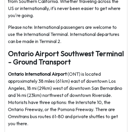
from Southern California. Whether traveling across the
US or internationally, it's never been easier to get where
you're going.
Please note: International passengers are welcome to
use the International Terminal. International departures
can be made in Terminal 2.
Ontario Airport Southwest Terminal
- Ground Transport
Ontario International Airport
(ONT) is located
approximately 38 miles (61 km) east of downtown Los
Angeles, 18 mi (29km) west of downtown San Bernardino
and 14 mi (23km) northwest of downtown Riverside.
Motorists have three options: the Interstate 10, the
Ontario Freeway, or the Pomona Freeway. There are
Omnitrans bus routes 61-80 and private shuttles to get
you there.