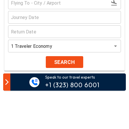
1
Traveler
Economy
SEARCH
Speak to our travel experts
Customer Comment
+1 (323) 800 6001
Your email address will not be published.
Comment*