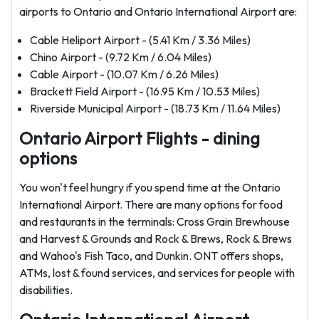
airports to Ontario and Ontario International Airport are:
Cable Heliport Airport - (5.41 Km / 3.36 Miles)
Chino Airport - (9.72 Km / 6.04 Miles)
Cable Airport - (10.07 Km / 6.26 Miles)
Brackett Field Airport - (16.95 Km / 10.53 Miles)
Riverside Municipal Airport - (18.73 Km / 11.64 Miles)
Ontario Airport Flights - dining
options
You won't feel hungry if you spend time at the Ontario
International Airport. There are many options for food
and restaurants in the terminals: Cross Grain Brewhouse
and Harvest & Grounds and Rock & Brews, Rock & Brews
and Wahoo's Fish Taco, and Dunkin. ONT offers shops,
ATMs, lost & found services, and services for people with
disabilities.