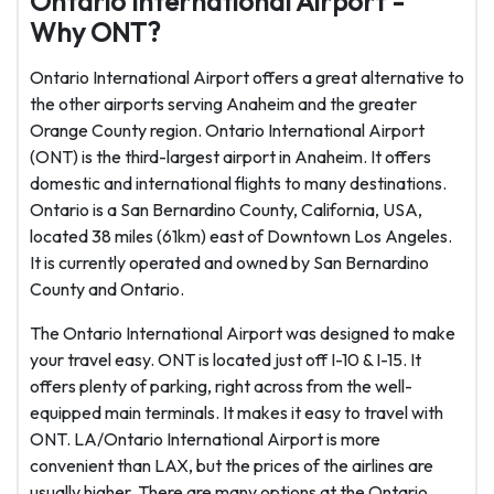
Ontario International Airport -
Why ONT?
Ontario International Airport offers a great alternative to
the other airports serving Anaheim and the greater
Orange County region. Ontario International Airport
(ONT) is the third-largest airport in Anaheim. It offers
domestic and international flights to many destinations.
Ontario is a San Bernardino County, California, USA,
located 38 miles (61km) east of Downtown Los Angeles.
It is currently operated and owned by San Bernardino
County and Ontario.
The Ontario International Airport was designed to make
your travel easy. ONT is located just off I-10 & I-15. It
offers plenty of parking, right across from the well-
equipped main terminals. It makes it easy to travel with
ONT. LA/Ontario International Airport is more
convenient than LAX, but the prices of the airlines are
usually higher. There are many options at the Ontario