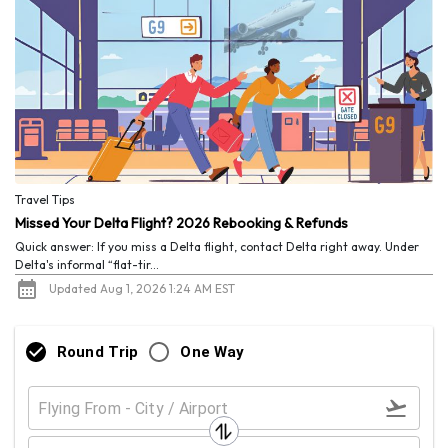
Travel Tips
Missed Your Delta Flight? 2026 Rebooking & Refunds
Quick answer: If you miss a Delta flight, contact Delta right away. Under
Delta's informal “flat-tir...
Updated Aug 1, 2026 1:24 AM EST
Round Trip
One Way