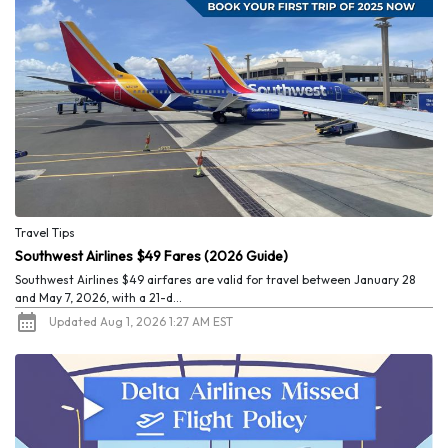
Travel Tips
Southwest Airlines $49 Fares (2026 Guide)
Southwest Airlines $49 airfares are valid for travel between January 28
and May 7, 2026, with a 21-d...
Updated Aug 1, 2026 1:27 AM EST