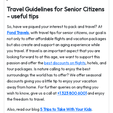
Travel Guidelines for Senior Citizens
- useful tips
So, have we piqued your interest to pack and travel? At
Fond Travels
, with travel tips for senior citizens, our goal is
not only to offer affordable flights and vacation packages
but also create and support an aging experience while
you travel. If travel is an important aspect that you are
looking forward to at this age, we want to support this
passion and offer the
best discounts on flights
, hotels, and
tour packages. Is nature calling to enjoy the best
surroundings the world has to offer? We offer seasonal
discounts giving you a little tip to enjoy your vacation
away from home. For further queries on anything you
wish to know, give us a call at
+1 323 800 6001
and enjoy
the freedom to travel.
Also, read our blog
5 Trips to Take With Your Kids
.