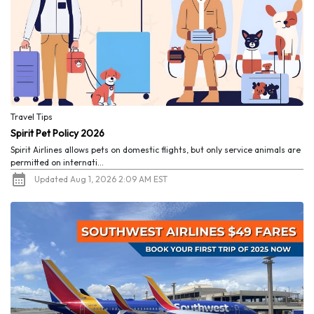
Travel Tips
Spirit Pet Policy 2026
Spirit Airlines allows pets on domestic flights, but only service animals are
permitted on internati...
Updated Aug 1, 2026 2:09 AM EST