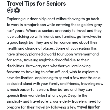
Travel Tips for Seniors
Exploring our dear old planet without having to go back
to work is a major boon while entering those golden ‘gray-
hair’ years. Whereas seniors are ready to travel and they
love catching up with friends and families, get involved in
a good laugh but they are often concerned about their
health and change of places. Some of you reading this
have already planned a world tour upon retirement and
for some, traveling might be dreadful due to their
disabilities. But worry not, whether you are looking
forward to traveling to a far-off land, wish to explore a
new destination, or planning to spend a few months on a
secluded island with your family and friends, traveling now
is much easier for seniors than before and they can
quench their wanderlust at any age. Despite the
simplicity and travel safety, our elderly travelers need to
prepare for their travel by following a few
travel tips for