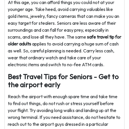
At this age, you can afford things you could not at your
younger age. Take heed, avoid carrying valuables like
gold items, jewelry, fancy cameras that can make you an
easy target for stealers. Seniors are less aware of their
surroundings and can fall for easy prey, especially in
scams, and lose all they have. The same
safe travel tip for
older adults
applies to avoid carrying a huge sum of cash
as well. So, careful planning is needed. Carry less cash,
wear that ordinary watch and take care of your
electronic items and switch to no-fee ATM cards.
Best Travel Tips for Seniors - Get to
the airport early
Reach the airport with enough spare time and take time
to find out things, do not rush or stress yourself before
your flight. Try avoiding long walks and landing up at the
wrong terminal. If you need assistance, do not hesitate to
reach out to the airport guys dressed in a particular