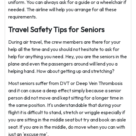
uniform. You can always ask for a guide or a wheelchair if
needed. The airline will help you arrange for all these
requirements.
Travel Safety Tips for Seniors
During air travel, the crew members are there for your
help all the time and you should not hesitate to ask for
help for anything you need. Hey, you are the seniors in the
plane and even the passengers around will lend you a
helping hand. How about getting up and stretching?
Most seniors suffer from DVT or Deep Vein Thrombosis
and it can cause a deep effect simply because a senior
person did not move and kept sitting for a longer time in
the same position. It's understandable that during your
flight it is difficult to stand, stretch or wriggle especially if
you are sitting in the middle seat but try and book an aisle
seat. If you are in the middle, do move when you can with
just an 'excuse me'.