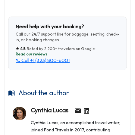
Need help with your booking?
Call our 24/7 support line for baggage, seating, check-
in, or booking changes.
★
4.8
· Rated by
2,200+
travelers on Google ·
Read our reviews
📞 Call
+1 (323) 800-6001
About the author
Cynthia Lucas
Cynthia Lucas, an accomplished travel writer,
joined Fond Travels in 2017, contributing