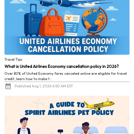
Travel Tips
What is United Airlines Economy cancellation policy in 2026?
Over 80% of United Economy fares canceled online are eligible for travel
credit, learn how to make t...
Published Aug 1, 2026 6:50 AM EST