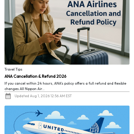
Travel Tips
ANA Cancellation & Refund 2026
If you cancel within 24 hours, ANA's policy offers a full refund and flexible
changes.All Nippon Air...
Updated Aug 1, 2026 12:56 AM EST