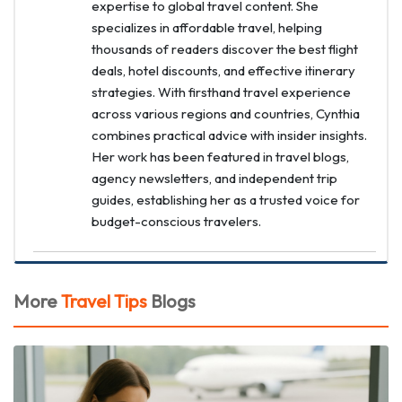
expertise to global travel content. She
specializes in affordable travel, helping
thousands of readers discover the best flight
deals, hotel discounts, and effective itinerary
strategies. With firsthand travel experience
across various regions and countries, Cynthia
combines practical advice with insider insights.
Her work has been featured in travel blogs,
agency newsletters, and independent trip
guides, establishing her as a trusted voice for
budget-conscious travelers.
More
Travel Tips
Blogs