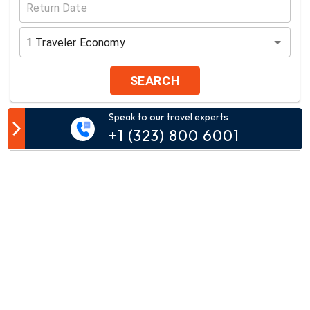
1
Traveler
Economy
SEARCH
Speak to our travel experts
Customer Comment
+1 (323) 800 6001
Your email address will not be published.
Comment*
Name*