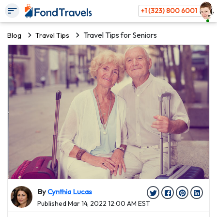
+1 (323) 800 6001
Travel Tips for Seniors
Blog
Travel Tips
By
Cynthia Lucas
Published Mar 14, 2022 12:00 AM EST