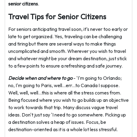
senior citizens
.
Travel Tips for Senior Citizens
For seniors anticipating travel soon, it's never too early or
late to get organized. Yes, traveling can be challenging
and tiring but there are several ways to make things
uncomplicated and smooth. Wherever you wish to travel
and whatever might be your dream destination, just stick
to a few points to ensure a refreshing and safe journey.
Decide when and where to go
- 'I'm going to Orlando;
no, I'm going to Paris, well...err...to Canada I suppose.
Well, well, well...this is where all the stress comes from.
Being focused where you wish to go builds up an objective
to work towards that trip. Many discuss vague travel
ideas. Don't just say 'I need to go somewhere. Picking up
a destination solves a heap of issues. Focus, be
destination-oriented as it is a whole lot less stressful.