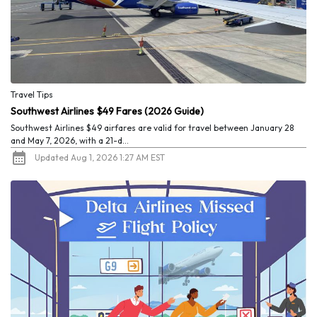
Travel Tips
Southwest Airlines $49 Fares (2026 Guide)
Southwest Airlines $49 airfares are valid for travel between January 28
and May 7, 2026, with a 21-d...
Updated Aug 1, 2026 1:27 AM EST