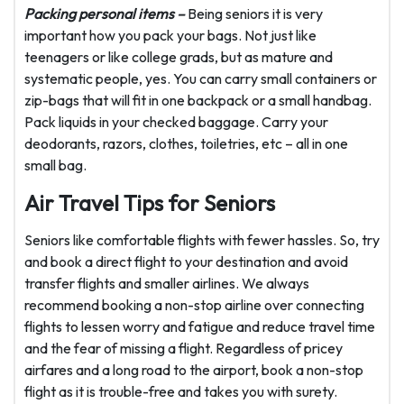
Packing personal items –
Being seniors it is very
important how you pack your bags. Not just like
teenagers or like college grads, but as mature and
systematic people, yes. You can carry small containers or
zip-bags that will fit in one backpack or a small handbag.
Pack liquids in your checked baggage. Carry your
deodorants, razors, clothes, toiletries, etc – all in one
small bag.
Air Travel Tips for Seniors
Seniors like comfortable flights with fewer hassles. So, try
and book a direct flight to your destination and avoid
transfer flights and smaller airlines. We always
recommend booking a non-stop airline over connecting
flights to lessen worry and fatigue and reduce travel time
and the fear of missing a flight. Regardless of pricey
airfares and a long road to the airport, book a non-stop
flight as it is trouble-free and takes you with surety.