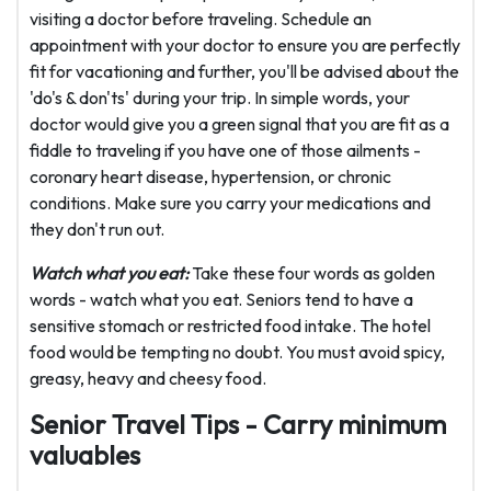
visiting a doctor before traveling. Schedule an
appointment with your doctor to ensure you are perfectly
fit for vacationing and further, you'll be advised about the
'do's & don'ts' during your trip. In simple words, your
doctor would give you a green signal that you are fit as a
fiddle to traveling if you have one of those ailments -
coronary heart disease, hypertension, or chronic
conditions. Make sure you carry your medications and
they don't run out.
Watch what you eat:
Take these four words as golden
words - watch what you eat. Seniors tend to have a
sensitive stomach or restricted food intake. The hotel
food would be tempting no doubt. You must avoid spicy,
greasy, heavy and cheesy food.
Senior Travel Tips - Carry minimum
valuables