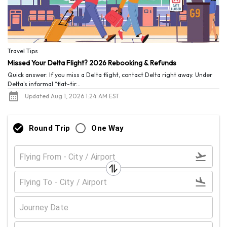
Travel Tips
Missed Your Delta Flight? 2026 Rebooking & Refunds
Quick answer: If you miss a Delta flight, contact Delta right away. Under
Delta's informal “flat-tir...
Updated Aug 1, 2026 1:24 AM EST
Round Trip
One Way