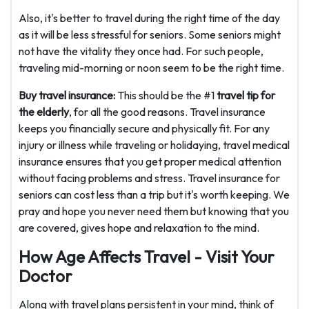
Also, it's better to travel during the right time of the day
as it will be less stressful for seniors. Some seniors might
not have the vitality they once had. For such people,
traveling mid-morning or noon seem to be the right time.
Buy travel insurance:
This should be the #1
travel tip for
the elderly
, for all the good reasons. Travel insurance
keeps you financially secure and physically fit. For any
injury or illness while traveling or holidaying, travel medical
insurance ensures that you get proper medical attention
without facing problems and stress. Travel insurance for
seniors can cost less than a trip but it's worth keeping. We
pray and hope you never need them but knowing that you
are covered, gives hope and relaxation to the mind.
How Age Affects Travel - Visit Your
Doctor
Along with travel plans persistent in your mind, think of