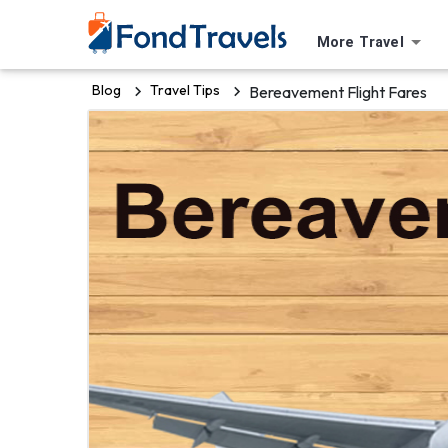
More Travel
Blog
Travel Tips
Bereavement Flight Fares