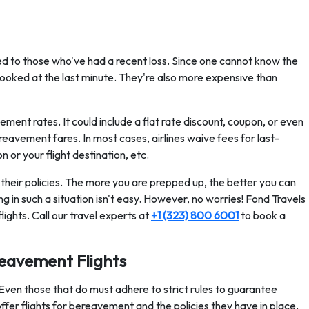
ed to those who've had a recent loss. Since one cannot know the
booked at the last minute. They're also more expensive than
ment rates. It could include a flat rate discount, coupon, or even
bereavement fares. In most cases, airlines waive fees for last-
n or your flight destination, etc.
their policies. The more you are prepped up, the better you can
ing in such a situation isn't easy. However, no worries! Fond Travels
ights. Call our travel experts at
+1 (323) 800 6001
to book a
reavement Flights
 Even those that do must adhere to strict rules to guarantee
 offer flights for bereavement and the policies they have in place.