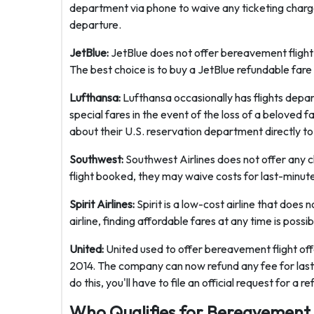
department via phone to waive any ticketing charges
departure.
JetBlue:
JetBlue does not offer bereavement flight 
The best choice is to buy a JetBlue refundable fare
Lufthansa:
Lufthansa occasionally has flights depa
special fares in the event of the loss of a beloved f
about their U.S. reservation department directly to 
Southwest:
Southwest Airlines does not offer any 
flight booked, they may waive costs for last-minut
Spirit Airlines:
Spirit is a low-cost airline that does
airline, finding affordable fares at any time is possib
United:
United used to offer bereavement flight off
2014. The company can now refund any fee for last-
do this, you'll have to file an official request for 
Who Qualifies for Bereavement 