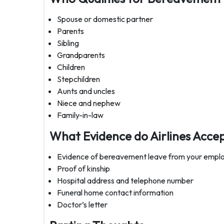
Spouse or domestic partner
Parents
Sibling
Grandparents
Children
Stepchildren
Aunts and uncles
Niece and nephew
Family-in-law
What Evidence do Airlines Acce
Evidence of bereavement leave from your empl
Proof of kinship
Hospital address and telephone number
Funeral home contact information
Doctor’s letter