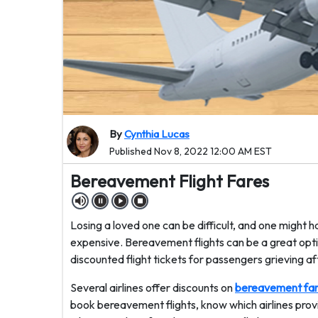
By
Cynthia Lucas
Published Nov 8, 2022 12:00 AM EST
Bereavement Flight Fares
Losing a loved one can be difficult, and one might 
expensive. Bereavement flights can be a great opti
discounted flight tickets for passengers grieving aft
Several airlines offer discounts on
bereavement fa
book bereavement flights, know which airlines provid