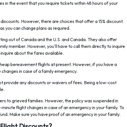
 in the event that you require tickets within 48 hours of your
discounts. However, there are choices that offer a 15% discount.
 as you can change plans as required.
rting out of Canada and the U.S. and Canada. They also offer
amily member. However, you'll have to call them directly to inquire
inquire about the fares available.
cheap bereavement flights at present. However, if you have a
e changes in case of a family emergency.
 not provide any discounts or waivers of fees. Being a low-cost
le.
ers to grieved families. However, the policy was suspended in
minute flight changes in case of an emergency in your family. To
a refund. Make sure you have proof of an emergency in your family.
Flight Discounts?