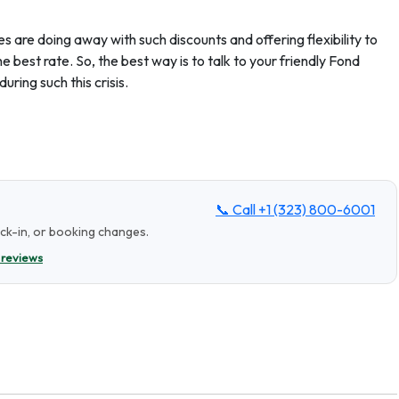
s are doing away with such discounts and offering flexibility to
e best rate. So, the best way is to talk to your friendly Fond
uring such this crisis.
📞 Call
+1 (323) 800-6001
eck-in, or booking changes.
 reviews