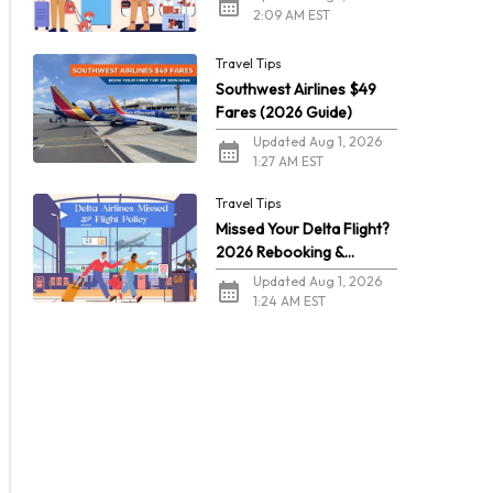
2:09 AM EST
Travel Tips
Southwest Airlines $49
Fares (2026 Guide)
Updated Aug 1, 2026
1:27 AM EST
Travel Tips
Missed Your Delta Flight?
2026 Rebooking &
Refunds
Updated Aug 1, 2026
1:24 AM EST