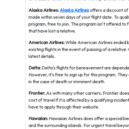
Alaska Airlines:
Alaska Airlines
offers a discount of
made within seven days of your flight date. To qual
program, free to join. The program isn't offered to f
that have lost a relative.
American Airlines:
While American Airlines ended be
existing flights in the event of passing of a relati
latest details.
Delta:
Delta's flights for bereavement are dependen
However, it's free to sign up for this program. They
in the case of death or imminent death.
Frontier:
As with many other carriers, Frontier does
cost of travel if it is affected by a qualifying incid
have to apply through their website.
Hawaiian:
Hawaiian Airlines does offer a special ber
and the surrounding islands. For urgent travel beyon