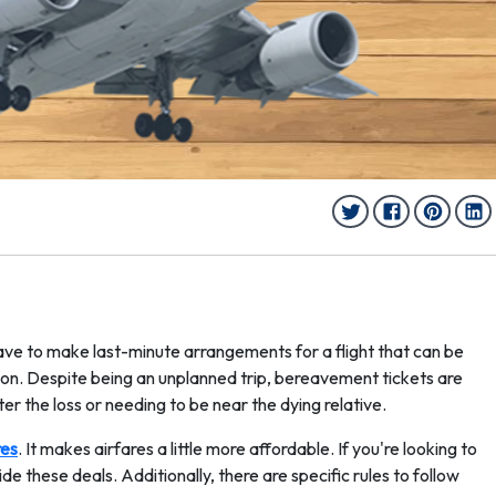
have to make last-minute arrangements for a flight that can be
on. Despite being an unplanned trip, bereavement tickets are
er the loss or needing to be near the dying relative.
res
. It makes airfares a little more affordable. If you're looking to
e these deals. Additionally, there are specific rules to follow