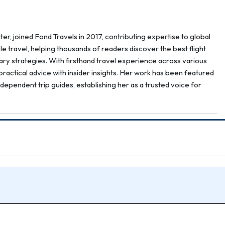
er, joined Fond Travels in 2017, contributing expertise to global
ble travel, helping thousands of readers discover the best flight
erary strategies. With firsthand travel experience across various
ractical advice with insider insights. Her work has been featured
ndependent trip guides, establishing her as a trusted voice for