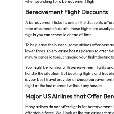
when searching for a bereavement flight.
Bereavement Flight Discounts
A bereavement ticket is one of the discounts offer
time of someone’s death, these flights are usually 
flights you can schedule ahead of time.
To help ease the burden, some airlines offer bereave
lower fares. Every airline has its policies to offer 
minute cancellations, changing your flight destinatio
You might be familiar with bereavement flights and 
handle the situation. But booking flights and travell
is your best travel provider of cheap bereavement fl
flight at the last moment without any hassles.
Major US Airlines that Offer Be
Many airlines do not offer flights for bereavement.
affordable fares. We'll look at the top airlines that