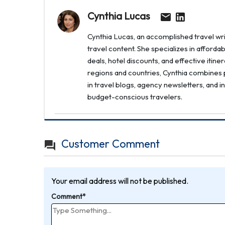
Cynthia Lucas
Cynthia Lucas, an accomplished travel writ
travel content. She specializes in afforda
deals, hotel discounts, and effective itin
regions and countries, Cynthia combines p
in travel blogs, agency newsletters, and i
budget-conscious travelers.
Customer Comment
Your email address will not be published.
Comment*