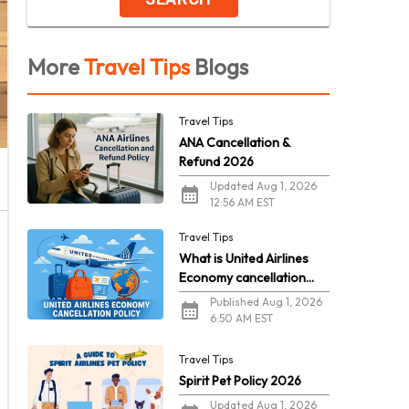
More
Travel Tips
Blogs
Travel Tips
ANA Cancellation &
Refund 2026
Updated Aug 1, 2026
12:56 AM EST
Travel Tips
What is United Airlines
Economy cancellation
policy in 2026?
Published Aug 1, 2026
6:50 AM EST
Travel Tips
Spirit Pet Policy 2026
Updated Aug 1, 2026