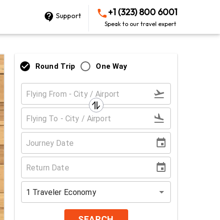
+1 (323) 800 6001
Support
Speak to our travel expert
Round Trip
One Way
1
Traveler
Economy
SEARCH