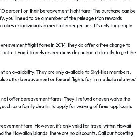
 10 percent on their bereavement flight fare. The purchase can be
ify, you'll need to be a member of the Mileage Plan rewards
amilies or individuals in medical emergencies. It's only for people
reavement flight fares in 2014, they do offer a free change to
ve. Contact Fond Travels reservations department directly to get the
t on availability. They are only available to SkyMiles members.
 also offer bereavement or funeral flights for ‘immediate relatives’
 not offer bereavement fares. They'll refund or even waive the
ent, such as a family death. To apply for waiving of fees, applicants
eavement fare. However, it's only valid for travel within Hawaii
d the Hawaiian Islands, there are no discounts. Call our ticketing