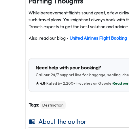
Parting Thoughts
While bereavement flights sound great, a few airline
such travel plans. You might not always book with th
Travels experts to get the best solution and advice d
Also, read our blog -
United Airlines Flight Booking
Need help with your booking?
Call our 24/7 support line for baggage, seating, ch
★
4.8
· Rated by
2,200+
travelers on Google ·
Read our
Tags:
Destination
About the author