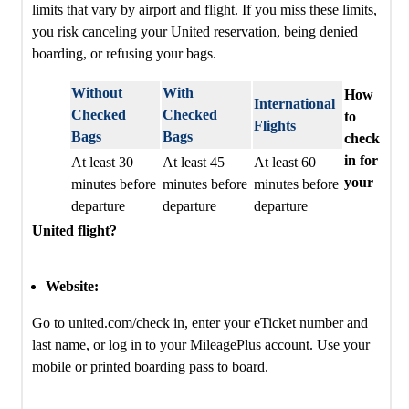
limits that vary by airport and flight. If you miss these limits,
you risk canceling your United reservation, being denied
boarding, or refusing your bags.
Without
With
How
International
Checked
Checked
to
Flights
Bags
Bags
check
in for
At least 30
At least 45
At least 60
your
minutes before
minutes before
minutes before
departure
departure
departure
United flight?
Website:
Go to united.com/check in, enter your eTicket number and
last name, or log in to your MileagePlus account. Use your
mobile or printed boarding pass to board.