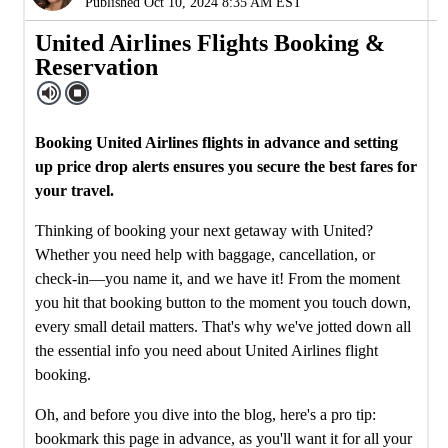
Published Oct 10, 2024 8:35 AM EST
United Airlines Flights Booking &
Reservation
Booking United Airlines flights in advance and setting
up price drop alerts ensures you secure the best fares for
your travel.
Thinking of booking your next getaway with United?
Whether you need help with baggage, cancellation, or
check-in—you name it, and we have it! From the moment
you hit that booking button to the moment you touch down,
every small detail matters. That's why we've jotted down all
the essential info you need about United Airlines flight
booking.
Oh, and before you dive into the blog, here's a pro tip:
bookmark this page in advance, as you'll want it for all your