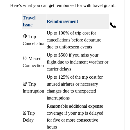
Here's what you can get reimbursed for with travel guard:
Travel
Reimbursement
📞
Issue
Up to 100% of trip cost for
🛑 Trip
cancellations before departure
Cancellation
due to unforeseen events
Up to $500 if you miss your
⏰ Missed
flight due to inclement weather or
Connection
carrier delays
Up to 125% of the trip cost for
🚨 Trip
unused airfares or necessary
Interruption
changes due to unexpected
interruptions
Reasonable additional expense
⏳ Trip
coverage if your trip is delayed
Delay
for five or more consecutive
hours