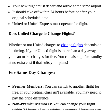
Your new flight must depart and arrive at the same airport.
It should take off within 24 hours before or after your
original scheduled time.
United or United Express must operate the flight.
Does United Charge to Change Flights?
Whether or not United charges to
change flights
depends on
the timing. If your United flight is more than a day away,
you can make changes for free. You can also opt for standby
at no extra cost if that suits your plans!
For Same-Day Changes:
Premier Members:
You can switch to another flight for
free. If your original class isn't available, you may need to
pay the price difference.
Non-Premier Members:
You can change your flight
within 24 hours of your original departure. However, you