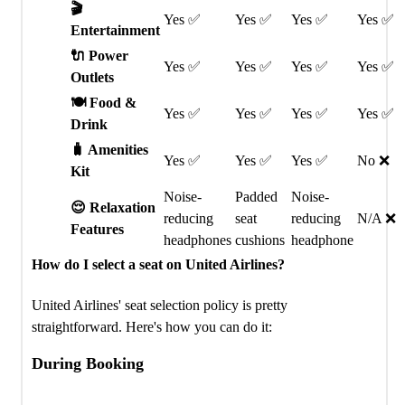
🎬
Yes ✅
Yes ✅
Yes ✅
Yes ✅
Entertainment
🔌 Power
Yes ✅
Yes ✅
Yes ✅
Yes ✅
Outlets
🍽️ Food &
Yes ✅
Yes ✅
Yes ✅
Yes ✅
Drink
🧳 Amenities
Yes ✅
Yes ✅
Yes ✅
No ❌
Kit
Noise-
Padded
Noise-
😌 Relaxation
reducing
seat
reducing
N/A ❌
Features
headphones
cushions
headphone
How do I select a seat on United Airlines?
United Airlines' seat selection policy is pretty
straightforward. Here's how you can do it:
During Booking