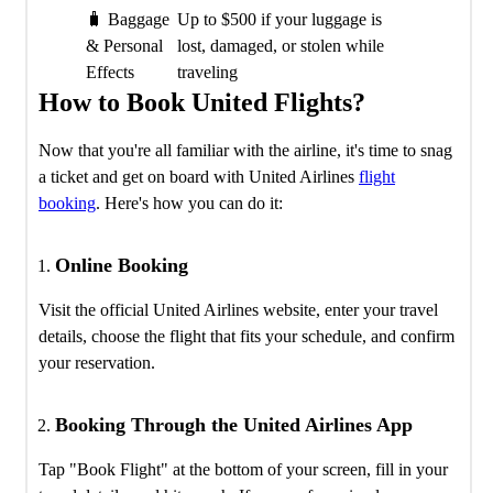
🧳 Baggage
Up to $500 if your luggage is
& Personal
lost, damaged, or stolen while
Effects
traveling
How to Book United Flights?
Now that you're all familiar with the airline, it's time to snag
a ticket and get on board with United Airlines
flight
booking
. Here's how you can do it:
Online Booking
Visit the official United Airlines website, enter your travel
details, choose the flight that fits your schedule, and confirm
your reservation.
Booking Through the United Airlines App
Tap "Book Flight" at the bottom of your screen, fill in your