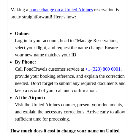
Making a
name change on a United Airlines
reservation is
pretty straightforward! Here's how:
Online:
Log in to your account, head to "Manage Reservations,"
select your flight, and request the name change. Ensure
your new name matches your ID.
By Phone:
Call FondTravels customer service at
+1 (323) 800 6001
,
provide your booking reference, and explain the correction
needed. Don't forget to submit any required documents and
keep a record of your call and confirmation.
At the Airport:
Visit the United Airlines counter, present your documents,
and explain the necessary corrections. Arrive early to allow
sufficient time for processing.
How much does it cost to change your name on United