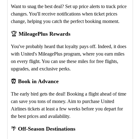
Want to snag the best deal? Set up price alerts to track price
changes. You'll receive notifications when ticket prices
change, helping you catch the perfect booking moment.
🏆
MileagePlus Rewards
You've probably heard that loyalty pays off. Indeed, it does
with United's MileagePlus program, where you earn miles
on every flight. You can use these miles for free flights,
upgrades, and exclusive perks.
⏰ Book in Advance
The early bird gets the deal! Booking a flight ahead of time
can save you tons of money. Aim to purchase United
Airlines tickets at least a few weeks before you depart for
the best prices and availability.
🌴
Off-Season Destinations