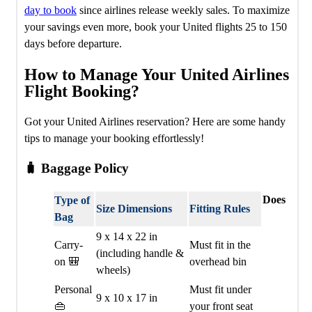
day to book
since airlines release weekly sales. To maximize
your savings even more, book your United flights 25 to 150
days before departure.
How to Manage Your United Airlines
Flight Booking?
Got your United Airlines reservation? Here are some handy
tips to manage your booking effortlessly!
🧳 Baggage Policy
Does
Type of
Size Dimensions
Fitting Rules
Bag
9 x 14 x 22 in
Carry-
Must fit in the
(including handle &
on 🎒
overhead bin
wheels)
Personal
Must fit under
9 x 10 x 17 in
👜
your front seat