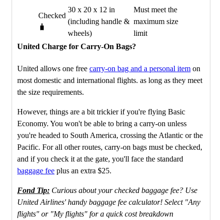
30 x 20 x 12 in
Must meet the
Checked
(including handle &
maximum size
🧳
wheels)
limit
United Charge for Carry-On Bags?
United allows one free
carry-on bag and a personal item
on
most domestic and international flights. as long as they meet
the size requirements.
However, things are a bit trickier if you're flying Basic
Economy. You won't be able to bring a carry-on unless
you're headed to South America, crossing the Atlantic or the
Pacific. For all other routes, carry-on bags must be checked,
and if you check it at the gate, you'll face the standard
baggage fee
plus an extra $25.
Fond Tip:
Curious about your checked baggage fee? Use
United Airlines' handy baggage fee calculator! Select "Any
flights" or "My flights" for a quick cost breakdown