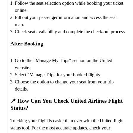
Follow the seat selection option while booking your ticket
online.
Fill out your passenger information and access the seat
map.
Check seat availability and complete the check-out process.
After Booking
Go to the "Manage My Trips" section on the United
website.
Select "Manage Trip" for your booked flights.
Choose the option to change your seat from your trip
details.
📍 How Can You Check United Airlines Flight
Status?
Tracking your flight is easier than ever with the United flight
status tool. For the most accurate updates, check your