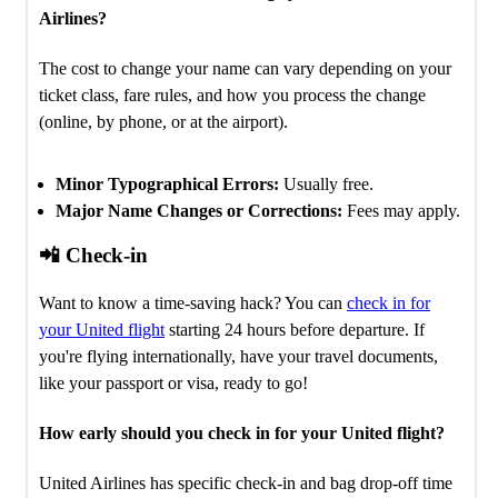
Airlines?
The cost to change your name can vary depending on your
ticket class, fare rules, and how you process the change
(online, by phone, or at the airport).
Minor Typographical Errors:
Usually free.
Major Name Changes or Corrections:
Fees may apply.
📲 Check-in
Want to know a time-saving hack? You can
check in for
your United flight
starting 24 hours before departure. If
you're flying internationally, have your travel documents,
like your passport or visa, ready to go!
How early should you check in for your United flight?
United Airlines has specific check-in and bag drop-off time