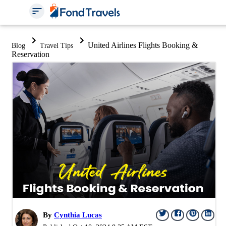
United Airlines Flights Booking &
Blog
Travel Tips
Reservation
By
Cynthia Lucas