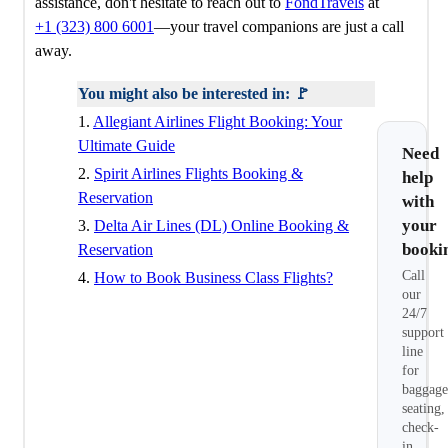
assistance, don't hesitate to reach out to
FondTravels
at
+1 (323) 800 6001
—your travel companions are just a call
away.
You might also be interested in: 🚩
1.
Allegiant Airlines Flight Booking: Your
Ultimate Guide
Need
2.
Spirit Airlines Flights Booking &
help
Reservation
with
your
3.
Delta Air Lines (DL) Online Booking &
booki
Reservation
Call
4.
How to Book Business Class Flights?
our
24/7
support
line
for
baggage
seating,
check-
in,