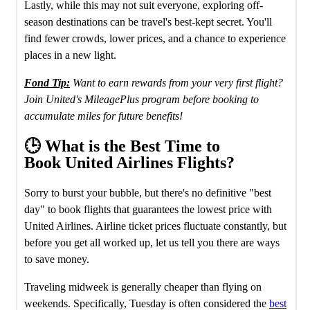
Lastly, while this may not suit everyone, exploring off-
season destinations can be travel's best-kept secret. You'll
find fewer crowds, lower prices, and a chance to experience
places in a new light.
Fond Tip:
Want to earn rewards from your very first flight?
Join United's MileagePlus program before booking to
accumulate miles for future benefits!
🕒 What is the Best Time to
Book United Airlines Flights?
Sorry to burst your bubble, but there's no definitive "best
day" to book flights that guarantees the lowest price with
United Airlines. Airline ticket prices fluctuate constantly, but
before you get all worked up, let us tell you there are ways
to save money.
Traveling midweek is generally cheaper than flying on
weekends. Specifically, Tuesday is often considered the
best