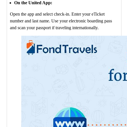
On the United App:
Open the app and select check-in. Enter your eTicket
number and last name. Use your electronic boarding pass
and scan your passport if traveling internationally.