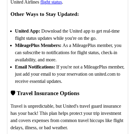
United Airlines
flight status
.
Other Ways to Stay Updated:
United App:
Download the United app to get real-time
flight status updates while you're on the go.
MileagePlus Members:
As a MileagePlus member, you
can subscribe to notifications for flight status, check-in
availability, and more.
Email Notifications:
If you're not a MileagePlus member,
just add your email to your reservation on united.com to
receive essential updates.
🛡️ Travel Insurance Options
Travel is unpredictable, but United's travel guard insurance
has your back! This plan helps protect your trip investment
and covers expenses from common travel hiccups like flight
delays, illness, or bad weather.