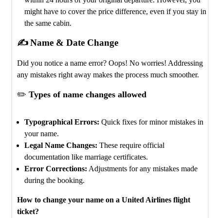
might have to cover the price difference, even if you stay in
the same cabin.
✍️ Name & Date Change
Did you notice a name error? Oops! No worries! Addressing
any mistakes right away makes the process much smoother.
✏️
Types of name changes allowed
Typographical Errors:
Quick fixes for minor mistakes in
your name.
Legal Name Changes:
These require official
documentation like marriage certificates.
Error Corrections:
Adjustments for any mistakes made
during the booking.
How to change your name on a United Airlines flight
ticket?