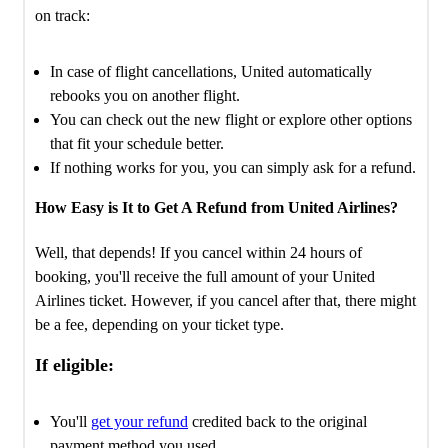
on track:
In case of flight cancellations, United automatically
rebooks you on another flight.
You can check out the new flight or explore other options
that fit your schedule better.
If nothing works for you, you can simply ask for a refund.
How Easy is It to Get A Refund from United Airlines?
Well, that depends! If you cancel within 24 hours of
booking, you'll receive the full amount of your United
Airlines ticket. However, if you cancel after that, there might
be a fee, depending on your ticket type.
If eligible:
You'll
get your refund
credited back to the original
payment method you used.