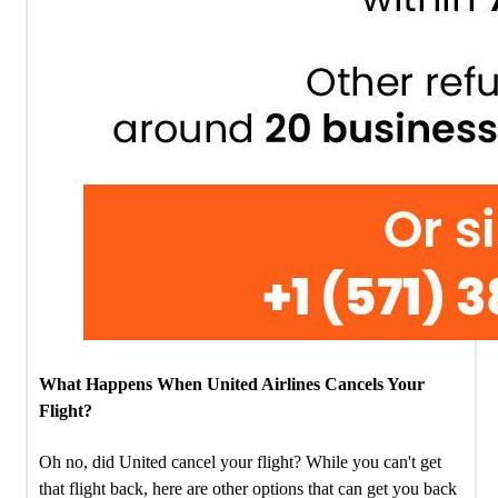
What Happens When United Airlines Cancels Your
Flight?
Oh no, did United cancel your flight? While you can't get
that flight back, here are other options that can get you back