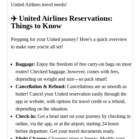
United Airlines travel needs!
✈️ United Airlines Reservations:
Things to Know
Prepping for your United journey? Here's a quick overview
to make sure you're all set!
Baggage:
Enjoy the freedom of free carry-on bags on most
routes! Checked baggage, however, comes with fees,
depending on weight and size—so pack smart!
Cancellation & Refund:
Cancellations are as smooth as
butter! Cancel your United reservation easily through the
app or website, with options for travel credit or a refund,
depending on the situation.
Check-in:
Get a head start on your journey by checking in
online, via the app, or at the airport, starting 24 hours
before departure. Get your travel documents ready.
Flight Change:
Changing plans is breezy. Modify your