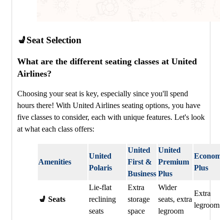
💺Seat Selection
What are the different seating classes at United
Airlines?
Choosing your seat is key, especially since you'll spend
hours there! With United Airlines seating options, you have
five classes to consider, each with unique features. Let's look
at what each class offers:
United
United
United
Econo
Amenities
First &
Premium
Polaris ️
Plus
Business
Plus
Lie-flat
Extra
Wider
Extra
💺 Seats
reclining
storage
seats, extra
legroom
seats
space
legroom