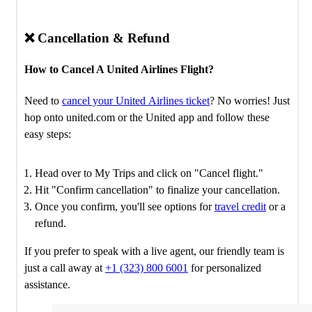
❌ Cancellation & Refund
How to Cancel A United Airlines Flight?
Need to
cancel your United Airlines ticket
? No worries! Just
hop onto united.com or the United app and follow these
easy steps:
Head over to My Trips and click on "Cancel flight."
Hit "Confirm cancellation" to finalize your cancellation.
Once you confirm, you'll see options for
travel credit
or a
refund.
If you prefer to speak with a live agent, our friendly team is
just a call away at
+1 (323) 800 6001
for personalized
assistance.