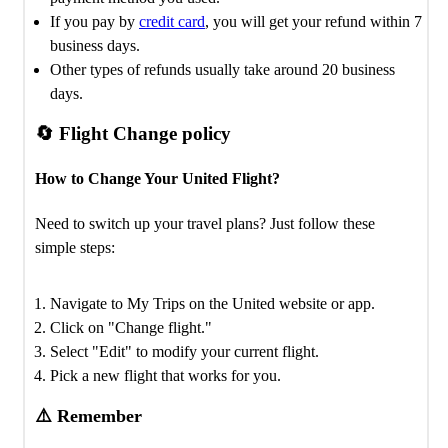
If you pay by
credit card
, you will get your refund within 7
business days.
Other types of refunds usually take around 20 business
days.
🔄 Flight Change policy
How to Change Your United Flight?
Need to switch up your travel plans? Just follow these
simple steps:
Navigate to My Trips on the United website or app.
Click on "Change flight."
Select "Edit" to modify your current flight.
Pick a new flight that works for you.
⚠️ Remember