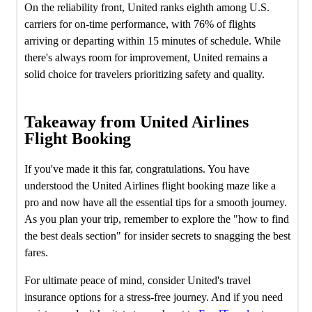
On the reliability front, United ranks eighth among U.S.
carriers for on-time performance, with 76% of flights
arriving or departing within 15 minutes of schedule. While
there's always room for improvement, United remains a
solid choice for travelers prioritizing safety and quality.
Takeaway from United Airlines
Flight Booking
If you've made it this far, congratulations. You have
understood the United Airlines flight booking maze like a
pro and now have all the essential tips for a smooth journey.
As you plan your trip, remember to explore the "how to find
the best deals section" for insider secrets to snagging the best
fares.
For ultimate peace of mind, consider United's travel
insurance options for a stress-free journey. And if you need