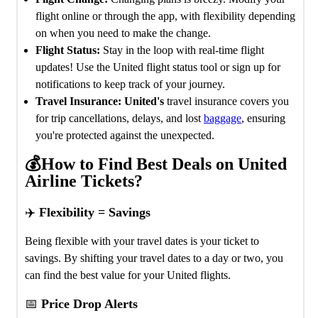
flight online or through the app, with flexibility depending
on when you need to make the change.
Flight Status:
Stay in the loop with real-time flight
updates! Use the United flight status tool or sign up for
notifications to keep track of your journey.
Travel Insurance: United's
travel insurance covers you
for trip cancellations, delays, and lost
baggage
, ensuring
you're protected against the unexpected.
💰How to Find Best Deals on United
Airline Tickets?
✈️
Flexibility = Savings
Being flexible with your travel dates is your ticket to
savings. By shifting your travel dates to a day or two, you
can find the best value for your United flights.
📅
Price Drop Alerts