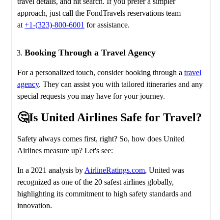
travel details, and hit search. If you prefer a simpler
approach, just call the FondTravels reservations team
at
+1-(323)-800-6001
for assistance.
Booking Through a Travel Agency
For a personalized touch, consider booking through a
travel
agency
. They can assist you with tailored itineraries and any
special requests you may have for your journey.
🤔Is United Airlines Safe for Travel?
Safety always comes first, right? So, how does United
Airlines measure up? Let's see:
In a 2021 analysis by
AirlineRatings.com
, United was
recognized as one of the 20 safest airlines globally,
highlighting its commitment to high safety standards and
innovation.