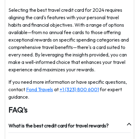
Selecting the best travel credit card for 2024 requires
aligning the card's features with your personal travel
habits and financial objectives. With a range of options
available—from no annual fee cards to those offering
exceptional rewards on specific spending categories and
comprehensive travel benefits—there's a card suited to
every need. By leveraging the insights provided, you can
make a well-informed choice that enhances your travel
experience and maximizes your rewards.
If you need more information or have specific questions,
contact
Fond Travels
at
+1 (323) 800 6001
for expert
guidance.
FAQ’s
What is the best credit card for travel rewards?