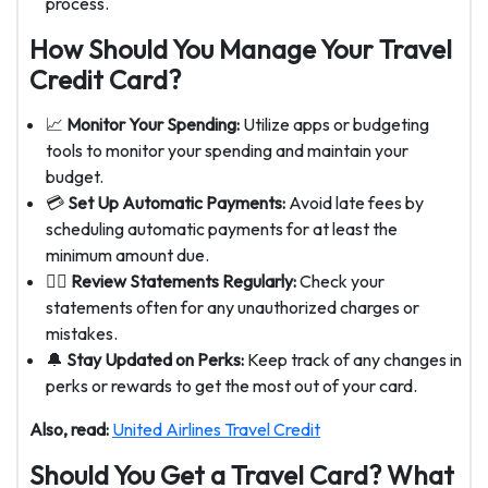
process.
How Should You Manage Your Travel
Credit Card?
📈
Monitor Your Spending:
Utilize apps or budgeting
tools to monitor your spending and maintain your
budget.
💳
Set Up Automatic Payments:
Avoid late fees by
scheduling automatic payments for at least the
minimum amount due.
🕵️‍♂️
Review Statements Regularly:
Check your
statements often for any unauthorized charges or
mistakes.
🔔
Stay Updated on Perks:
Keep track of any changes in
perks or rewards to get the most out of your card.
Also, read:
United Airlines Travel Credit
Should You Get a Travel Card? What