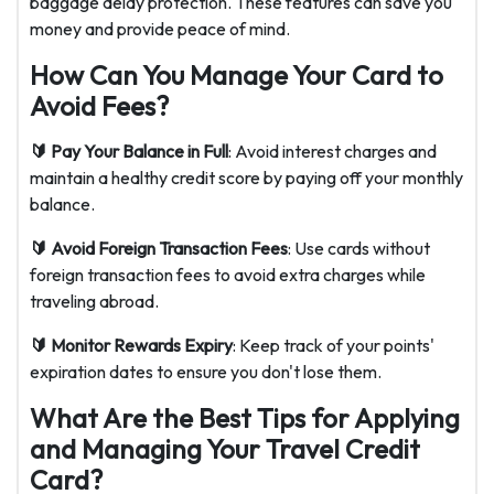
baggage delay protection. These features can save you
money and provide peace of mind.
How Can You Manage Your Card to
Avoid Fees?
🔰 Pay Your Balance in Full
: Avoid interest charges and
maintain a healthy credit score by paying off your monthly
balance.
🔰 Avoid Foreign Transaction Fees
: Use cards without
foreign transaction fees to avoid extra charges while
traveling abroad.
🔰 Monitor Rewards Expiry
: Keep track of your points'
expiration dates to ensure you don't lose them.
What Are the Best Tips for Applying
and Managing Your Travel Credit
Card?