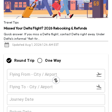
Travel Tips
Missed Your Delta Flight? 2026 Rebooking & Refunds
Quick answer: If you miss a Delta flight, contact Delta right away. Under
Delta's informal “flat-tir...
Updated Aug 1, 2026 1:24 AM EST
Round Trip
One Way