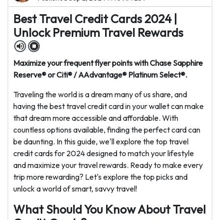
Best Travel Credit Cards 2024 |
Unlock Premium Travel Rewards
Maximize your frequent flyer points with Chase Sapphire
Reserve® or Citi® / AAdvantage® Platinum Select®.
Traveling the world is a dream many of us share, and
having the best travel credit card in your wallet can make
that dream more accessible and affordable. With
countless options available, finding the perfect card can
be daunting. In this guide, we'll explore the top travel
credit cards for 2024 designed to match your lifestyle
and maximize your travel rewards. Ready to make every
trip more rewarding? Let's explore the top picks and
unlock a world of smart, savvy travel!
What Should You Know About Travel