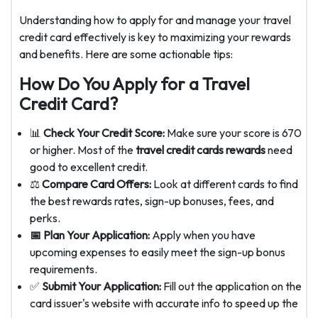
Understanding how to apply for and manage your travel
credit card effectively is key to maximizing your rewards
and benefits. Here are some actionable tips:
How Do You Apply for a Travel
Credit Card?
📊
Check Your Credit Score:
Make sure your score is 670
or higher. Most of the
travel credit cards rewards
need
good to excellent credit.
⚖️
Compare Card Offers:
Look at different cards to find
the best rewards rates, sign-up bonuses, fees, and
perks.
📅 Plan Your Application:
Apply when you have
upcoming expenses to easily meet the sign-up bonus
requirements.
✅
Submit Your Application:
Fill out the application on the
card issuer's website with accurate info to speed up the