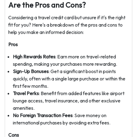
Are the Pros and Cons?
Considering a travel credit card but unsure if it's the right
fit for you? Here's a breakdown of the pros and cons to
help you make an informed decision:
Pros
High Rewards Rates
: Earn more on travel-related
spending, making your purchases more rewarding.
Sign-Up Bonuses
: Get a significant boost in points
quickly, often with a single large purchase or within the
first few months.
Travel Perks
: Benefit from added features like airport
lounge access, travel insurance, and other exclusive
amenities.
No Foreign Transaction Fees
: Save money on
international purchases by avoiding extra fees.
Cons