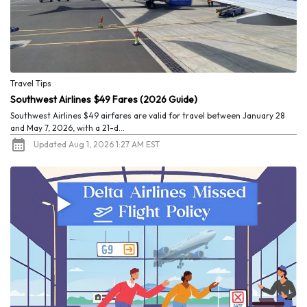
Travel Tips
Southwest Airlines $49 Fares (2026 Guide)
Southwest Airlines $49 airfares are valid for travel between January 28
and May 7, 2026, with a 21-d...
Updated Aug 1, 2026 1:27 AM EST