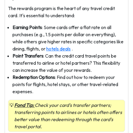
The rewards program is the heart of any travel credit
card. It's essential to understand:
Earning Points
: Some cards offer a flat rate on all
purchases (e.g., 1.5 points per dollar on everything),
while others give higher rates in specific categories like
dining, flights, or
hotels deals
.
Point Transfers
: Can the credit card travel points be
transferred to airline or hotel partners? This flexibility
can increase the value of your rewards.
Redemption Options
: Find out how to redeem your
points for flights, hotel stays, or other travel-related
expenses.
Fond Tip:
Check your card's transfer partners;
transferring points to airlines or hotels often offers
better value than redeeming through the card's
travel portal.