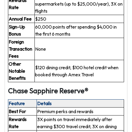
Rewards
supermarkets (up to $25,000/year), 3X on
Rate
flights
Annual Fee
$250
Sign-Up
60,000 points after spending $4,000 in
Bonus
the first 6 months
Foreign
Transaction
None
Fees
Other
$120 dining credit, $100 hotel credit when
Notable
booked through Amex Travel
Benefits
Chase Sapphire Reserve®
Feature
Details
Best For
Premium perks and rewards
Rewards
3X points on travel immediately after
Rate
earning $300 travel credit, 3X on dining