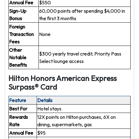
Annual Fee
$550
Sign-Up
60,000 points after spending $4,000 in
Bonus
the first 3 months
Foreign
Transaction
None
Fees
Other
$300 yearly travel credit, Priority Pass
Notable
Select lounge access
Benefits
Hilton Honors American Express
Surpass® Card
Feature
Details
Best For
Hotel stays
Rewards
12X points on Hilton purchases, 6X on
Rate
dining, supermarkets, gas
Annual Fee
$95