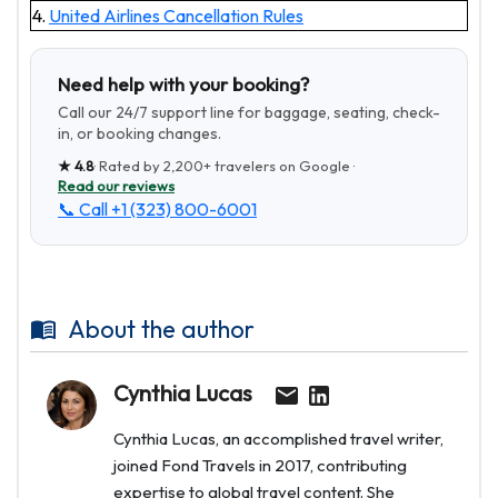
4.
United Airlines Cancellation Rules
Need help with your booking?
Call our 24/7 support line for baggage, seating, check-
in, or booking changes.
★
4.8
· Rated by
2,200+
travelers on Google ·
Read our reviews
📞 Call
+1 (323) 800-6001
About the author
Cynthia Lucas
Cynthia Lucas, an accomplished travel writer,
joined Fond Travels in 2017, contributing
expertise to global travel content. She