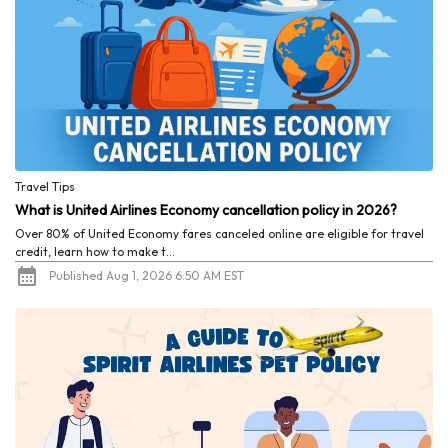
Travel Tips
What is United Airlines Economy cancellation policy in 2026?
Over 80% of United Economy fares canceled online are eligible for travel
credit, learn how to make t...
Published Aug 1, 2026 6:50 AM EST