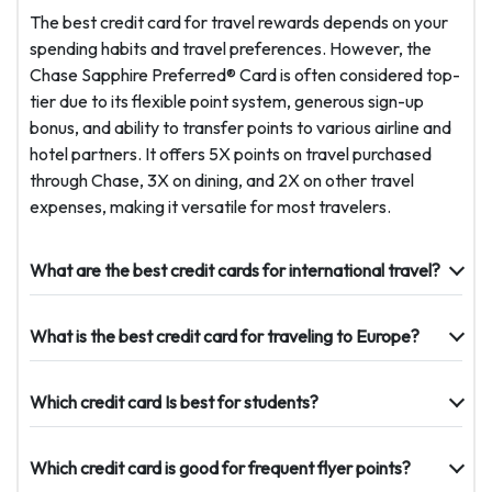
The best credit card for travel rewards depends on your
spending habits and travel preferences. However, the
Chase Sapphire Preferred® Card is often considered top-
tier due to its flexible point system, generous sign-up
bonus, and ability to transfer points to various airline and
hotel partners. It offers 5X points on travel purchased
through Chase, 3X on dining, and 2X on other travel
expenses, making it versatile for most travelers.
What are the best credit cards for international travel?
What is the best credit card for traveling to Europe?
Which credit card Is best for students?
Which credit card is good for frequent flyer points?