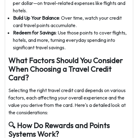
per dollar—on travel-related expenses like flights and
hotels.
Build Up Your Balance
: Over time, watch your credit
card travel points accumulate.
Redeem for Savings
: Use those points to cover flights,
hotels, and more, turning everyday spending into
significant travel savings.
What Factors Should You Consider
When Choosing a Travel Credit
Card?
Selecting the right travel credit card depends on various
factors, each affecting your overall experience and the
value you derive from the card. Here's a detailed look at
the considerations:
🔍 How Do Rewards and Points
Systems Work?