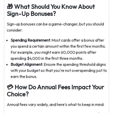
🎁 What Should You Know About
Sign-Up Bonuses?
Sign-up bonuses can be a game-changer, but you should
consider:
Spending Requirement
: Most cards offer a bonus after
you spend a certain amount within the first few months.
For example, you might earn 60,000 points after
spending $4,000 in the first three months.
Budget Alignment
: Ensure the spending threshold aligns
with your budget so that you're not overspending just to
earn the bonus.
💳 How Do Annual Fees Impact Your
Choice?
Annual fees vary widely, and here's what to keep in mind: