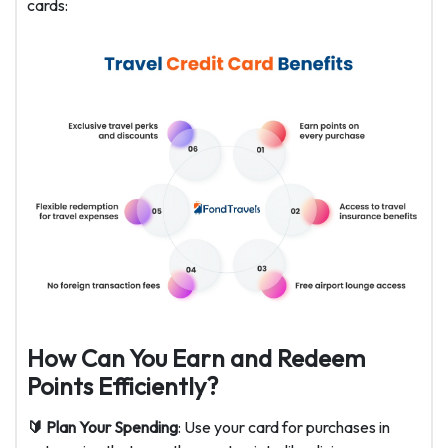
cards:
How Can You Earn and Redeem
Points Efficiently?
🔰 Plan Your Spending
: Use your card for purchases in