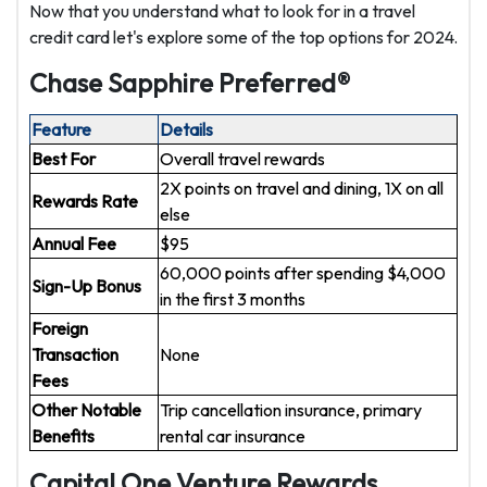
Now that you understand what to look for in a travel
credit card let's explore some of the top options for 2024.
Chase Sapphire Preferred®
Feature
Details
Best For
Overall travel rewards
2X points on travel and dining, 1X on all
Rewards Rate
else
Annual Fee
$95
60,000 points after spending $4,000
Sign-Up Bonus
in the first 3 months
Foreign
Transaction
None
Fees
Other Notable
Trip cancellation insurance, primary
Benefits
rental car insurance
Capital One Venture Rewards