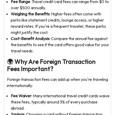
Fee Range
: Travel credit card fees can range from $0 to
over $500 annually.
Weighing the Benefits
: Higher fees often come with
perks like statement credits, lounge access, or higher
reward rates. If you're a frequent traveler, these perks
might justify the cost.
Cost-Benefit Analysis
: Compare the annual fee against
the benefits to see if the card offers good value for your
travel needs.
🌍 Why Are Foreign Transaction
Fees Important?
Foreign transaction fees can add up when you're traveling
internationally:
Fee Waiver
: Many international travel credit cards waive
these fees, typically around 3% of every purchase
abroad.
Savings
: Choosing a card without foreign transaction