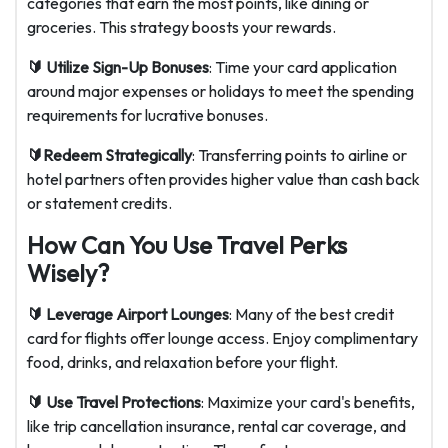
categories that earn the most points, like dining or
groceries. This strategy boosts your rewards.
🔰 Utilize Sign-Up Bonuses
: Time your card application
around major expenses or holidays to meet the spending
requirements for lucrative bonuses.
🔰Redeem Strategically
: Transferring points to airline or
hotel partners often provides higher value than cash back
or statement credits.
How Can You Use Travel Perks
Wisely?
🔰 Leverage Airport Lounges
: Many of the best credit
card for flights offer lounge access. Enjoy complimentary
food, drinks, and relaxation before your flight.
🔰 Use Travel Protections
: Maximize your card's benefits,
like trip cancellation insurance, rental car coverage, and