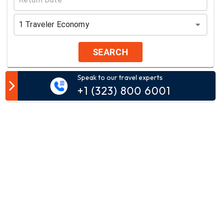
1
Traveler
Economy
SEARCH
Speak to our travel experts
Customer Comment
+1 (323) 800 6001
Your email address will not be published.
Comment*
Name*