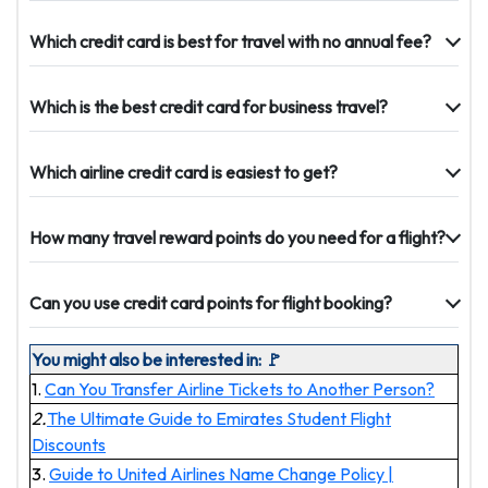
Which credit card is best for travel with no annual fee?
Which is the best credit card for business travel?
Which airline credit card is easiest to get?
How many travel reward points do you need for a flight?
Can you use credit card points for flight booking?
You might also be interested in: 🚩
1.
Can You Transfer Airline Tickets to Another Person?
2.
The Ultimate Guide to Emirates Student Flight
Discounts
3.
Guide to United Airlines Name Change Policy |