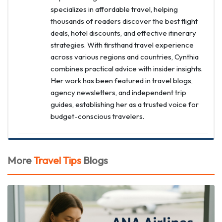
specializes in affordable travel, helping
thousands of readers discover the best flight
deals, hotel discounts, and effective itinerary
strategies. With firsthand travel experience
across various regions and countries, Cynthia
combines practical advice with insider insights.
Her work has been featured in travel blogs,
agency newsletters, and independent trip
guides, establishing her as a trusted voice for
budget-conscious travelers.
More
Travel Tips
Blogs