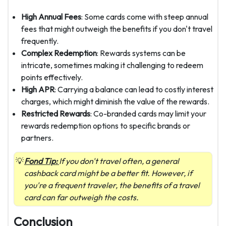
High Annual Fees
: Some cards come with steep annual
fees that might outweigh the benefits if you don't travel
frequently.
Complex Redemption
: Rewards systems can be
intricate, sometimes making it challenging to redeem
points effectively.
High APR
: Carrying a balance can lead to costly interest
charges, which might diminish the value of the rewards.
Restricted Rewards
: Co-branded cards may limit your
rewards redemption options to specific brands or
partners.
Fond Tip:
If you don't travel often, a general
cashback card might be a better fit. However, if
you're a frequent traveler, the benefits of a travel
card can far outweigh the costs.
Conclusion