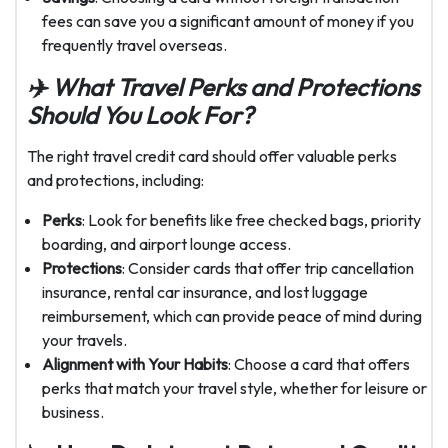
fees can save you a significant amount of money if you
frequently travel overseas.
✈
️ What Travel Perks and Protections
Should You Look For?
The right travel credit card should offer valuable perks
and protections, including:
Perks
: Look for benefits like free checked bags, priority
boarding, and airport lounge access.
Protections
: Consider cards that offer trip cancellation
insurance, rental car insurance, and lost luggage
reimbursement, which can provide peace of mind during
your travels.
Alignment with Your Habits
: Choose a card that offers
perks that match your travel style, whether for leisure or
business.