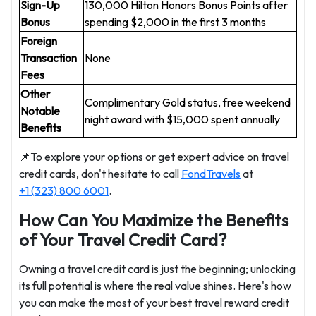
Sign-Up
130,000 Hilton Honors Bonus Points after
Bonus
spending $2,000 in the first 3 months
Foreign
Transaction
None
Fees
Other
Complimentary Gold status, free weekend
Notable
night award with $15,000 spent annually
Benefits
📌To explore your options or get expert advice on travel
credit cards, don't hesitate to call
FondTravels
at
+1 (323) 800 6001
.
How Can You Maximize the Benefits
of Your Travel Credit Card?
Owning a travel credit card is just the beginning; unlocking
its full potential is where the real value shines. Here's how
you can make the most of your best travel reward credit