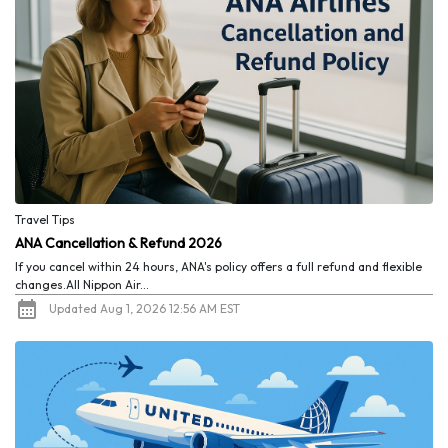
Travel Tips
ANA Cancellation & Refund 2026
If you cancel within 24 hours, ANA's policy offers a full refund and flexible
changes.All Nippon Air...
Updated Aug 1, 2026 12:56 AM EST