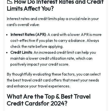
📉 How Do Interest Rates and Credit
Limits Affect You?
Interest rates and credit limits play a crucial role in your
card's overall value:
Interest Rates (APR)
: A card with a lower APR is more
cost-effective if you plan to carry a balance. Always
check the rate before applying.
Credit Limits
: An increased credit limit can help you
maintain a lower credit utilization rate, which can
positively impact your credit score.
By thoughtfully evaluating these factors, you can select
the best travel credit card offers that meet your needs
and enhance your travel experiences.
What Are the Top & Best Travel
Credit Cardsfor 2024?