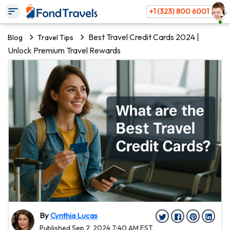
+1 (323) 800 6001
Best Travel Credit Cards 2024 |
Blog
Travel Tips
Unlock Premium Travel Rewards
By
Cynthia Lucas
Published Sep 2, 2024 7:40 AM EST