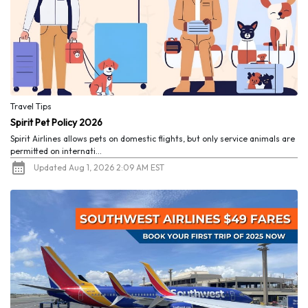
Travel Tips
Spirit Pet Policy 2026
Spirit Airlines allows pets on domestic flights, but only service animals are
permitted on internati...
Updated Aug 1, 2026 2:09 AM EST