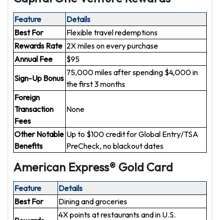
Feature
Details
Best For
Flexible travel redemptions
Rewards Rate
2X miles on every purchase
Annual Fee
$95
75,000 miles after spending $4,000 in
Sign-Up Bonus
the first 3 months
Foreign
Transaction
None
Fees
Other Notable
Up to $100 credit for Global Entry/TSA
Benefits
PreCheck, no blackout dates
American Express® Gold Card
Feature
Details
Best For
Dining and groceries
4X points at restaurants and in U.S.