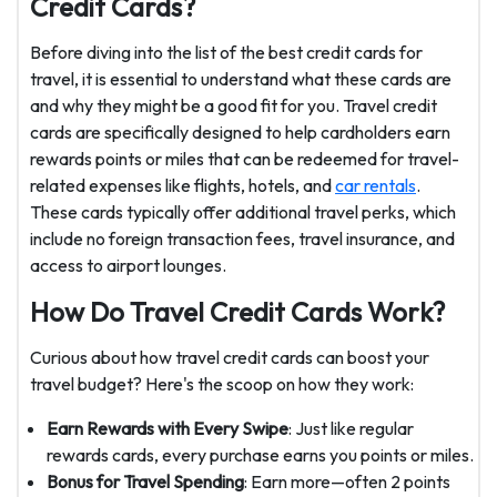
Credit Cards?
Before diving into the list of the best credit cards for
travel, it is essential to understand what these cards are
and why they might be a good fit for you. Travel credit
cards are specifically designed to help cardholders earn
rewards points or miles that can be redeemed for travel-
related expenses like flights, hotels, and
car rentals
.
These cards typically offer additional travel perks, which
include no foreign transaction fees, travel insurance, and
access to airport lounges.
How Do Travel Credit Cards Work?
Curious about how travel credit cards can boost your
travel budget? Here's the scoop on how they work:
Earn Rewards with Every Swipe
: Just like regular
rewards cards, every purchase earns you points or miles.
Bonus for Travel Spending
: Earn more—often 2 points