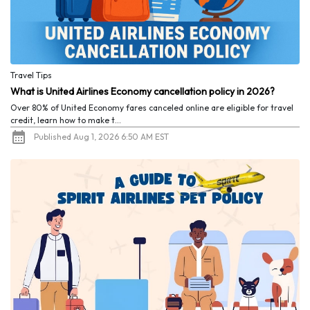
Travel Tips
What is United Airlines Economy cancellation policy in 2026?
Over 80% of United Economy fares canceled online are eligible for travel
credit, learn how to make t...
Published Aug 1, 2026 6:50 AM EST