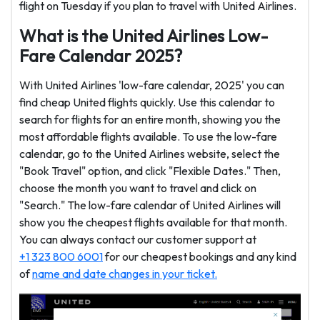
flight on Tuesday if you plan to travel with United Airlines.
What is the United Airlines Low-
Fare Calendar 2025?
With United Airlines 'low-fare calendar, 2025' you can
find cheap United flights quickly. Use this calendar to
search for flights for an entire month, showing you the
most affordable flights available. To use the low-fare
calendar, go to the United Airlines website, select the
"Book Travel" option, and click "Flexible Dates." Then,
choose the month you want to travel and click on
"Search." The low-fare calendar of United Airlines will
show you the cheapest flights available for that month.
You can always contact our customer support at
+1 323 800 6001
for our cheapest bookings and any kind
of
name and date changes in your ticket.