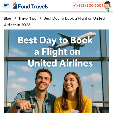
+1 (323) 800 6001
Best Day to Book a Flight on United
Blog
Travel Tips
Airlines in 2026