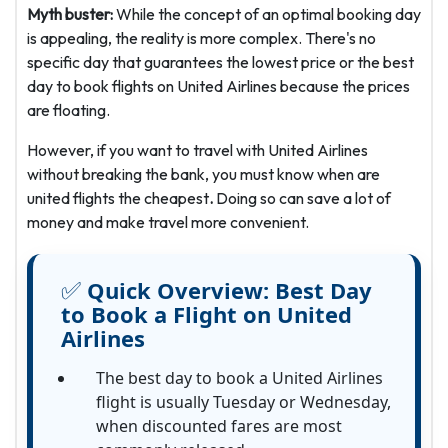
Myth buster:
While the concept of an optimal booking day
is appealing, the reality is more complex. There's no
specific day that guarantees the lowest price or the best
day to book flights on United Airlines
because the prices
are floating.
However, if you want to travel with United Airlines
without breaking the bank, you must know when are
united flights the cheapest
.
Doing so can save a lot of
money and make travel more convenient.
✅
Quick Overview:
Best Day
to Book a Flight on United
Airlines
The best day to book a United Airlines
flight is usually Tuesday or Wednesday,
when discounted fares are most