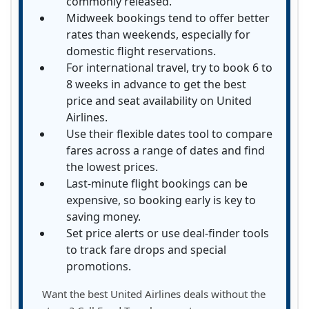
commonly released.
Midweek bookings tend to offer better
rates than weekends, especially for
domestic flight reservations.
For international travel, try to book 6 to
8 weeks in advance to get the best
price and seat availability on United
Airlines.
Use their flexible dates tool to compare
fares across a range of dates and find
the lowest prices.
Last-minute flight bookings can be
expensive, so booking early is key to
saving money.
Set price alerts or use deal-finder tools
to track fare drops and special
promotions.
Want the best United Airlines deals without the