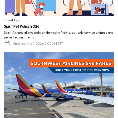
Travel Tips
Spirit Pet Policy 2026
Spirit Airlines allows pets on domestic flights, but only service animals are
permitted on internati...
Updated Aug 1, 2026 2:09 AM EST