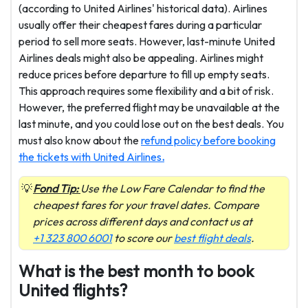
(according to United Airlines' historical data). Airlines
usually offer their cheapest fares during a particular
period to sell more seats. However, last-minute United
Airlines deals might also be appealing. Airlines might
reduce prices before departure to fill up empty seats.
This approach requires some flexibility and a bit of risk.
However, the preferred flight may be unavailable at the
last minute, and you could lose out on the best deals. You
must also know about the
refund policy before booking
the tickets with United Airlines
.
Fond Tip:
Use the Low Fare Calendar to find the
cheapest fares for your travel dates. Compare
prices across different days and contact us at
+1 323 800 6001
to score our
best flight deals
.
What is the best month to book
United flights?