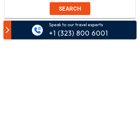
SEARCH
Speak to our travel experts
Customer Comment
+1 (323) 800 6001
Your email address will not be published.
Comment*
Name*
Email*