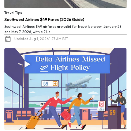
Travel Tips
Southwest Airlines $49 Fares (2026 Guide)
Southwest Airlines $49 airfares are valid for travel between January 28
and May 7, 2026, with a 21-d...
Updated Aug 1, 2026 1:27 AM EST