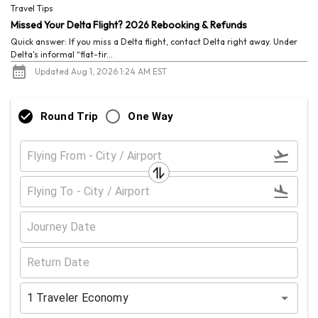
Travel Tips
Missed Your Delta Flight? 2026 Rebooking & Refunds
Quick answer: If you miss a Delta flight, contact Delta right away. Under
Delta's informal “flat-tir...
Updated Aug 1, 2026 1:24 AM EST
Round Trip
One Way
1
Traveler
Economy