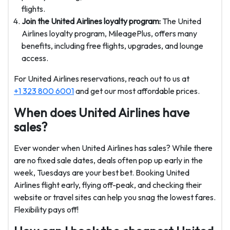
flights.
Join the United Airlines loyalty program:
The United
Airlines loyalty program, MileagePlus, offers many
benefits, including free flights, upgrades, and lounge
access.
For United Airlines reservations, reach out to us at
+1 323 800 6001
and get our most affordable prices.
When does United Airlines have
sales?
Ever wonder when United Airlines has sales? While there
are no fixed sale dates, deals often pop up early in the
week, Tuesdays are your best bet. Booking United
Airlines flight early, flying off-peak, and checking their
website or travel sites can help you snag the lowest fares.
Flexibility pays off!