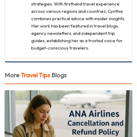
strategies. With firsthand travel experience
across various regions and countries, Cynthia
combines practical advice with insider insights.
Her work has been featured in travel blogs,
agency newsletters, and independent trip
guides, establishing her as a trusted voice for
budget-conscious travelers.
More
Travel Tips
Blogs