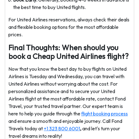
the best time to buy United flights.
For United Airlines reservations, always check their deals
and flexible booking options for the most affordable
prices.
Final Thoughts: When should you
book a Cheap United Airlines flight?
Now that you know the best day to buy flights on United
Airlines
is Tuesday and Wednesday, you can travel with
United Airlines without worrying about the cost. For
personalized assistance and to secure your United
Airlines flight at the most affordable rate, contact Fond
Travel, your trusted travel partner. Our expert team is
here to help you guide through the
flight booking process
and ensure a smooth and enjoyable journey. Call Fond
Travels today at
+1 323 800 6001
,
and let's turn your
travel dreams into reality!