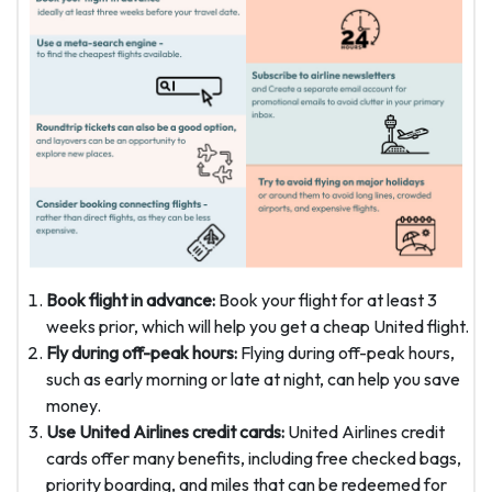
Book flight in advance:
Book your flight for at least 3
weeks prior, which will help you get a cheap United flight.
Fly during off-peak hours:
Flying during off-peak hours,
such as early morning or late at night, can help you save
money.
Use United Airlines credit cards:
United Airlines credit
cards offer many benefits, including free checked bags,
priority boarding, and miles that can be redeemed for