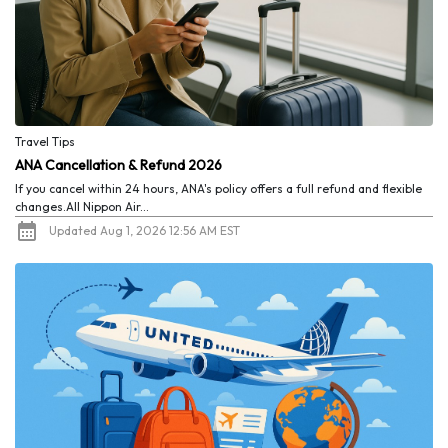
Travel Tips
ANA Cancellation & Refund 2026
If you cancel within 24 hours, ANA's policy offers a full refund and flexible
changes.All Nippon Air...
Updated Aug 1, 2026 12:56 AM EST