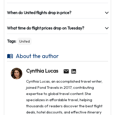
When do United flights drop in price?
What time do flight prices drop on Tuesday?
Tags:
United
About the author
Cynthia Lucas
Cynthia Lucas, an accomplished travel writer,
joined Fond Travels in 2017, contributing
expertise to global travel content. She
specializes in affordable travel, helping
thousands of readers discover the best flight
deals, hotel discounts, and effective itinerary