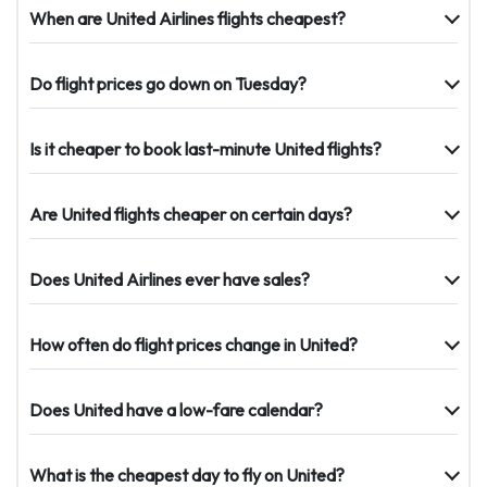
When are United Airlines flights cheapest?
Do flight prices go down on Tuesday?
Is it cheaper to book last-minute United flights?
Are United flights cheaper on certain days?
Does United Airlines ever have sales?
How often do flight prices change in United?
Does United have a low-fare calendar?
What is the cheapest day to fly on United?