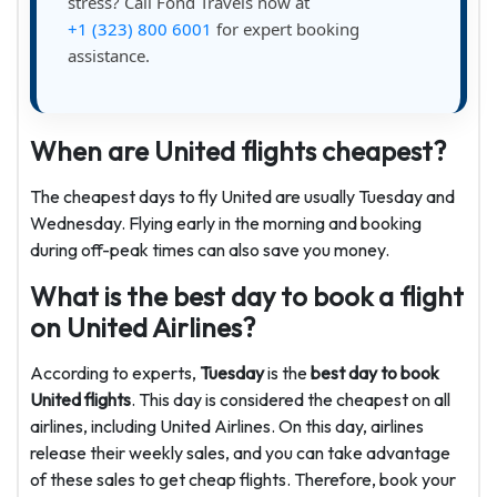
stress? Call Fond Travels now at
+1 (323) 800 6001
for expert booking
assistance.
When are United flights cheapest?
The cheapest days to fly United are usually Tuesday and
Wednesday. Flying early in the morning and booking
during off-peak times can also save you money.
What is the best day to book a flight
on United Airlines?
According to experts,
Tuesday
is the
best day to book
United flights
. This day is considered the cheapest on all
airlines, including United Airlines. On this day, airlines
release their weekly sales, and you can take advantage
of these sales to get cheap flights. Therefore, book your