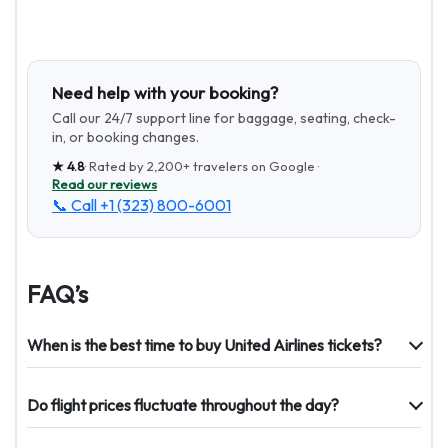
Need help with your booking?
Call our 24/7 support line for baggage, seating, check-
in, or booking changes.
★
4.8
· Rated by
2,200+
travelers on Google ·
Read our reviews
📞 Call
+1 (323) 800-6001
FAQ’s
When is the best time to buy United Airlines tickets?
Do flight prices fluctuate throughout the day?