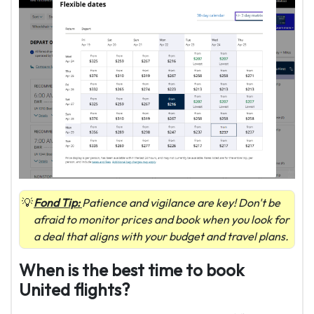
Fond Tip:
Patience and vigilance are key! Don't be
afraid to monitor prices and book when you look for
a deal that aligns with your budget and travel plans.
When is the best time to book
United flights?