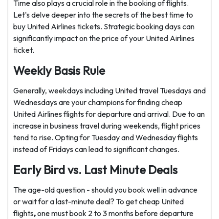
Time also plays a crucial role in the booking of flights.
Let's delve deeper into the secrets of the best time to
buy United Airlines tickets. Strategic booking days can
significantly impact on the price of your United Airlines
ticket.
Weekly Basis Rule
Generally, weekdays including United travel Tuesdays and
Wednesdays are your champions for finding cheap
United Airlines flights
for departure and arrival. Due to an
increase in business travel during weekends, flight prices
tend to rise. Opting for Tuesday and Wednesday flights
instead of Fridays can lead to significant changes.
Early Bird vs. Last Minute Deals
The age-old question - should you book well in advance
or wait for a last-minute deal? To get cheap United
flights
,
one must book 2 to 3 months before departure