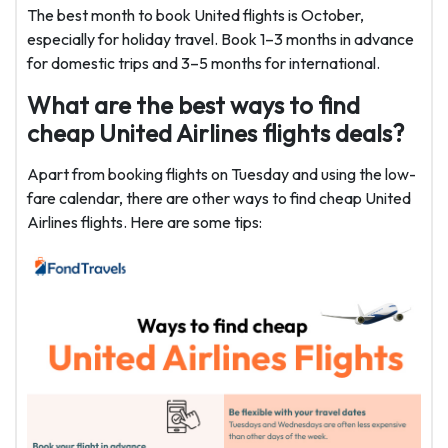
The best month to book United flights is October,
especially for holiday travel. Book 1–3 months in advance
for domestic trips and 3–5 months for international.
What are the best ways to find
cheap United Airlines flights deals?
Apart from booking flights on Tuesday and using the low-
fare calendar, there are other ways to find cheap United
Airlines flights. Here are some tips: