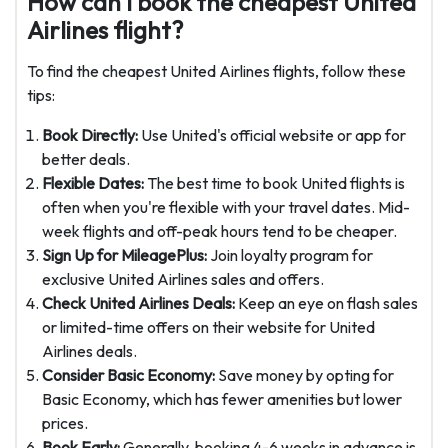
How can I book the cheapest United
Airlines flight?
To find the cheapest United Airlines flights, follow these
tips:
Book Directly:
Use United's official website or app for
better deals.
Flexible Dates:
The best time to book United flights is
often when you're flexible with your travel dates. Mid-
week flights and off-peak hours tend to be cheaper.
Sign Up for MileagePlus:
Join loyalty program for
exclusive United Airlines sales and offers.
Check United Airlines Deals:
Keep an eye on flash sales
or limited-time offers on their website for United
Airlines deals.
Consider Basic Economy:
Save money by opting for
Basic Economy, which has fewer amenities but lower
prices.
Book Early:
Generally, booking 4-6 weeks in advance is