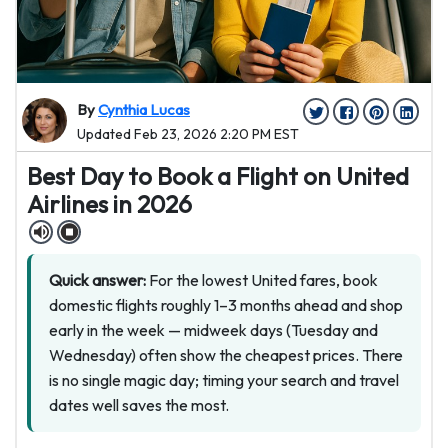
By
Cynthia Lucas
Updated Feb 23, 2026 2:20 PM EST
Best Day to Book a Flight on United
Airlines in 2026
Quick answer:
For the lowest United fares, book
domestic flights roughly 1–3 months ahead and shop
early in the week — midweek days (Tuesday and
Wednesday) often show the cheapest prices. There
is no single magic day; timing your search and travel
dates well saves the most.