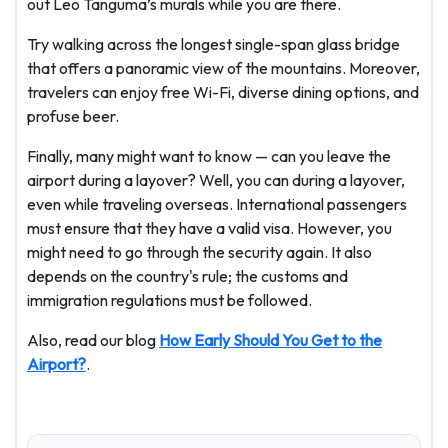
out Leo Tanguma’s murals while you are there.
Try walking across the longest single-span glass bridge
that offers a panoramic view of the mountains. Moreover,
travelers can enjoy free Wi-Fi, diverse dining options, and
profuse beer.
Finally, many might want to know — can you leave the
airport during a layover? Well, you can during a layover,
even while traveling overseas. International passengers
must ensure that they have a valid visa. However, you
might need to go through the security again. It also
depends on the country's rule; the customs and
immigration regulations must be followed.
Also, read our blog
How Early Should You Get to the
Airport?
.