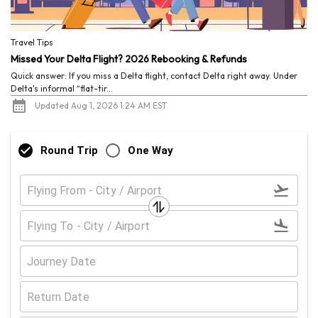
Travel Tips
Missed Your Delta Flight? 2026 Rebooking & Refunds
Quick answer: If you miss a Delta flight, contact Delta right away. Under
Delta's informal “flat-tir...
Updated Aug 1, 2026 1:24 AM EST
Round Trip
One Way