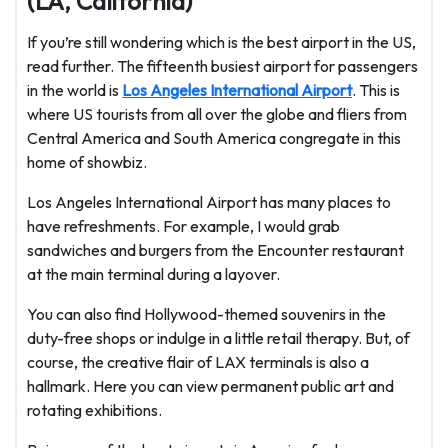
(LA, California)
If you’re still wondering which is the best airport in the US,
read further. The fifteenth busiest airport for passengers
in the world is
Los Angeles International Airport
. This is
where US tourists from all over the globe and fliers from
Central America and South America congregate in this
home of showbiz.
Los Angeles International Airport has many places to
have refreshments. For example, I would grab
sandwiches and burgers from the Encounter restaurant
at the main terminal during a layover.
You can also find Hollywood-themed souvenirs in the
duty-free shops or indulge in a little retail therapy. But, of
course, the creative flair of LAX terminals is also a
hallmark. Here you can view permanent public art and
rotating exhibitions.