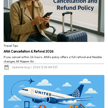
Travel Tips
ANA Cancellation & Refund 2026
If you cancel within 24 hours, ANA's policy offers a full refund and flexible
changes.All Nippon Air...
Updated Aug 1, 2026 12:56 AM EST