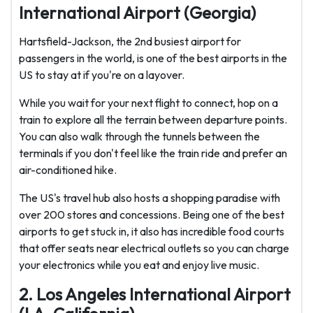
International Airport (Georgia)
Hartsfield-Jackson, the 2nd busiest airport for
passengers in the world, is one of the best airports in the
US to stay at if you're on a layover.
While you wait for your next flight to connect, hop on a
train to explore all the terrain between departure points.
You can also walk through the tunnels between the
terminals if you don't feel like the train ride and prefer an
air-conditioned hike.
The US's travel hub also hosts a shopping paradise with
over 200 stores and concessions. Being one of the best
airports to get stuck in, it also has incredible food courts
that offer seats near electrical outlets so you can charge
your electronics while you eat and enjoy live music.
2. Los Angeles International Airport