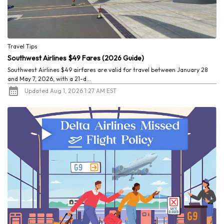
Travel Tips
Southwest Airlines $49 Fares (2026 Guide)
Southwest Airlines $49 airfares are valid for travel between January 28
and May 7, 2026, with a 21-d...
Updated Aug 1, 2026 1:27 AM EST