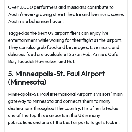
Over 2,000 performers and musicians contribute to
Austin's ever-growing street theatre and live music scene.
Austin is a bohemian haven.
Tagged as the best US airport, fliers can enjoy live
entertainment while waiting for their flight at the airport.
They can also grab food and beverages. Live music and
delicious food are available at Saxon Pub, Annie's Cafe
Bar, Tacodeli Haymaker, and Hut.
5. Minneapolis-St. Paul Airport
(Minnesota)
Minneapolis-St. Paul International Airport is visitors' main
gateway to Minnesota and connects them to many
destinations throughout the country. It is often listed as
one of the top three airports in the US in many
publications and one of the best airports to get stuck in.