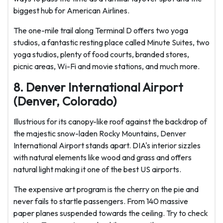
biggest hub for American Airlines.
The one-mile trail along Terminal D offers two yoga
studios, a fantastic resting place called Minute Suites, two
yoga studios, plenty of food courts, branded stores,
picnic areas, Wi-Fi and movie stations, and much more.
8. Denver International Airport
(Denver, Colorado)
Illustrious for its canopy-like roof against the backdrop of
the majestic snow-laden Rocky Mountains, Denver
International Airport stands apart. DIA's interior sizzles
with natural elements like wood and grass and offers
natural light making it one of the best US airports.
The expensive art program is the cherry on the pie and
never fails to startle passengers. From 140 massive
paper planes suspended towards the ceiling. Try to check