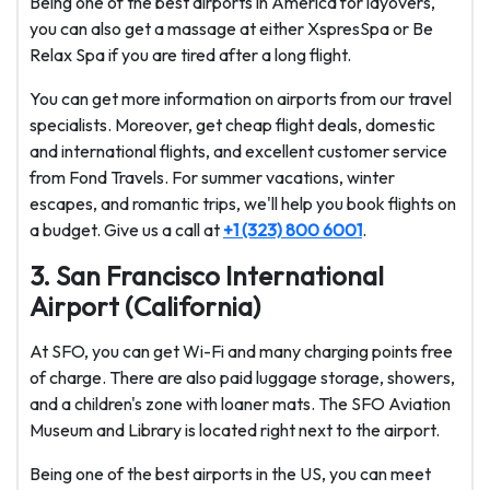
Being one of the best airports in America for layovers,
you can also get a massage at either XspresSpa or Be
Relax Spa if you are tired after a long flight.
You can get more information on airports from our travel
specialists. Moreover, get cheap flight deals, domestic
and international flights, and excellent customer service
from Fond Travels. For summer vacations, winter
escapes, and romantic trips, we'll help you book flights on
a budget. Give us a call at
+1 (323) 800 6001
.
3. San Francisco International
Airport (California)
At SFO, you can get Wi-Fi and many charging points free
of charge. There are also paid luggage storage, showers,
and a children's zone with loaner mats. The SFO Aviation
Museum and Library is located right next to the airport.
Being one of the best airports in the US, you can meet