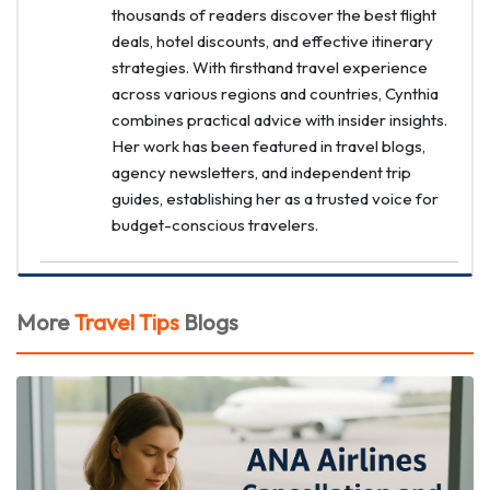
thousands of readers discover the best flight
deals, hotel discounts, and effective itinerary
strategies. With firsthand travel experience
across various regions and countries, Cynthia
combines practical advice with insider insights.
Her work has been featured in travel blogs,
agency newsletters, and independent trip
guides, establishing her as a trusted voice for
budget-conscious travelers.
More
Travel Tips
Blogs