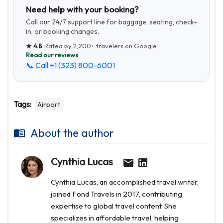
Need help with your booking?
Call our 24/7 support line for baggage, seating, check-
in, or booking changes.
★
4.8
· Rated by
2,200+
travelers on Google ·
Read our reviews
📞 Call
+1 (323) 800-6001
Tags:
Airport
About the author
Cynthia Lucas
Cynthia Lucas, an accomplished travel writer,
joined Fond Travels in 2017, contributing
expertise to global travel content. She
specializes in affordable travel, helping