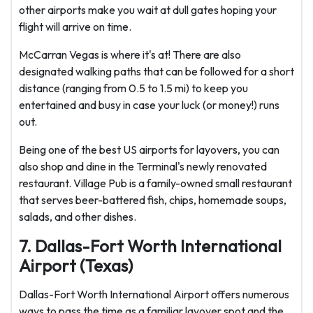
other airports make you wait at dull gates hoping your
flight will arrive on time.
McCarran Vegas is where it's at! There are also
designated walking paths that can be followed for a short
distance (ranging from 0.5 to 1.5 mi) to keep you
entertained and busy in case your luck (or money!) runs
out.
Being one of the best US airports for layovers, you can
also shop and dine in the Terminal's newly renovated
restaurant. Village Pub is a family-owned small restaurant
that serves beer-battered fish, chips, homemade soups,
salads, and other dishes.
7. Dallas-Fort Worth International
Airport (Texas)
Dallas-Fort Worth International Airport offers numerous
ways to pass the time as a familiar layover spot and the