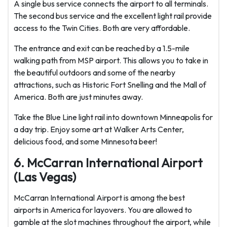
A single bus service connects the airport to all terminals.
The second bus service and the excellent light rail provide
access to the Twin Cities. Both are very affordable.
The entrance and exit can be reached by a 1.5-mile
walking path from MSP airport. This allows you to take in
the beautiful outdoors and some of the nearby
attractions, such as Historic Fort Snelling and the Mall of
America. Both are just minutes away.
Take the Blue Line light rail into downtown Minneapolis for
a day trip. Enjoy some art at Walker Arts Center,
delicious food, and some Minnesota beer!
6. McCarran International Airport
(Las Vegas)
McCarran International Airport is among the best
airports in America for layovers. You are allowed to
gamble at the slot machines throughout the airport, while