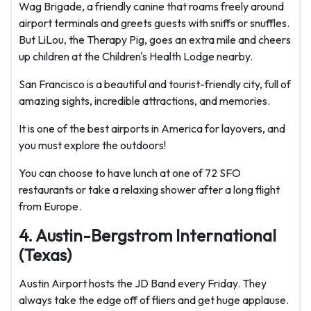
Wag Brigade, a friendly canine that roams freely around
airport terminals and greets guests with sniffs or snuffles.
But LiLou, the Therapy Pig, goes an extra mile and cheers
up children at the Children's Health Lodge nearby.
San Francisco is a beautiful and tourist-friendly city, full of
amazing sights, incredible attractions, and memories.
It is one of the best airports in America for layovers, and
you must explore the outdoors!
You can choose to have lunch at one of 72 SFO
restaurants or take a relaxing shower after a long flight
from Europe.
4. Austin-Bergstrom International
(Texas)
Austin Airport hosts the JD Band every Friday. They
always take the edge off of fliers and get huge applause.