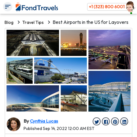
+1 (323) 800 6001
Best Airports in the US for Layovers
Blog
Travel Tips
By
Cynthia Lucas
Published Sep 14, 2022 12:00 AM EST