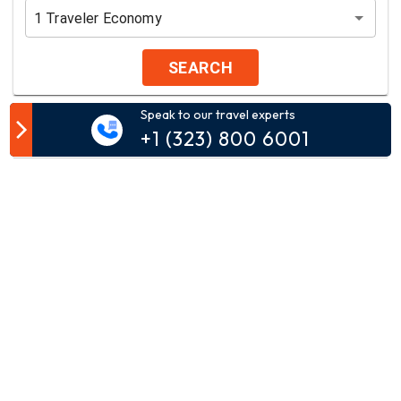
1
Traveler
Economy
SEARCH
Speak to our travel experts
Customer Comment
+1 (323) 800 6001
Your email address will not be published.
Comment*
Name*
Email*