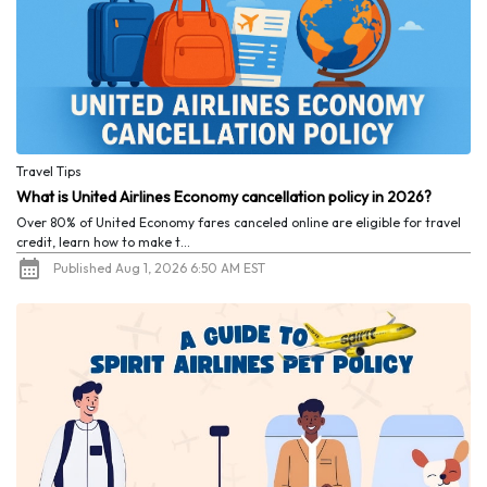
Travel Tips
What is United Airlines Economy cancellation policy in 2026?
Over 80% of United Economy fares canceled online are eligible for travel
credit, learn how to make t...
Published Aug 1, 2026 6:50 AM EST