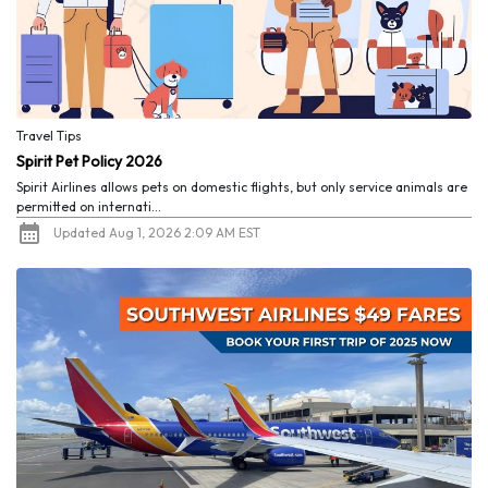
Travel Tips
Spirit Pet Policy 2026
Spirit Airlines allows pets on domestic flights, but only service animals are
permitted on internati...
Updated Aug 1, 2026 2:09 AM EST