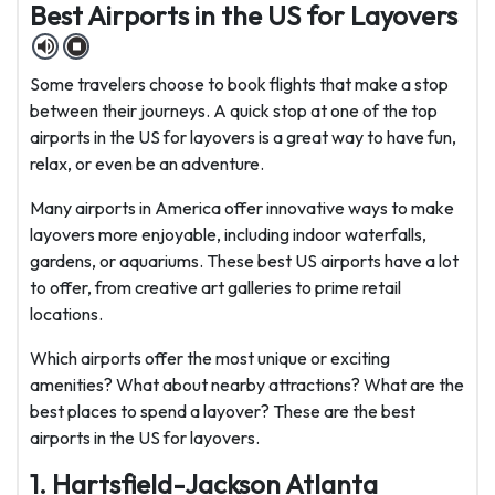
Best Airports in the US for Layovers
Some travelers choose to book flights that make a stop
between their journeys. A quick stop at one of the top
airports in the US for layovers is a great way to have fun,
relax, or even be an adventure.
Many airports in America offer innovative ways to make
layovers more enjoyable, including indoor waterfalls,
gardens, or aquariums. These best US airports have a lot
to offer, from creative art galleries to prime retail
locations.
Which airports offer the most unique or exciting
amenities? What about nearby attractions? What are the
best places to spend a layover? These are the best
airports in the US for layovers.
1. Hartsfield-Jackson Atlanta