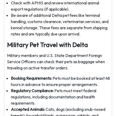
Check with APHIS and review international animal
export regulations (if applicable).
Be aware of additional Delta pet fees like terminal
handling, customs clearance, veterinarian services, and
kennel storage. These fees are separate from shipping
rates and are typically due upon arrival.
Military Pet Travel with Delta
Military members and U.S. State Department Foreign
Service Officers can check their pets as baggage when
traveling on active transfer orders.
Booking Requirements:
Pets must be booked at least 48
hours in advance to ensure proper arrangements.
Regulatory Compliance:
Pets must meet federal
regulations, including documentation and health
requirements.
Accepted Animals:
Cats, dogs (excluding snub-nosed
breeds), household birds, guinea pigs, rabbits, and