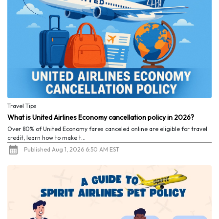
Travel Tips
What is United Airlines Economy cancellation policy in 2026?
Over 80% of United Economy fares canceled online are eligible for travel
credit, learn how to make t...
Published Aug 1, 2026 6:50 AM EST