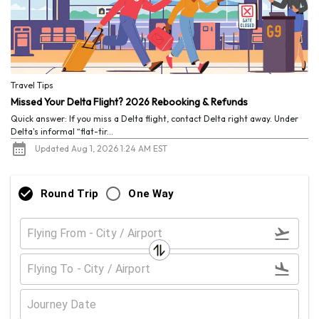
Travel Tips
Missed Your Delta Flight? 2026 Rebooking & Refunds
Quick answer: If you miss a Delta flight, contact Delta right away. Under
Delta's informal “flat-tir...
Updated Aug 1, 2026 1:24 AM EST
Round Trip
One Way