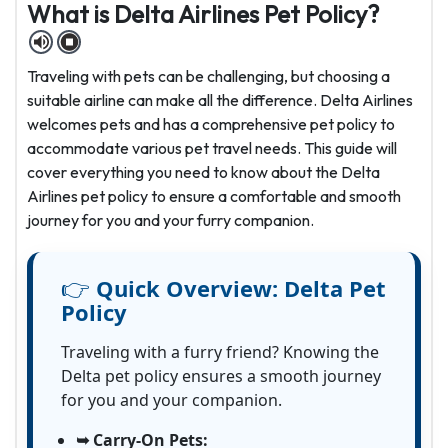
What is Delta Airlines Pet Policy?
Traveling with pets can be challenging, but choosing a
suitable airline can make all the difference. Delta Airlines
welcomes pets and has a comprehensive pet policy to
accommodate various pet travel needs. This guide will
cover everything you need to know about the Delta
Airlines pet policy
to ensure a comfortable and smooth
journey for you and your furry companion.
👉
Quick Overview:
Delta Pet
Policy
Traveling with a furry friend? Knowing the
Delta pet policy ensures a smooth journey
for you and your companion.
➥ Carry-On Pets: