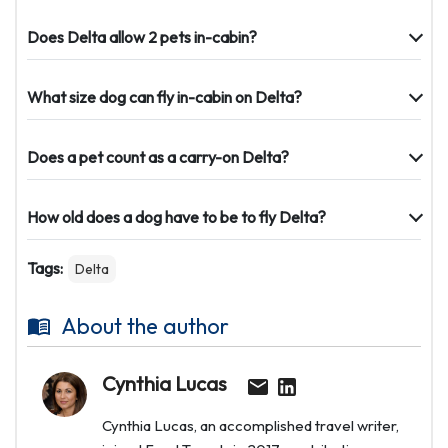
Does Delta allow 2 pets in-cabin?
What size dog can fly in-cabin on Delta?
Does a pet count as a carry-on Delta?
How old does a dog have to be to fly Delta?
Tags:
Delta
About the author
Cynthia Lucas
Cynthia Lucas, an accomplished travel writer,