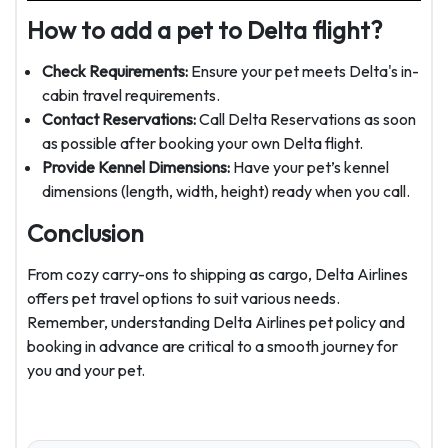
How to add a pet to Delta flight?
Check Requirements:
Ensure your pet meets Delta's in-
cabin travel requirements.
Contact Reservations:
Call Delta Reservations as soon
as possible after booking your own Delta flight.
Provide Kennel Dimensions:
Have your pet’s kennel
dimensions (length, width, height) ready when you call.
Conclusion
From cozy carry-ons to shipping as cargo, Delta Airlines
offers pet travel options to suit various needs.
Remember, understanding
Delta Airlines pet policy and
booking in advance are critical to a smooth journey for
you and your pet.