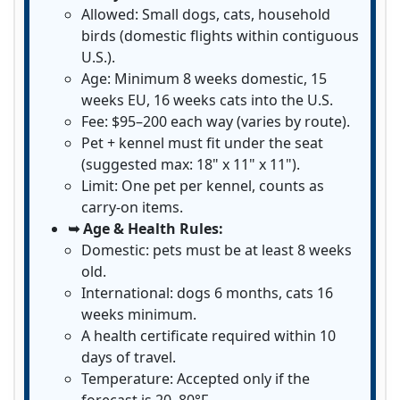
Allowed: Small dogs, cats, household
birds (domestic flights within contiguous
U.S.).
Age: Minimum 8 weeks domestic, 15
weeks EU, 16 weeks cats into the U.S.
Fee: $95–200 each way (varies by route).
Pet + kennel must fit under the seat
(suggested max: 18" x 11" x 11").
Limit: One pet per kennel, counts as
carry-on items.
➥ Age & Health Rules:
Domestic: pets must be at least 8 weeks
old.
International: dogs 6 months, cats 16
weeks minimum.
A health certificate required within 10
days of travel.
Temperature: Accepted only if the