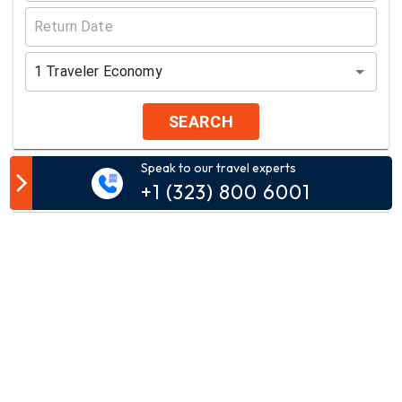
1
Traveler
Economy
SEARCH
Speak to our travel experts
Customer Comment
+1 (323) 800 6001
Your email address will not be published.
Comment*
Name*