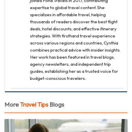
joined Fond Travels in 2017, contributing
expertise to global travel content. She
specializes in affordable travel, helping
thousands of readers discover the best flight
deals, hotel discounts, and effective itinerary
strategies. With firsthand travel experience
across various regions and countries, Cynthia
combines practical advice with insider insights.
Her work has been featured in travel blogs,
agency newsletters, and independent trip
guides, establishing her as a trusted voice for
budget-conscious travelers.
More
Travel Tips
Blogs