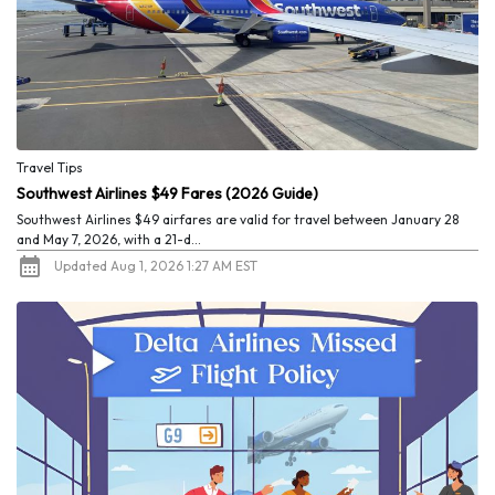
Travel Tips
Southwest Airlines $49 Fares (2026 Guide)
Southwest Airlines $49 airfares are valid for travel between January 28
and May 7, 2026, with a 21-d...
Updated Aug 1, 2026 1:27 AM EST