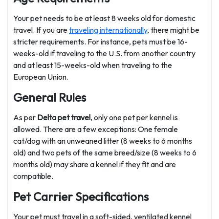
Your pet needs to be at least 8 weeks old for domestic
travel. If you are
traveling internationally
, there might be
stricter requirements. For instance, pets must be 16-
weeks-old if traveling to the U.S. from another country
and at least 15-weeks-old when traveling to the
European Union.
General Rules
As per
Delta pet travel
, only one pet per kennel is
allowed. There are a few exceptions: One female
cat/dog with an unweaned litter (8 weeks to 6 months
old) and two pets of the same breed/size (8 weeks to 6
months old) may share a kennel if they fit and are
compatible.
Pet Carrier Specifications
Your pet must travel in a soft-sided, ventilated kennel