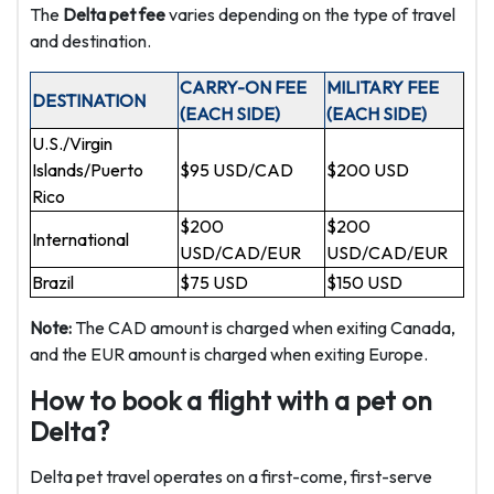
The
Delta pet fee
varies depending on the type of travel
and destination.
CARRY-ON FEE
MILITARY FEE
DESTINATION
(EACH SIDE)
(EACH SIDE)
U.S./Virgin
Islands/Puerto
$95 USD/CAD
$200 USD
Rico
$200
$200
International
USD/CAD/EUR
USD/CAD/EUR
Brazil
$75 USD
$150 USD
Note:
The CAD amount is charged when exiting Canada,
and the EUR amount is charged when exiting Europe.
How to book a flight with a pet on
Delta?
Delta pet travel operates on a first-come, first-serve