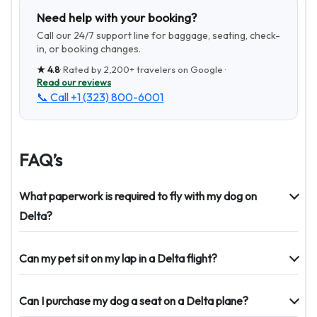
Need help with your booking?
Call our 24/7 support line for baggage, seating, check-
in, or booking changes.
★
4.8
· Rated by
2,200+
travelers on Google ·
Read our reviews
📞 Call
+1 (323) 800-6001
FAQ’s
What paperwork is required to fly with my dog on
Delta?
Can my pet sit on my lap in a Delta flight?
Can I purchase my dog a seat on a Delta plane?