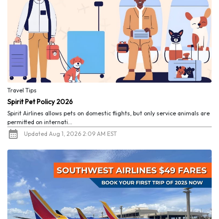
Travel Tips
Spirit Pet Policy 2026
Spirit Airlines allows pets on domestic flights, but only service animals are
permitted on internati...
Updated Aug 1, 2026 2:09 AM EST