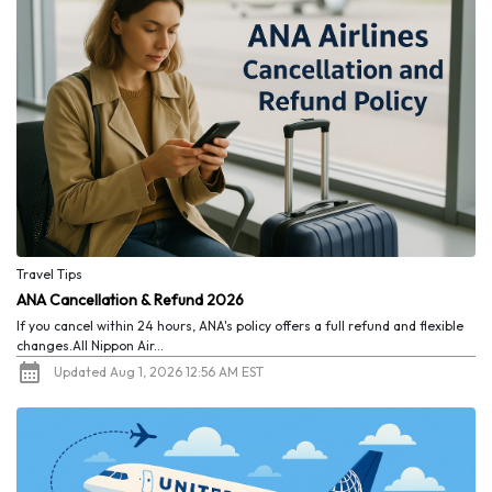
Travel Tips
ANA Cancellation & Refund 2026
If you cancel within 24 hours, ANA's policy offers a full refund and flexible
changes.All Nippon Air...
Updated Aug 1, 2026 12:56 AM EST