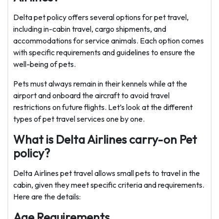
Delta pet policy offers several options for pet travel,
including in-cabin travel, cargo shipments, and
accommodations for service animals. Each option comes
with specific requirements and guidelines to ensure the
well-being of pets.
Pets must always remain in their kennels while at the
airport and onboard the aircraft to avoid travel
restrictions on future flights. Let’s look at the different
types of pet travel services one by one.
What is Delta Airlines carry-on Pet
policy?
Delta Airlines pet travel allows small pets to travel in the
cabin, given they meet specific criteria and requirements.
Here are the details:
Age Requirements