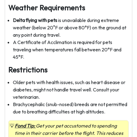
Weather Requirements
Delta flying with pets
is unavailable during extreme
weather (below 20˚F or above 80°F) on the ground at
any point during travel.
A Certificate of Acclimation is required for pets
traveling when temperatures fall between 20°F and
45°F.
Restrictions
Older pets with health issues, such as heart disease or
diabetes, might not handle travel well. Consult your
veterinarian.
Brachycephalic (snub-nosed) breeds are not permitted
due to breathing difficulties at high altitudes.
Fond Tip:
Get your pet accustomed to spending
time in their carrier before the flight. This reduces