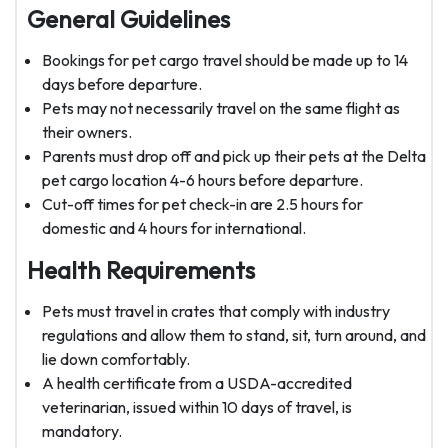
General Guidelines
Bookings for pet cargo travel should be made up to 14
days before departure.
Pets may not necessarily travel on the same flight as
their owners.
Parents must drop off and pick up their pets at the Delta
pet cargo location 4-6 hours before departure.
Cut-off times for pet check-in are 2.5 hours for
domestic and 4 hours for international.
Health Requirements
Pets must travel in crates that comply with industry
regulations and allow them to stand, sit, turn around, and
lie down comfortably.
A health certificate from a USDA-accredited
veterinarian, issued within 10 days of travel, is
mandatory.