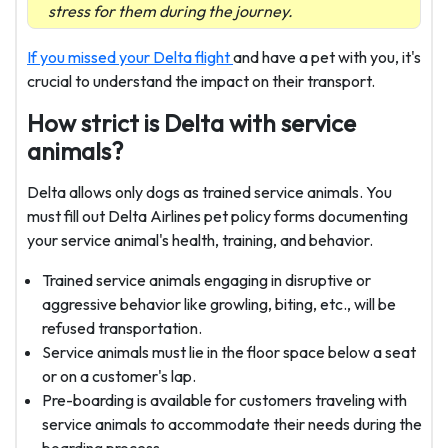
stress for them during the journey.
If you missed your Delta flight
and have a pet with you, it's
crucial to understand the impact on their transport.
How strict is Delta with service
animals?
Delta allows only dogs as trained service animals. You
must fill out Delta Airlines pet policy forms documenting
your service animal's health, training, and behavior.
Trained service animals engaging in disruptive or
aggressive behavior like growling, biting, etc., will be
refused transportation.
Service animals must lie in the floor space below a seat
or on a customer's lap.
Pre-boarding is available for customers traveling with
service animals to accommodate their needs during the