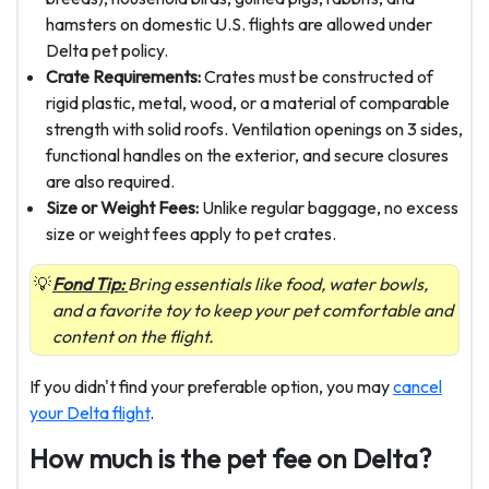
hamsters on domestic U.S. flights are allowed under
Delta pet policy.
Crate Requirements:
Crates must be constructed of
rigid plastic, metal, wood, or a material of comparable
strength with solid roofs. Ventilation openings on 3 sides,
functional handles on the exterior, and secure closures
are also required.
Size or Weight Fees:
Unlike regular baggage, no excess
size or weight fees apply to pet crates.
Fond Tip:
Bring essentials like food, water bowls,
and a favorite toy to keep your pet comfortable and
content on the flight.
If you didn't find your preferable option, you may
cancel
your Delta flight
.
How much is the pet fee on Delta?