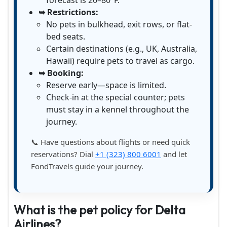
forecast is 20–80°F.
➥ Restrictions:
No pets in bulkhead, exit rows, or flat-
bed seats.
Certain destinations (e.g., UK, Australia,
Hawaii) require pets to travel as cargo.
➥ Booking:
Reserve early—space is limited.
Check-in at the special counter; pets
must stay in a kennel throughout the
journey.
📞 Have questions about flights or need quick
reservations? Dial
+1 (323) 800 6001
and let
FondTravels guide your journey.
What is the pet policy for Delta
Airlines?