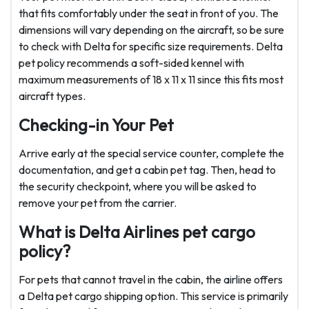
that fits comfortably under the seat in front of you. The
dimensions will vary depending on the aircraft, so be sure
to check with Delta for specific size requirements. Delta
pet policy recommends a soft-sided kennel with
maximum measurements of 18 x 11 x 11 since this fits most
aircraft types.
Checking-in Your Pet
Arrive early at the special service counter, complete the
documentation, and get a cabin pet tag. Then, head to
the security checkpoint, where you will be asked to
remove your pet from the carrier.
What is Delta Airlines pet cargo
policy?
For pets that cannot travel in the cabin, the airline offers
a Delta pet cargo
shipping option. This service is primarily