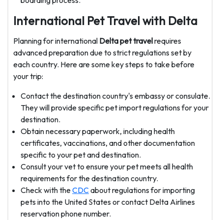
boarding process.
International Pet Travel with Delta
Planning for international
Delta pet travel
requires
advanced preparation due to strict regulations set by
each country. Here are some key steps to take before
your trip:
Contact the destination country's embassy or consulate.
They will provide specific pet import regulations for your
destination.
Obtain necessary paperwork, including health
certificates, vaccinations, and other documentation
specific to your pet and destination.
Consult your vet to ensure your pet meets all health
requirements for the destination country.
Check with the
CDC
about regulations for importing
pets into the United States or contact Delta Airlines
reservation phone number.