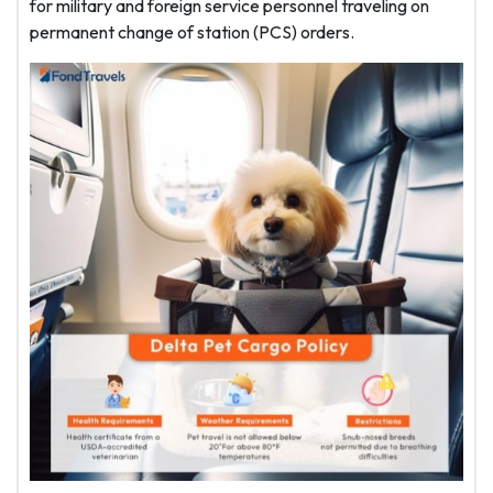
for military and foreign service personnel traveling on
permanent change of station (PCS) orders.