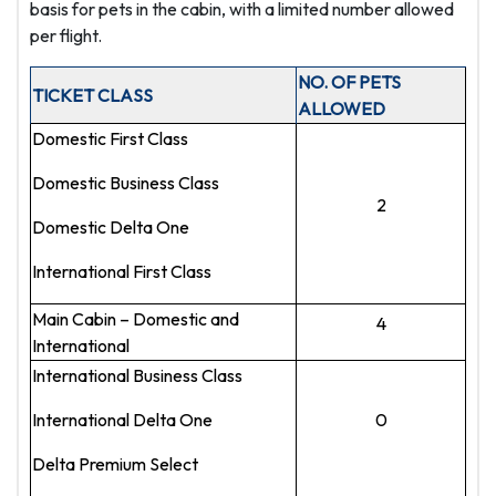
basis for pets in the cabin, with a limited number allowed
per flight.
NO. OF PETS
TICKET CLASS
ALLOWED
Domestic First Class
Domestic Business Class
2
Domestic Delta One
International First Class
Main Cabin – Domestic and
4
International
International Business Class
International Delta One
0
Delta Premium Select