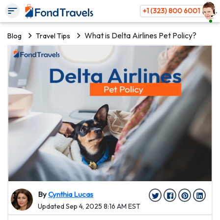
+1 (323) 800 6001
What is Delta Airlines Pet Policy?
Blog
Travel Tips
By
Cynthia Lucas
Updated Sep 4, 2025 8:16 AM EST