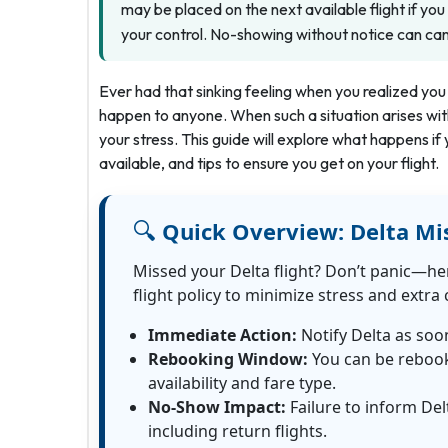
may be placed on the next available flight if yo
your control. No-showing without notice can cance
Ever had that sinking feeling when you realized you 
happen to anyone. When such a situation arises with 
your stress. This guide will explore what happens if 
available, and tips to ensure you get on your flight.
🔍
Quick Overview:
Delta Mi
Missed your Delta flight? Don’t panic—he
flight policy to minimize stress and extra 
Immediate Action:
Notify Delta as soo
Rebooking Window:
You can be rebooke
availability and fare type.
No-Show Impact:
Failure to inform Delt
including return flights.