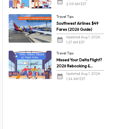
2:09 AM EST
Travel Tips
Southwest Airlines $49
Fares (2026 Guide)
Updated Aug 1, 2026
1:27 AM EST
Travel Tips
Missed Your Delta Flight?
2026 Rebooking &
Refunds
Updated Aug 1, 2026
1:24 AM EST