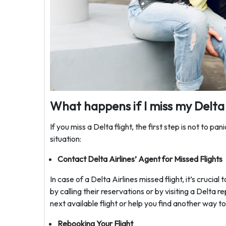
What happens if I miss my Delta 
If you miss a Delta flight, the first step is not to pan
situation:
Contact Delta Airlines’ Agent for Missed Flights
In case of a Delta Airlines missed flight, it’s cruci
by calling their reservations or by visiting a Delta 
next available flight or help you find another way t
Rebooking Your Flight