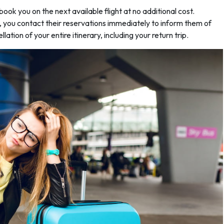
ebook you on the next available flight at no additional cost.
s, you contact their reservations immediately to inform them of
llation of your entire itinerary, including your return trip.