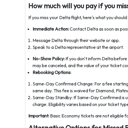
How much will you pay if you miss
If you miss your Delta flight, here's what you should
Immediate Action:
Contact Delta as soon as poss
Message Delta through their website or app.
Speak to a Delta representative at the airport.
No-Show Policy:
If you don't inform Delta before y
may be canceled, and the value of your ticket cou
Rebooking Options:
Same-Day Confirmed Change: For a fee starting at
same day. This fee is waived for Diamond, Plat
Same-Day Standby: If Same-Day Confirmed is unava
charge. Eligibility varies based on your ticket ty
Important:
Basic Economy tickets are not eligible 
Alternative Options for Missed F