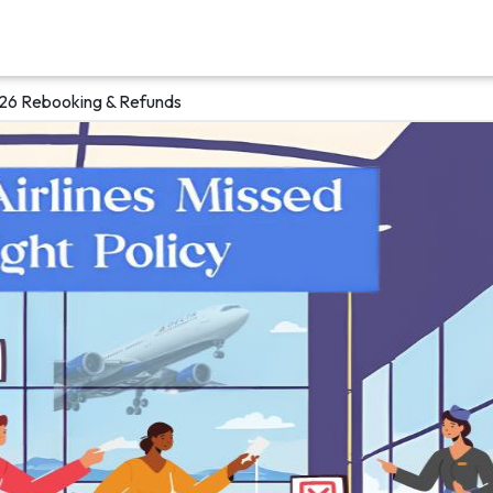
026 Rebooking & Refunds