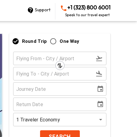
+1 (323) 800 6001
Support
Speak to our travel expert
Round Trip
One Way
1
Traveler
Economy
SEARCH