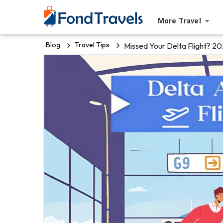
More Travel
Blog
Travel Tips
Missed Your Delta Flight? 2