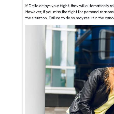
If Delta delays your flight, they will automatically r
However, if you miss the flight for personal reason
the situation. Failure to do so may result in the cance