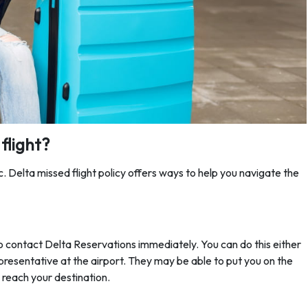
flight?
ic. Delta missed flight policy
offers ways to help you navigate the
al to contact Delta Reservations immediately. You can do this either
representative at the airport. They may be able to put you on the
o reach your destination.