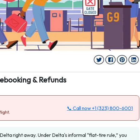
Rebooking & Refunds
📞 Call now
+1 (323) 800-6001
light.
 Delta right away. Under Delta's informal “flat-tire rule,” you