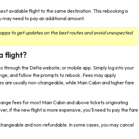
ext available flight to the same destination. This rebooking is
, you may need to pay an additional amount.
 apps to get updates on the best routes and avoid unexpected
a flight?
so through the Delta website, or mobile app. Simply log into your
hange, and follow the prompts to rebook. Fees may apply
 are usually non-changeable, while Main Cabin and higher fare
hange fees for most Main Cabin and above tickets originating
, if the new flight is more expensive, you'll need to pay the fare
-changeable and non-refundable. In some cases, you may cancel