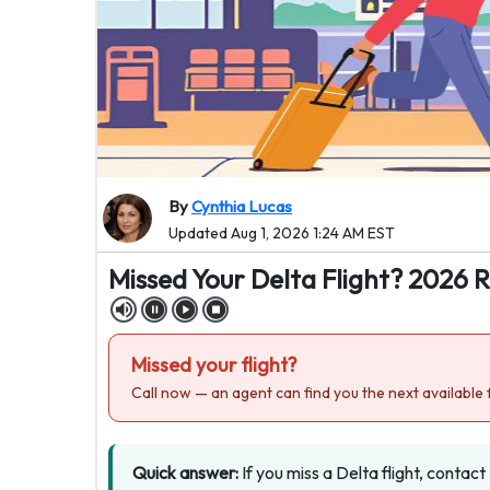
By
Cynthia Lucas
Updated Aug 1, 2026 1:24 AM EST
Missed Your Delta Flight? 2026 
Missed your flight?
Call now — an agent can find you the next available f
Quick answer:
If you miss a Delta flight, contact