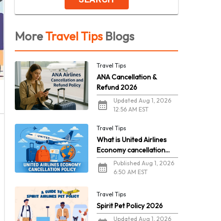
More
Travel Tips
Blogs
Travel Tips
ANA Cancellation &
Refund 2026
Updated Aug 1, 2026
12:56 AM EST
Travel Tips
What is United Airlines
Economy cancellation
policy in 2026?
Published Aug 1, 2026
6:50 AM EST
Travel Tips
Spirit Pet Policy 2026
Updated Aug 1, 2026