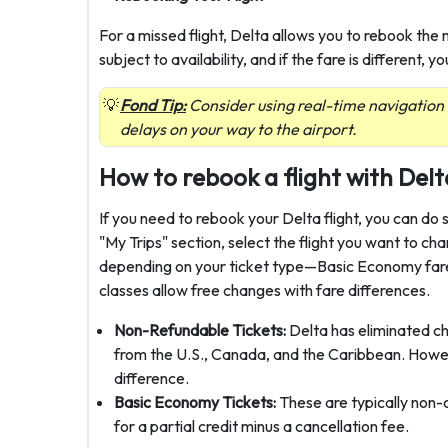
For a missed flight, Delta allows you to rebook the n
subject to availability, and if the fare is different
Fond Tip:
Consider using real-time navigation
delays on your way to the airport.
How to rebook a flight with Delt
If you need to rebook your Delta flight, you can do 
"My Trips" section, select the flight you want to c
depending on your ticket type—Basic Economy fares
classes allow free changes with fare differences.
Non-Refundable Tickets:
Delta has eliminated c
from the U.S., Canada, and the Caribbean. However
difference.
Basic Economy Tickets:
These are typically non
for a partial credit minus a cancellation fee.