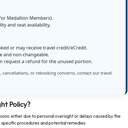
e for Medallion Members).
lity and seat availability.
oked or may receive travel credit/eCredit.
le and non-changeable.
n request a refund for the unused portion.
s, cancellations, or rebooking concerns, contact our travel
ght Policy?
asons: either due to personal oversight or delays caused by the
as specific procedures and potential remedies.