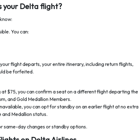
 your Delta flight?
 know:
ible. You can:
our flight departs, your entire itinerary, including return flights,
ld be forfeited.
 $75, you can confirm a seat on a different flight departing the
inum, and Gold Medallion Members.
ilable, you can opt for standby on an earlier flight at no extra
pe and Medallion status.
for same-day changes or standby options.
lights on Delta Airlines