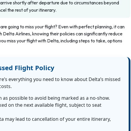
u arrive shortly after departure due to circumstances beyond
l the rest of your itinerary.
are going to miss your flight? Even with perfect planning, it can
Delta Airlines, knowing their policies can significantly reduce
you miss your flight with Delta, including steps to take, options
ssed Flight Policy
re’s everything you need to know about Delta’s missed
costs.
n as possible to avoid being marked as a no-show.
d on the next available flight, subject to seat
a may lead to cancellation of your entire itinerary,