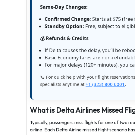
Same-Day Changes:
Confirmed Change:
Starts at $75 (fre
Standby Option:
Free, subject to eligibi
💰 Refunds & Credits
If Delta causes the delay, you’ll be rebo
Basic Economy fares are non-refundab
For major delays (120+ minutes), you ca
📞 For quick help with your flight reservation
specialists anytime at
+1 (323) 800 6001
.
What is Delta Airlines Missed Fli
Typically, passengers miss flights for one of two re
airline. Each Delta Airline missed flight scenario h