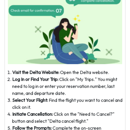
Visit the Delta Website:
Open the Delta website.
Log In or Find Your Trip:
Click on "My Trips." You might
need to log in or enter your reservation number, last
name, and departure date.
Select Your Flight:
Find the flight you want to cancel and
click on it.
Initiate Cancellation:
Click on the "Need to Cancel?"
button and select "Delta cancel flight."
Follow the Prompts:
Complete the on-screen