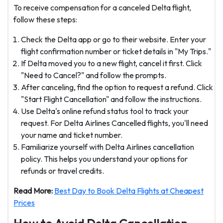
To receive compensation for a canceled Delta flight,
follow these steps:
Check the Delta app or go to their website. Enter your
flight confirmation number or ticket details in "My Trips."
If Delta moved you to a new flight, cancel it first. Click
"Need to Cancel?" and follow the prompts.
After canceling, find the option to request a refund. Click
"Start Flight Cancellation" and follow the instructions.
Use Delta's online refund status tool to track your
request. For Delta Airlines Cancelled flights, you'll need
your name and ticket number.
Familiarize yourself with Delta Airlines cancellation
policy. This helps you understand your options for
refunds or travel credits.
Read More:
Best Day to Book Delta Flights at Cheapest
Prices