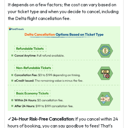
It depends on a few factors; the cost can vary based on
your ticket type and when you decide to cancel, including
the Delta flight cancellation fee.
✓24-Hour Risk-Free Cancellation:
If you cancel within 24
hours of booking, you can say goodbye to fees! That's