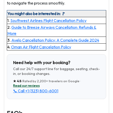
to navigate the process smoothly.
You might also be interested in: 🚩
1.
Southwest Airlines Flight Cancellation Policy
2.
Guide to Breeze Airways Cancellation: Refunds &
More
3.
Avelo Cancellation Policy: A Complete Guide 2024
4.
Oman Air Flight Cancelation Policy
Need help with your booking?
Call our 24/7 support line for baggage, seating, check-
in, or booking changes.
★
4.8
· Rated by
2,200+
travelers on Google ·
Read our reviews
📞 Call
+1 (323) 800-6001