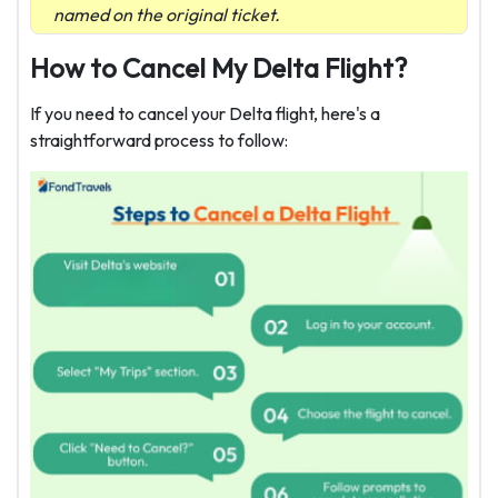
named on the original ticket.
How to Cancel My Delta Flight?
If you need to cancel your Delta flight, here's a
straightforward process to follow: