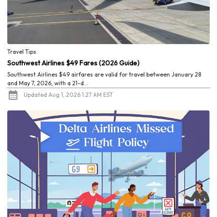
Travel Tips
Southwest Airlines $49 Fares (2026 Guide)
Southwest Airlines $49 airfares are valid for travel between January 28
and May 7, 2026, with a 21-d...
Updated Aug 1, 2026 1:27 AM EST