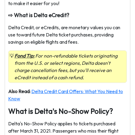
to make it easier for you!
⇨ What is Delta eCredit?
Delta Credit, or eCredits, are monetary values you can
use toward future Delta ticket purchases, providing
savings on eligible flights and fees.
Fond Tip:
For non-refundable tickets originating
from the U.S. or select regions, Delta doesn't
charge cancellation fees, but you'll receive an
eCredit instead of a cash refund.
Also Read:
Delta Credit Card Offers: What You Need to
Know
What is Delta's No-Show Policy?
Delta's No-Show Policy applies to tickets purchased
after March 31, 2021. Passengers who miss their flight