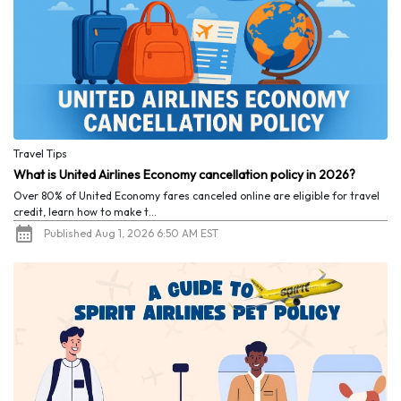
Travel Tips
What is United Airlines Economy cancellation policy in 2026?
Over 80% of United Economy fares canceled online are eligible for travel
credit, learn how to make t...
Published Aug 1, 2026 6:50 AM EST