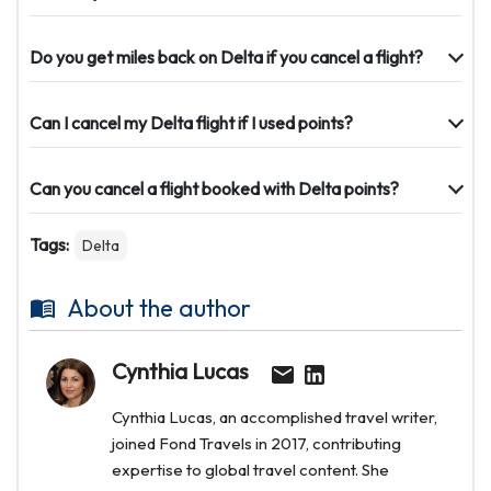
Do you get miles back on Delta if you cancel a flight?
Can I cancel my Delta flight if I used points?
Can you cancel a flight booked with Delta points?
Tags:
Delta
About the author
Cynthia Lucas
Cynthia Lucas, an accomplished travel writer,
joined Fond Travels in 2017, contributing
expertise to global travel content. She