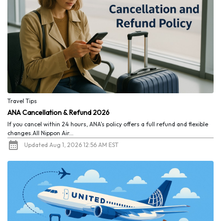
Travel Tips
ANA Cancellation & Refund 2026
If you cancel within 24 hours, ANA's policy offers a full refund and flexible
changes.All Nippon Air...
Updated Aug 1, 2026 12:56 AM EST