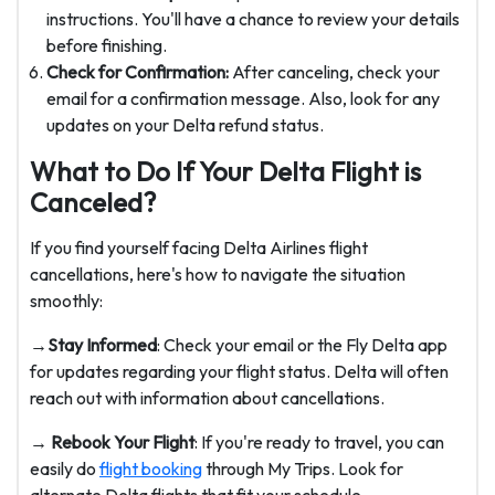
instructions. You'll have a chance to review your details
before finishing.
Check for Confirmation:
After canceling, check your
email for a confirmation message. Also, look for any
updates on your Delta refund status.
What to Do If Your Delta Flight is
Canceled?
If you find yourself facing Delta Airlines flight
cancellations, here's how to navigate the situation
smoothly:
→Stay Informed
: Check your email or the Fly Delta app
for updates regarding your flight status. Delta will often
reach out with information about cancellations.
→ Rebook Your Flight
: If you're ready to travel, you can
easily do
flight booking
through My Trips. Look for