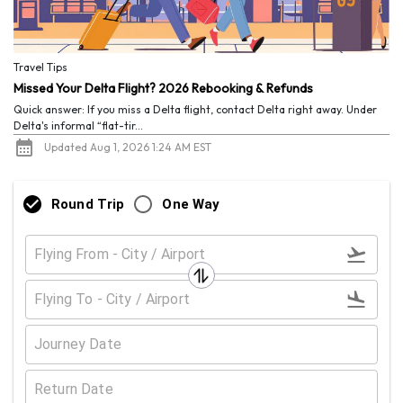
Travel Tips
Missed Your Delta Flight? 2026 Rebooking & Refunds
Quick answer: If you miss a Delta flight, contact Delta right away. Under
Delta's informal “flat-tir...
Updated Aug 1, 2026 1:24 AM EST
Round Trip
One Way