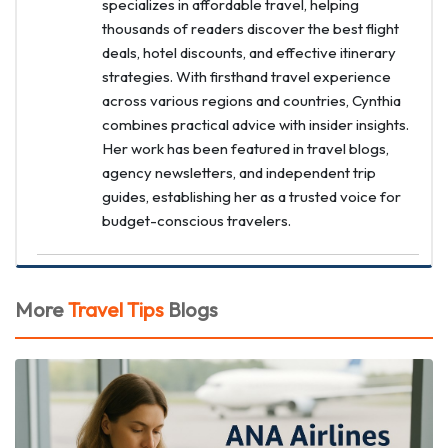
specializes in affordable travel, helping
thousands of readers discover the best flight
deals, hotel discounts, and effective itinerary
strategies. With firsthand travel experience
across various regions and countries, Cynthia
combines practical advice with insider insights.
Her work has been featured in travel blogs,
agency newsletters, and independent trip
guides, establishing her as a trusted voice for
budget-conscious travelers.
More
Travel Tips
Blogs