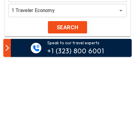
1
Traveler
Economy
SEARCH
Speak to our travel experts
Customer Comment
+1 (323) 800 6001
Your email address will not be published.
Comment*
Name*
Email*