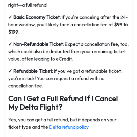
right—a full refund!
✓ Basic Economy Ticket:
If you're canceling after the 24-
hour window, you'll likely face a cancellation fee of
$99 to
$199
.
✓ Non-Refundable Ticket:
Expect a cancellation fee, too,
which could also be deducted from your remaining ticket
value, often leading to eCredit.
✓ Refundable Ticket:
If you've got a refundable ticket,
you're in luck! You can request a refund with no
cancellation fee.
Can I Get a Full Refund If I Cancel
My Delta Flight?
Yes, you can get a full refund, but it depends on your
ticket type and the
Delta refund policy
.