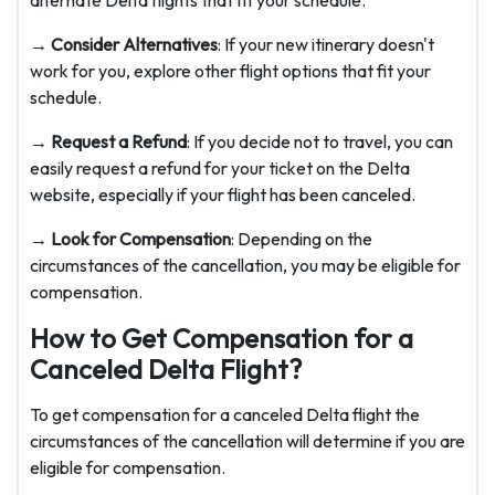
alternate Delta flights that fit your schedule.
→ Consider Alternatives
: If your new itinerary doesn't
work for you, explore other flight options that fit your
schedule.
→ Request a Refund
: If you decide not to travel, you can
easily request a refund for your ticket on the Delta
website, especially if your flight has been canceled.
→ Look for Compensation
: Depending on the
circumstances of the cancellation, you may be eligible for
compensation.
How to Get Compensation for a
Canceled Delta Flight?
To get compensation for a canceled Delta flight the
circumstances of the cancellation will determine if you are
eligible for compensation.