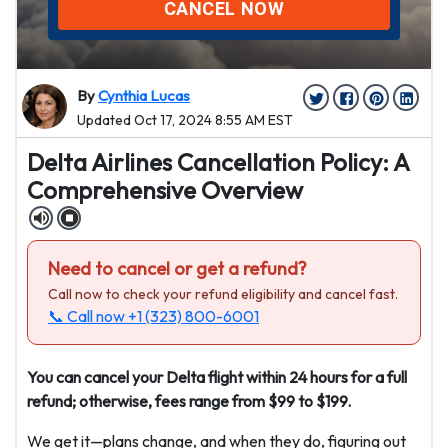
CANCEL NOW
By
Cynthia Lucas
Updated Oct 17, 2024 8:55 AM EST
Delta Airlines Cancellation Policy: A
Comprehensive Overview
Need to cancel or get a refund?
Call now to check your refund eligibility and cancel fast.
📞 Call now
+1 (323) 800-6001
You can cancel your Delta flight within 24 hours for a full
refund; otherwise, fees range from $99 to $199.
We get it—plans change, and when they do, figuring out