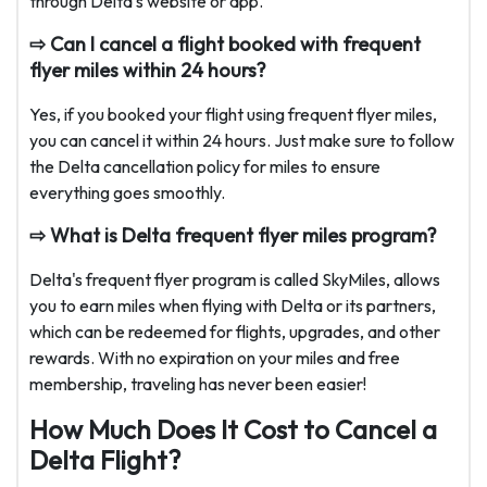
through Delta's website or app.
⇨ Can I cancel a flight booked with frequent
flyer miles within 24 hours?
Yes, if you booked your flight using frequent flyer miles,
you can cancel it within 24 hours. Just make sure to follow
the Delta cancellation policy for miles to ensure
everything goes smoothly.
⇨ What is Delta frequent flyer miles program?
Delta's frequent flyer program is called SkyMiles, allows
you to earn miles when flying with Delta or its partners,
which can be redeemed for flights, upgrades, and other
rewards. With no expiration on your miles and free
membership, traveling has never been easier!
How Much Does It Cost to Cancel a
Delta Flight?