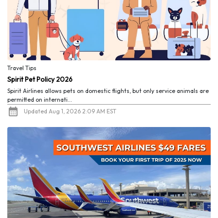
Travel Tips
Spirit Pet Policy 2026
Spirit Airlines allows pets on domestic flights, but only service animals are
permitted on internati...
Updated Aug 1, 2026 2:09 AM EST