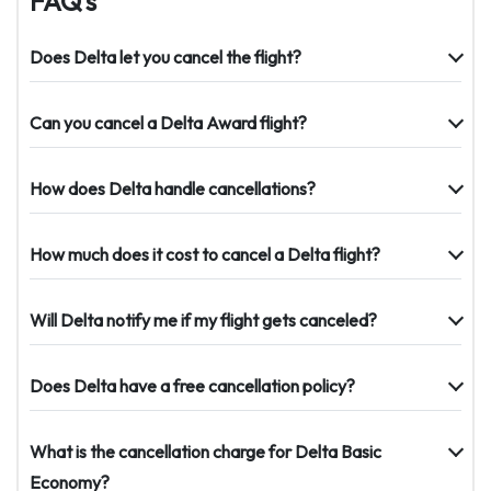
FAQ’s
Does Delta let you cancel the flight?
Can you cancel a Delta Award flight?
How does Delta handle cancellations?
How much does it cost to cancel a Delta flight?
Will Delta notify me if my flight gets canceled?
Does Delta have a free cancellation policy?
What is the cancellation charge for Delta Basic
Economy?