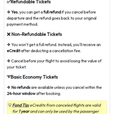
✅Refundable Tickets
❖
Yes
, you can get a
full refund
if you cancel before
departure and the refund goes back to your original
payment method.
❌ Non-Refundable Tickets
❖ You won't get a full refund. Instead, you'll receive an
eCredit
after deducting a cancellation fee.
❖ Cancel before your flight to avoid losing the value of
your ticket.
➰Basic Economy Tickets
❖
No refunds
are available unless you cancel within the
24-hour window
after booking.
Fond Tip:
eCredits from canceled flights are valid
for
1 year
and can only be used by the passenger