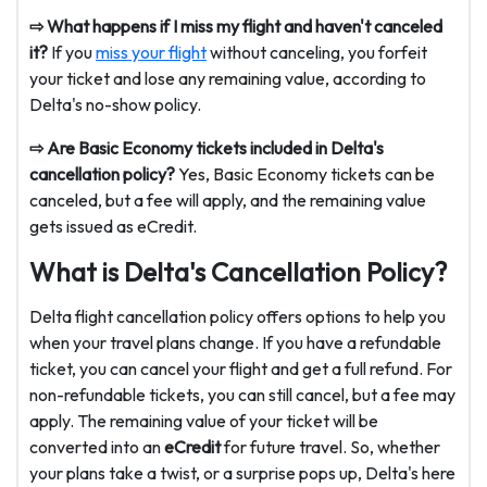
⇨ What happens if I miss my flight and haven't canceled
it?
If you
miss your flight
without canceling, you forfeit
your ticket and lose any remaining value, according to
Delta's no-show policy.
⇨ Are Basic Economy tickets included in Delta's
cancellation policy?
Yes, Basic Economy tickets can be
canceled, but a fee will apply, and the remaining value
gets issued as eCredit.
What is Delta's Cancellation Policy?
Delta flight cancellation policy offers options to help you
when your travel plans change. If you have a refundable
ticket, you can cancel your flight and get a full refund. For
non-refundable tickets, you can still cancel, but a fee may
apply. The remaining value of your ticket will be
converted into an
eCredit
for future travel. So, whether
your plans take a twist, or a surprise pops up, Delta's here