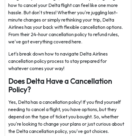
how to cancel your Delta flight can feel like one more
hassle. But don't stress! Whether you're juggling last-
minute changes or simply rethinking your trip, Delta
Airlines has your back with flexible cancellation options.
From their 24-hour cancellation policy to refund rules,
we've got everything covered here.
Let's break down how to navigate Delta Airlines
cancellation policy process to stay prepared for
whatever comes your way!
Does Delta Have a Cancellation
Policy?
Yes, Delta has a cancellation policy! If you find yourself
needing to cancel a flight, you have options, but they
depend on the type of ticket you bought. So, whether
you're looking to change your plans or just curious about
the Delta cancellation policy, you've got choices.