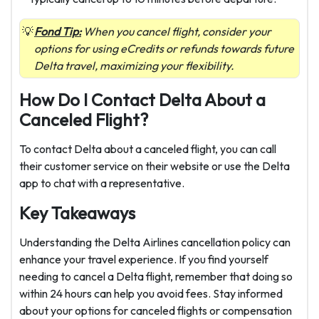
Fond Tip:
When you cancel flight, consider your
options for using eCredits or refunds towards future
Delta travel, maximizing your flexibility.
How Do I Contact Delta About a
Canceled Flight?
To contact Delta about a canceled flight, you can call
their
customer service
on their website or use the Delta
app to chat with a representative.
Key Takeaways
Understanding the Delta Airlines cancellation policy can
enhance your travel experience. If you find yourself
needing to cancel a Delta flight, remember that doing so
within 24 hours can help you avoid fees. Stay informed
about your options for canceled flights or compensation