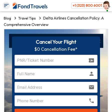
+1 (323) 800 6001
Delta Airlines Cancellation Policy: A
Blog
Travel Tips
Comprehensive Overview
Cancel Your Flight
$0 Cancellation Fee*