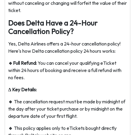
without canceling or changing will forfeit the value of their
ticket.
Does Delta Have a 24-Hour
Cancellation Policy?
Yes, Delta Airlines offers a 24-hour cancellation policy!
Here's how D
elta cancellation policy 24 hours
works:
🔹Full Refund:
You can cancel your qualifying eTicket
within 24 hours of booking and receive a full refund with
no fees.
Δ Key Details:
🔹
The cancellation request must be made by midnight of
the day after your ticket purchase or by midnight on the
departure date of your first flight.
🔹
This policy applies only to eTickets bought directly