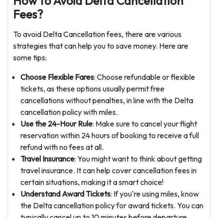
How to Avoid Delta Cancellation
Fees?
To avoid Delta Cancellation fees, there are various
strategies that can help you to save money. Here are
some tips:
Choose Flexible Fares
: Choose refundable or flexible
tickets, as these options usually permit free
cancellations without penalties, in line with the Delta
cancellation policy with miles.
Use the 24-Hour Rule
: Make sure to cancel your flight
reservation within 24 hours of booking to receive a full
refund with no fees at all.
Travel Insurance
: You might want to think about getting
travel insurance. It can help cover cancellation fees in
certain situations, making it a smart choice!
Understand Award Tickets
: If you're using miles, know
the Delta cancellation policy for award tickets. You can
typically cancel up to 10 minutes before departure.