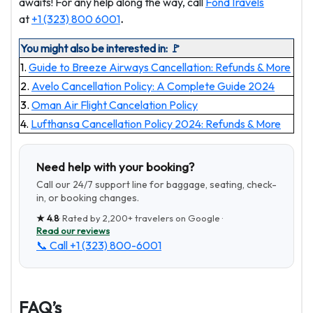
awaits! For any help along the way, call
FondTravels
at
+1 (323) 800 6001
.
You might also be interested in: 🚩
1.
Guide to Breeze Airways Cancellation: Refunds & More
2.
Avelo Cancellation Policy: A Complete Guide 2024
3.
Oman Air Flight Cancelation Policy
4.
Lufthansa Cancellation Policy 2024: Refunds & More
Need help with your booking?
Call our 24/7 support line for baggage, seating, check-
in, or booking changes.
★
4.8
· Rated by
2,200+
travelers on Google ·
Read our reviews
📞 Call
+1 (323) 800-6001
FAQ’s