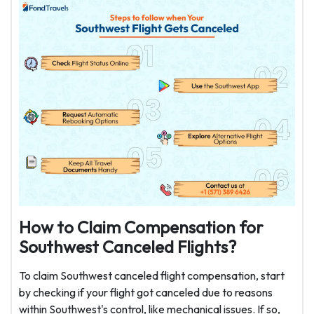
How to Claim Compensation for
Southwest Canceled Flights?
To claim Southwest canceled flight compensation, start
by checking if your flight got canceled due to reasons
within Southwest's control, like mechanical issues. If so,