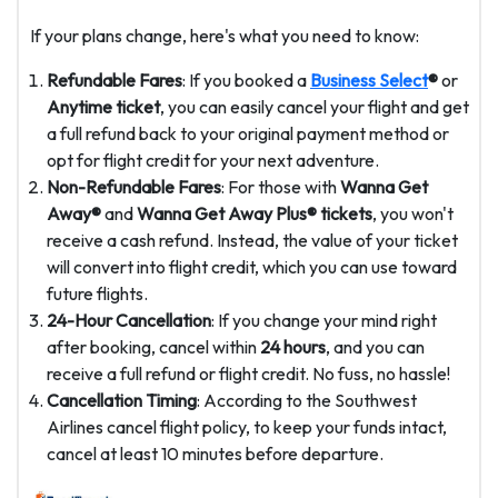
If your plans change, here's what you need to know:
Refundable Fares
: If you booked a
Business Select
®
or
Anytime ticket
, you can easily cancel your flight and get
a full refund back to your original payment method or
opt for flight credit for your next adventure.
Non-Refundable Fares
: For those with
Wanna Get
Away®
and
Wanna Get Away Plus® tickets
, you won't
receive a cash refund. Instead, the value of your ticket
will convert into flight credit, which you can use toward
future flights.
24-Hour Cancellation
: If you change your mind right
after booking, cancel within
24 hours
, and you can
receive a full refund or flight credit. No fuss, no hassle!
Cancellation Timing
: According to the Southwest
Airlines cancel flight policy, to keep your funds intact,
cancel at least 10 minutes before departure.