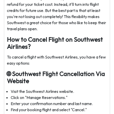
refund for your ticket cost. Instead, it'll turn into flight
credits for future use. But the best part is that at least
you're not losing out completely! This flexibility makes
Southwest a great choice for those who like to keep their
travel plans open.
How to Cancel Flight on Southwest
Airlines?
To cancel a flight with Southwest Airlines, you have a few
easy options:
🌐
Southwest Flight Cancellation Via
Website
Visit the Southwest Airlines website.
Click on "Manage Reservations."
Enter your confirmation number and last name.
Find your booking flight and select "Cancel."