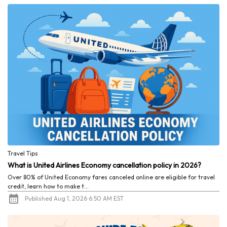
Travel Tips
What is United Airlines Economy cancellation policy in 2026?
Over 80% of United Economy fares canceled online are eligible for travel
credit, learn how to make t...
Published Aug 1, 2026 6:50 AM EST