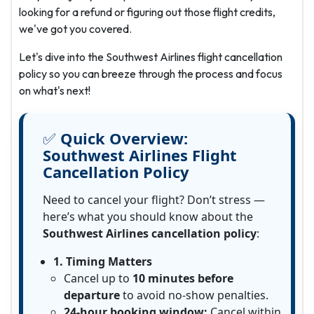
looking for a refund or figuring out those flight credits,
we've got you covered.
Let's dive into the Southwest Airlines flight cancellation
policy so you can breeze through the process and focus
on what's next!
✅
Quick Overview:
Southwest Airlines Flight
Cancellation Policy
Need to cancel your flight? Don’t stress —
here’s what you should know about the
Southwest Airlines cancellation policy
:
1. Timing Matters
Cancel up to
10 minutes before
departure
to avoid no-show penalties.
24-hour booking window:
Cancel within