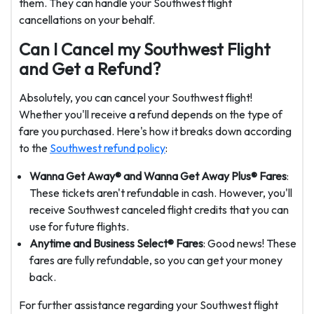
them. They can handle your Southwest flight
cancellations on your behalf.
Can I Cancel my Southwest Flight
and Get a Refund?
Absolutely, you can cancel your Southwest flight!
Whether you'll receive a refund depends on the type of
fare you purchased. Here's how it breaks down according
to the
Southwest refund policy
:
Wanna Get Away® and Wanna Get Away Plus® Fares
:
These tickets aren't refundable in cash. However, you'll
receive Southwest canceled flight credits that you can
use for future flights.
Anytime and Business Select® Fares
: Good news! These
fares are fully refundable, so you can get your money
back.
For further assistance regarding your Southwest flight