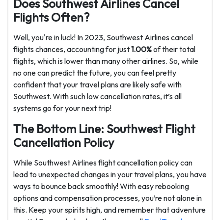
Does Southwest Airlines Cancel
Flights Often?
Well, you're in luck! In 2023, Southwest Airlines cancel
flights chances, accounting for just
1.00%
of their total
flights, which is lower than many other airlines. So, while
no one can predict the future, you can feel pretty
confident that your travel plans are likely safe with
Southwest. With such low cancellation rates, it’s all
systems go for your next trip!
The Bottom Line: Southwest Flight
Cancellation Policy
While Southwest Airlines flight cancellation policy can
lead to unexpected changes in your travel plans, you have
ways to bounce back smoothly! With easy rebooking
options and compensation processes, you’re not alone in
this. Keep your spirits high, and remember that adventure