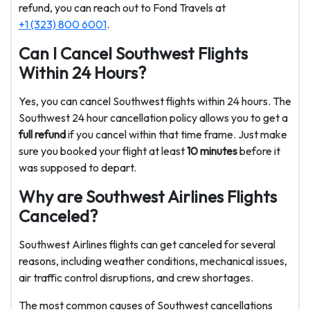
refund, you can reach out to Fond Travels at
+1 (323) 800 6001
.
Can I Cancel Southwest Flights
Within 24 Hours?
Yes, you can cancel Southwest flights within 24 hours. The
Southwest 24 hour cancellation policy allows you to get a
full refund
if you cancel within that time frame. Just make
sure you booked your flight at least
10 minutes
before it
was supposed to depart.
Why are Southwest Airlines Flights
Canceled?
Southwest Airlines flights can get canceled for several
reasons, including weather conditions, mechanical issues,
air traffic control disruptions, and crew shortages.
The most common causes of Southwest cancellations