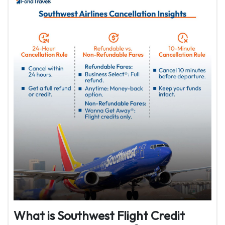
What is Southwest Flight Credit