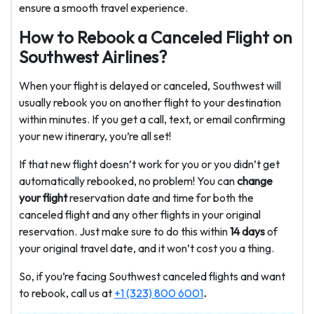
ensure a smooth travel experience.
How to Rebook a Canceled Flight on
Southwest Airlines?
When your flight is delayed or canceled, Southwest will
usually rebook you on another flight to your destination
within minutes. If you get a call, text, or email confirming
your new itinerary, you’re all set!
If that new flight doesn’t work for you or you didn’t get
automatically rebooked, no problem! You can
change
your flight
reservation date and time for both the
canceled flight and any other flights in your original
reservation. Just make sure to do this within
14 days
of
your original travel date, and it won’t cost you a thing.
So, if you’re facing Southwest canceled flights and want
to rebook, call us at
+1 (323) 800 6001
.