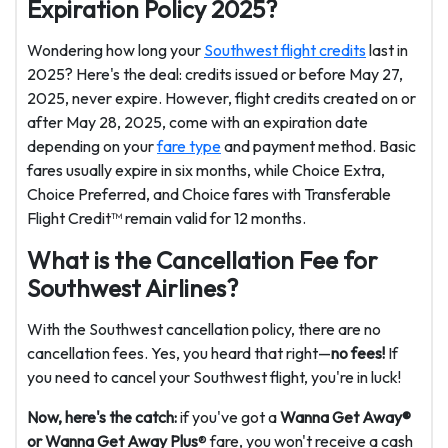
Expiration Policy 2025?
Wondering how long your
Southwest flight credits
last in
2025? Here's the deal: credits issued or before May 27,
2025, never expire. However, flight credits created on or
after May 28, 2025, come with an expiration date
depending on your
fare type
and payment method. Basic
fares usually expire in six months, while Choice Extra,
Choice Preferred, and Choice fares with Transferable
Flight Credit™ remain valid for 12 months.
What is the Cancellation Fee for
Southwest Airlines?
With the Southwest cancellation policy, there are no
cancellation fees. Yes, you heard that right—
no fees!
If
you need to cancel your Southwest flight, you're in luck!
Now, here's the catch:
if you've got a
Wanna Get Away®
or Wanna Get Away Plus
® fare, you won't receive a cash