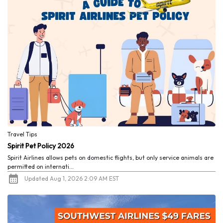
Travel Tips
Spirit Pet Policy 2026
Spirit Airlines allows pets on domestic flights, but only service animals are
permitted on internati...
Updated Aug 1, 2026 2:09 AM EST