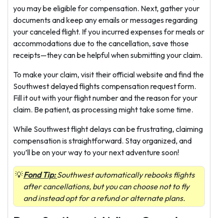
you may be eligible for compensation. Next, gather your
documents and keep any emails or messages regarding
your canceled flight. If you incurred expenses for meals or
accommodations due to the cancellation, save those
receipts—they can be helpful when submitting your claim.
To make your claim, visit their official website and find the
Southwest delayed flights compensation request form.
Fill it out with your flight number and the reason for your
claim. Be patient, as processing might take some time.
While Southwest flight delays can be frustrating, claiming
compensation is straightforward. Stay organized, and
you’ll be on your way to your next adventure soon!
Fond Tip:
Southwest automatically rebooks flights
after cancellations, but you can choose not to fly
and instead opt for a refund or alternate plans.