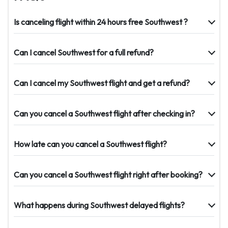
Is canceling flight within 24 hours free Southwest ?
Can I cancel Southwest for a full refund?
Can I cancel my Southwest flight and get a refund?
Can you cancel a Southwest flight after checking in?
How late can you cancel a Southwest flight?
Can you cancel a Southwest flight right after booking?
What happens during Southwest delayed flights?