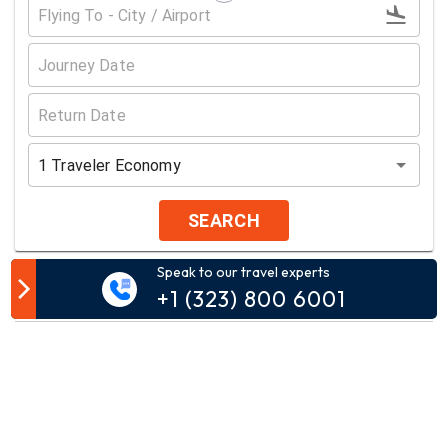
1
Traveler
Economy
SEARCH
Speak to our travel experts
Customer Comment
+1 (323) 800 6001
Your email address will not be published.
Comment*