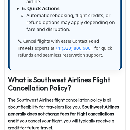
airline.
6. Quick Actions
Automatic rebooking, flight credits, or
refund options may apply depending on
fare and disruption.
📞 Cancel flights with ease! Contact
Fond
Travels
experts at
+1 (323) 800 6001
for quick
refunds and seamless reservation support.
What is Southwest Airlines Flight
Cancellation Policy?
The Southwest Airlines flight cancellation policy is all
about flexibility for travelers like you.
Southwest Airlines
generally does not charge fees for flight cancellations
and if
you cancel your flight, you will typically receive a
credit for future travel.