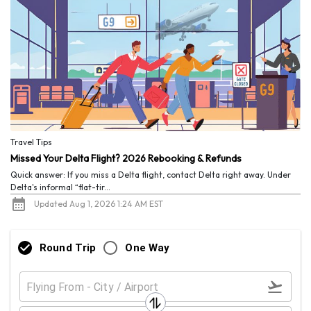
Travel Tips
Missed Your Delta Flight? 2026 Rebooking & Refunds
Quick answer: If you miss a Delta flight, contact Delta right away. Under
Delta's informal “flat-tir...
Updated Aug 1, 2026 1:24 AM EST
Round Trip
One Way