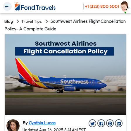
+1 (323) 800 6001
Southwest Airlines Flight Cancellation
Blog
Travel Tips
Policy- A Complete Guide
By
Cynthia Lucas
Updated Aug 26, 2025 8:41 AM EST