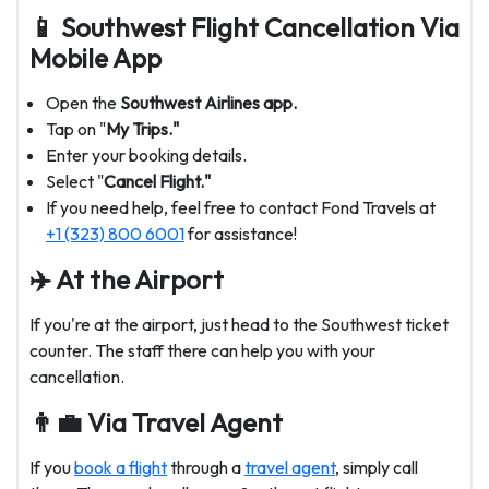
📱 Southwest Flight Cancellation Via
Mobile App
Open the
Southwest Airlines app.
Tap on "
My Trips."
Enter your booking details.
Select "
Cancel Flight."
If you need help, feel free to contact Fond Travels at
+1 (323) 800 6001
for assistance!
✈️ At the Airport
If you're at the airport, just head to the Southwest ticket
counter. The staff there can help you with your
cancellation.
👨‍💼 Via Travel Agent
If you
book a flight
through a
travel agent
, simply call