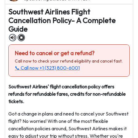
Southwest Airlines Flight
Cancellation Policy- A Complete
Guide
Need to cancel or get a refund?
Call now to check your refund eligibility and cancel fast.
📞 Call now
+1 (323) 800-6001
Southwest Airlines' flight cancellation policy offers
refunds for refundable fares, credits for non-refundable
tickets.
Got a change in plans and need to cancel your Southwest
flight? No worries! With one of the most flexible
cancellation policies around, Southwest Airlines makes it
easy to adjust your trip without stress. Whether you're