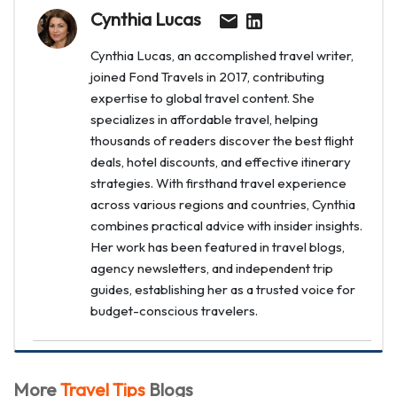
Cynthia Lucas
Cynthia Lucas, an accomplished travel writer,
joined Fond Travels in 2017, contributing
expertise to global travel content. She
specializes in affordable travel, helping
thousands of readers discover the best flight
deals, hotel discounts, and effective itinerary
strategies. With firsthand travel experience
across various regions and countries, Cynthia
combines practical advice with insider insights.
Her work has been featured in travel blogs,
agency newsletters, and independent trip
guides, establishing her as a trusted voice for
budget-conscious travelers.
More
Travel Tips
Blogs