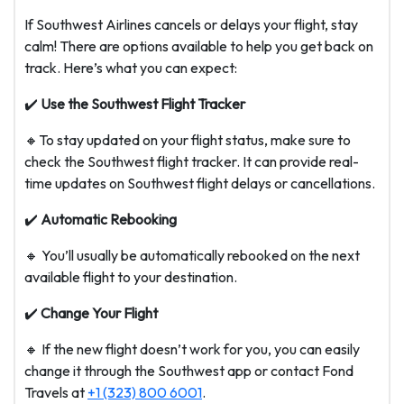
If Southwest Airlines cancels or delays your flight, stay
calm! There are options available to help you get back on
track. Here’s what you can expect:
✔️
Use the Southwest Flight Tracker
🔸To stay updated on your flight status, make sure to
check the Southwest flight tracker. It can provide real-
time updates on Southwest flight delays or cancellations.
✔️
Automatic Rebooking
🔸 You’ll usually be automatically rebooked on the next
available flight to your destination.
✔️
Change Your Flight
🔸 If the new flight doesn’t work for you, you can easily
change it through the Southwest app or contact Fond
Travels at
+1 (323) 800 6001
.