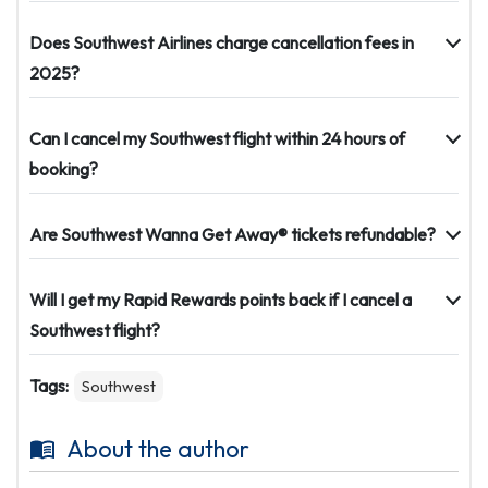
Does Southwest Airlines charge cancellation fees in
2025?
Can I cancel my Southwest flight within 24 hours of
booking?
Are Southwest Wanna Get Away® tickets refundable?
Will I get my Rapid Rewards points back if I cancel a
Southwest flight?
Tags:
Southwest
About the author