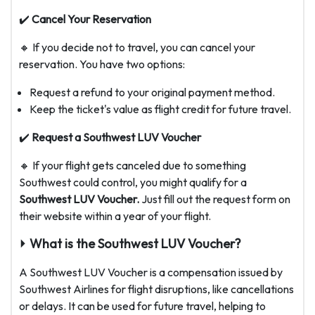
✔️
Cancel Your Reservation
🔸 If you decide not to travel, you can cancel your
reservation. You have two options:
Request a refund to your original payment method.
Keep the ticket's value as flight credit for future travel.
✔️
Request a Southwest LUV Voucher
🔸 If your flight gets canceled due to something
Southwest could control, you might qualify for a
Southwest LUV Voucher.
Just fill out the request form on
their website within a year of your flight.
⏵ What is the Southwest LUV Voucher?
A Southwest LUV Voucher is a compensation issued by
Southwest Airlines for flight disruptions, like cancellations
or delays. It can be used for future travel, helping to