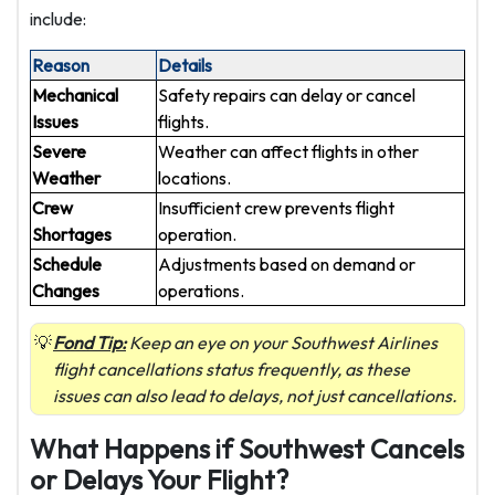
include:
Reason
Details
Mechanical
Safety repairs can delay or cancel
Issues
flights.
Severe
Weather can affect flights in other
Weather
locations.
Crew
Insufficient crew prevents flight
Shortages
operation.
Schedule
Adjustments based on demand or
Changes
operations.
Fond Tip:
Keep an eye on your Southwest Airlines
flight cancellations status frequently, as these
issues can also lead to delays, not just cancellations.
What Happens if Southwest Cancels
or Delays Your Flight?