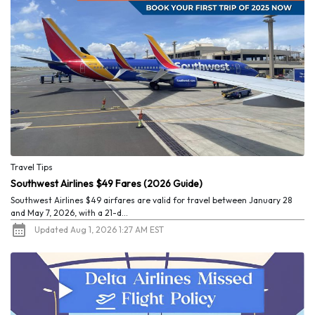
Travel Tips
Southwest Airlines $49 Fares (2026 Guide)
Southwest Airlines $49 airfares are valid for travel between January 28
and May 7, 2026, with a 21-d...
Updated Aug 1, 2026 1:27 AM EST