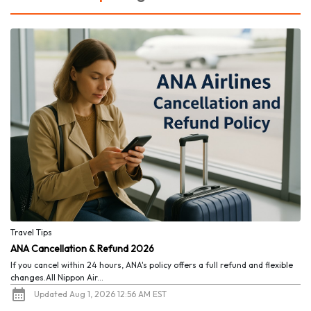
Travel Tips
ANA Cancellation & Refund 2026
If you cancel within 24 hours, ANA's policy offers a full refund and flexible
changes.All Nippon Air...
Updated Aug 1, 2026 12:56 AM EST