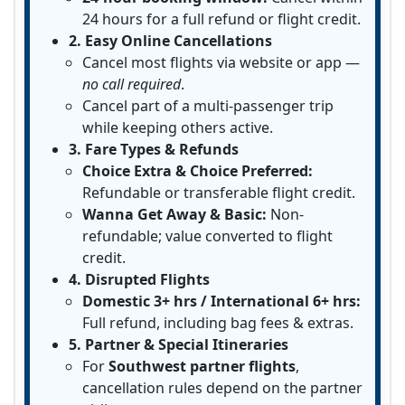
24 hours for a full refund or flight credit.
2. Easy Online Cancellations
Cancel most flights via website or app —
no call required
.
Cancel part of a multi-passenger trip
while keeping others active.
3. Fare Types & Refunds
Choice Extra & Choice Preferred:
Refundable or transferable flight credit.
Wanna Get Away & Basic:
Non-
refundable; value converted to flight
credit.
4. Disrupted Flights
Domestic 3+ hrs / International 6+ hrs:
Full refund, including bag fees & extras.
5. Partner & Special Itineraries
For
Southwest partner flights
,
cancellation rules depend on the partner