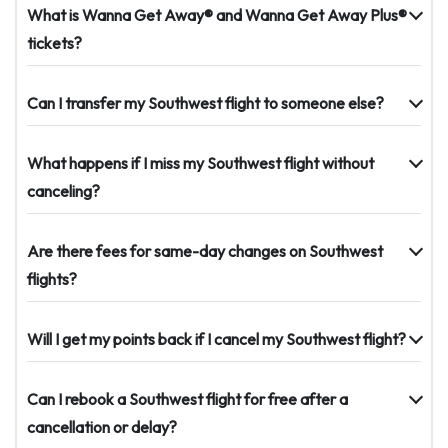
What is Wanna Get Away® and Wanna Get Away Plus®
tickets?
Can I transfer my Southwest flight to someone else?
What happens if I miss my Southwest flight without
canceling?
Are there fees for same-day changes on Southwest
flights?
Will I get my points back if I cancel my Southwest flight?
Can I rebook a Southwest flight for free after a
cancellation or delay?