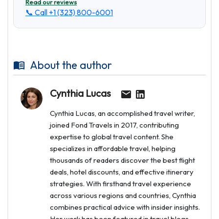
Read our reviews
📞 Call
+1 (323) 800-6001
About the author
Cynthia Lucas
Cynthia Lucas, an accomplished travel writer,
joined Fond Travels in 2017, contributing
expertise to global travel content. She
specializes in affordable travel, helping
thousands of readers discover the best flight
deals, hotel discounts, and effective itinerary
strategies. With firsthand travel experience
across various regions and countries, Cynthia
combines practical advice with insider insights.
Her work has been featured in travel blogs,