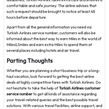
comfortable and safe journey. The airline advises that
such a request should be brought to notice at least 48
hours before departure.
Apart from all the general information you need via
Turkish Airlines service number, customers will also be
informed about the best way to earn Miles in the world of
Miles&Smiles and earn extra Miles to spend them at
several places including hotels and air travel.
Parting Thoughts
Whether you are planning a short business trip or a long-
haul vacation, look forward to getting the best airline
deals at highly competitive fares with Turkish Airlines. Do
not hesitate to take the help of
Turkish Airlines customer
service number
to get all kinds of assistance regarding
your travel-related queries and the best possible travel
solutions. With various travel facilities, airline support, and