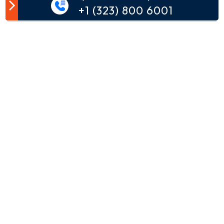
Customer Comment
+1 (323) 800 6001
Your email address will not be published.
Comment*
Name*
Email*
Phone*