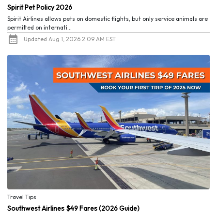
Spirit Pet Policy 2026
Spirit Airlines allows pets on domestic flights, but only service animals are
permitted on internati...
Updated Aug 1, 2026 2:09 AM EST
Travel Tips
Southwest Airlines $49 Fares (2026 Guide)