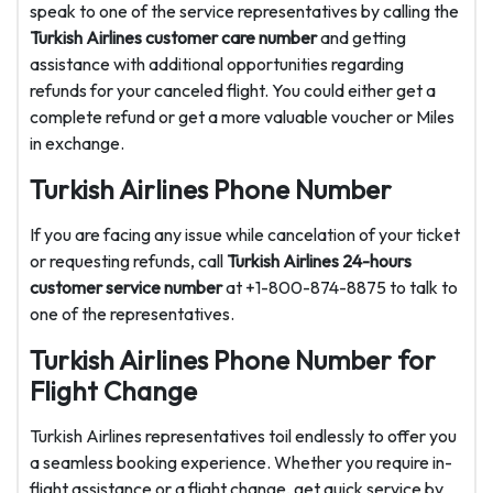
speak to one of the service representatives by calling the
Turkish Airlines customer care number
and getting
assistance with additional opportunities regarding
refunds for your canceled flight. You could either get a
complete refund or get a more valuable voucher or Miles
in exchange.
Turkish Airlines Phone Number
If you are facing any issue while cancelation of your ticket
or requesting refunds, call
Turkish Airlines 24-hours
customer service number
at +1-800-874-8875 to talk to
one of the representatives.
Turkish Airlines Phone Number for
Flight Change
Turkish Airlines representatives toil endlessly to offer you
a seamless booking experience. Whether you require in-
flight assistance or a flight change, get quick service by