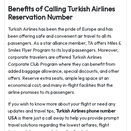
Benefits of Calling Turkish Airlines
Reservation Number
Turkish Airlines has been the pride of Europe and has
been offering safe and convenient air travel to all its
passengers. As a star alliance member, TA offers Miles &
Smiles Flyer Program to its loyal passengers. Moreover,
corporate travelers are offered Turkish Airlines
Corporate Club Program where they can benefit from
added baggage allowance, special discounts, and other
offers. Reserve extra seats, ample leg space at an
economical cost, and many in-flight facilities that the
airline promises to its passengers.
If you wish to know more about your flight or need any
updates and travel tips,
Turkish Airlines phone number
USA
is there just a call away to help you provide prompt
travel solutions regarding the lowest airfares, flight