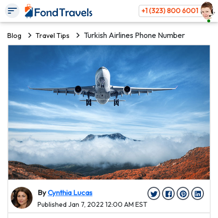
+1 (323) 800 6001
Turkish Airlines Phone Number
Blog
Travel Tips
By
Cynthia Lucas
Published Jan 7, 2022 12:00 AM EST