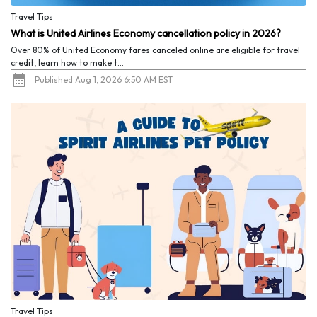
Travel Tips
What is United Airlines Economy cancellation policy in 2026?
Over 80% of United Economy fares canceled online are eligible for travel
credit, learn how to make t...
Published Aug 1, 2026 6:50 AM EST
Travel Tips