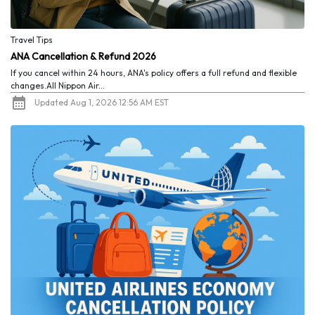
Travel Tips
ANA Cancellation & Refund 2026
If you cancel within 24 hours, ANA's policy offers a full refund and flexible
changes.All Nippon Air...
Updated Aug 1, 2026 12:56 AM EST