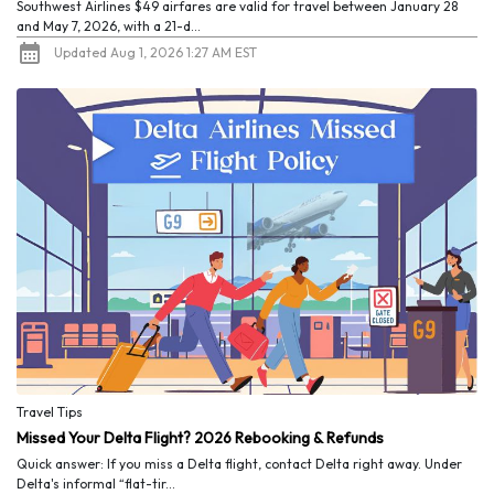
Southwest Airlines $49 airfares are valid for travel between January 28
and May 7, 2026, with a 21-d...
Updated Aug 1, 2026 1:27 AM EST
Travel Tips
Missed Your Delta Flight? 2026 Rebooking & Refunds
Quick answer: If you miss a Delta flight, contact Delta right away. Under
Delta's informal “flat-tir...