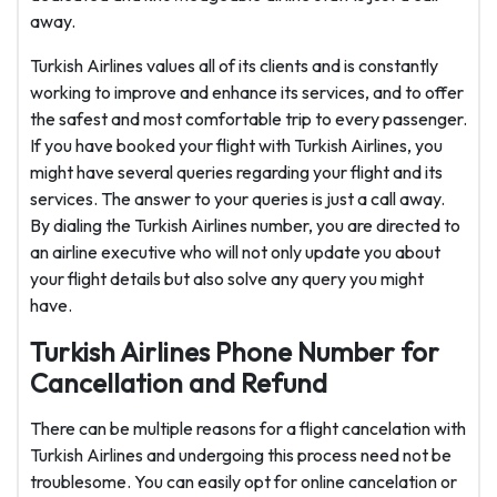
away.
Turkish Airlines values all of its clients and is constantly
working to improve and enhance its services, and to offer
the safest and most comfortable trip to every passenger.
If you have booked your flight with Turkish Airlines, you
might have several queries regarding your flight and its
services. The answer to your queries is just a call away.
By dialing the Turkish Airlines number, you are directed to
an airline executive who will not only update you about
your flight details but also solve any query you might
have.
Turkish Airlines Phone Number for
Cancellation and Refund
There can be multiple reasons for a flight cancelation with
Turkish Airlines and undergoing this process need not be
troublesome. You can easily opt for online cancelation or