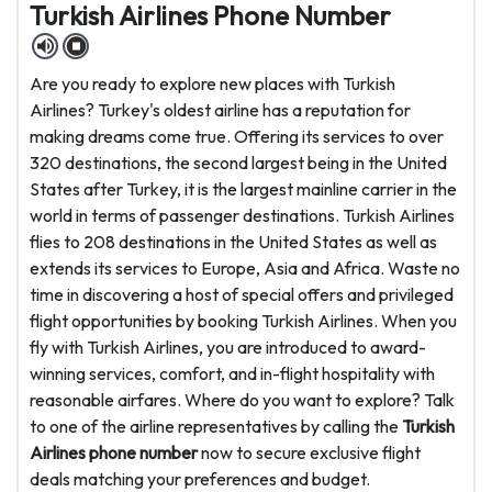
Turkish Airlines Phone Number
Are you ready to explore new places with Turkish
Airlines? Turkey's oldest airline has a reputation for
making dreams come true. Offering its services to over
320 destinations, the second largest being in the United
States after Turkey, it is the largest mainline carrier in the
world in terms of passenger destinations. Turkish Airlines
flies to 208 destinations in the United States as well as
extends its services to Europe, Asia and Africa. Waste no
time in discovering a host of special offers and privileged
flight opportunities by booking Turkish Airlines. When you
fly with Turkish Airlines, you are introduced to award-
winning services, comfort, and in-flight hospitality with
reasonable airfares. Where do you want to explore? Talk
to one of the airline representatives by calling the
Turkish
Airlines phone number
now to secure exclusive flight
deals matching your preferences and budget.