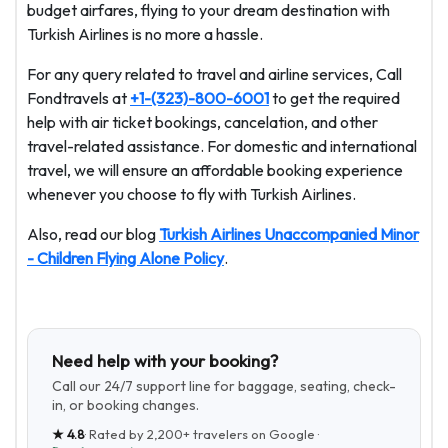
budget airfares, flying to your dream destination with
Turkish Airlines is no more a hassle.
For any query related to travel and airline services, Call
Fondtravels at
+1-(323)-800-6001
to get the required
help with air ticket bookings, cancelation, and other
travel-related assistance. For domestic and international
travel, we will ensure an affordable booking experience
whenever you choose to fly with Turkish Airlines.
Also, read our blog
Turkish Airlines Unaccompanied Minor
- Children Flying Alone Policy
.
Need help with your booking?
Call our 24/7 support line for baggage, seating, check-
in, or booking changes.
★
4.8
· Rated by
2,200+
travelers on Google ·