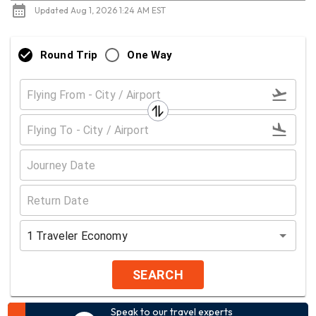
Updated Aug 1, 2026 1:24 AM EST
Round Trip
One Way
1
Traveler
Economy
SEARCH
Speak to our travel experts