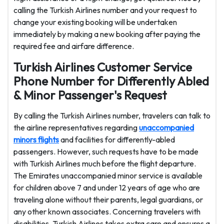
calling the Turkish Airlines number and your request to
change your existing booking will be undertaken
immediately by making a new booking after paying the
required fee and airfare difference.
Turkish Airlines Customer Service
Phone Number for Differently Abled
& Minor Passenger's Request
By calling the Turkish Airlines number, travelers can talk to
the airline representatives regarding
unaccompanied
minors flights
and facilities for differently-abled
passengers. However, such requests have to be made
with Turkish Airlines much before the flight departure.
The Emirates unaccompanied minor service is available
for children above 7 and under 12 years of age who are
traveling alone without their parents, legal guardians, or
any other known associates. Concerning travelers with
disabilities, Turkish Airlines takes extra care and ensures a