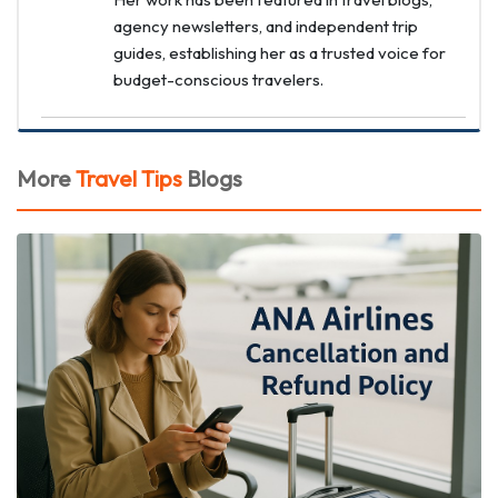
agency newsletters, and independent trip
guides, establishing her as a trusted voice for
budget-conscious travelers.
More
Travel Tips
Blogs