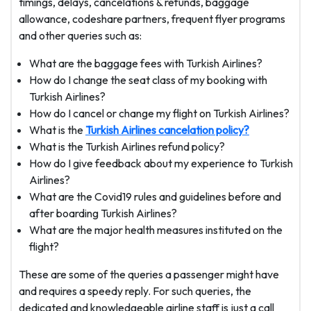
timings, delays, cancelations & refunds, baggage
allowance, codeshare partners, frequent flyer programs
and other queries such as:
What are the baggage fees with Turkish Airlines?
How do I change the seat class of my booking with
Turkish Airlines?
How do I cancel or change my flight on Turkish Airlines?
What is the
Turkish Airlines cancelation policy?
What is the Turkish Airlines refund policy?
How do I give feedback about my experience to Turkish
Airlines?
What are the Covid19 rules and guidelines before and
after boarding Turkish Airlines?
What are the major health measures instituted on the
flight?
These are some of the queries a passenger might have
and requires a speedy reply. For such queries, the
dedicated and knowledgeable airline staff is just a call