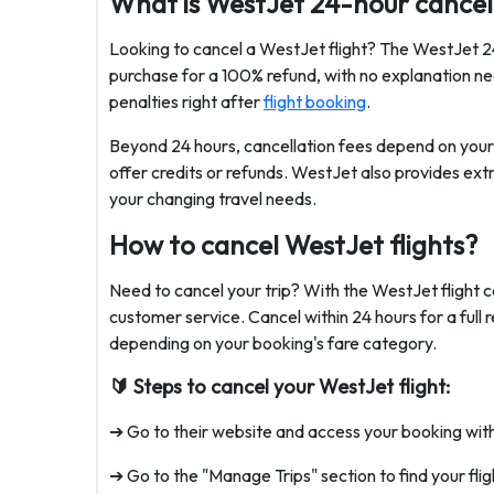
What is WestJet 24-hour cancell
Looking to cancel a WestJet flight? The WestJet 24 
purchase for a 100% refund, with no explanation ne
penalties right after
flight booking
.
Beyond 24 hours, cancellation fees depend on your f
offer credits or refunds. WestJet also provides extr
your changing travel needs.
How to cancel WestJet flights?
Need to cancel your trip? With the WestJet flight c
customer service. Cancel within 24 hours for a full 
depending on your booking's fare category.
🔰 Steps to cancel your WestJet flight:
➔ Go to their website and access your booking wit
➔ Go to the "Manage Trips" section to find your flig