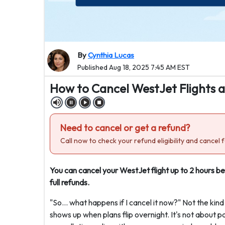
By
Cynthia Lucas
Published Aug 18, 2025 7:45 AM EST
How to Cancel WestJet Flights 
Need to cancel or get a refund?
Call now to check your refund eligibility and cancel f
You can cancel your WestJet flight up to 2 hours b
full refunds.
"So… what happens if I cancel it now?" Not the kind
shows up when plans flip overnight. It's not about p