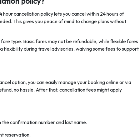
ation policy?
hour cancellation policy lets you cancel within 24 hours of
eded. This gives you peace of mind to change plans without
are type. Basic fares may not be refundable, while flexible fares
a flexibility during travel advisories, waiving some fees to support
ancel option, you can easily manage your booking online or via
refund, no hassle. After that, cancellation fees might apply
h the confirmation number and last name.
ht reservation.