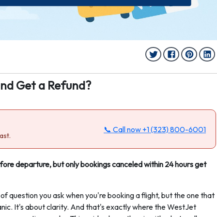
and Get a Refund?
📞 Call now
+1 (323) 800-6001
ast.
efore departure, but only bookings canceled within 24 hours get
 of question you ask when you're booking a flight, but the one that
anic. It's about clarity. And that's exactly where the WestJet