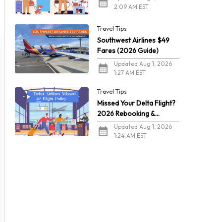
2:09 AM EST
Travel Tips
Southwest Airlines $49
Fares (2026 Guide)
Updated Aug 1, 2026
1:27 AM EST
Travel Tips
Missed Your Delta Flight?
2026 Rebooking &
Refunds
Updated Aug 1, 2026
1:24 AM EST