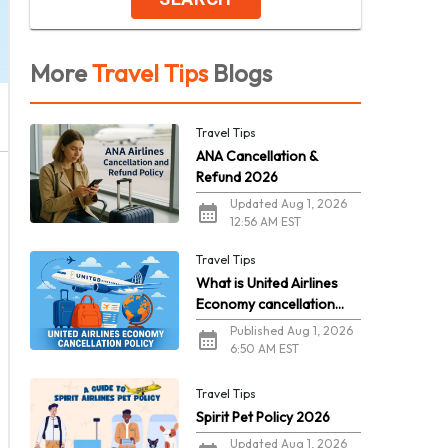
More
Travel Tips
Blogs
Travel Tips
ANA Cancellation &
Refund 2026
Updated Aug 1, 2026
12:56 AM EST
Travel Tips
What is United Airlines
Economy cancellation
policy in 2026?
Published Aug 1, 2026
6:50 AM EST
Travel Tips
Spirit Pet Policy 2026
Updated Aug 1, 2026