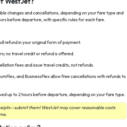
of WestJet?
xible changes and cancellations, depending on your fare type and
urs before departure, with specific rules for each fare.
ull refund in your original form of payment.
; no travel credit or refund is offered.
ation fees and issue travel credits, not refunds.
mFlex, and BusinessFlex allow free cancellations with refunds to
wed up to 2 hours before departure, depending on your fare type.
eceipts—submit them! WestJet may cover reasonable costs
ume.