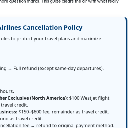
ore question marks. This guide clears the air with what really
irlines Cancellation Policy
rules to protect your travel plans and maximize
king → Full refund (except same-day departures).
 hours.
er Exclusive (North America):
$100 WestJet flight
travel credit.
usiness:
$150–$600 fee; remainder as travel credit.
und as travel credit.
ncellation fee → refund to original payment method.