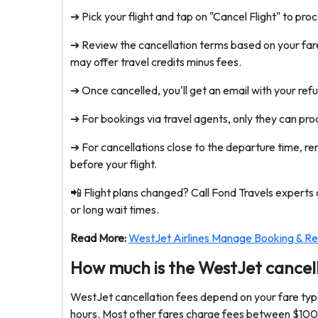
➔ Pick your flight and tap on "Cancel Flight" to pro
➔ Review the cancellation terms based on your fare
may offer travel credits minus fees.
➔ Once cancelled, you'll get an email with your refun
➔ For bookings via travel agents, only they can pro
➔ For cancellations close to the departure time, 
before your flight.
📲 Flight plans changed? Call Fond Travels experts
or long wait times.
Read More:
WestJet Airlines Manage Booking & Re
How much is the WestJet cancel
WestJet cancellation fees depend on your fare type
hours. Most other fares charge fees between $100 