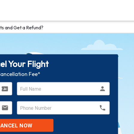
ts and Get a Refund?
l Your Flight
ancellation Fee*
CANCEL NOW