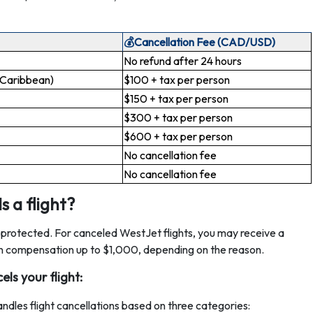
💰Cancellation Fee (CAD/USD)
No refund after 24 hours
 Caribbean)
$100 + tax per person
$150 + tax per person
$300 + tax per person
$600 + tax per person
No cancellation fee
No cancellation fee
 a flight?
e protected. For canceled WestJet flights, you may receive a
even compensation up to $1,000, depending on the reason.
ls your flight:
dles flight cancellations based on three categories: