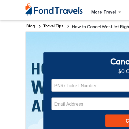
More Travel
Blog
Travel Tips
How to Cancel WestJet Fligh
Cance
$0 C