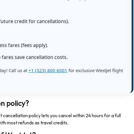
uture credit for cancellations).
s fares (fees apply).
 fares save cancellation costs.
day! Call us at
+1 (323) 800 6001
for exclusive WestJet flight
n policy?
cancellation policy lets you cancel within 24 hours for a full
ith most refunds as travel credits.