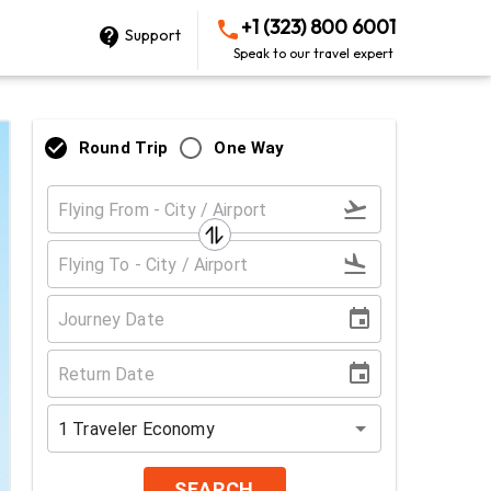
+1 (323) 800 6001
Support
Speak to our travel expert
Round Trip
One Way
1
Traveler
Economy
SEARCH