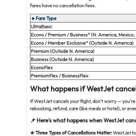
fares have no cancellation fees.
🔸Fare Type
UltraBasic
Econo / Premium / Business* (N. America, Mexico,
Econo / Member Exclusive* (Outside N. America)
Premium (Outside N. America)
Business (Outside N. America)
EconoFlex
PremiumFlex / BusinessFlex
What happens if WestJet cancels
If WestJet cancels your flight, don't worry — you'r
rebooking, refund, care (like meals or hotel), or 
📌 Here's what happens when WestJet cance
★
Three Types of Cancellations Matter:
WestJet han