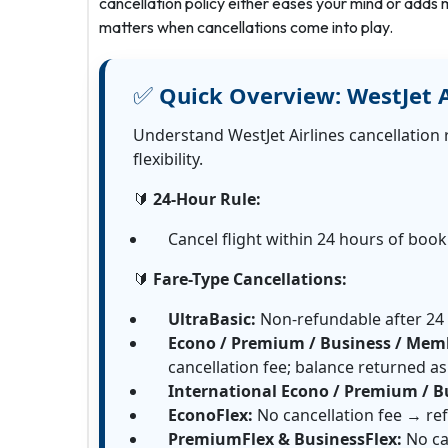
cancellation policy either eases your mind or adds m
matters when cancellations come into play.
✅
Quick Overview:
WestJet A
Understand WestJet Airlines cancellation 
flexibility.
🔰
24-Hour Rule:
Cancel flight within 24 hours of boo
🔰
Fare-Type Cancellations:
UltraBasic:
Non-refundable after 24
Econo / Premium / Business / Memb
cancellation fee; balance returned as 
International Econo / Premium / B
EconoFlex:
No cancellation fee → ref
PremiumFlex & BusinessFlex:
No ca