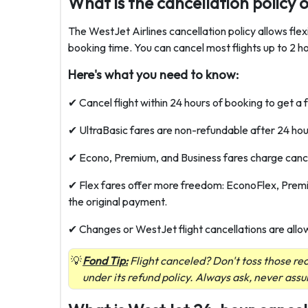
What is the cancellation policy 
The WestJet Airlines cancellation policy allows fle
booking time. You can cancel most flights up to 2 ho
Here's what you need to know:
✔ Cancel flight within 24 hours of booking to get a f
✔ UltraBasic fares are non-refundable after 24 hours
✔ Econo, Premium, and Business fares charge cancell
✔ Flex fares offer more freedom: EconoFlex, Premiu
the original payment.
✔ Changes or WestJet flight cancellations are allo
Fond Tip:
Flight canceled? Don't toss those r
under its refund policy. Always ask, never ass