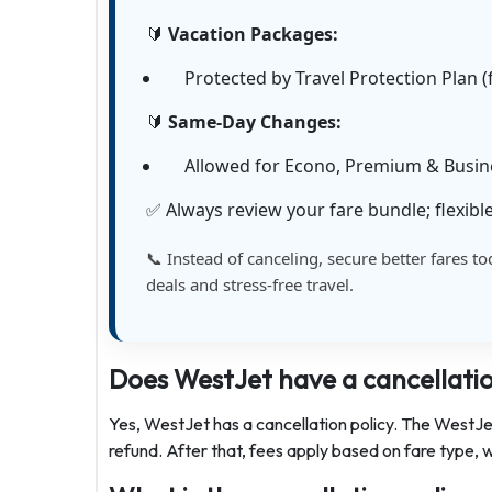
🔰
Vacation Packages:
Protected by Travel Protection Plan (f
🔰
Same-Day Changes:
Allowed for Econo, Premium & Busines
✅ Always review your fare bundle; flexible
📞 Instead of canceling, secure better fares to
deals and stress-free travel.
Does WestJet have a cancellatio
Yes, WestJet has a cancellation policy. The WestJet 
refund. After that, fees apply based on fare type, w