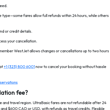
ceed.
 type—some fares allow full refunds within 24 hours, while others
d or credit details.
cess your cancellation.
remember WestJet allows changes or cancellations up to two hours
 at
+1 (323) 800 6001
now to cancel your booking without hassle
servations
lation fee?
 and travel region. UltraBasic fares are not refundable after 24
and $600 CAD or USD, with refunds as travel credits. Flexible