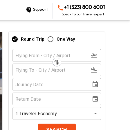
+1 (323) 800 6001
Support
Speak to our travel expert
Round Trip
One Way
1
Traveler
Economy
SEARCH