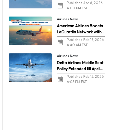
2026
Published Apr 6, 2026
4:00 PM EST
Airlines News
American Airlines Boosts
LaGuardia Network with
Two New Summer 2026
Published Feb 18, 2026
Routes
4:40 AM EST
Airlines News
Delta Airlines Middle Seat
Policy Extended till April
2026
Published Feb 15, 2026
4:05 PM EST