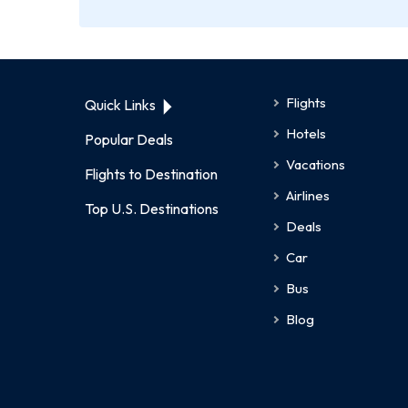
Flights
Quick Links
Hotels
Popular Deals
Vacations
Flights to Destination
Airlines
Top U.S. Destinations
Deals
Car
Bus
Blog