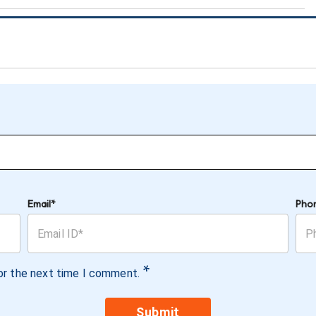
Email*
Pho
*
or the next time I comment.
Submit