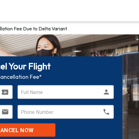
lation Fee Due to Delta Variant
l Your Flight
ancellation Fee*
CANCEL NOW