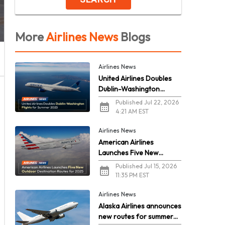
More
Airlines News
Blogs
Airlines News
United Airlines Doubles
Dublin-Washington
Flights for Summer 2026
Published Jul 22, 2026
4:21 AM EST
Airlines News
American Airlines
Launches Five New
Outdoor Destination
Published Jul 15, 2026
Routes for 2026
11:35 PM EST
Airlines News
Alaska Airlines announces
new routes for summer