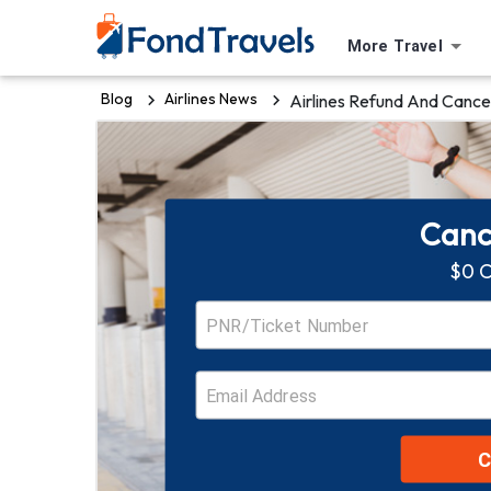
More Travel
Blog
Airlines News
Airlines Refund And Cancel
Cance
$0 C