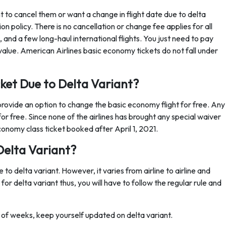
 to cancel them or want a change in flight date due to delta
n policy. There is no cancellation or change fee applies for all
s, and a few long-haul international flights. You just need to pay
er value. American Airlines basic economy tickets do not fall under
ket Due to Delta Variant?
provide an option to change the basic economy flight for free. Any
or free. Since none of the airlines has brought any special waiver
conomy class ticket booked after April 1, 2021.
Delta Variant?
 to delta variant. However, it varies from airline to airline and
 for delta variant thus, you will have to follow the regular rule and
le of weeks, keep yourself updated on delta variant.