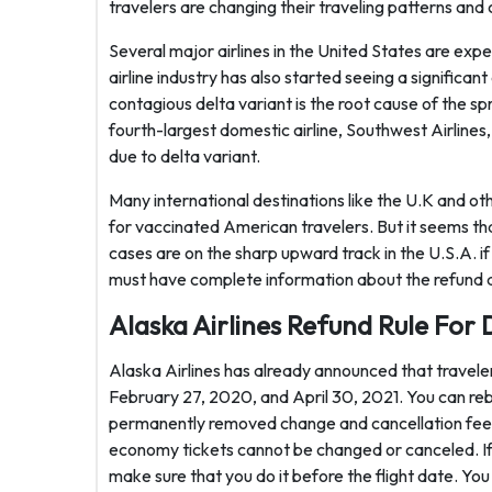
travelers are changing their traveling patterns and c
Several major airlines in the United States are expe
airline industry has also started seeing a significan
contagious delta variant is the root cause of the s
fourth-largest domestic airline, Southwest Airlines
due to delta variant.
Many international destinations like the U.K and o
for vaccinated American travelers. But it seems that
cases are on the sharp upward track in the U.S.A. if 
must have complete information about the refund and
Alaska Airlines Refund Rule For 
Alaska Airlines has already announced that traveler
February 27, 2020, and April 30, 2021. You can rebo
permanently removed change and cancellation fees 
economy tickets cannot be changed or canceled. If 
make sure that you do it before the flight date. You 