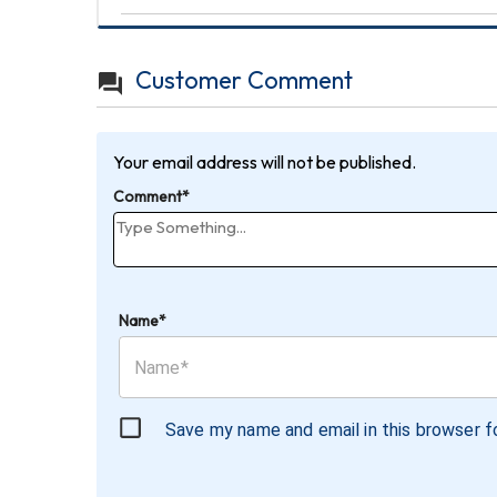
Customer Comment
Your email address will not be published.
Comment*
Name*
Save my name and email in this browser f