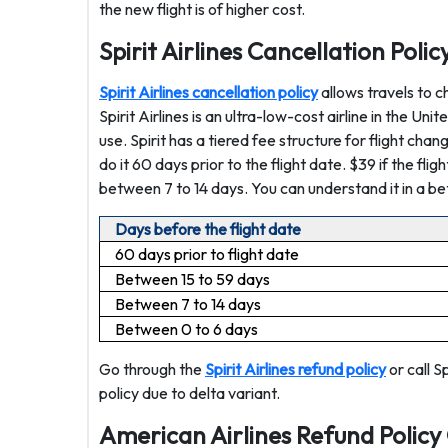
the new flight is of higher cost.
Spirit Airlines Cancellation Poli
Spirit Airlines cancellation policy
allows travels to c
Spirit Airlines is an ultra-low-cost airline in the Uni
use. Spirit has a tiered fee structure for flight cha
do it 60 days prior to the flight date. $39 if the fli
between 7 to 14 days. You can understand it in a be
Days before the flight date
60 days prior to flight date
Between 15 to 59 days
Between 7 to 14 days
Between 0 to 6 days
Go through the
Spirit Airlines refund policy
or call S
policy due to delta variant.
American Airlines Refund Policy