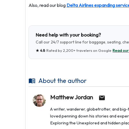
Also, read our blog
Delta Airlines expanding servic
Need help with your booking?
Call our 24/7 support line for baggage, seating, ch
★
4.8
· Rated by
2,200+
travelers on Google ·
Read our
About the author
Matthew Jordan
A writer, wanderer, globetrotter, and bi
loved penning down his stories and experi
Exploring the Unexplored and hidden places 