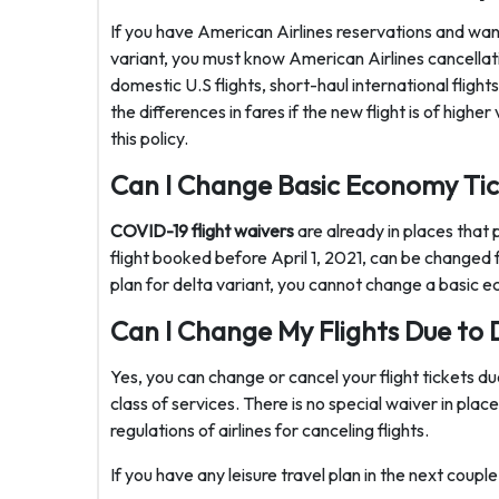
If you have American Airlines reservations and want
variant, you must know American Airlines cancellatio
domestic U.S flights, short-haul international flight
the differences in fares if the new flight is of high
this policy.
Can I Change Basic Economy Tic
COVID-19 flight waivers
are already in places that 
flight booked before April 1, 2021, can be changed f
plan for delta variant, you cannot change a basic e
Can I Change My Flights Due to 
Yes, you can change or cancel your flight tickets due
class of services. There is no special waiver in place
regulations of airlines for canceling flights.
If you have any leisure travel plan in the next coup