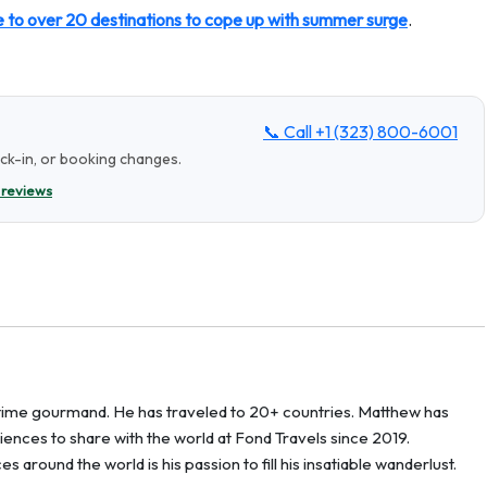
e to over 20 destinations to cope up with summer surge
.
📞 Call
+1 (323) 800-6001
eck-in, or booking changes.
 reviews
g-time gourmand. He has traveled to 20+ countries. Matthew has
ences to share with the world at Fond Travels since 2019.
around the world is his passion to fill his insatiable wanderlust.