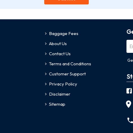
Ge
Baggage Fees
About Us
Contact Us
Ge
Terms and Conditions
Customer Support
St
Privacy Policy
Disclaimer
Sitemap