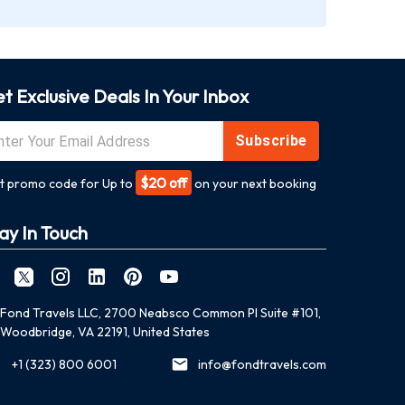
t Exclusive Deals In Your Inbox
Subscribe
$20 off
t promo code for Up to
on your next booking
ay In Touch
Fond Travels LLC, 2700 Neabsco Common Pl Suite #101,
Woodbridge, VA 22191, United States
+1 (323) 800 6001
info@fondtravels.com