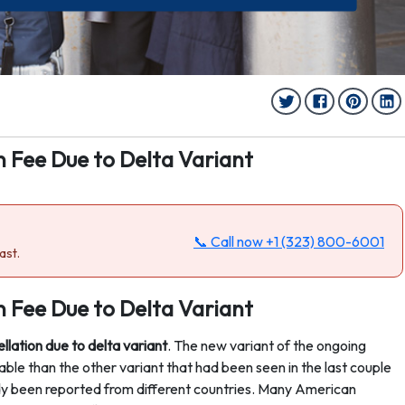
n Fee Due to Delta Variant
📞 Call now
+1 (323) 800-6001
ast.
n Fee Due to Delta Variant
ellation due to delta variant
. The new variant of the ongoing
le than the other variant that had been seen in the last couple
dy been reported from different countries. Many American