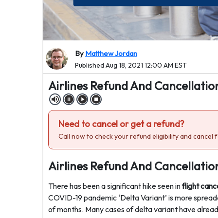
By
Matthew Jordan
Published Aug 18, 2021 12:00 AM EST
Airlines Refund And Cancellatio
Need to cancel or get a refund?
Call now to check your refund eligibility and cancel f
Airlines Refund And Cancellatio
There has been a significant hike seen in
flight canc
COVID-19 pandemic ‘Delta Variant’ is more spreadab
of months. Many cases of delta variant have alrea