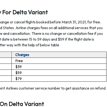
cy For Delta Variant
hange or cancel flights booked before March 31, 2021, for free.
ted States. Airline charges fees on all additional services that you
nge and cancellation. There is no change or cancellation fee if you
ght date is between 15 to 59 days and $59 if the flight date is
tter way with the help of below table
Charges
Free
$39
$59
$79
pirit Airlines customer service number to get assistance on refund
 On Delta Variant