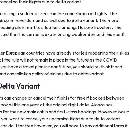
anceling their flights due to delta variant.
riencing a sudden increase in the cancellation of flights. The
t drop in travel demand as well due to delta variant. The more
preading dilemma-like situations amongst leisure travelers. The
, said that the carrier is experiencing weaker demand this month
ther European countries have already started reopening their skies
 the rule will not remain in place in the future as the COVID
you have a travel plan in near future, you should re-think it and
 cancellation policy of airlines due to delta variant.
Delta Variant
s can change or cancel their flights for free if booked between
ok within one year of the original flight date. Alaska has
for the new main cabin and first-class bookings. However, basic
you want to cancel your upcoming flight due to delta variant,
can do it for free however, you will have to pay additional fares if