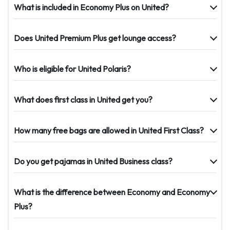
What is included in Economy Plus on United?
Does United Premium Plus get lounge access?
Who is eligible for United Polaris?
What does first class in United get you?
How many free bags are allowed in United First Class?
Do you get pajamas in United Business class?
What is the difference between Economy and Economy
Plus?