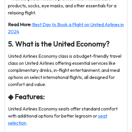
products, socks, eye masks, and other essentials for a
relaxing flight.
Read More:
Best Day to Book a Flight on United Airlines in
2024
5. What is the United Economy?
United Airlines Economy class is a budget-friendly travel
class on United Airlines offering essential services like
complimentary drinks, in-flight entertainment, and meal
options on select international flights, all designed for
comfort and value.
◈ Features:
United Airlines Economy seats offer standard comfort
with additional options for better legroom or
seat
selection
.