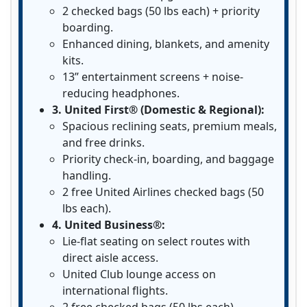
2 checked bags (50 lbs each) + priority
boarding.
Enhanced dining, blankets, and amenity
kits.
13” entertainment screens + noise-
reducing headphones.
3. United First® (Domestic & Regional):
Spacious reclining seats, premium meals,
and free drinks.
Priority check-in, boarding, and baggage
handling.
2 free United Airlines checked bags (50
lbs each).
4. United Business®:
Lie-flat seating on select routes with
direct aisle access.
United Club lounge access on
international flights.