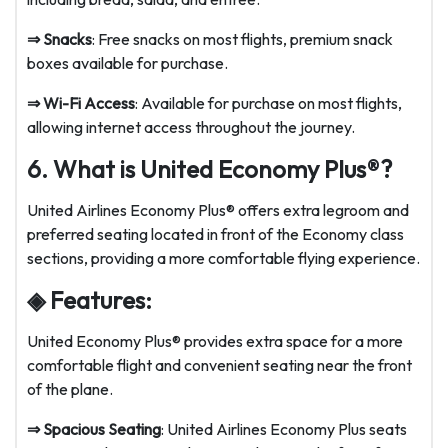
⇒
Snacks
: Free snacks on most flights, premium snack
boxes available for purchase.
⇒
Wi-Fi Access
: Available for purchase on most flights,
allowing internet access throughout the journey.
6. What is United Economy Plus®?
United Airlines Economy Plus® offers extra legroom and
preferred seating located in front of the Economy class
sections, providing a more comfortable flying experience.
◈ Features:
United Economy Plus® provides extra space for a more
comfortable flight and convenient seating near the front
of the plane.
⇒
Spacious Seating
: United Airlines Economy Plus seats