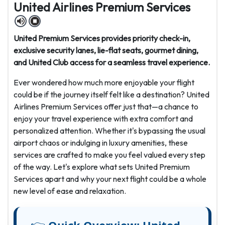
United Airlines Premium Services
United Premium Services provides priority check-in,
exclusive security lanes, lie-flat seats, gourmet dining,
and United Club access for a seamless travel experience.
Ever wondered how much more enjoyable your flight
could be if the journey itself felt like a destination? United
Airlines Premium Services offer just that—a chance to
enjoy your travel experience with extra comfort and
personalized attention. Whether it's bypassing the usual
airport chaos or indulging in luxury amenities, these
services are crafted to make you feel valued every step
of the way. Let's explore what sets United Premium
Services apart and why your next flight could be a whole
new level of ease and relaxation.
👉