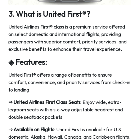
3. What is United First®?
United Airlines First® class is a premium service offered
on select domestic and international flights, providing
passengers with superior comfort, priority services, and
exclusive benefits to enhance their travel experience.
◈ Features:
United First® offers a range of benefits to ensure
comfort, convenience, and priority services from check-in
to landing.
⇒ United Airlines First Class Seats
: Enjoy wide, extra-
legroom seats with a six-way adjustable headrest and
double seatback pockets.
⇒ Available on Flights
: United First is available for U.S.
domestic, Alaska, Hawaii, Canada, and Caribbean flights.