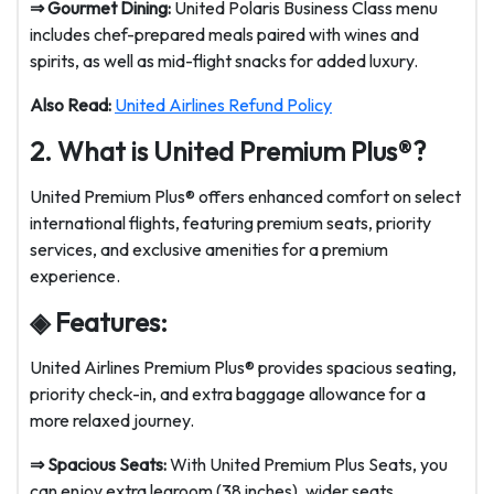
⇒
Gourmet Dining:
United Polaris Business Class menu
includes chef-prepared meals paired with wines and
spirits, as well as mid-flight snacks for added luxury.
Also Read:
United Airlines Refund Policy
2. What is United Premium Plus®?
United Premium Plus® offers enhanced comfort on select
international flights, featuring premium seats, priority
services, and exclusive amenities for a premium
experience.
◈ Features:
United Airlines Premium Plus® provides spacious seating,
priority check-in, and extra baggage allowance for a
more relaxed journey.
⇒ Spacious Seats:
With United Premium Plus Seats, you
can enjoy extra legroom (38 inches), wider seats,