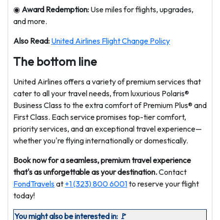
◉
Award Redemption:
Use miles for flights, upgrades,
and more.
Also Read:
United Airlines Flight Change Policy
The bottom line
United Airlines offers a variety of premium services that
cater to all your travel needs, from luxurious Polaris®
Business Class to the extra comfort of Premium Plus® and
First Class. Each service promises top-tier comfort,
priority services, and an exceptional travel experience—
whether you're flying internationally or domestically.
Book now for a seamless, premium travel experience
that's as unforgettable as your destination.
Contact
FondTravels
at
+1 (323) 800 6001
to reserve your flight
today!
You might also be interested in: 🚩