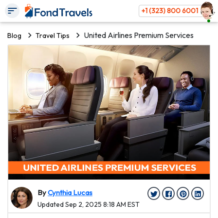
+1 (323) 800 6001
United Airlines Premium Services
Blog
Travel Tips
By
Cynthia Lucas
Updated Sep 2, 2025 8:18 AM EST