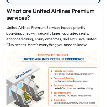
What are United Airlines Premium
services?
United Airlines Premium Services include priority
boarding, check-in, security lanes, upgraded seats,
enhanced dining, luxury amenities, and exclusive United
Club access. Here's everything you need to know: