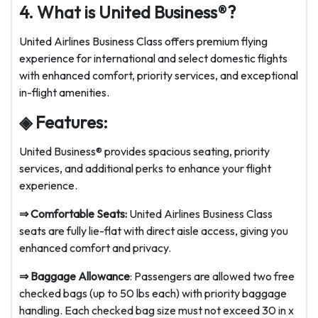
4. What is United Business®?
United Airlines Business Class offers premium flying
experience for international and select domestic flights
with enhanced comfort, priority services, and exceptional
in-flight amenities.
◈ Features:
United Business® provides spacious seating, priority
services, and additional perks to enhance your flight
experience.
⇒
Comfortable Seats:
United Airlines Business Class
seats are fully lie-flat with direct aisle access, giving you
enhanced comfort and privacy.
⇒
Baggage Allowance
: Passengers are allowed two free
checked bags (up to 50 lbs each) with priority baggage
handling. Each checked bag size must not exceed 30 in x