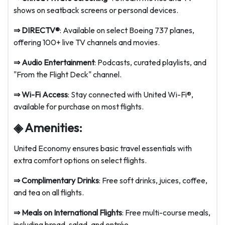
shows on seatback screens or personal devices.
⇒
DIRECTV®
: Available on select Boeing 737 planes,
offering 100+ live TV channels and movies.
⇒
Audio Entertainment
: Podcasts, curated playlists, and
"From the Flight Deck" channel.
⇒
Wi-Fi Access
: Stay connected with United Wi-Fi®,
available for purchase on most flights.
◈ Amenities:
United Economy ensures basic travel essentials with
extra comfort options on select flights.
⇒
Complimentary Drinks
: Free soft drinks, juices, coffee,
and tea on all flights.
⇒
Meals on International Flights
: Free multi-course meals,
including bread, salad, and entrée.