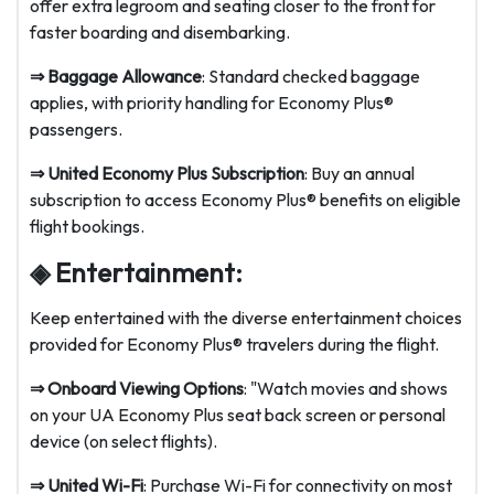
offer extra legroom and seating closer to the front for
faster boarding and disembarking.
⇒
Baggage Allowance
: Standard checked baggage
applies, with priority handling for Economy Plus®
passengers.
⇒
United Economy Plus Subscription
: Buy an annual
subscription to access Economy Plus® benefits on eligible
flight bookings.
◈ Entertainment:
Keep entertained with the diverse entertainment choices
provided for Economy Plus® travelers during the flight.
⇒
Onboard Viewing Options
: "Watch movies and shows
on your UA Economy Plus seat back screen or personal
device (on select flights).
⇒
United Wi-Fi
: Purchase Wi-Fi for connectivity on most