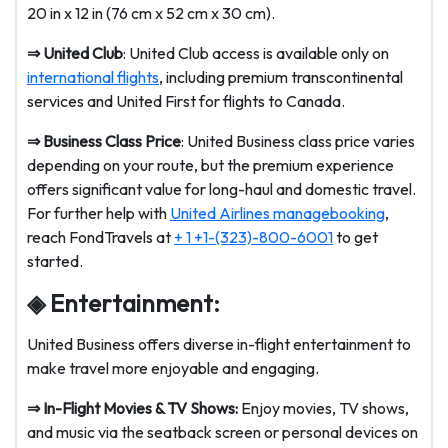
20 in x 12 in (76 cm x 52 cm x 30 cm).
⇒
United Club
: United Club access is available only on
international flights
, including premium transcontinental
services and United First for flights to Canada.
⇒
Business Class Price
: United Business class price varies
depending on your route, but the premium experience
offers significant value for long-haul and domestic travel.
For further help with
United Airlines managebooking
,
reach FondTravels at
+ 1 +1-(323)-800-6001
to get
started.
◈ Entertainment:
United Business offers diverse in-flight entertainment to
make travel more enjoyable and engaging.
⇒
In-Flight Movies & TV Shows:
Enjoy movies, TV shows,
and music via the seatback screen or personal devices on