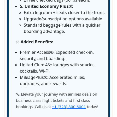
2 free checked bags (50 lbs each).
5. United Economy Plus®:
Extra legroom + seats closer to the front.
Upgrade/subscription options available.
Standard baggage rules with a quicker
boarding advantage.
✅
Added Benefits:
Premier Access®: Expedited check-in,
security, and boarding.
United Club: 45+ lounges with snacks,
cocktails, Wi-Fi.
MileagePlus®: Accelerated miles,
upgrades, and rewards.
📞 Elevate your journey with airlines deals on
business class flight tickets and first class
bookings. Call us at
+1 (323) 800 6001
today!