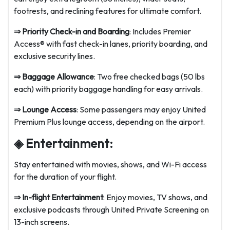
footrests, and reclining features for ultimate comfort.
⇒ Priority Check-in and Boarding
: Includes Premier
Access® with fast check-in lanes, priority boarding, and
exclusive security lines.
⇒ Baggage Allowance
: Two free checked bags (50 lbs
each) with priority baggage handling for easy arrivals.
⇒ Lounge Access
: Some passengers may enjoy United
Premium Plus lounge access, depending on the airport.
◈ Entertainment:
Stay entertained with movies, shows, and Wi-Fi access
for the duration of your flight.
⇒ In-flight Entertainment
: Enjoy movies, TV shows, and
exclusive podcasts through United Private Screening on
13-inch screens.