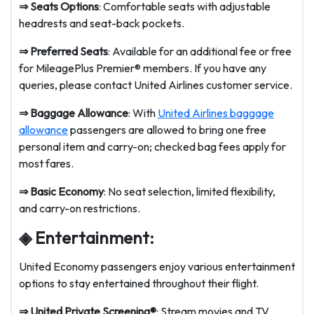
⇒
Seats Options
: Comfortable seats with adjustable
headrests and seat-back pockets.
⇒
Preferred Seats
: Available for an additional fee or free
for MileagePlus Premier® members. If you have any
queries, please contact United Airlines customer service.
⇒
Baggage Allowance
: With
United Airlines baggage
allowance
passengers are allowed to bring one free
personal item and carry-on; checked bag fees apply for
most fares.
⇒
Basic Economy
: No seat selection, limited flexibility,
and carry-on restrictions.
◈ Entertainment:
United Economy passengers enjoy various entertainment
options to stay entertained throughout their flight.
⇒
United Private Screening®
: Stream movies and TV