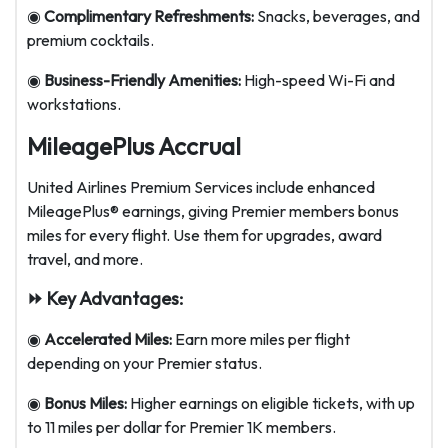
◉
Complimentary Refreshments:
Snacks, beverages, and
premium cocktails.
◉
Business-Friendly Amenities:
High-speed Wi-Fi and
workstations.
MileagePlus Accrual
United Airlines Premium Services include enhanced
MileagePlus® earnings, giving Premier members bonus
miles for every flight. Use them for upgrades, award
travel, and more.
⏩ Key Advantages:
◉
Accelerated Miles:
Earn more miles per flight
depending on your Premier status.
◉
Bonus Miles:
Higher earnings on eligible tickets, with up
to 11 miles per dollar for Premier 1K members.