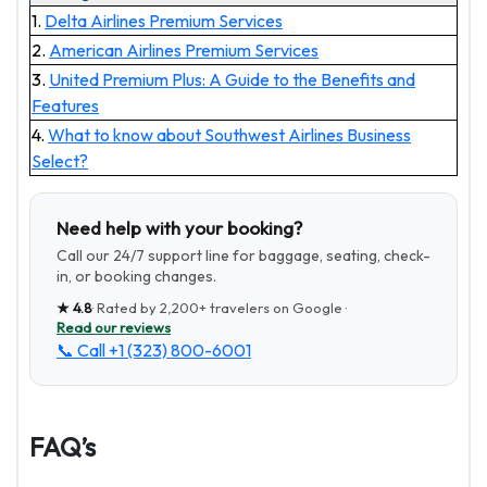
1.
Delta Airlines Premium Services
2.
American Airlines Premium Services
3.
United Premium Plus: A Guide to the Benefits and
Features
4.
What to know about Southwest Airlines Business
Select?
Need help with your booking?
Call our 24/7 support line for baggage, seating, check-
in, or booking changes.
★
4.8
· Rated by
2,200+
travelers on Google ·
Read our reviews
📞 Call
+1 (323) 800-6001
FAQ’s