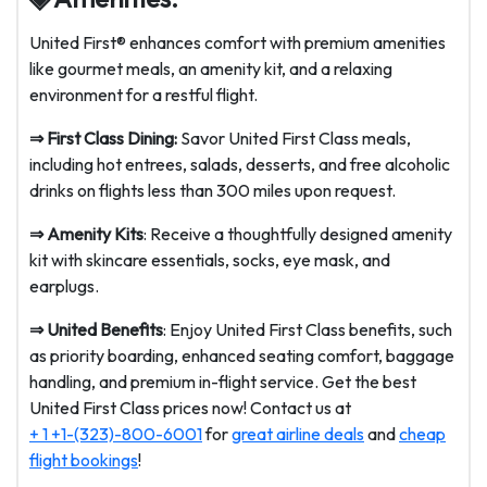
United First® enhances comfort with premium amenities
like gourmet meals, an amenity kit, and a relaxing
environment for a restful flight.
⇒
First Class Dining:
Savor United First Class meals,
including hot entrees, salads, desserts, and free alcoholic
drinks on flights less than 300 miles upon request.
⇒
Amenity Kits
: Receive a thoughtfully designed amenity
kit with skincare essentials, socks, eye mask, and
earplugs.
⇒
United Benefits
: Enjoy United First Class benefits, such
as priority boarding, enhanced seating comfort, baggage
handling, and premium in-flight service. Get the best
United First Class prices now! Contact us at
+ 1 +1-(323)-800-6001
for
great airline deals
and
cheap
flight bookings
!