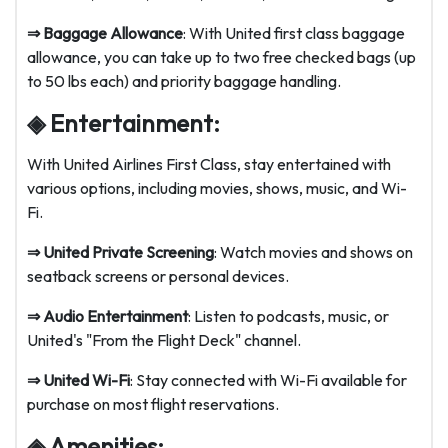
⇒ Baggage Allowance
: With United first class baggage
allowance, you can take up to two free checked bags (up
to 50 lbs each) and priority baggage handling.
◈ Entertainment:
With United Airlines First Class, stay entertained with
various options, including movies, shows, music, and Wi-
Fi.
⇒
United Private Screening
: Watch movies and shows on
seatback screens or personal devices.
⇒
Audio Entertainment
: Listen to podcasts, music, or
United's "From the Flight Deck" channel.
⇒
United Wi-Fi
: Stay connected with Wi-Fi available for
purchase on most flight reservations.
◈ Amenities: