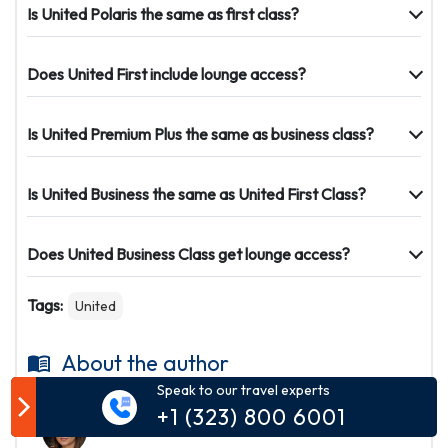
Is United Polaris the same as first class?
Does United First include lounge access?
Is United Premium Plus the same as business class?
Is United Business the same as United First Class?
Does United Business Class get lounge access?
Tags:
United
About the author
Speak to our travel experts
+1 (323) 800 6001
Cynthia Lucas