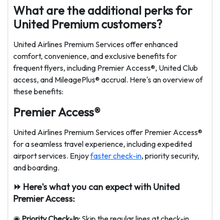
What are the additional perks for
United Premium customers?
United Airlines Premium Services offer enhanced
comfort, convenience, and exclusive benefits for
frequent flyers, including Premier Access®, United Club
access, and MileagePlus® accrual. Here's an overview of
these benefits:
Premier Access®
United Airlines Premium Services offer Premier Access®
for a seamless travel experience, including expedited
airport services. Enjoy
faster check-in
, priority security,
and boarding.
⏩ Here's what you can expect with United
Premier Access:
◉
Priority Check-In:
Skip the regular lines at check-in.