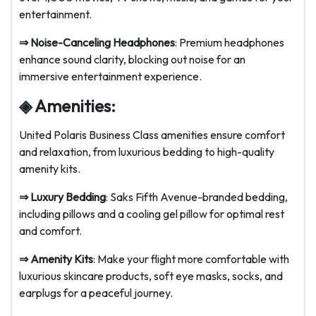
entertainment.
⇒
Noise-Canceling Headphones
: Premium headphones
enhance sound clarity, blocking out noise for an
immersive entertainment experience.
◈ Amenities:
United Polaris Business Class amenities ensure comfort
and relaxation, from luxurious bedding to high-quality
amenity kits.
⇒
Luxury Bedding
: Saks Fifth Avenue-branded bedding,
including pillows and a cooling gel pillow for optimal rest
and comfort.
⇒
Amenity Kits
: Make your flight more comfortable with
luxurious skincare products, soft eye masks, socks, and
earplugs for a peaceful journey.