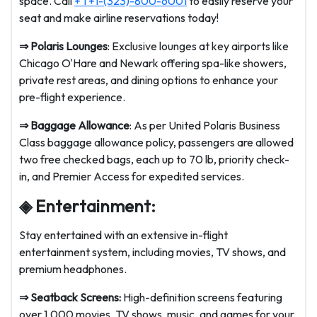
space. Call
+ 1 +1-(323)-800-6001
to easily reserve your
seat and make airline reservations today!
⇒
Polaris Lounges
: Exclusive lounges at key airports like
Chicago O'Hare and Newark offering spa-like showers,
private rest areas, and dining options to enhance your
pre-flight experience.
⇒
Baggage Allowance
: As per United Polaris Business
Class baggage allowance policy, passengers are allowed
two free checked bags, each up to 70 lb, priority check-
in, and Premier Access for expedited services.
◈ Entertainment:
Stay entertained with an extensive in-flight
entertainment system, including movies, TV shows, and
premium headphones.
⇒
Seatback Screens:
High-definition screens featuring
over 1,000 movies, TV shows, music, and games for your