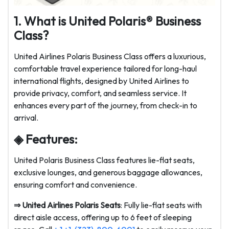
1. What is United Polaris® Business
Class?
United Airlines Polaris Business Class offers a luxurious,
comfortable travel experience tailored for long-haul
international flights, designed by United Airlines to
provide privacy, comfort, and seamless service. It
enhances every part of the journey, from check-in to
arrival.
◈ Features:
United Polaris Business Class features lie-flat seats,
exclusive lounges, and generous baggage allowances,
ensuring comfort and convenience.
⇒
United Airlines Polaris Seats
: Fully lie-flat seats with
direct aisle access, offering up to 6 feet of sleeping