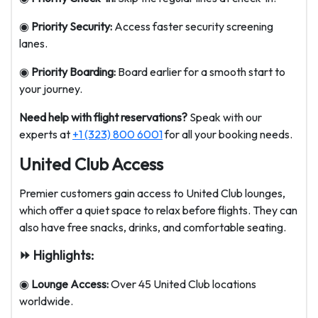
◉
Priority Security:
Access faster security screening
lanes.
◉
Priority Boarding:
Board earlier for a smooth start to
your journey.
Need help with flight reservations?
Speak with our
experts at
+1 (323) 800 6001
for all your booking needs.
United Club Access
Premier customers gain access to United Club lounges,
which offer a quiet space to relax before flights. They can
also have free snacks, drinks, and comfortable seating.
⏩ Highlights:
◉
Lounge Access:
Over 45 United Club locations
worldwide.