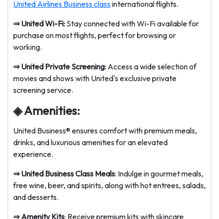
United Airlines Business class
international flights.
⇒
United Wi-Fi:
Stay connected with Wi-Fi available for
purchase on most flights, perfect for browsing or
working.
⇒
United Private Screening:
Access a wide selection of
movies and shows with United's exclusive private
screening service.
◈ Amenities:
United Business® ensures comfort with premium meals,
drinks, and luxurious amenities for an elevated
experience.
⇒
United Business Class Meals
: Indulge in gourmet meals,
free wine, beer, and spirits, along with hot entrees, salads,
and desserts.
⇒
Amenity Kits
: Receive premium kits with skincare