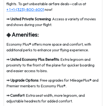
flights. To get unbeatable airfare deals—call us at
+ 1 +1-(323)-800-6001
now!
⇒
United Private Screening
: Access a variety of movies
and shows during your flight.
◈ Amenities:
Economy Plus® offers more space and comfort, with
additional perks to enhance your flying experience.
⇒
United Economy Plus Benefits
: Extra legroom and
proximity to the front of the plane for quicker boarding
and easier access to bins.
⇒
Upgrade Options
: Free upgrades for MileagePlus® and
Premier members to Economy Plus®.
⇒
Comfort
: Extra seat width, more legroom, and
adjustable headrests for added comfort.