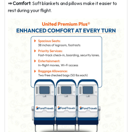
⇒ Comfort
: Soft blankets and pillows make it easier to
rest during your flight.