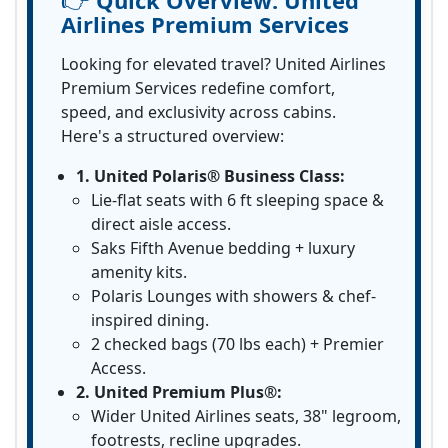
Quick Overview:
United
Airlines Premium Services
Looking for elevated travel? United Airlines
Premium Services redefine comfort,
speed, and exclusivity across cabins.
Here's a structured overview:
1. United Polaris® Business Class:
Lie-flat seats with 6 ft sleeping space &
direct aisle access.
Saks Fifth Avenue bedding + luxury
amenity kits.
Polaris Lounges with showers & chef-
inspired dining.
2 checked bags (70 lbs each) + Premier
Access.
2. United Premium Plus®:
Wider United Airlines seats, 38" legroom,
footrests, recline upgrades.