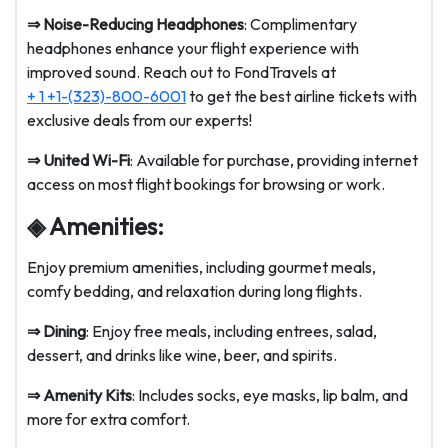
⇒ Noise-Reducing Headphones
: Complimentary
headphones enhance your flight experience with
improved sound. Reach out to FondTravels at
+ 1 +1-(323)-800-6001
to get the best airline tickets with
exclusive deals from our experts!
⇒ United Wi-Fi
: Available for purchase, providing internet
access on most flight bookings for browsing or work.
◈ Amenities:
Enjoy premium amenities, including gourmet meals,
comfy bedding, and relaxation during long flights.
⇒ Dining
: Enjoy free meals, including entrees, salad,
dessert, and drinks like wine, beer, and spirits.
⇒ Amenity Kits
: Includes socks, eye masks, lip balm, and
more for extra comfort.