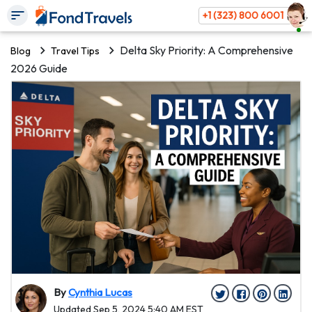
+1 (323) 800 6001
Delta Sky Priority: A Comprehensive
Blog
Travel Tips
2026 Guide
By
Cynthia Lucas
Updated Sep 5, 2024 5:40 AM EST