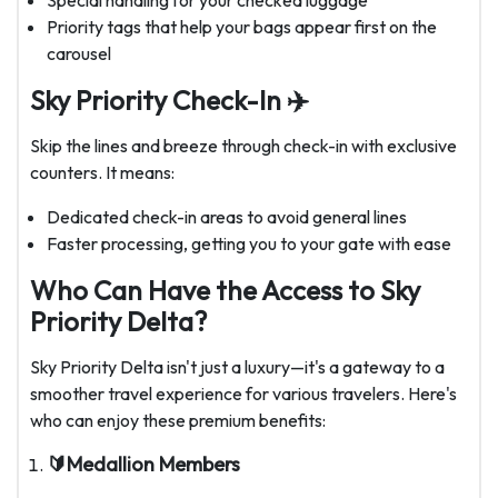
Special handling for your checked luggage
Priority tags that help your bags appear first on the
carousel
Sky Priority Check-In ✈️
Skip the lines and breeze through check-in with exclusive
counters. It means:
Dedicated check-in areas to avoid general lines
Faster processing, getting you to your gate with ease
Who Can Have the Access to Sky
Priority Delta?
Sky Priority Delta isn't just a luxury—it's a gateway to a
smoother travel experience for various travelers. Here's
who can enjoy these premium benefits:
🔰Medallion Members