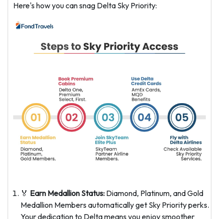
Here's how you can snag Delta Sky Priority:
🏅
Earn Medallion Status:
Diamond, Platinum, and Gold
Medallion Members automatically get Sky Priority perks.
Your dedication to Delta means you enjoy smoother