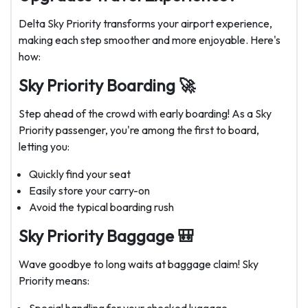
Delta Sky Priority transforms your airport experience,
making each step smoother and more enjoyable. Here's
how:
Sky Priority Boarding 🚀
Step ahead of the crowd with early boarding! As a Sky
Priority passenger, you're among the first to board,
letting you:
Quickly find your seat
Easily store your carry-on
Avoid the typical boarding rush
Sky Priority Baggage 🎒
Wave goodbye to long waits at baggage claim! Sky
Priority means: