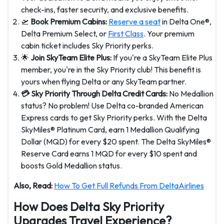
check-ins, faster security, and exclusive benefits.
🛫
Book Premium Cabins:
Reserve a seat
in Delta One®,
Delta Premium Select, or
First Class
. Your premium
cabin ticket includes Sky Priority perks.
🌟
Join SkyTeam Elite Plus:
If you're a SkyTeam Elite Plus
member, you're in the Sky Priority club! This benefit is
yours when flying Delta or any SkyTeam partner.
💳 Sky Priority Through Delta Credit Cards:
No Medallion
status? No problem! Use Delta co-branded American
Express cards to get Sky Priority perks. With the Delta
SkyMiles® Platinum Card, earn 1 Medallion Qualifying
Dollar (MQD) for every $20 spent. The Delta SkyMiles®
Reserve Card earns 1 MQD for every $10 spent and
boosts Gold Medallion status.
Also, Read:
How To Get Full Refunds From DeltaAirlines
How Does Delta Sky Priority
Upgrades Travel Experience?