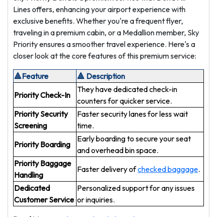
Lines offers, enhancing your airport experience with
exclusive benefits. Whether you're a frequent flyer,
traveling in a premium cabin, or a Medallion member, Sky
Priority ensures a smoother travel experience. Here's a
closer look at the core features of this premium service:
🔺Feature
🔺 Description
They have dedicated check-in
Priority Check-In
counters for quicker service.
Priority Security
Faster security lanes for less wait
Screening
time.
Early boarding to secure your seat
Priority Boarding
and overhead bin space.
Priority Baggage
Faster delivery of
checked baggage
.
Handling
Dedicated
Personalized support for any issues
Customer Service
or inquiries.