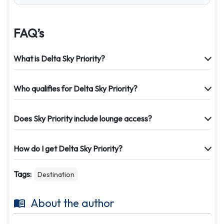
FAQ’s
What is Delta Sky Priority?
Who qualifies for Delta Sky Priority?
Does Sky Priority include lounge access?
How do I get Delta Sky Priority?
Tags:
Destination
About the author