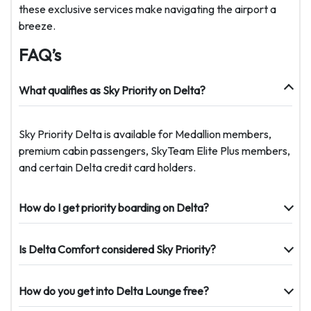
these exclusive services make navigating the airport a
breeze.
FAQ’s
What qualifies as Sky Priority on Delta?
Sky Priority Delta is available for Medallion members,
premium cabin passengers, SkyTeam Elite Plus members,
and certain Delta credit card holders.
How do I get priority boarding on Delta?
Is Delta Comfort considered Sky Priority?
How do you get into Delta Lounge free?