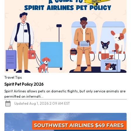
Travel Tips
Spirit Pet Policy 2026
Spirit Airlines allows pets on domestic flights, but only service animals are
permitted on internati...
Updated Aug 1, 2026 2:09 AM EST