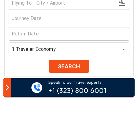
1
Traveler
Economy
SEARCH
Speak to our travel experts
Customer Comment
+1 (323) 800 6001
Your email address will not be published.
Comment*