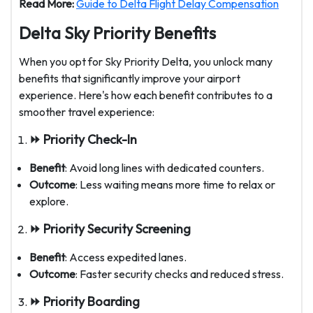
Read More:
Guide to Delta Flight Delay Compensation
Delta Sky Priority Benefits
When you opt for Sky Priority Delta, you unlock many
benefits that significantly improve your airport
experience. Here's how each benefit contributes to a
smoother travel experience:
⏩ Priority Check-In
Benefit
: Avoid long lines with dedicated counters.
Outcome
: Less waiting means more time to relax or
explore.
⏩ Priority Security Screening
Benefit
: Access expedited lanes.
Outcome
: Faster security checks and reduced stress.
⏩ Priority Boarding