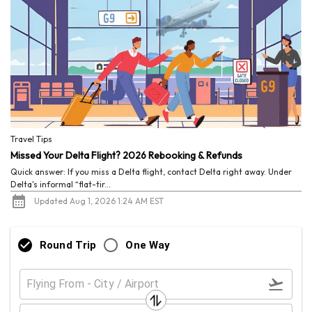
Travel Tips
Missed Your Delta Flight? 2026 Rebooking & Refunds
Quick answer: If you miss a Delta flight, contact Delta right away. Under
Delta's informal “flat-tir...
Updated Aug 1, 2026 1:24 AM EST
Round Trip
One Way