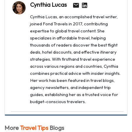
Cynthia Lucas
Cynthia Lucas, an accomplished travel writer,
joined Fond Travels in 2017, contributing
expertise to global travel content. She
specializes in affordable travel, helping
thousands of readers discover the best flight
deals, hotel discounts, and effective itinerary
strategies. With firsthand travel experience
across various regions and countries, Cynthia
combines practical advice with insider insights.
Her work has been featured in travel blogs,
agency newsletters, and independent trip
guides, establishing her as a trusted voice for
budget-conscious travelers.
More
Travel Tips
Blogs