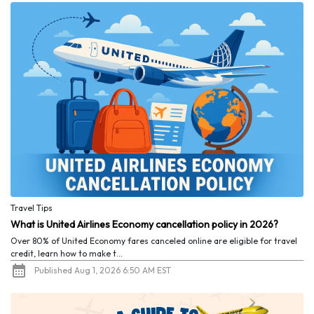
Travel Tips
What is United Airlines Economy cancellation policy in 2026?
Over 80% of United Economy fares canceled online are eligible for travel
credit, learn how to make t...
Published Aug 1, 2026 6:50 AM EST