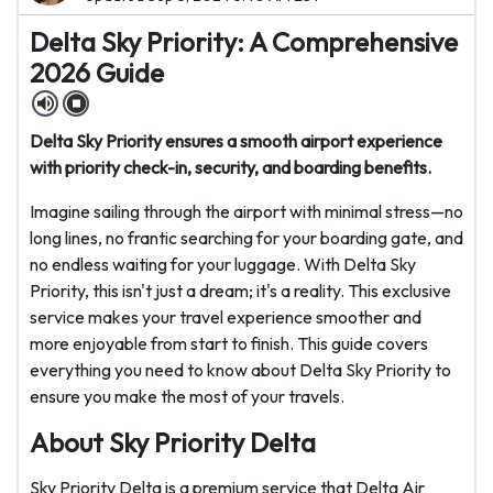
Delta Sky Priority: A Comprehensive
2026 Guide
Delta Sky Priority ensures a smooth airport experience
with priority check-in, security, and boarding benefits.
Imagine sailing through the airport with minimal stress—no
long lines, no frantic searching for your boarding gate, and
no endless waiting for your luggage. With Delta Sky
Priority, this isn't just a dream; it's a reality. This exclusive
service makes your travel experience smoother and
more enjoyable from start to finish. This guide covers
everything you need to know about Delta Sky Priority to
ensure you make the most of your travels.
About Sky Priority Delta
Sky Priority Delta is a premium service that Delta Air