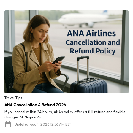
Travel Tips
ANA Cancellation & Refund 2026
If you cancel within 24 hours, ANA's policy offers a full refund and flexible
changes.All Nippon Air...
Updated Aug 1, 2026 12:56 AM EST