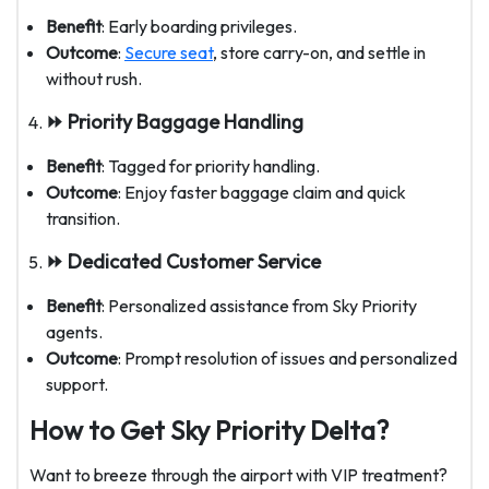
Benefit
: Early boarding privileges.
Outcome
:
Secure seat
, store carry-on, and settle in
without rush.
⏩ Priority Baggage Handling
Benefit
: Tagged for priority handling.
Outcome
: Enjoy faster baggage claim and quick
transition.
⏩ Dedicated Customer Service
Benefit
: Personalized assistance from Sky Priority
agents.
Outcome
: Prompt resolution of issues and personalized
support.
How to Get Sky Priority Delta?
Want to breeze through the airport with VIP treatment?