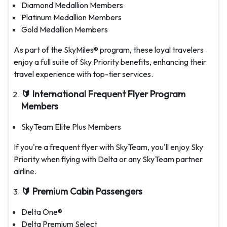
Diamond Medallion Members
Platinum Medallion Members
Gold Medallion Members
As part of the SkyMiles® program, these loyal travelers
enjoy a full suite of Sky Priority benefits, enhancing their
travel experience with top-tier services.
🔰 International Frequent Flyer Program
Members
SkyTeam Elite Plus Members
If you're a frequent flyer with SkyTeam, you'll enjoy Sky
Priority when flying with Delta or any SkyTeam partner
airline.
🔰 Premium Cabin Passengers
Delta One®
Delta Premium Select