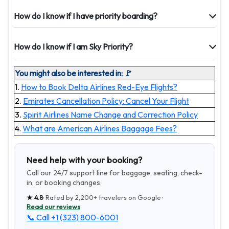
How do I know if I have priority boarding?
How do I know if I am Sky Priority?
You might also be interested in: 🚩
1.
How to Book Delta Airlines Red-Eye Flights?
2.
Emirates Cancellation Policy: Cancel Your Flight
3.
Spirit Airlines Name Change and Correction Policy
4.
What are American Airlines Baggage Fees?
Need help with your booking?
Call our 24/7 support line for baggage, seating, check-
in, or booking changes.
★
4.8
· Rated by
2,200+
travelers on Google ·
Read our reviews
📞 Call
+1 (323) 800-6001