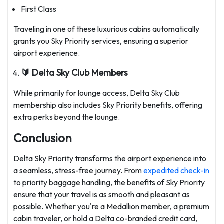
First Class
Traveling in one of these luxurious cabins automatically
grants you Sky Priority services, ensuring a superior
airport experience.
🔰 Delta Sky Club Members
While primarily for lounge access, Delta Sky Club
membership also includes Sky Priority benefits, offering
extra perks beyond the lounge.
Conclusion
Delta Sky Priority transforms the airport experience into
a seamless, stress-free journey. From
expedited check-in
to priority baggage handling, the benefits of Sky Priority
ensure that your travel is as smooth and pleasant as
possible. Whether you're a Medallion member, a premium
cabin traveler, or hold a Delta co-branded credit card,