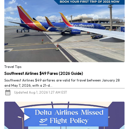
Travel Tips
Southwest Airlines $49 Fares (2026 Guide)
Southwest Airlines $49 airfares are valid for travel between January 28
and May 7, 2026, with a 21-d...
Updated Aug 1, 2026 1:27 AM EST