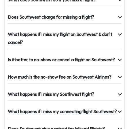
Does Southwest charge for missing a flight?
What happens if I miss my flight on Southwest & don't
cancel?
Is it better to no-show or cancel a flight on Southwest?
How much is the no-show fee on Southwest Airlines?
What happens if I miss my Southwest flight?
What happens if I miss my connecting flight Southwest?
Does Southwest give a refund for Missed Flights?