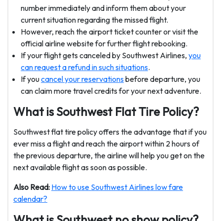
number immediately and inform them about your
current situation regarding the missed flight.
However, reach the airport ticket counter or visit the
official airline website for further flight rebooking.
If your flight gets canceled by Southwest Airlines,
you
can request a refund in such situations
.
If you
cancel your reservations
before departure, you
can claim more travel credits for your next adventure.
What is
Southwest
Flat Tire Policy?
Southwest flat tire policy offers the advantage that if you
ever miss a flight and reach the airport within 2 hours of
the previous departure, the airline will help you get on the
next available flight as soon as possible.
Also Read:
How to use Southwest Airlines low fare
calendar?
What is Southwest no show policy?