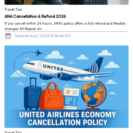
Travel Tips
ANA Cancellation & Refund 2026
If you cancel within 24 hours, ANA's policy offers a full refund and flexible
changes.All Nippon Air...
Updated Aug 1, 2026 12:56 AM EST
Travel Tips