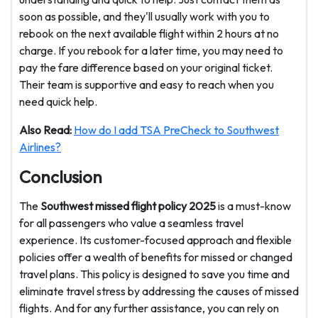
soon as possible, and they'll usually work with you to
rebook on the next available flight within 2 hours at no
charge. If you rebook for a later time, you may need to
pay the fare difference based on your original ticket.
Their team is supportive and easy to reach when you
need quick help.
Also Read:
How do I add TSA PreCheck to Southwest
Airlines?
Conclusion
The
Southwest missed flight policy 2025
is a must-know
for all passengers who value a seamless travel
experience. Its customer-focused approach and flexible
policies offer a wealth of benefits for missed or changed
travel plans. This policy is designed to save you time and
eliminate travel stress by addressing the causes of missed
flights. And for any further assistance, you can rely on