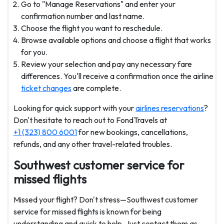
Go to "Manage Reservations" and enter your
confirmation number and last name.
Choose the flight you want to reschedule.
Browse available options and choose a flight that works
for you.
Review your selection and pay any necessary fare
differences. You'll receive a confirmation once the airline
ticket changes
are complete.
Looking for quick support with your
airlines reservations
?
Don't hesitate to reach out to FondTravels at
+1 (323) 800 6001
for new bookings, cancellations,
refunds, and any other travel-related troubles.
Southwest customer service for
missed flights
Missed your flight? Don't stress—Southwest customer
service for missed flights is known for being
understanding and quick to help. Just contact them as