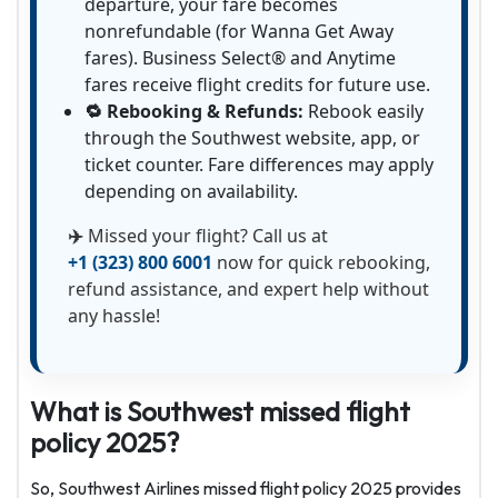
departure, your fare becomes
nonrefundable (for Wanna Get Away
fares). Business Select® and Anytime
fares receive flight credits for future use.
🔁 Rebooking & Refunds:
Rebook easily
through the Southwest website, app, or
ticket counter. Fare differences may apply
depending on availability.
✈️
Missed your flight? Call us at
+1 (323) 800 6001
now for quick rebooking,
refund assistance, and expert help without
any hassle!
What is Southwest missed flight
policy 2025?
So, Southwest Airlines missed flight policy 2025 provides