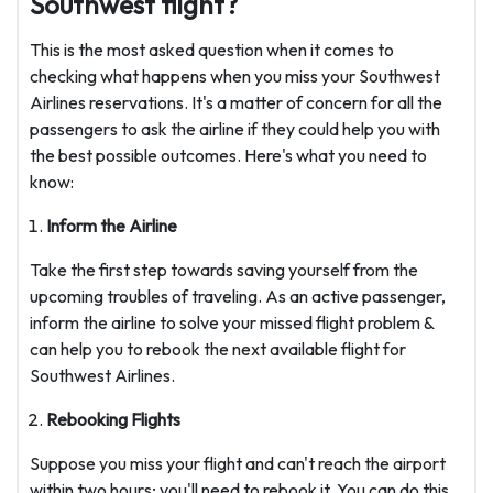
Southwest flight?
This is the most asked question when it comes to
checking what happens when you miss your Southwest
Airlines reservations. It's a matter of concern for all the
passengers to ask the airline if they could help you with
the best possible outcomes. Here's what you need to
know:
Inform the Airline
Take the first step towards saving yourself from the
upcoming troubles of traveling. As an active passenger,
inform the airline to solve your missed flight problem &
can help you to rebook the next available flight for
Southwest Airlines.
Rebooking Flights
Suppose you miss your flight and can't reach the airport
within two hours; you'll need to rebook it. You can do this