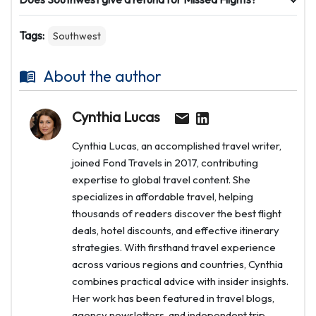
Tags:
Southwest
About the author
Cynthia Lucas
Cynthia Lucas, an accomplished travel writer,
joined Fond Travels in 2017, contributing
expertise to global travel content. She
specializes in affordable travel, helping
thousands of readers discover the best flight
deals, hotel discounts, and effective itinerary
strategies. With firsthand travel experience
across various regions and countries, Cynthia
combines practical advice with insider insights.
Her work has been featured in travel blogs,
agency newsletters, and independent trip