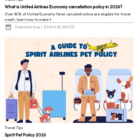
What is United Airlines Economy cancellation policy in 2026?
Over 80% of United Economy fares canceled online are eligible for travel
credit, learn how to make t...
Published Aug 1, 2026 6:50 AM EST
Travel Tips
Spirit Pet Policy 2026