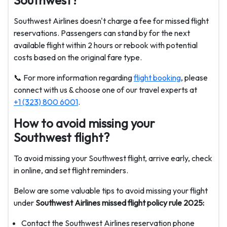
Southwest?
Southwest Airlines doesn't charge a fee for missed flight
reservations. Passengers can stand by for the next
available flight within 2 hours or rebook with potential
costs based on the original fare type.
📞 For more information regarding
flight booking
, please
connect with us & choose one of our travel experts at
+1 (323) 800 6001
.
How to avoid missing your
Southwest flight?
To avoid missing your Southwest flight, arrive early, check
in online, and set flight reminders.
Below are some valuable tips to avoid missing your flight
under
Southwest Airlines missed flight policy rule 2025:
Contact the Southwest Airlines reservation phone