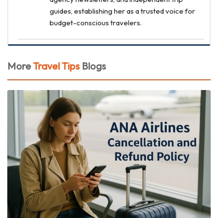
guides, establishing her as a trusted voice for
budget-conscious travelers.
More
Travel Tips
Blogs