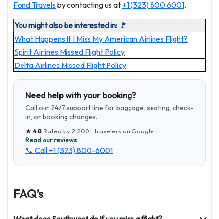
Fond Travels
by contacting us at
+1 (323) 800 6001
.
You might also be interested in: 🚩
What Happens If I Miss My American Airlines Flight?
Spirit Airlines Missed Flight Policy
Delta Airlines Missed Flight Policy
Need help with your booking?
Call our 24/7 support line for baggage, seating, check-
in, or booking changes.
★
4.8
· Rated by
2,200+
travelers on Google ·
Read our reviews
📞 Call
+1 (323) 800-6001
FAQ’s
What does Southwest do if you miss a flight?