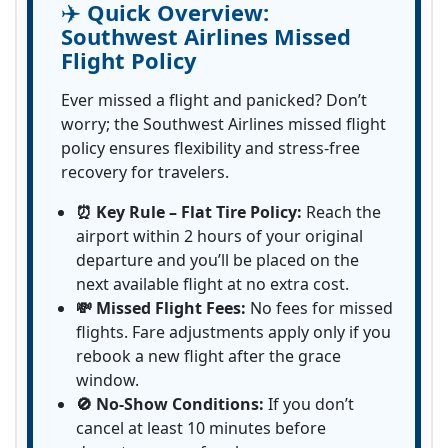
✈️
Quick Overview:
Southwest Airlines Missed
Flight Policy
Ever missed a flight and panicked? Don’t
worry; the Southwest Airlines missed flight
policy ensures flexibility and stress-free
recovery for travelers.
⏰ Key Rule – Flat Tire Policy:
Reach the
airport within 2 hours of your original
departure and you’ll be placed on the
next available flight at no extra cost.
💸 Missed Flight Fees:
No fees for missed
flights. Fare adjustments apply only if you
rebook a new flight after the grace
window.
🚫 No-Show Conditions:
If you don’t
cancel at least 10 minutes before