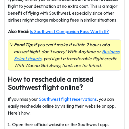
flight to your destination at no extra cost. This is a major
benefit of flying with Southwest, especially since other
airlines might charge rebooking fees in similar situations.
Also Read:
Is Southwest Companion Pass Worth It?
Fond Tip:
If you can't make it within 2 hours of a
missed flight, don't worry! With Anytime or
Business
Select tickets
, you'll get a transferable flight credit.
With Wanna Get Away, funds are forfeited.
How to reschedule a missed
Southwest flight online?
If you miss your
Southwest flight reservations
, you can
easily reschedule online by visiting their website or app.
Here's how:
Open their official website or the Southwest app.