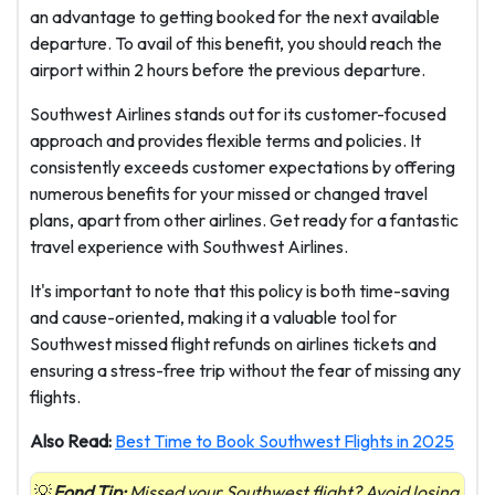
an advantage to getting booked for the next available
departure. To avail of this benefit, you should reach the
airport within 2 hours before the previous departure.
Southwest Airlines stands out for its customer-focused
approach and provides flexible terms and policies. It
consistently exceeds customer expectations by offering
numerous benefits for your missed or changed travel
plans, apart from other airlines. Get ready for a fantastic
travel experience with Southwest Airlines.
It's important to note that this policy is both time-saving
and cause-oriented, making it a valuable tool for
Southwest missed flight refunds on airlines tickets and
ensuring a stress-free trip without the fear of missing any
flights.
Also Read:
Best Time to Book Southwest Flights in 2025
Fond Tip:
Missed your Southwest flight? Avoid losing