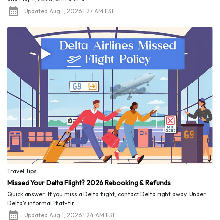
Updated Aug 1, 2026 1:27 AM EST
Travel Tips
Missed Your Delta Flight? 2026 Rebooking & Refunds
Quick answer: If you miss a Delta flight, contact Delta right away. Under
Delta's informal “flat-tir...
Updated Aug 1, 2026 1:24 AM EST