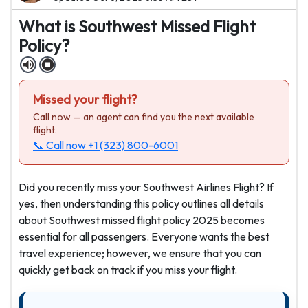
What is Southwest Missed Flight
Policy?
Missed your flight?
Call now — an agent can find you the next available
flight.
📞 Call now
+1 (323) 800-6001
Did you recently miss your Southwest Airlines Flight? If
yes, then understanding this policy outlines all details
about Southwest missed flight policy 2025 becomes
essential for all passengers. Everyone wants the best
travel experience; however, we ensure that you can
quickly get back on track if you miss your flight.