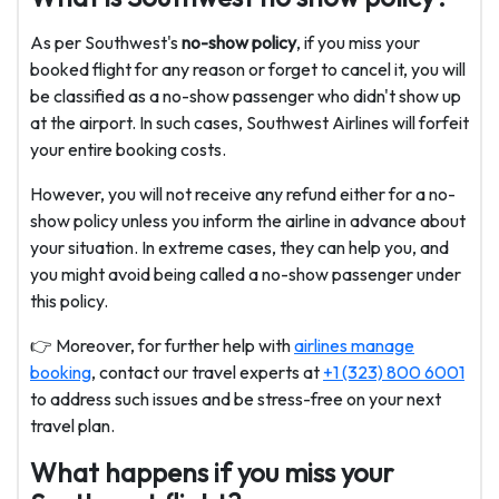
As per Southwest's
no-show policy
, if you miss your
booked flight for any reason or forget to cancel it, you will
be classified as a no-show passenger who didn't show up
at the airport. In such cases, Southwest Airlines will forfeit
your entire booking costs.
However, you will not receive any refund either for a no-
show policy unless you inform the airline in advance about
your situation. In extreme cases, they can help you, and
you might avoid being called a no-show passenger under
this policy.
👉 Moreover, for further help with
airlines manage
booking
, contact our travel experts at
+1 (323) 800 6001
to address such issues and be stress-free on your next
travel plan.
What happens if you miss your