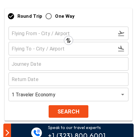
Round Trip
One Way
1
Traveler
Economy
SEARCH
Speak to our travel experts
Customer Comment
+1 (323) 800 6001