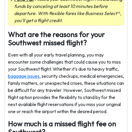
funds by canceling at least 10 minutes before
departure. With flexible fares like Business Select®,
you'll get a flight credit.
What are the reasons for your
Southwest missed flight?
Even with all your early travel planning, you may
encounter some challenges that could cause you to miss
your Southwest flight. Whether it's due to heavy traffic,
baggage issues
, security checkups, medical emergencies,
family matters, or unexpected crises, these situations can
be difficult for any traveler. However, Southwest missed
flight option provides the flexibility to stand by for the
next available flight reservations if you miss your original
one or reach the airport within the desired period.
How much is a missed flight fee on