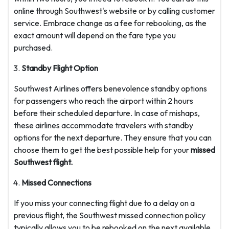
online through Southwest's website or by calling customer
service. Embrace change as a fee for rebooking, as the
exact amount will depend on the fare type you
purchased.
Standby Flight Option
Southwest Airlines offers benevolence standby options
for passengers who reach the airport within 2 hours
before their scheduled departure. In case of mishaps,
these airlines accommodate travelers with standby
options for the next departure. They ensure that you can
choose them to get the best possible help for your
missed
Southwest flight.
Missed Connections
If you miss your connecting flight due to a delay on a
previous flight, the Southwest missed connection policy
typically allows you to be rebooked on the next available