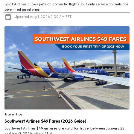
Spirit Airlines allows pets on domestic flights, but only service animals are
permitted on internati...
Updated Aug 1, 2026 2:09 AM EST
Travel Tips
Southwest Airlines $49 Fares (2026 Guide)
Southwest Airlines $49 airfares are valid for travel between January 28
and May 7, 2026, with a 21-d...