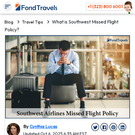
+1 (323) 800 6001
What is Southwest Missed Flight
Blog
Travel Tips
Policy?
By
Cynthia Lucas
Updated Oct 6, 2025 6:35 AM EST