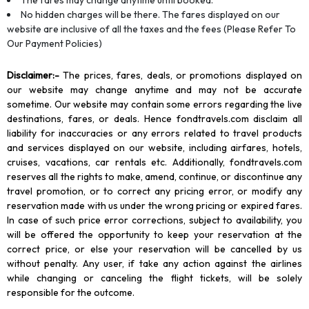
The fares may change anytime until booked.
No hidden charges will be there. The fares displayed on our
website are inclusive of all the taxes and the fees (Please Refer To
Our Payment Policies)
Disclaimer
:-
The prices, fares, deals, or promotions displayed on
our website may change anytime and may not be accurate
sometime. Our website may contain some errors regarding the live
destinations, fares, or deals. Hence fondtravels.com disclaim all
liability for inaccuracies or any errors related to travel products
and services displayed on our website, including airfares, hotels,
cruises, vacations, car rentals etc. Additionally, fondtravels.com
reserves all the rights to make, amend, continue, or discontinue any
travel promotion, or to correct any pricing error, or modify any
reservation made with us under the wrong pricing or expired fares.
In case of such price error corrections, subject to availability, you
will be offered the opportunity to keep your reservation at the
correct price, or else your reservation will be cancelled by us
without penalty. Any user, if take any action against the airlines
while changing or canceling the flight tickets, will be solely
responsible for the outcome.