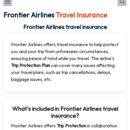
Frontier Airlines
Travel Insurance
Frontier Airlines travel insurance
Frontier Airlines offers travel insurance to help protect
you and your trip from unforeseen circumstances,
ensuring peace of mind while you travel. The airline's
Trip Protection Plan
can cover many issues affecting
your travel plans, such as trip cancellations, delays,
baggage issues, etc.
What's included in Frontier Airlines travel
insurance?
Frontier Airlines offers
Trip Protection
in collaboration