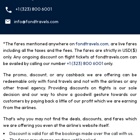
+1 (323) 800 6001
info@fondtravels.com
*The fares mentioned anywhere on
fondtravels.com,
are live fares
including all the taxes and the fees. The fares are strictly in USD($)
only. Any ongoing discount on flight tickets at fondtravels.com can
be availed by calling our number
+1 (323) 800 6001
only
.
The promo, discount, or any cashback we are offering can be
redeemable only with fond travels and not with the airlines or any
other travel agency. Providing discounts on flights is our sole
decision and our way to show a goodwill gesture towards our
customers by paying back a little of our profit which we are earning
from the airlines.
That’s why you may not find the deals, discounts, and fares which
we are offering you even at the airline’s website itself.
Discount is valid for all the bookings made over the call with us.