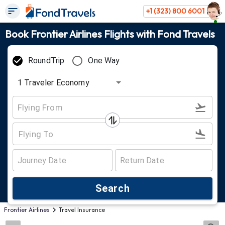
+1 (323) 800 6001
Book Frontier Airlines Flights with Fond Travels
RoundTrip
One Way
1
Traveler
Economy
Search
Frontier Airlines
Travel Insurance