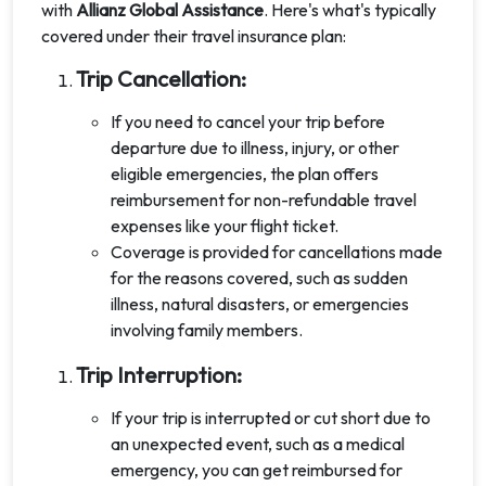
with
Allianz Global Assistance
. Here's what's typically
covered under their travel insurance plan:
Trip Cancellation:
If you need to cancel your trip before
departure due to illness, injury, or other
eligible emergencies, the plan offers
reimbursement for non-refundable travel
expenses like your flight ticket.
Coverage is provided for cancellations made
for the reasons covered, such as sudden
illness, natural disasters, or emergencies
involving family members.
Trip Interruption:
If your trip is interrupted or cut short due to
an unexpected event, such as a medical
emergency, you can get reimbursed for