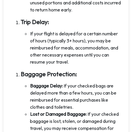
unused portions and additional costs incurred
to return home early.
Trip Delay:
If your flight is delayed for a certain number
of hours (typically 3+ hours), you may be
reimbursed for meals, accommodation, and
other necessary expenses until you can
resume your travel.
Baggage Protection:
Baggage Delay:
If your checked bags are
delayed more than a few hours, you can be
reimbursed for essential purchases like
clothes and toiletries.
Lost or Damaged Baggage:
If your checked
baggage is lost, stolen, or damaged during
travel, you may receive compensation for