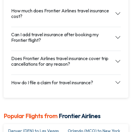
How much does Frontier Airlines travel insurance
cost?
Can I add travel insurance after booking my
Frontier flight?
Does Frontier Airlines travel insurance cover trip
cancellations for any reason?
How do I file a claim for travel insurance?
Popular Flights from
Frontier Airlines
Denver (DEN) to Las Vegas
Orlando (MCO) to New York