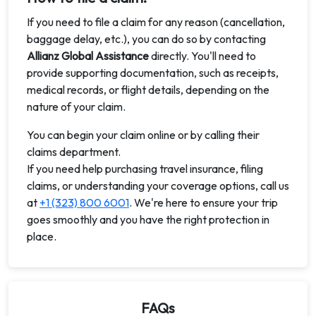
If you need to file a claim for any reason (cancellation,
baggage delay, etc.), you can do so by contacting
Allianz Global Assistance
directly. You'll need to
provide supporting documentation, such as receipts,
medical records, or flight details, depending on the
nature of your claim.
You can begin your claim online or by calling their
claims department.
If you need help purchasing travel insurance, filing
claims, or understanding your coverage options, call us
at
+1 (323) 800 6001
. We're here to ensure your trip
goes smoothly and you have the right protection in
place.
FAQs