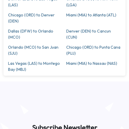
(LAS)
(LGA)
Chicago (ORD) to Denver
Miami (MIA) to Atlanta (ATL)
(DEN)
Dallas (DFW) to Orlando
Denver (DEN) to Cancun
(MCO)
(CUN)
Orlando (MCO) to San Juan
Chicago (ORD) to Punta Cana
(SJU)
(PUJ)
Las Vegas (LAS) to Montego
Miami (MIA) to Nassau (NAS)
Bay (MBJ)
Subscribe Newsletter