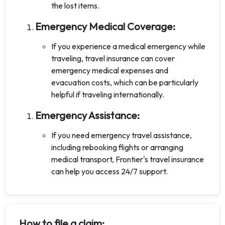
the lost items.
Emergency Medical Coverage:
If you experience a medical emergency while
traveling, travel insurance can cover
emergency medical expenses and
evacuation costs, which can be particularly
helpful if traveling internationally.
Emergency Assistance:
If you need emergency travel assistance,
including rebooking flights or arranging
medical transport, Frontier's travel insurance
can help you access 24/7 support.
How to file a claim: