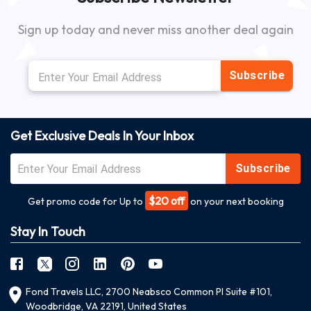
Sign up today and never miss another deal again
Subscribe
Get Exclusive Deals In Your Inbox
Subscribe
$20 off
Get promo code for Up to
on your next booking
Stay In Touch
Fond Travels LLC, 2700 Neabsco Common Pl Suite #101,
Woodbridge, VA 22191, United States