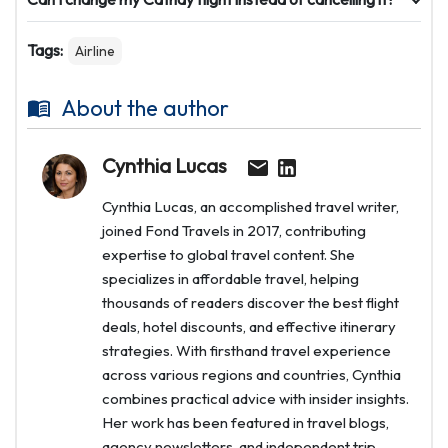
Tags:
Airline
About the author
Cynthia Lucas
Cynthia Lucas, an accomplished travel writer,
joined Fond Travels in 2017, contributing
expertise to global travel content. She
specializes in affordable travel, helping
thousands of readers discover the best flight
deals, hotel discounts, and effective itinerary
strategies. With firsthand travel experience
across various regions and countries, Cynthia
combines practical advice with insider insights.
Her work has been featured in travel blogs,
agency newsletters, and independent trip