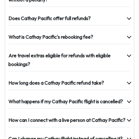
Does Cathay Pacific offer full refunds?
What is Cathay Pacific's rebooking fee?
Are travel extras eligible for refunds with eligible
bookings?
How long does a Cathay Pacific refund take?
What happens if my Cathay Pacific flight is cancelled?
How can I connect with a live person at Cathay Pacific?
Can I change my Cathay flight instead of cancelling it?