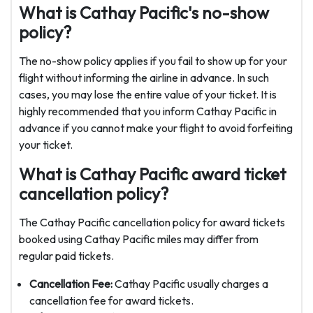
What is Cathay Pacific's no-show
policy?
The no-show policy applies if you fail to show up for your
flight without informing the airline in advance. In such
cases, you may lose the entire value of your ticket. It is
highly recommended that you inform Cathay Pacific in
advance if you cannot make your flight to avoid forfeiting
your ticket.
What is Cathay Pacific award ticket
cancellation policy?
The Cathay Pacific cancellation policy for award tickets
booked using Cathay Pacific miles may differ from
regular paid tickets.
Cancellation Fee:
Cathay Pacific usually charges a
cancellation fee for award tickets.