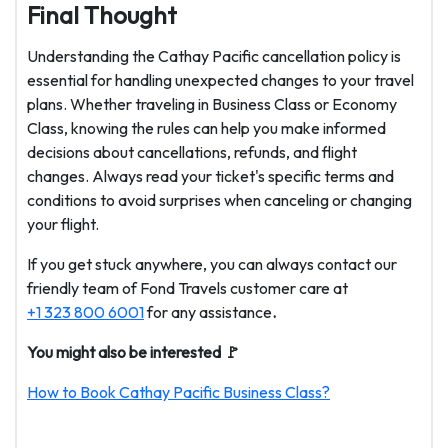
Final Thought
Understanding the Cathay Pacific cancellation policy is
essential for handling unexpected changes to your travel
plans. Whether traveling in Business Class or Economy
Class, knowing the rules can help you make informed
decisions about cancellations, refunds, and flight
changes. Always read your ticket's specific terms and
conditions to avoid surprises when canceling or changing
your flight.
If you get stuck anywhere, you can always contact our
friendly team of Fond Travels customer care at
+1 323 800 6001
for any assistance
.
You might also be interested 🚩
How to Book Cathay Pacific Business Class?