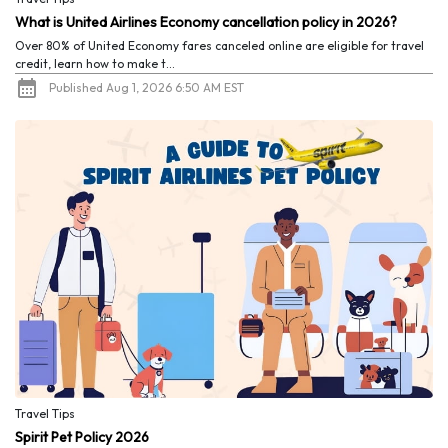
What is United Airlines Economy cancellation policy in 2026?
Over 80% of United Economy fares canceled online are eligible for travel
credit, learn how to make t...
Published Aug 1, 2026 6:50 AM EST
Travel Tips
Spirit Pet Policy 2026