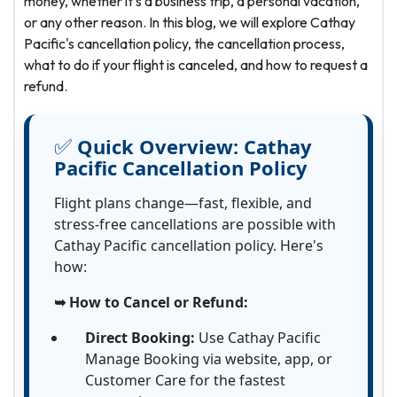
money, whether it's a business trip, a personal vacation,
or any other reason. In this blog, we will explore Cathay
Pacific's cancellation policy, the cancellation process,
what to do if your flight is canceled, and how to request a
refund.
✅
Quick Overview:
Cathay
Pacific Cancellation Policy
Flight plans change—fast, flexible, and
stress-free cancellations are possible with
Cathay Pacific cancellation policy. Here's
how:
➥ How to Cancel or Refund:
Direct Booking:
Use Cathay Pacific
Manage Booking via website, app, or
Customer Care for the fastest