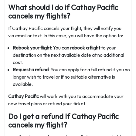
What should I do if Cathay Pacific
cancels my flights?
If Cathay Pacific cancels your flight, they will notify you
via email or text. In this case, you will have the option to:
Rebook your flight
: You can
rebook a flight
to your
destination on the next available date at no additional
cost.
Request a refund
: You can apply for a full refund if you no
longer wish to travel or if no suitable alternative is
available.
Cathay Pacific
will work with you to accommodate your
new travel plans or refund your ticket.
Do I get a refund If Cathay Pacific
cancels my flight?