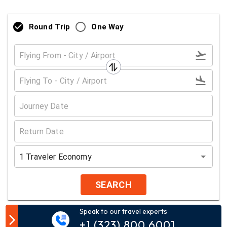
Round Trip
One Way
1
Traveler
Economy
SEARCH
Speak to our travel experts
Customer Comment
+1 (323) 800 6001