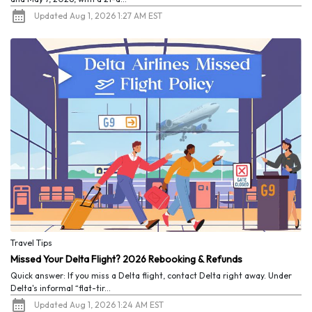
Updated Aug 1, 2026 1:27 AM EST
Travel Tips
Missed Your Delta Flight? 2026 Rebooking & Refunds
Quick answer: If you miss a Delta flight, contact Delta right away. Under
Delta's informal “flat-tir...
Updated Aug 1, 2026 1:24 AM EST