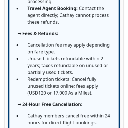
processing.
Travel Agent Booking:
Contact the
agent directly; Cathay cannot process
these refunds.
➥ Fees & Refunds:
Cancellation fee may apply depending
on fare type.
Unused tickets refundable within 2
years; taxes refundable on unused or
partially used tickets.
Redemption tickets: Cancel fully
unused tickets online; fees apply
(USD120 or 17,000 Asia Miles).
➥ 24-Hour Free Cancellation:
Cathay members cancel free within 24
hours for direct flight bookings.