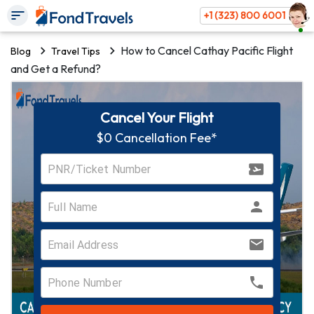
+1 (323) 800 6001
How to Cancel Cathay Pacific Flight
Blog
Travel Tips
and Get a Refund?
Cancel Your Flight
$0 Cancellation Fee*