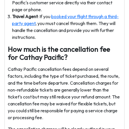
Pacific's customer service directly via their contact
page or phone.
Travel Agent
: If you
booked your flight through a third-
party agent
, you must cancel through them. They will
handle the cancellation and provide you with further
instructions.
How much is the cancellation fee
for Cathay Pacific?
Cathay Pacific cancellation fees depend on several
factors, including the type of ticket purchased, the route,
and the time before departure. Cancellation charges for
non-refundable tickets are generally lower than the
ticket's cost but may still reduce your refund amount. The
cancellation fee may be waived for flexible tickets, but
you could still be responsible for paying a service charge
or processing fee.
The cancellation charges will be clearly outlined in your