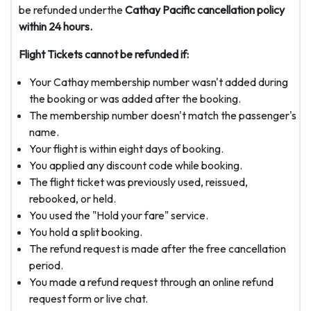
be refunded underthe
Cathay Pacific cancellation policy
within 24 hours.
Flight Tickets cannot be refunded if:
Your Cathay membership number wasn't added during
the booking or was added after the booking.
The membership number doesn't match the passenger's
name.
Your flight is within eight days of booking.
You applied any discount code while booking.
The flight ticket was previously used, reissued,
rebooked, or held.
You used the "Hold your fare" service.
You hold a split booking.
The refund request is made after the free cancellation
period.
You made a refund request through an online refund
request form or live chat.