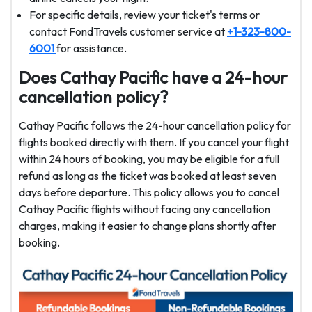
For specific details, review your ticket's terms or
contact FondTravels customer service at
+
1-323-800-
6001
for assistance.
Does Cathay Pacific have a 24-hour
cancellation policy?
Cathay Pacific follows the 24-hour cancellation policy for
flights booked directly with them. If you cancel your flight
within 24 hours of booking, you may be eligible for a full
refund as long as the ticket was booked at least seven
days before departure. This policy allows you to cancel
Cathay Pacific flights without facing any cancellation
charges, making it easier to change plans shortly after
booking.