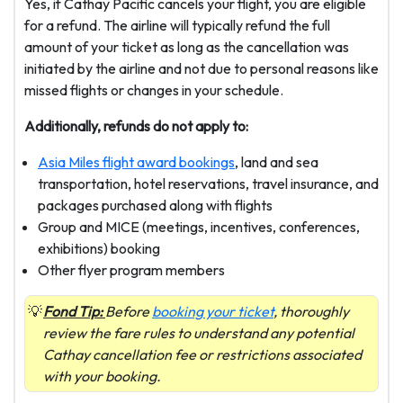
Yes, if Cathay Pacific cancels your flight, you are eligible
for a refund. The airline will typically refund the full
amount of your ticket as long as the cancellation was
initiated by the airline and not due to personal reasons like
missed flights or changes in your schedule.
Additionally, refunds do not apply to:
Asia Miles flight award bookings
, land and sea
transportation, hotel reservations, travel insurance, and
packages purchased along with flights
Group and MICE (meetings, incentives, conferences,
exhibitions) booking
Other flyer program members
Fond Tip:
Before
booking your ticket
, thoroughly
review the fare rules to understand any potential
Cathay cancellation fee or restrictions associated
with your booking.