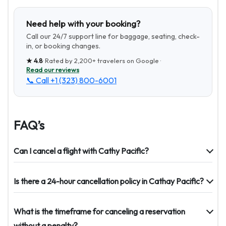
Need help with your booking?
Call our 24/7 support line for baggage, seating, check-
in, or booking changes.
★
4.8
· Rated by
2,200+
travelers on Google ·
Read our reviews
📞 Call
+1 (323) 800-6001
FAQ’s
Can I cancel a flight with Cathy Pacific?
Is there a 24-hour cancellation policy in Cathay Pacific?
What is the timeframe for canceling a reservation
without a penalty?