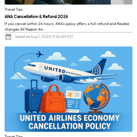
Travel Tips
ANA Cancellation & Refund 2026
If you cancel within 24 hours, ANA's policy offers a full refund and flexible
changes.All Nippon Air...
Updated Aug 1, 2026 12:56 AM EST
Travel Tips