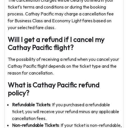
ticket's terms and conditions or during the booking
process. Cathay Pacific may charge a cancellation fee
for Business Class and Economy Light fares based on
your selected fare class.
Will I get a refund if I cancel my
Cathay Pacific flight?
The possibility of receiving a refund when you cancel your
Cathay Pacific flight depends on the ticket type and the
reason for cancellation.
What is Cathay Pacific refund
policy?
Refundable Tickets
: If you purchased a refundable
ticket, you will receive your refund minus any applicable
cancellation fees.
Non-refundable Tickets
: If your ticket is non-refundable,