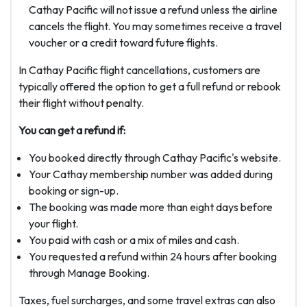
Cathay Pacific will not issue a refund unless the airline
cancels the flight. You may sometimes receive a travel
voucher or a credit toward future flights.
In Cathay Pacific flight cancellations, customers are
typically offered the option to get a full refund or rebook
their flight without penalty.
You can get a refund if:
You booked directly through Cathay Pacific's website.
Your Cathay membership number was added during
booking or sign-up.
The booking was made more than eight days before
your flight.
You paid with cash or a mix of miles and cash.
You requested a refund within 24 hours after booking
through Manage Booking.
Taxes, fuel surcharges, and some travel extras can also