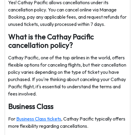
Yes! Cathay Pacific allows cancellations under its
cancellation policy. You can cancel online via Manage
Booking, pay any applicable fees, and request refunds for
unused tickets, usually processed within 7 days.
What is the Cathay Pacific
cancellation policy?
Cathay Pacific, one of the top airlines in the world, offers
flexible options for canceling flights, but their cancellation
policy varies depending on the type of ticket you have
purchased. If you're thinking about canceling your Cathay
Pacific flight, it's essential to understand the terms and
fees involved.
Business Class
For
Business Class tickets
, Cathay Pacific typically offers
more flexibility regarding cancellations.