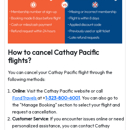
How to cancel Cathay Pacific
flights?
You can cancel your Cathay Pacific flight through the
following methods:
Online
: Visit the Cathay Pacific website or call
FondTravels
at +
1-323-800-6001
. You can also go to
the "Manage Booking" section to select your flight and
request a cancellation.
Customer Service
: If you encounter issues online or need
personalized assistance, you can contact Cathay