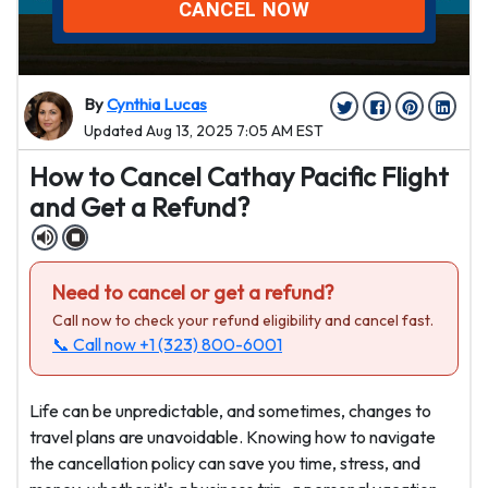
CANCEL NOW
By
Cynthia Lucas
Updated Aug 13, 2025 7:05 AM EST
How to Cancel Cathay Pacific Flight
and Get a Refund?
Need to cancel or get a refund?
Call now to check your refund eligibility and cancel fast.
📞 Call now
+1 (323) 800-6001
Life can be unpredictable, and sometimes, changes to
travel plans are unavoidable. Knowing how to navigate
the cancellation policy can save you time, stress, and