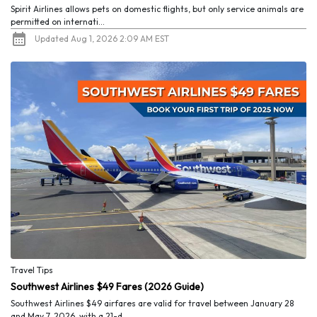
Spirit Airlines allows pets on domestic flights, but only service animals are
permitted on internati...
Updated Aug 1, 2026 2:09 AM EST
Travel Tips
Southwest Airlines $49 Fares (2026 Guide)
Southwest Airlines $49 airfares are valid for travel between January 28
and May 7, 2026, with a 21-d...