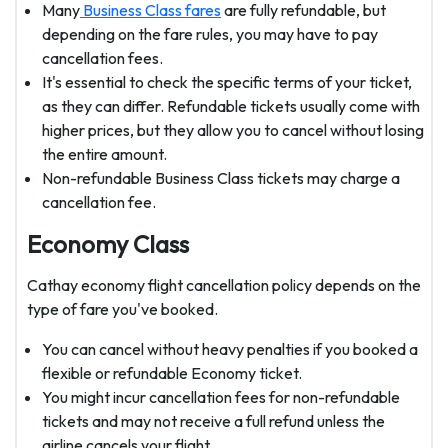
Many
Business Class fares
are fully refundable, but
depending on the fare rules, you may have to pay
cancellation fees.
It's essential to check the specific terms of your ticket,
as they can differ. Refundable tickets usually come with
higher prices, but they allow you to cancel without losing
the entire amount.
Non-refundable Business Class tickets may charge a
cancellation fee.
Economy Class
Cathay economy flight cancellation policy depends on the
type of fare you've booked.
You can cancel without heavy penalties if you booked a
flexible or refundable Economy ticket.
You might incur cancellation fees for non-refundable
tickets and may not receive a full refund unless the
airline cancels your flight.