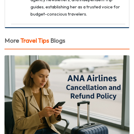
guides, establishing her as a trusted voice for
budget-conscious travelers.
More
Travel Tips
Blogs