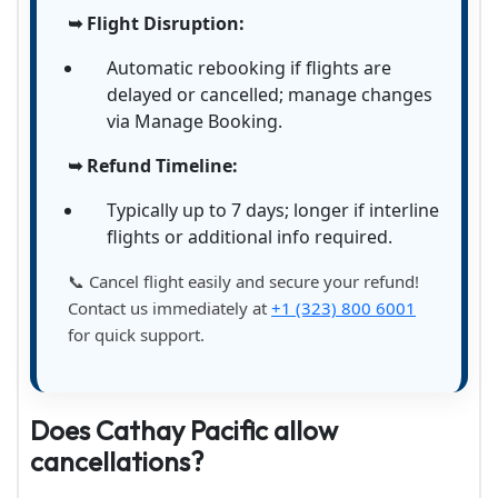
➥ Flight Disruption:
Automatic rebooking if flights are
delayed or cancelled; manage changes
via Manage Booking.
➥ Refund Timeline:
Typically up to 7 days; longer if interline
flights or additional info required.
📞 Cancel flight easily and secure your refund!
Contact us immediately at
+1 (323) 800 6001
for quick support.
Does Cathay Pacific allow
cancellations?