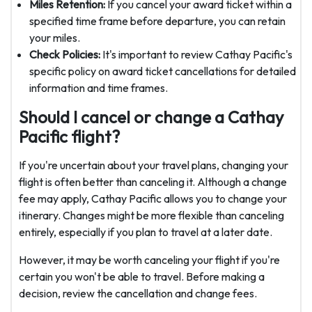
Miles Retention:
If you cancel your award ticket within a
specified time frame before departure, you can retain
your miles.
Check Policies:
It's important to review Cathay Pacific's
specific policy on award ticket cancellations for detailed
information and time frames.
Should I cancel or change a Cathay
Pacific flight?
If you're uncertain about your travel plans, changing your
flight is often better than canceling it. Although a change
fee may apply, Cathay Pacific allows you to change your
itinerary. Changes might be more flexible than canceling
entirely, especially if you plan to travel at a later date.
However, it may be worth canceling your flight if you're
certain you won't be able to travel. Before making a
decision, review the cancellation and change fees.