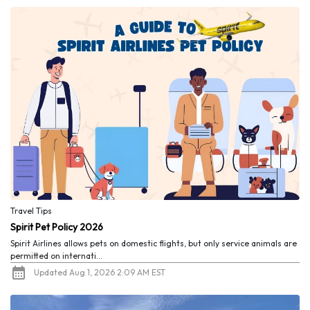
Travel Tips
Spirit Pet Policy 2026
Spirit Airlines allows pets on domestic flights, but only service animals are
permitted on internati...
Updated Aug 1, 2026 2:09 AM EST