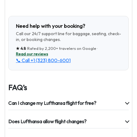
Need help with your booking?
Call our 24/7 support line for baggage, seating, check-
in, or booking changes.
★
4.8
· Rated by
2,200+
travelers on Google ·
Read our reviews
📞 Call
+1 (323) 800-6001
FAQ’s
Can I change my Lufthansa flight for free?
Does Lufthansa allow flight changes?