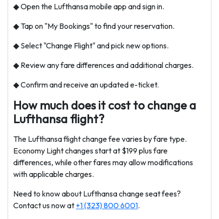
◆ Open the Lufthansa mobile app and sign in.
◆ Tap on "My Bookings" to find your reservation.
◆ Select "Change Flight" and pick new options.
◆ Review any fare differences and additional charges.
◆ Confirm and receive an updated e-ticket.
How much does it cost to change a
Lufthansa flight?
The Lufthansa flight change fee varies by fare type.
Economy Light changes start at $199 plus fare
differences, while other fares may allow modifications
with applicable charges.
Need to know about Lufthansa change seat fees?
Contact us now at
+1 (323) 800 6001
.