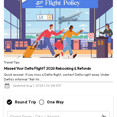
Travel Tips
Missed Your Delta Flight? 2026 Rebooking & Refunds
Quick answer: If you miss a Delta flight, contact Delta right away. Under
Delta's informal “flat-tir...
Updated Aug 1, 2026 1:24 AM EST
Round Trip
One Way