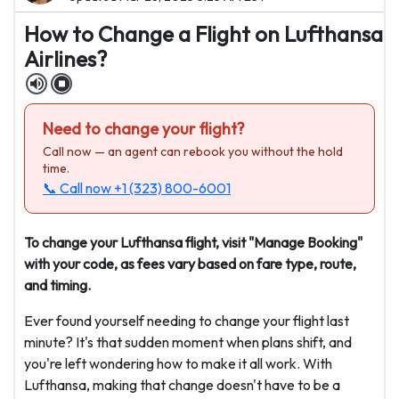
How to Change a Flight on Lufthansa
Airlines?
Need to change your flight?
Call now — an agent can rebook you without the hold
time.
📞 Call now
+1 (323) 800-6001
To change your Lufthansa flight, visit "Manage Booking"
with your code, as fees vary based on fare type, route,
and timing.
Ever found yourself needing to change your flight last
minute? It's that sudden moment when plans shift, and
you're left wondering how to make it all work. With
Lufthansa, making that change doesn't have to be a