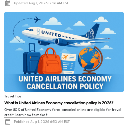
Updated Aug 1, 2026 12:56 AM EST
Travel Tips
What is United Airlines Economy cancellation policy in 2026?
Over 80% of United Economy fares canceled online are eligible for travel
credit, learn how to make t...
Published Aug 1, 2026 6:50 AM EST