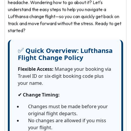
headache. Wondering how to go about it? Let's
understand the easy steps to help you navigate a
Lufthansa change flight—so you can quickly get back on
track and move forward without the stress. Ready to get
started?
✅
Quick Overview:
Lufthansa
Flight Change Policy
Flexible Access:
Manage your booking via
Travel ID or six-digit booking code plus
your name.
✔ Change Timing:
Changes must be made before your
original flight departs.
No changes are allowed if you miss
your flight.