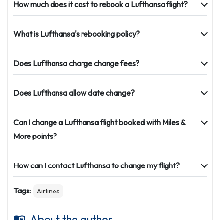
How much does it cost to rebook a Lufthansa flight?
What is Lufthansa's rebooking policy?
Does Lufthansa charge change fees?
Does Lufthansa allow date change?
Can I change a Lufthansa flight booked with Miles &
More points?
How can I contact Lufthansa to change my flight?
Tags:
Airlines
About the author