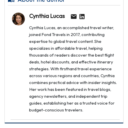
Cynthia Lucas
Cynthia Lucas, an accomplished travel writer,
joined Fond Travels in 2017, contributing
expertise to global travel content. She
specializes in affordable travel, helping
thousands of readers discover the best flight
deals, hotel discounts, and effective itinerary
strategies. With firsthand travel experience
across various regions and countries, Cynthia
combines practical advice with insider insights.
Her work has been featured in travel blogs,
agency newsletters, and independent trip
guides, establishing her as a trusted voice for
budget-conscious travelers.