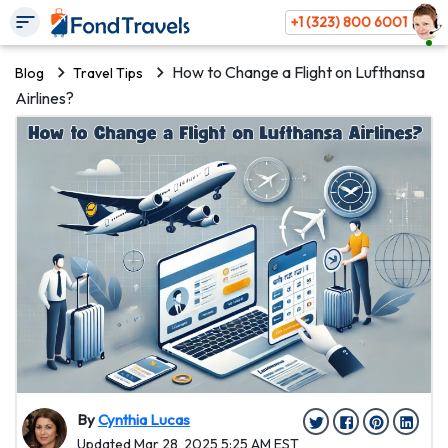
+1 (323) 800 6001
How to Change a Flight on Lufthansa
Blog
Travel Tips
Airlines?
By
Cynthia Lucas
Updated Mar 28, 2025 5:25 AM EST