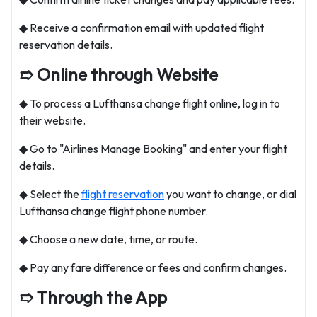
◆ Receive a confirmation email with updated flight
reservation details.
➱ Online through Website
◆ To process a Lufthansa change flight online, log in to
their website.
◆ Go to "Airlines Manage Booking" and enter your flight
details.
◆ Select the
flight reservation
you want to change, or dial
Lufthansa change flight phone number
.
◆ Choose a new date, time, or route.
◆ Pay any fare difference or fees and confirm changes.
➱ Through the App