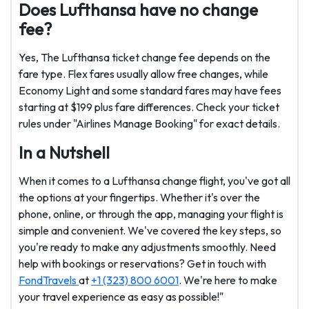
Does Lufthansa have no change
fee?
Yes, The Lufthansa ticket change fee depends on the
fare type. Flex fares usually allow free changes, while
Economy Light and some standard fares may have fees
starting at $199 plus fare differences. Check your ticket
rules under "Airlines Manage Booking" for exact details.
In a Nutshell
When it comes to a Lufthansa change flight, you've got all
the options at your fingertips. Whether it's over the
phone, online, or through the app, managing your flight is
simple and convenient. We've covered the key steps, so
you're ready to make any adjustments smoothly. Need
help with bookings or reservations? Get in touch with
FondTravels
at
+1 (323) 800 6001
. We're here to make
your travel experience as easy as possible!"