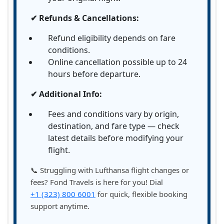
✔ Refunds & Cancellations:
Refund eligibility depends on fare
conditions.
Online cancellation possible up to 24
hours before departure.
✔ Additional Info:
Fees and conditions vary by origin,
destination, and fare type — check
latest details before modifying your
flight.
📞 Struggling with Lufthansa flight changes or
fees? Fond Travels is here for you! Dial
+1 (323) 800 6001
for quick, flexible booking
support anytime.