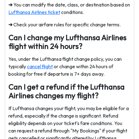
➔
You can modify the date, class, or destination based on
Lufthansa Airlines ticket
conditions.
➔
Check your airfare rules for specific change terms.
Can I change my Lufthansa Airlines
flight within 24 hours?
Yes, under the Lufthansa flight change policy, you can
typically
cancel flight
or change within 24 hours of
booking for free if departure is 7+ days away.
Can I get a refund if the Lufthansa
Airlines changes my flight?
If Lufthansa changes your flight, you may be eligible for a
refund, especially if the change is significant. Refund
eligibility depends on your ticket's fare conditions. You
can request a refund through "My Bookings" if your flight
gets cancelled or significantly altered by Lufthansa.