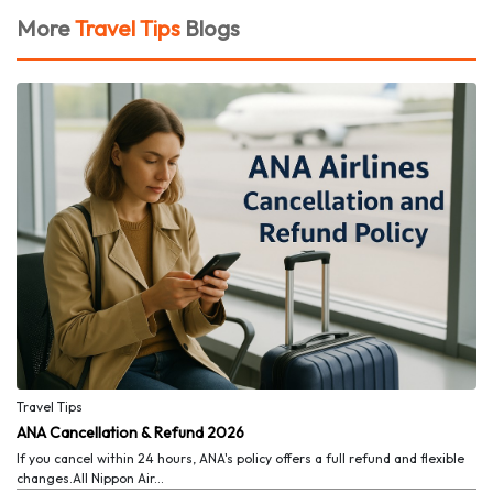
More
Travel Tips
Blogs
Travel Tips
ANA Cancellation & Refund 2026
If you cancel within 24 hours, ANA's policy offers a full refund and flexible
changes.All Nippon Air...