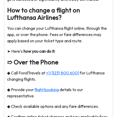
How to change a flight on
Lufthansa Airlines?
You can change your Lufthansa flight online, through the
app, or over the phone. Fees or fare differences may
apply based on your ticket type and route.
➤ Here's
how you can do it:
➱ Over the Phone
◆ Call FondTravels at
+1 (323) 800 6001
for Lufthansa
changing flights.
◆ Provide your
flight booking
details to our
representative.
◆ Check available options and any fare differences.
◆ Confirm airline ticket changes and pay applicable fees.