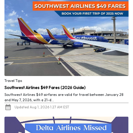
Travel Tips
Southwest Airlines $49 Fares (2026 Guide)
Southwest Airlines $49 airfares are valid for travel between January 28
and May 7, 2026, with a 21-d...
Updated Aug 1, 2026 1:27 AM EST