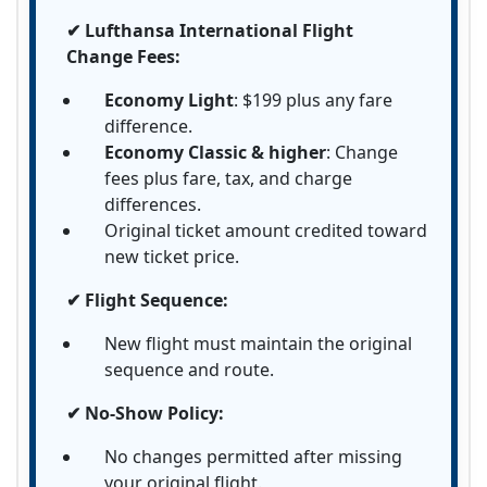
✔ Lufthansa International Flight
Change Fees:
Economy Light
: $199 plus any fare
difference.
Economy Classic & higher
: Change
fees plus fare, tax, and charge
differences.
Original ticket amount credited toward
new ticket price.
✔ Flight Sequence:
New flight must maintain the original
sequence and route.
✔ No-Show Policy:
No changes permitted after missing
your original flight.