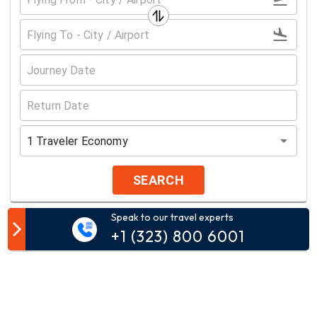
1
Traveler
Economy
SEARCH
Speak to our travel experts
Customer Comment
+1 (323) 800 6001
Your email address will not be published.
Comment*