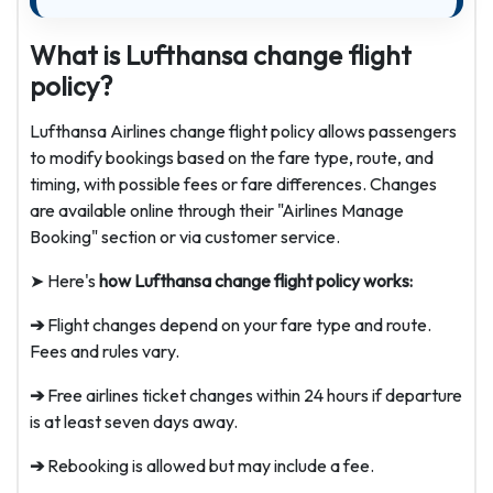
What is Lufthansa change flight
policy?
Lufthansa Airlines change flight policy allows passengers
to modify bookings based on the fare type, route, and
timing, with possible fees or fare differences. Changes
are available online through their "Airlines Manage
Booking" section or via customer service.
➤ Here's
how Lufthansa change flight policy works:
➔
Flight changes depend on your fare type and route.
Fees and rules vary.
➔
Free airlines ticket changes within 24 hours if departure
is at least seven days away.
➔
Rebooking is allowed but may include a fee.