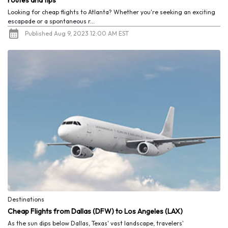
routes and tips
Looking for cheap flights to Atlanta? Whether you're seeking an exciting
escapade or a spontaneous r...
Published Aug 9, 2023 12:00 AM EST
Destinations
Cheap Flights from Dallas (DFW) to Los Angeles (LAX)
As the sun dips below Dallas, Texas' vast landscape, travelers'