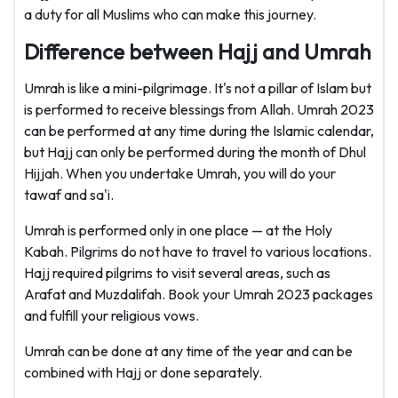
a duty for all Muslims who can make this journey.
Difference between Hajj and Umrah
Umrah is like a mini-pilgrimage. It's not a pillar of Islam but
is performed to receive blessings from Allah. Umrah 2023
can be performed at any time during the Islamic calendar,
but Hajj can only be performed during the month of Dhul
Hijjah. When you undertake Umrah, you will do your
tawaf and sa'i.
Umrah is performed only in one place — at the Holy
Kabah. Pilgrims do not have to travel to various locations.
Hajj required pilgrims to visit several areas, such as
Arafat and Muzdalifah. Book your Umrah 2023 packages
and fulfill your religious vows.
Umrah can be done at any time of the year and can be
combined with Hajj or done separately.