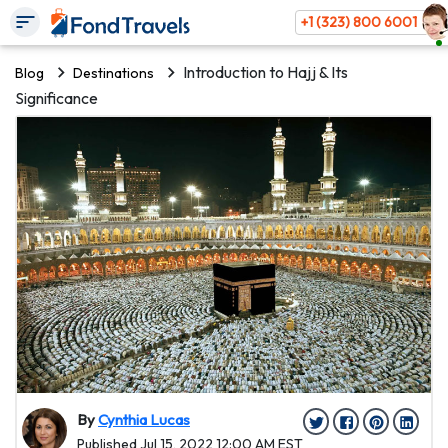
+1 (323) 800 6001
Introduction to Hajj & Its
Blog
Destinations
Significance
By
Cynthia Lucas
Published Jul 15, 2022 12:00 AM EST