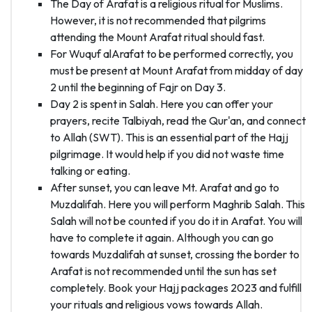
The Day of Arafat is a religious ritual for Muslims.
However, it is not recommended that pilgrims
attending the Mount Arafat ritual should fast.
For Wuquf alArafat to be performed correctly, you
must be present at Mount Arafat from midday of day
2 until the beginning of Fajr on Day 3.
Day 2 is spent in Salah. Here you can offer your
prayers, recite Talbiyah, read the Qur'an, and connect
to Allah (SWT). This is an essential part of the Hajj
pilgrimage. It would help if you did not waste time
talking or eating.
After sunset, you can leave Mt. Arafat and go to
Muzdalifah. Here you will perform Maghrib Salah. This
Salah will not be counted if you do it in Arafat. You will
have to complete it again. Although you can go
towards Muzdalifah at sunset, crossing the border to
Arafat is not recommended until the sun has set
completely. Book your Hajj packages 2023 and fulfill
your rituals and religious vows towards Allah.