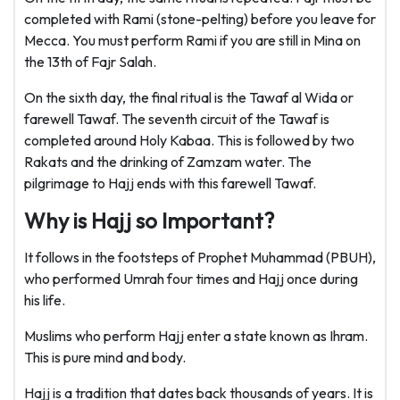
completed with Rami (stone-pelting) before you leave for
Mecca. You must perform Rami if you are still in Mina on
the 13th of Fajr Salah.
On the sixth day, the final ritual is the Tawaf al Wida or
farewell Tawaf. The seventh circuit of the Tawaf is
completed around Holy Kabaa. This is followed by two
Rakats and the drinking of Zamzam water. The
pilgrimage to Hajj ends with this farewell Tawaf.
Why is Hajj so Important?
It follows in the footsteps of Prophet Muhammad (PBUH),
who performed Umrah four times and Hajj once during
his life.
Muslims who perform Hajj enter a state known as Ihram.
This is pure mind and body.
Hajj is a tradition that dates back thousands of years. It is