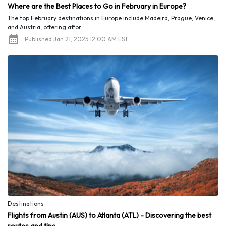
Where are the Best Places to Go in February in Europe?
The top February destinations in Europe include Madeira, Prague, Venice,
and Austria, offering affor...
Published Jan 21, 2025 12:00 AM EST
Destinations
Flights from Austin (AUS) to Atlanta (ATL) - Discovering the best