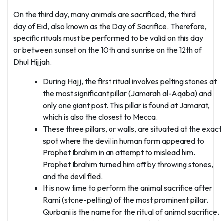
On the third day, many animals are sacrificed, the third
day of Eid, also known as the Day of Sacrifice. Therefore,
specific rituals must be performed to be valid on this day
or between sunset on the 10th and sunrise on the 12th of
Dhul Hijjah.
During Hajj, the first ritual involves pelting stones at
the most significant pillar (Jamarah al-Aqaba) and
only one giant post. This pillar is found at Jamarat,
which is also the closest to Mecca.
These three pillars, or walls, are situated at the exac
spot where the devil in human form appeared to
Prophet Ibrahim in an attempt to mislead him.
Prophet Ibrahim turned him off by throwing stones,
and the devil fled.
It is now time to perform the animal sacrifice after
Rami (stone-pelting) of the most prominent pillar.
Qurbani is the name for the ritual of animal sacrifice.