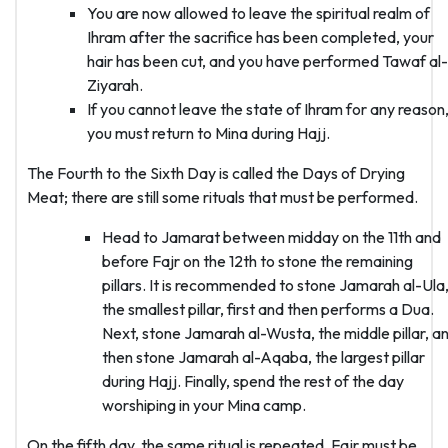
You are now allowed to leave the spiritual realm of
Ihram after the sacrifice has been completed, your
hair has been cut, and you have performed Tawaf al-
Ziyarah.
If you cannot leave the state of Ihram for any reason
you must return to Mina during Hajj.
The Fourth to the Sixth Day is called the Days of Drying
Meat; there are still some rituals that must be performed.
Head to Jamarat between midday on the 11th and
before Fajr on the 12th to stone the remaining
pillars. It is recommended to stone Jamarah al-Ula
the smallest pillar, first and then performs a Dua.
Next, stone Jamarah al-Wusta, the middle pillar, a
then stone Jamarah al-Aqaba, the largest pillar
during Hajj. Finally, spend the rest of the day
worshiping in your Mina camp.
On the fifth day, the same ritual is repeated. Fajr must be