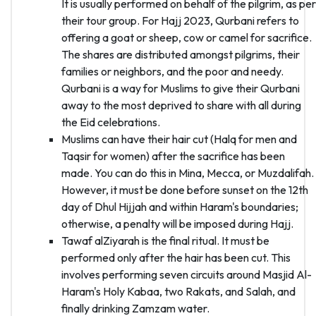
It is usually performed on behalf of the pilgrim, as per
their tour group. For Hajj 2023, Qurbani refers to
offering a goat or sheep, cow or camel for sacrifice.
The shares are distributed amongst pilgrims, their
families or neighbors, and the poor and needy.
Qurbani is a way for Muslims to give their Qurbani
away to the most deprived to share with all during
the Eid celebrations.
Muslims can have their hair cut (Halq for men and
Taqsir for women) after the sacrifice has been
made. You can do this in Mina, Mecca, or Muzdalifah.
However, it must be done before sunset on the 12th
day of Dhul Hijjah and within Haram's boundaries;
otherwise, a penalty will be imposed during Hajj.
Tawaf alZiyarah is the final ritual. It must be
performed only after the hair has been cut. This
involves performing seven circuits around Masjid Al-
Haram's Holy Kabaa, two Rakats, and Salah, and
finally drinking Zamzam water.