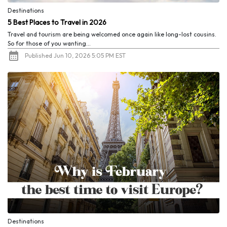
Destinations
5 Best Places to Travel in 2026
Travel and tourism are being welcomed once again like long-lost cousins.
So for those of you wanting...
Published Jun 10, 2026 5:05 PM EST
Destinations