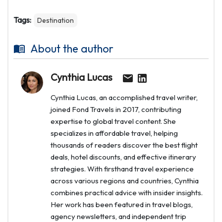
Tags:
Destination
About the author
Cynthia Lucas
Cynthia Lucas, an accomplished travel writer,
joined Fond Travels in 2017, contributing
expertise to global travel content. She
specializes in affordable travel, helping
thousands of readers discover the best flight
deals, hotel discounts, and effective itinerary
strategies. With firsthand travel experience
across various regions and countries, Cynthia
combines practical advice with insider insights.
Her work has been featured in travel blogs,
agency newsletters, and independent trip