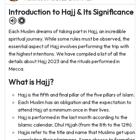
Introduction to Hajj & Its Significance
Each Muslim dreams of taking part in Hajj, an incredible
spiritual journey. While some rules must be observed, the
essential aspect of Hajj involves performing the trip with
the highest intentions. We have compiled a list of all the
details about Hajj 2023 and the rituals performed in
Mecca.
What is Hajj?
Hajj is the fifth and final pillar of the five pillars of Islam.
Each Muslim has an obligation and the expectation to
attend Hajj at a minimum once in their lives.
Hajj is performed in the last month according to the
Islamic calendar, Dhul Hijjah (from the 8th to the 12th).
Hajjis refer to the title and name that Muslims get upon
completing their pilgrimage. Some choose to formalize