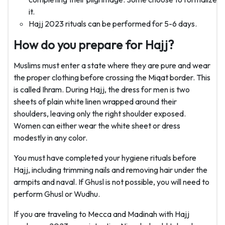
it.
Hajj 2023 rituals can be performed for 5-6 days.
How do you prepare for Hajj?
Muslims must enter a state where they are pure and wear
the proper clothing before crossing the Miqat border. This
is called Ihram. During Hajj, the dress for men is two
sheets of plain white linen wrapped around their
shoulders, leaving only the right shoulder exposed.
Women can either wear the white sheet or dress
modestly in any color.
You must have completed your hygiene rituals before
Hajj, including trimming nails and removing hair under the
armpits and naval. If Ghusl is not possible, you will need to
perform Ghusl or Wudhu.
If you are traveling to Mecca and Madinah with Hajj