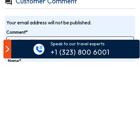
Customer Comment
Your email address will not be published.
Comment*
Speak to our travel experts
+1 (323) 800 6001
Name*
Email*
Phone*