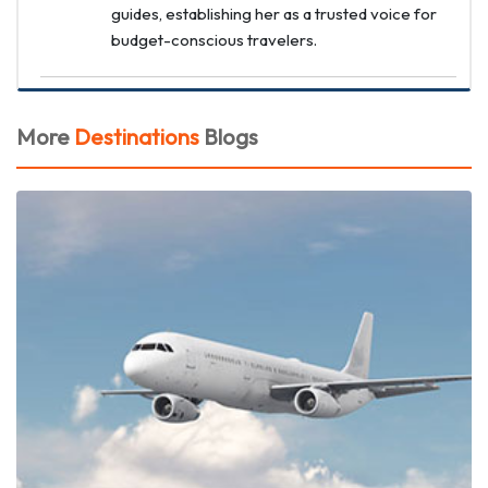
guides, establishing her as a trusted voice for
budget-conscious travelers.
More
Destinations
Blogs