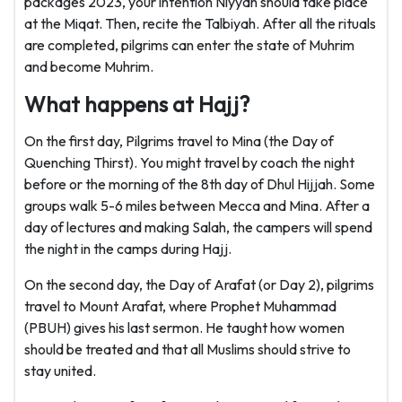
packages 2023, your intention Niyyah should take place
at the Miqat. Then, recite the Talbiyah. After all the rituals
are completed, pilgrims can enter the state of Muhrim
and become Muhrim.
What happens at Hajj?
On the first day, Pilgrims travel to Mina (the Day of
Quenching Thirst). You might travel by coach the night
before or the morning of the 8th day of Dhul Hijjah. Some
groups walk 5-6 miles between Mecca and Mina. After a
day of lectures and making Salah, the campers will spend
the night in the camps during Hajj.
On the second day, the Day of Arafat (or Day 2), pilgrims
travel to Mount Arafat, where Prophet Muhammad
(PBUH) gives his last sermon. He taught how women
should be treated and that all Muslims should strive to
stay united.