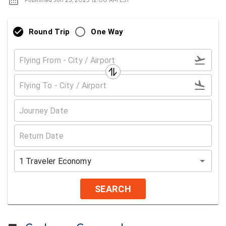
Round Trip
One Way
1
Traveler
Economy
SEARCH