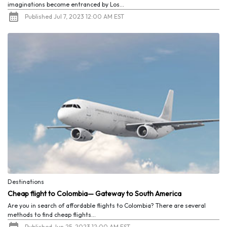
imaginations become entranced by Los...
Published Jul 7, 2023 12:00 AM EST
Destinations
Cheap flight to Colombia— Gateway to South America
Are you in search of affordable flights to Colombia? There are several
methods to find cheap flights...
Published Jun 25, 2023 12:00 AM EST