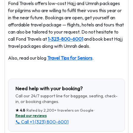
Fond Travels offers low-cost Hajj and Umrah packages
for pilgrims who are willing to fulfil their vows this year or
in the near future. Bookings are open, get yourself an
affordable travel package — flights, hotels and tours that
can also be tailored to your request. Do not hesitate to
call Fond Travels at
1-323-800-6001
and book best Hajj
travel packages along with Umrah deals.
Also, read our blog
Travel Tips for Seniors
.
Need help with your booking?
Call our 24/7 support line for baggage, seating, check-
in, or booking changes.
★
4.8
· Rated by
2,200+
travelers on Google ·
Read our reviews
📞 Call
+1 (323) 800-6001