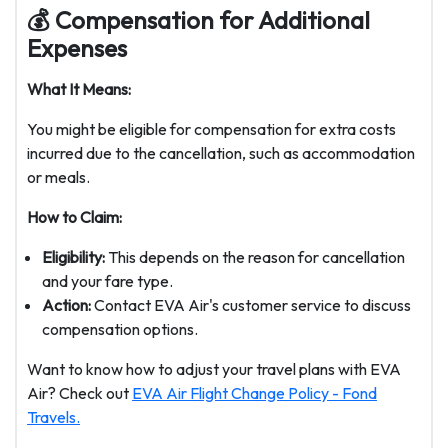
💰 Compensation for Additional
Expenses
What It Means:
You might be eligible for compensation for extra costs
incurred due to the cancellation, such as accommodation
or meals.
How to Claim:
Eligibility:
This depends on the reason for cancellation
and your fare type.
Action:
Contact EVA Air's customer service to discuss
compensation options.
Want to know how to adjust your travel plans with EVA
Air? Check out
EVA Air Flight Change Policy - Fond
Travels.