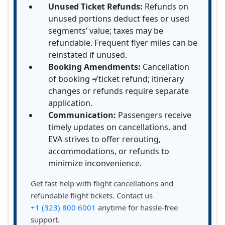
Unused Ticket Refunds:
Refunds on
unused portions deduct fees or used
segments’ value; taxes may be
refundable. Frequent flyer miles can be
reinstated if unused.
Booking Amendments:
Cancellation
of booking ≠ ticket refund; itinerary
changes or refunds require separate
application.
Communication:
Passengers receive
timely updates on cancellations, and
EVA strives to offer rerouting,
accommodations, or refunds to
minimize inconvenience.
Get fast help with flight cancellations and
refundable flight tickets. Contact us
+1 (323) 800 6001
anytime for hassle-free
support.