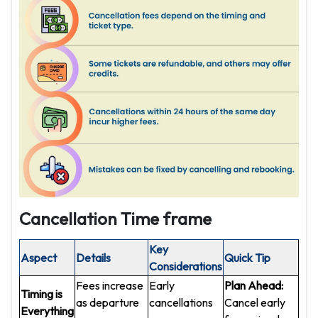
Cancellation Time frame
Key
Aspect
Details
Quick Tip
Considerations
Fees increase
Early
Plan Ahead:
Timing is
as departure
cancellations
Cancel early
Everything