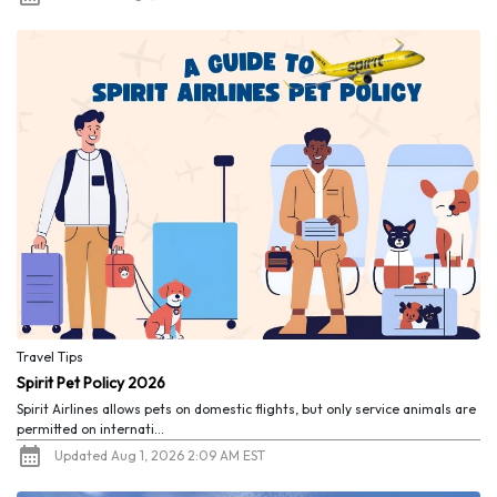
Travel Tips
Spirit Pet Policy 2026
Spirit Airlines allows pets on domestic flights, but only service animals are
permitted on internati...
Updated Aug 1, 2026 2:09 AM EST