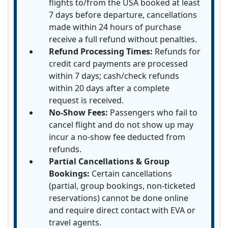
flights to/from the USA booked at least
7 days before departure, cancellations
made within 24 hours of purchase
receive a full refund without penalties.
Refund Processing Times:
Refunds for
credit card payments are processed
within 7 days; cash/check refunds
within 20 days after a complete
request is received.
No-Show Fees:
Passengers who fail to
cancel flight and do not show up may
incur a no-show fee deducted from
refunds.
Partial Cancellations & Group
Bookings:
Certain cancellations
(partial, group bookings, non-ticketed
reservations) cannot be done online
and require direct contact with EVA or
travel agents.