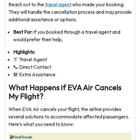
Reach out to the
travel agent
who made your booking.
They will handle the cancellation process and may provide
additional assistance or options.
Best For:
If you booked through a travel agent and
would prefer their help,
Highlights:
👔 Travel Agent
📞 Direct Contact
🛠️ Extra Assistance
What Happens if EVA Air Cancels
My Flight?
When EVA Air cancels your flight, the airline provides
several solutions to accommodate affected passengers.
Here’s what you need to know: