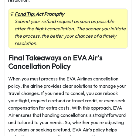
Fond Tip:
Act Promptly
Submit your refund request as soon as possible
after the flight cancellation. The sooner you initiate
the process, the better your chances of a timely
resolution.
Final Takeaways on EVA Air's
Cancellation Policy
When you must process the EVA Airlines cancellation
policy
,
the airline
provides clear solutions to manage your
travel changes. If you need to cancel, you can rebook
your flight, request a refund or travel credit, or even seek
compensation for extra costs. With this approach, EVA
Air ensures that handling cancellations is straightforward
and tailored to your needs. So, whether you're adjusting
your plans or seeking a refund, EVA Air's policy helps