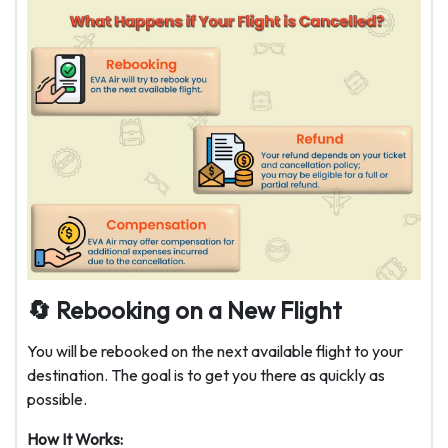
🔄
Rebooking on a New Flight
You will be rebooked on the next available flight to your
destination. The goal is to get you there as quickly as
possible.
How It Works: