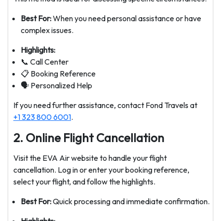
Best For:
When you need personal assistance or have
complex issues.
Highlights:
📞 Call Center
📋 Booking Reference
🗣️ Personalized Help
If you need further assistance, contact Fond Travels at
+1 323 800 6001
.
2. Online Flight Cancellation
Visit the EVA Air website to handle your flight
cancellation. Log in or enter your booking reference,
select your flight, and follow the highlights.
Best For:
Quick processing and immediate confirmation.