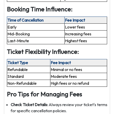
Booking Time Influence:
Time of Cancellation
Fee Impact
Early
Lower fees
Mid-Booking
Increasing fees
Last-Minute
Highest fees
Ticket Flexibility Influence:
Ticket Type
Fee Impact
Refundable
Minimal or no fees
Standard
Moderate fees
Non-Refundable
High fees or no refund
Pro Tips for Managing Fees
Check Ticket Details:
Always review your ticket's terms
for specific cancellation policies.