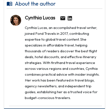
About the author
Cynthia Lucas
Cynthia Lucas, an accomplished travel writer,
joined Fond Travels in 2017, contributing
expertise to global travel content. She
specializes in affordable travel, helping
thousands of readers discover the best flight
deals, hotel discounts, and effective itinerary
strategies. With firsthand travel experience
across various regions and countries, Cynthia
combines practical advice with insider insights.
Her work has been featured in travel blogs,
agency newsletters, and independent trip
guides, establishing her as a trusted voice for
budget-conscious travelers.