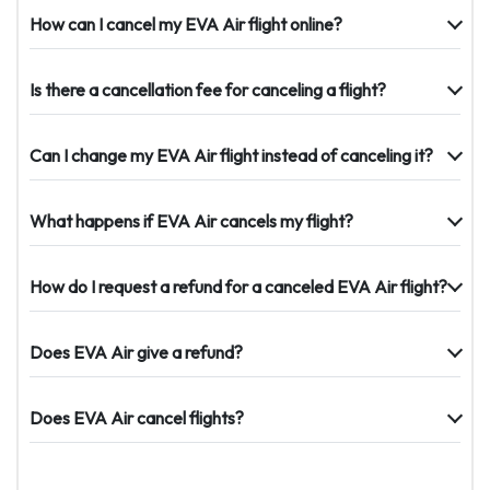
How can I cancel my EVA Air flight online?
Is there a cancellation fee for canceling a flight?
Can I change my EVA Air flight instead of canceling it?
What happens if EVA Air cancels my flight?
How do I request a refund for a canceled EVA Air flight?
Does EVA Air give a refund?
Does EVA Air cancel flights?