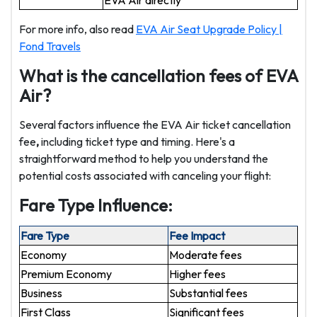
EVA Air directly
For more info, also read
EVA Air Seat Upgrade Policy |
Fond Travels
What is the cancellation fees of EVA
Air?
Several factors influence the EVA Air ticket cancellation
fee
,
including ticket type and timing. Here's a
straightforward method to help you understand the
potential costs associated with canceling your flight:
Fare Type Influence:
Fare Type
Fee Impact
Economy
Moderate fees
Premium Economy
Higher fees
Business
Substantial fees
First Class
Significant fees