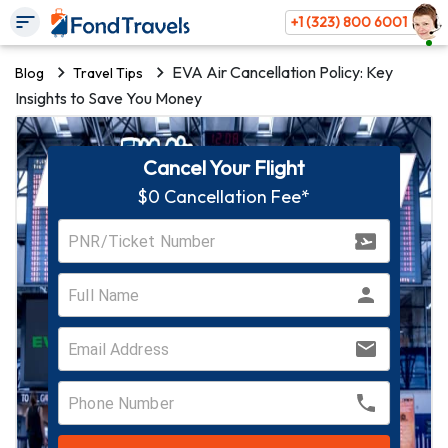
+1 (323) 800 6001
EVA Air Cancellation Policy: Key
Blog
Travel Tips
Insights to Save You Money
Cancel Your Flight
$0 Cancellation Fee*