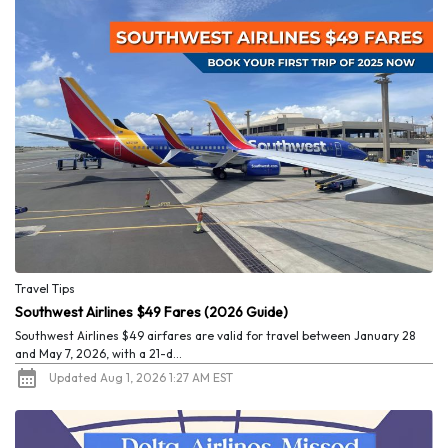
Travel Tips
Southwest Airlines $49 Fares (2026 Guide)
Southwest Airlines $49 airfares are valid for travel between January 28
and May 7, 2026, with a 21-d...
Updated Aug 1, 2026 1:27 AM EST