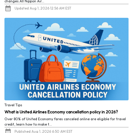
changes.All Nippon Air...
Updated Aug 1, 2026 12:56 AM EST
Travel Tips
What is United Airlines Economy cancellation policy in 2026?
Over 80% of United Economy fares canceled online are eligible for travel
credit, learn how to make t...
Published Aug 1, 2026 6:50 AM EST