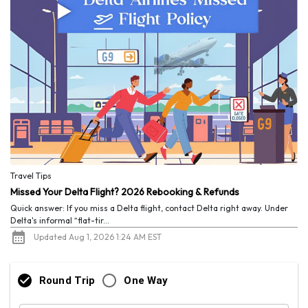
Travel Tips
Missed Your Delta Flight? 2026 Rebooking & Refunds
Quick answer: If you miss a Delta flight, contact Delta right away. Under
Delta's informal “flat-tir...
Updated Aug 1, 2026 1:24 AM EST
Round Trip
One Way