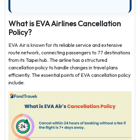
What is EVA Airlines Cancellation
Policy?
EVA Air is known for its reliable service and extensive
route network, connecting passengers to 77 destinations
from its Taipei hub. The airline has a structured
cancellation policy to handle changes in travel plans
efficiently. The essential points of EVA cancellation policy
include: