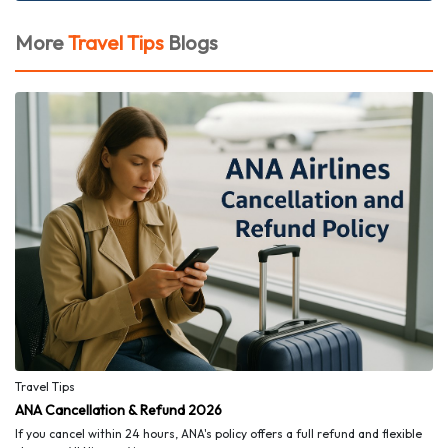
More
Travel Tips
Blogs
Travel Tips
ANA Cancellation & Refund 2026
If you cancel within 24 hours, ANA's policy offers a full refund and flexible