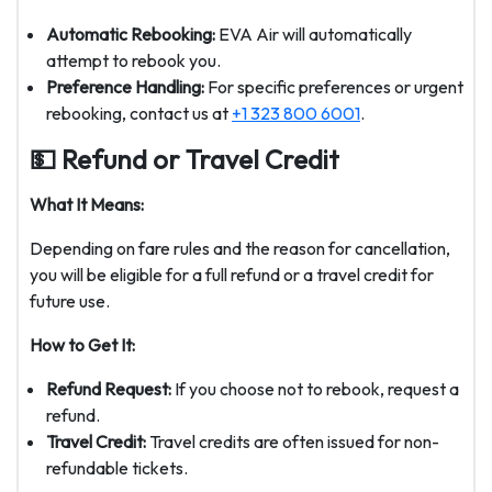
Automatic Rebooking:
EVA Air will automatically
attempt to rebook you.
Preference Handling:
For specific preferences or urgent
rebooking, contact us at
+1 323 800 6001
.
💵 Refund or Travel Credit
What It Means:
Depending on fare rules and the reason for cancellation,
you will be eligible for a full refund or a travel credit for
future use.
How to Get It:
Refund Request:
If you choose not to rebook, request a
refund.
Travel Credit:
Travel credits are often issued for non-
refundable tickets.