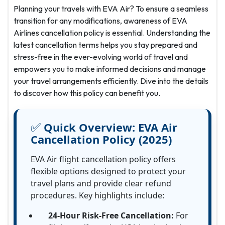
Planning your travels with EVA Air? To ensure a seamless
transition for any modifications, awareness of EVA
Airlines cancellation policy is essential. Understanding the
latest cancellation terms helps you stay prepared and
stress-free in the ever-evolving world of travel and
empowers you to make informed decisions and manage
your travel arrangements efficiently. Dive into the details
to discover how this policy can benefit you.
✅
Quick Overview:
EVA Air
Cancellation Policy (2025)
EVA Air flight cancellation policy offers
flexible options designed to protect your
travel plans and provide clear refund
procedures. Key highlights include:
24-Hour Risk-Free Cancellation:
For