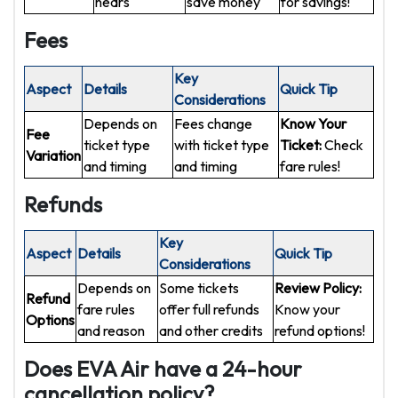
nears
save money
for savings!
Fees
Key
Aspect
Details
Quick Tip
Considerations
Depends on
Fees change
Know Your
Fee
ticket type
with ticket type
Ticket:
Check
Variation
and timing
and timing
fare rules!
Refunds
Key
Aspect
Details
Quick Tip
Considerations
Depends on
Some tickets
Review Policy:
Refund
fare rules
offer full refunds
Know your
Options
and reason
and other credits
refund options!
Does EVA Air have a 24-hour
cancellation policy?