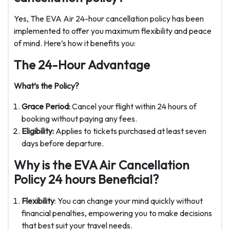
Yes, The EVA Air 24-hour cancellation policy has been
implemented to offer you maximum flexibility and peace
of mind. Here’s how it benefits you:
The 24-Hour Advantage
What’s the Policy?
Grace Period:
Cancel your flight within 24 hours of
booking without paying any fees.
Eligibility:
Applies to tickets purchased at least seven
days before departure.
Why is the EVA Air Cancellation
Policy 24 hours Beneficial?
Flexibility
: You can change your mind quickly without
financial penalties, empowering you to make decisions
that best suit your travel needs.