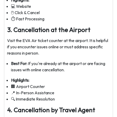
Highlights:
💻 Website
🖱️ Click & Cancel
⏱️ Fast Processing
3. Cancellation at the Airport
Visit the EVA Air ticket counter at the airport. It is helpful
if you encounter issues online or must address specific
reasons in person.
Best For:
If you're already at the airport or are facing
issues with online cancellation.
Highlights:
🏢 Airport Counter
📍 In-Person Assistance
🔍 Immediate Resolution
4. Cancellation by Travel Agent