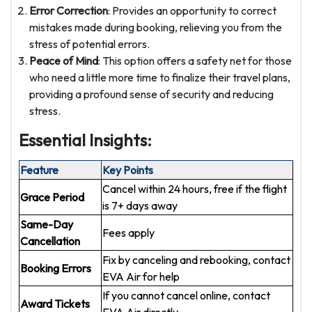
Error Correction
: Provides an opportunity to correct
mistakes made during booking, relieving you from the
stress of potential errors.
Peace of Mind
: This option offers a safety net for those
who need a little more time to finalize their travel plans,
providing a profound sense of security and reducing
stress.
Essential Insights:
Feature
Key Points
Cancel within 24 hours, free if the flight
Grace Period
is 7+ days away
Same-Day
Fees apply
Cancellation
Fix by canceling and rebooking, contact
Booking Errors
EVA Air for help
If you cannot cancel online, contact
Award Tickets