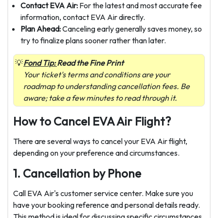
Contact EVA Air:
For the latest and most accurate fee
information, contact EVA Air directly.
Plan Ahead:
Canceling early generally saves money, so
try to finalize plans sooner rather than later.
Fond Tip:
Read the Fine Print
Your ticket's terms and conditions are your
roadmap to understanding cancellation fees. Be
aware; take a few minutes to read through it.
How to Cancel EVA Air Flight?
There are several ways to cancel your EVA Air flight,
depending on your preference and circumstances.
1. Cancellation by Phone
Call EVA Air's customer service center. Make sure you
have your booking reference and personal details ready.
This method is ideal for discussing specific circumstances.