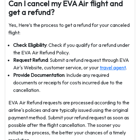
Can I cancel my EVA Air flight and
get a refund?
Yes, Here’s the process to get a refund for your canceled
flight:
Check Eligibility
: Check if you qualify for a refund under
the EVA Air Refund Policy.
Request Refund
: Submit a refund request through EVA
Air's Website, customer service, or your
travel agent
.
Provide Documentation
: Include any required
documents or receipts for costs incurred due to the
cancellation.
EVA Air Refund requests are processed according to the
airline's policies and are typically issued using the original
payment method. Submit your refund request as soon as
possible after the flight cancellation. The sooner you
initiate the process, the better your chances of a timely
resolution.