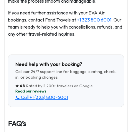
make the process smooth and manageable.
If you need further assistance with your EVA Air
bookings, contact Fond Travels at
+1 323 800 6001
. Our
team is ready to help you with cancellations, refunds, and
any other travel-related inquiries.
Need help with your booking?
Call our 24/7 support line for baggage, seating, check-
in, or booking changes.
★
4.8
· Rated by
2,200+
travelers on Google ·
Read our reviews
📞 Call
+1 (323) 800-6001
FAQ’s