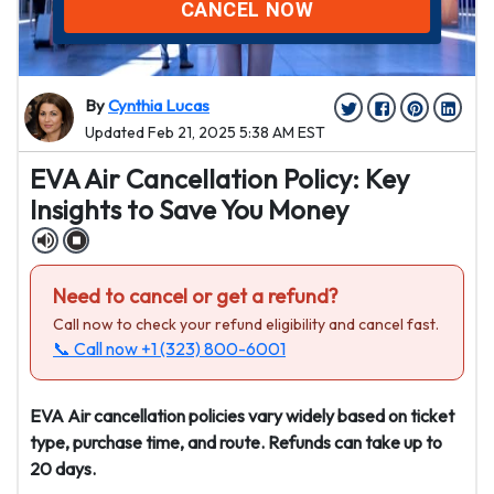
CANCEL NOW
By
Cynthia Lucas
Updated Feb 21, 2025 5:38 AM EST
EVA Air Cancellation Policy: Key
Insights to Save You Money
Need to cancel or get a refund?
Call now to check your refund eligibility and cancel fast.
📞 Call now
+1 (323) 800-6001
EVA Air cancellation policies vary widely based on ticket
type, purchase time, and route. Refunds can take up to
20 days.