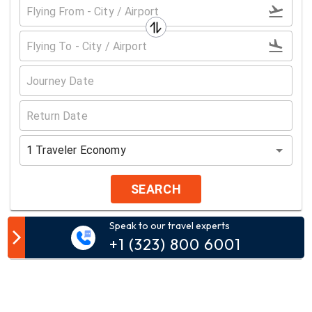
1
Traveler
Economy
SEARCH
Speak to our travel experts
Customer Comment
+1 (323) 800 6001
Your email address will not be published.